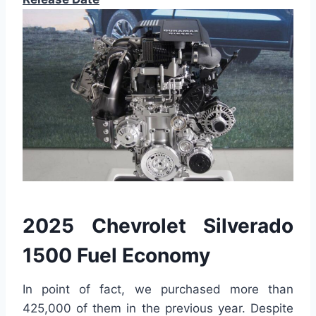
2025 Chevrolet Silverado
1500 Fuel Economy
In point of fact, we purchased more than
425,000 of them in the previous year. Despite