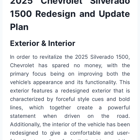
2025 Chevrolet Silverado
1500 Redesign and Update
Plan
Exterior & Interior
In order to revitalize the 2025 Silverado 1500,
Chevrolet has spared no money, with the
primary focus being on improving both the
vehicle’s appearance and its functionality. This
exterior features a redesigned exterior that is
characterized by forceful style cues and bold
lines, which together create a powerful
statement when driven on the road.
Additionally, the interior of the vehicle has been
redesigned to give a comfortable and user-