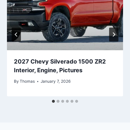
2027 Chevy Silverado 1500 ZR2
Interior, Engine, Pictures
By
Thomas
January 7, 2026