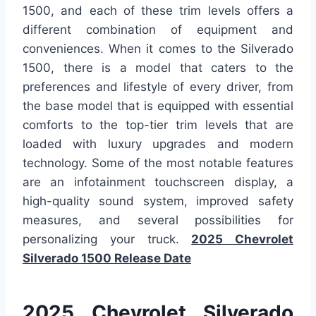
1500, and each of these trim levels offers a
different combination of equipment and
conveniences. When it comes to the Silverado
1500, there is a model that caters to the
preferences and lifestyle of every driver, from
the base model that is equipped with essential
comforts to the top-tier trim levels that are
loaded with luxury upgrades and modern
technology. Some of the most notable features
are an infotainment touchscreen display, a
high-quality sound system, improved safety
measures, and several possibilities for
personalizing your truck.
2025 Chevrolet
Silverado 1500 Release Date
2025 Chevrolet Silverado