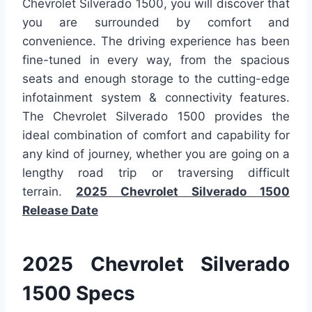
Chevrolet Silverado 1500, you will discover that
you are surrounded by comfort and
convenience. The driving experience has been
fine-tuned in every way, from the spacious
seats and enough storage to the cutting-edge
infotainment system & connectivity features.
The Chevrolet Silverado 1500 provides the
ideal combination of comfort and capability for
any kind of journey, whether you are going on a
lengthy road trip or traversing difficult
terrain.
2025 Chevrolet Silverado 1500
Release Date
2025 Chevrolet Silverado
1500 Specs