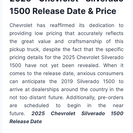
1500 Release Date & Price
Chevrolet has reaffirmed its dedication to
providing low pricing that accurately reflects
the great value and craftsmanship of this
pickup truck, despite the fact that the specific
pricing details for the 2025 Chevrolet Silverado
1500 have not yet been revealed. When it
comes to the release date, anxious consumers
can anticipate the 2019 Silverado 1500 to
arrive at dealerships around the country in the
not too distant future. Additionally, pre-orders
are scheduled to begin in the near
future.
2025 Chevrolet Silverado 1500
Release Date