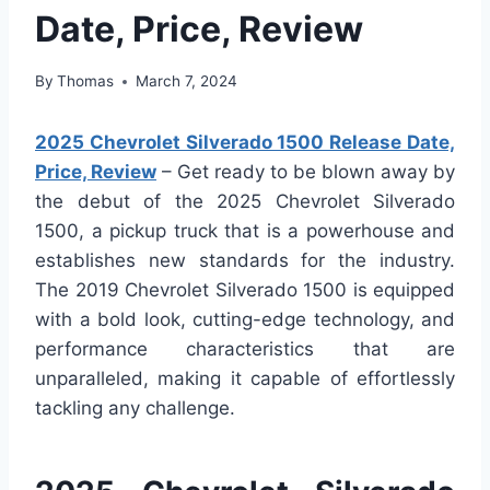
Date, Price, Review
By
Thomas
March 7, 2024
2025 Chevrolet Silverado 1500 Release Date,
Price, Review
– Get ready to be blown away by
the debut of the 2025 Chevrolet Silverado
1500, a pickup truck that is a powerhouse and
establishes new standards for the industry.
The 2019 Chevrolet Silverado 1500 is equipped
with a bold look, cutting-edge technology, and
performance characteristics that are
unparalleled, making it capable of effortlessly
tackling any challenge.