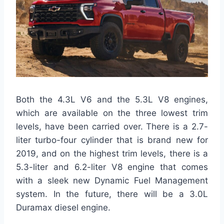
Both the 4.3L V6 and the 5.3L V8 engines,
which are available on the three lowest trim
levels, have been carried over. There is a 2.7-
liter turbo-four cylinder that is brand new for
2019, and on the highest trim levels, there is a
5.3-liter and 6.2-liter V8 engine that comes
with a sleek new Dynamic Fuel Management
system. In the future, there will be a 3.0L
Duramax diesel engine.