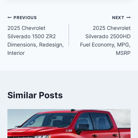
Post
PREVIOUS
NEXT
2025 Chevrolet
2025 Chevrolet
navigation
Silverado 1500 ZR2
Silverado 2500HD
Dimensions, Redesign,
Fuel Economy, MPG,
Interior
MSRP
Similar Posts