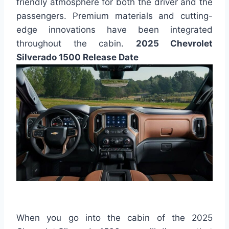
friendly atmosphere for both the driver and the
passengers. Premium materials and cutting-
edge innovations have been integrated
throughout the cabin.
2025 Chevrolet
Silverado 1500 Release Date
When you go into the cabin of the 2025