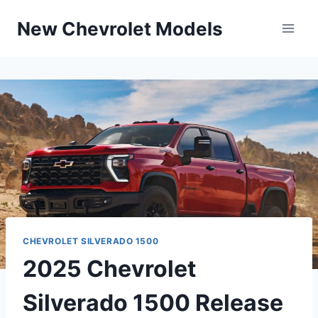
Skip
New Chevrolet Models
to
content
CHEVROLET SILVERADO 1500
2025 Chevrolet
Silverado 1500 Release