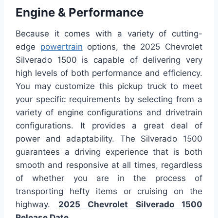
Engine & Performance
Because it comes with a variety of cutting-
edge
powertrain
options, the 2025 Chevrolet
Silverado 1500 is capable of delivering very
high levels of both performance and efficiency.
You may customize this pickup truck to meet
your specific requirements by selecting from a
variety of engine configurations and drivetrain
configurations. It provides a great deal of
power and adaptability. The Silverado 1500
guarantees a driving experience that is both
smooth and responsive at all times, regardless
of whether you are in the process of
transporting hefty items or cruising on the
highway.
2025 Chevrolet Silverado 1500
Release Date