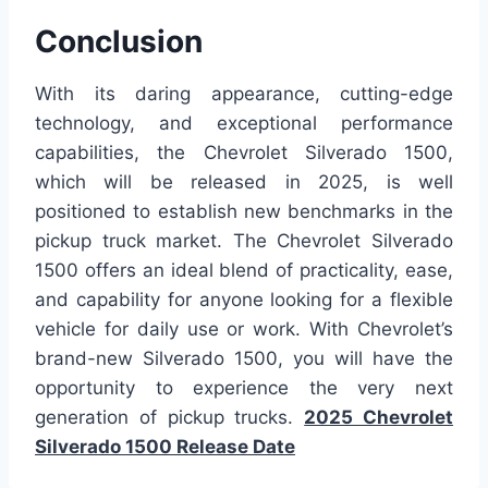
Conclusion
With its daring appearance, cutting-edge
technology, and exceptional performance
capabilities, the Chevrolet Silverado 1500,
which will be released in 2025, is well
positioned to establish new benchmarks in the
pickup truck market. The Chevrolet Silverado
1500 offers an ideal blend of practicality, ease,
and capability for anyone looking for a flexible
vehicle for daily use or work. With Chevrolet’s
brand-new Silverado 1500, you will have the
opportunity to experience the very next
generation of pickup trucks.
2025 Chevrolet
Silverado 1500 Release Date