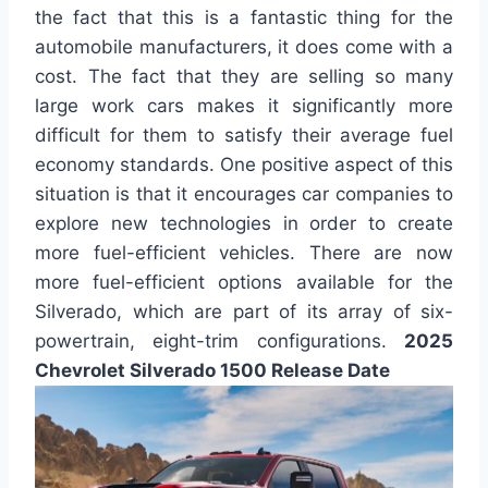
the fact that this is a fantastic thing for the
automobile manufacturers, it does come with a
cost. The fact that they are selling so many
large work cars makes it significantly more
difficult for them to satisfy their average fuel
economy standards. One positive aspect of this
situation is that it encourages car companies to
explore new technologies in order to create
more fuel-efficient vehicles. There are now
more fuel-efficient options available for the
Silverado, which are part of its array of six-
powertrain, eight-trim configurations.
2025
Chevrolet Silverado 1500 Release Date