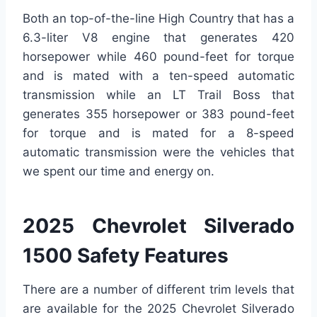
Both an top-of-the-line High Country that has a
6.3-liter V8 engine that generates 420
horsepower while 460 pound-feet for torque
and is mated with a ten-speed automatic
transmission while an LT Trail Boss that
generates 355 horsepower or 383 pound-feet
for torque and is mated for a 8-speed
automatic transmission were the vehicles that
we spent our time and energy on.
2025 Chevrolet Silverado
1500 Safety Features
There are a number of different trim levels that
are available for the 2025 Chevrolet Silverado