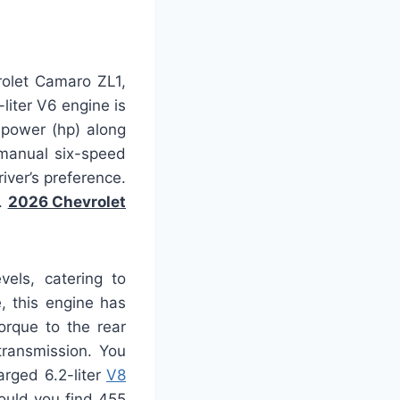
rolet Camaro ZL1,
liter V6 engine is
epower (hp) along
 manual six-speed
iver’s preference.
s.
2026 Chevrolet
vels, catering to
, this engine has
orque to the rear
transmission. You
arged 6.2-liter
V8
ould you find 455