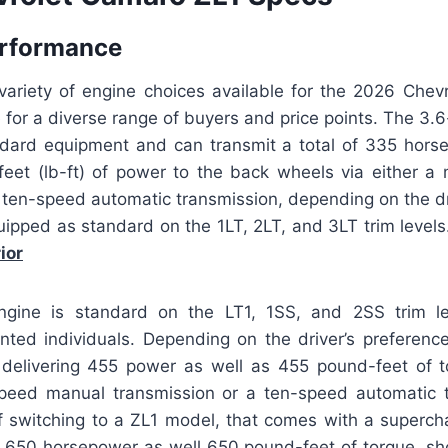
erformance
 variety of engine choices available for the 2026 Chev
e for a diverse range of buyers and price points. The 3.6-
ndard equipment and can transmit a total of 335 hors
eet (lb-ft) of power to the back wheels via either a
 ten-speed automatic transmission, depending on the dr
uipped as standard on the 1LT, 2LT, and 3LT trim level
ior
ngine is standard on the LT1, 1SS, and 2SS trim le
nted individuals. Depending on the driver’s preference
f delivering 455 power as well as 455 pound-feet of t
speed manual transmission or a ten-speed automatic 
f switching to a ZL1 model, that comes with a superch
650 horsepower as well 650 pound-feet of torque, sh