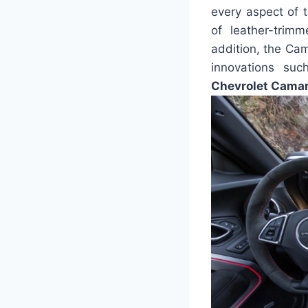
every aspect of t
of leather-trimm
addition, the Cam
innovations su
Chevrolet Camaro