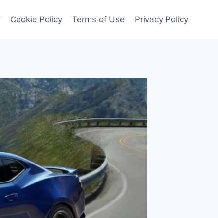
r
Cookie Policy
Terms of Use
Privacy Policy