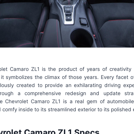
et Camaro ZL1 is the product of years of creativit
 it symbolizes the climax of those years. Every facet 
ously created to provide an exhilarating driving exp
hrough a comprehensive redesign and update str
e Chevrolet Camaro ZL1 is a real gem of automobile 
comfy inside to its streamlined exterior to its polished e
rolet Camaro ZL1 Specs