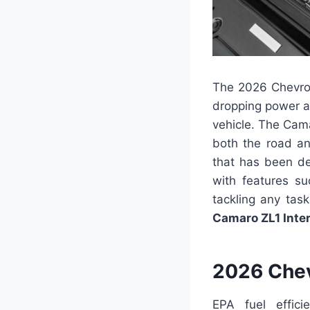
The 2026 Chevrol
dropping power an
vehicle. The Cam
both the road an
that has been de
with features su
tackling any tas
Camaro ZL1 Inter
2026 Chev
EPA fuel effic