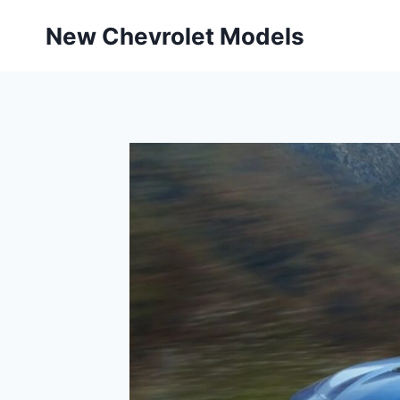
Skip
New Chevrolet Models
to
content