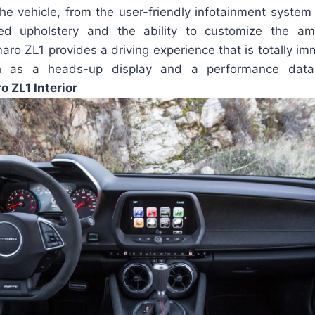
he vehicle, from the user-friendly infotainment system t
ed upholstery and the ability to customize the amb
aro ZL1 provides a driving experience that is totally im
ch as a heads-up display and a performance data
 ZL1 Interior