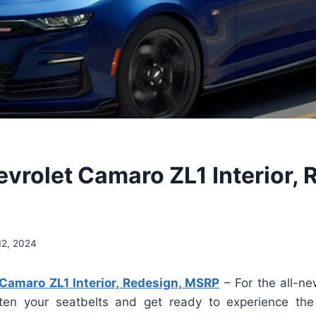
vrolet Camaro ZL1 Interior, 
12, 2024
Camaro ZL1 Interior, Redesign, MSRP
– For the all-n
ten your seatbelts and get ready to experience the