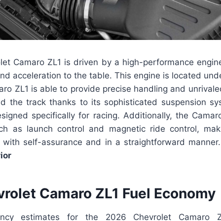
et Camaro ZL1 is driven by a high-performance engine
d acceleration to the table. This engine is located und
aro ZL1 is able to provide precise handling and unrival
d the track thanks to its sophisticated suspension s
signed specifically for racing. Additionally, the Camar
ch as launch control and magnetic ride control, mak
k with self-assurance and in a straightforward manner
ior
rolet Camaro ZL1 Fuel Economy
iency estimates for the 2026 Chevrolet Camaro 