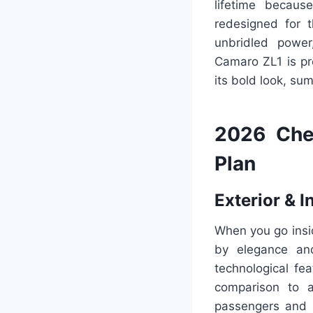
lifetime becaus
redesigned for 
unbridled power
Camaro ZL1 is pr
its bold look, su
2026 Che
Plan
Exterior & I
When you go insi
by elegance and
technological fe
comparison to a
passengers and g