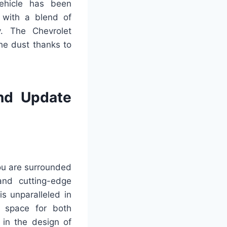
vehicle has been
 with a blend of
y. The Chevrolet
he dust thanks to
nd Update
ou are surrounded
and cutting-edge
s unparalleled in
e space for both
 in the design of