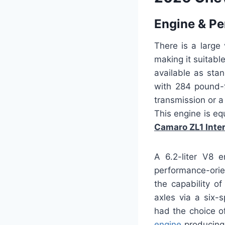
Engine & P
There is a large
making it suitabl
available as sta
with 284 pound-f
transmission or a
This engine is eq
Camaro ZL1 Inter
A 6.2-liter V8 e
performance-orie
the capability o
axles via a six-
had the choice o
engine
producing 