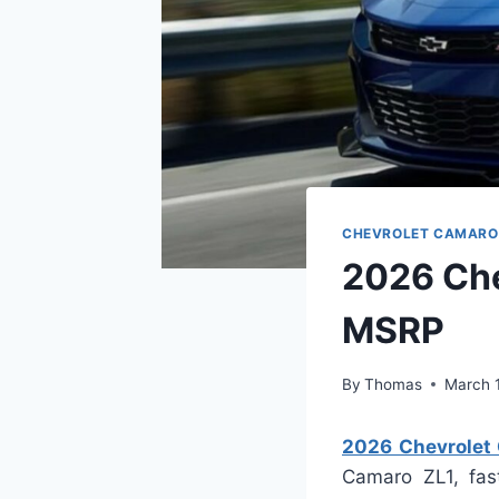
CHEVROLET CAMARO
2026 Che
MSRP
By
Thomas
March 
2026 Chevrolet 
Camaro ZL1, fas