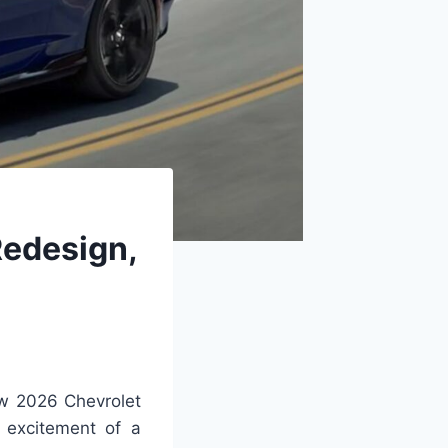
Redesign,
ew 2026 Chevrolet
 excitement of a