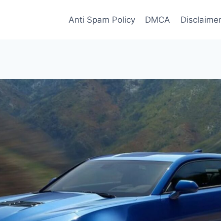
Anti Spam Policy
DMCA
Disclaime