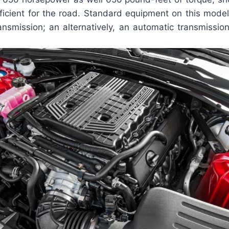
ficient for the road. Standard equipment on this model
nsmission; an alternatively, an automatic transmissio