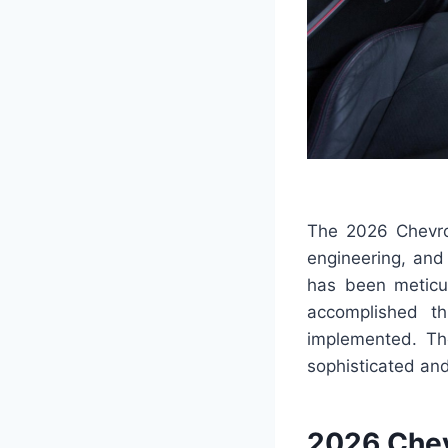
The 2026 Chevrol
engineering, and
has been meticul
accomplished t
implemented. Th
sophisticated and 
2026 Chev