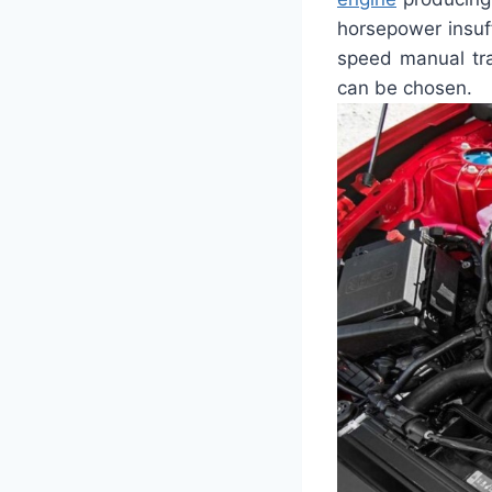
horsepower insuf
speed manual tra
can be chosen.