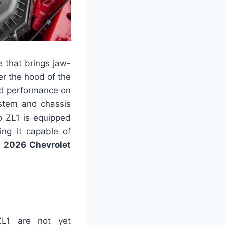
 that brings jaw-
er the hood of the
ed performance on
ystem and chassis
o ZL1 is equipped
ing it capable of
.
2026 Chevrolet
ZL1 are not yet