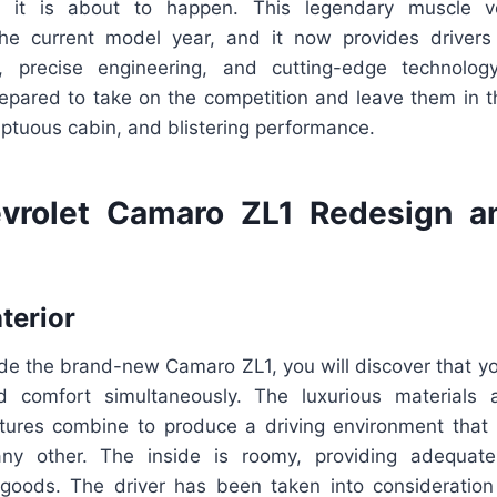
e it is about to happen. This legendary muscle 
the current model year, and it now provides drivers
, precise engineering, and cutting-edge technolog
epared to take on the competition and leave them in t
mptuous cabin, and blistering performance.
vrolet Camaro ZL1 Redesign a
nterior
de the brand-new Camaro ZL1, you will discover that y
 comfort simultaneously. The luxurious materials 
atures combine to produce a driving environment that i
ny other. The inside is roomy, providing adequat
oods. The driver has been taken into consideration