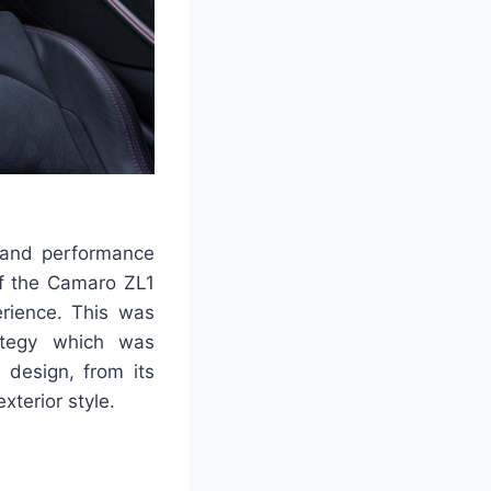
y and performance
of the Camaro ZL1
erience. This was
ategy which was
design, from its
xterior style.