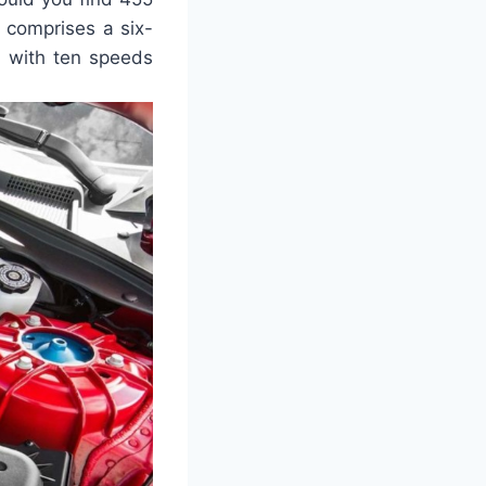
 comprises a six-
n with ten speeds