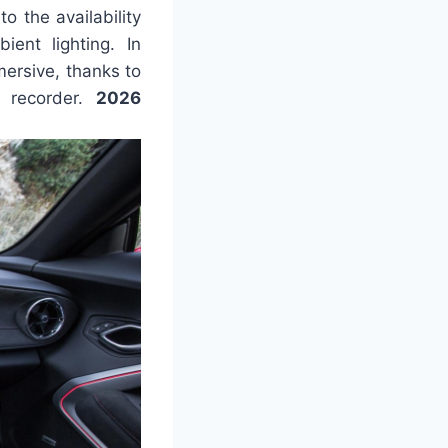
o the availability
ient lighting. In
mersive, thanks to
 recorder.
2026