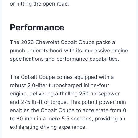
or hitting the open road.
Performance
The 2026 Chevrolet Cobalt Coupe packs a
punch under its hood with its impressive engine
specifications and performance capabilities.
The Cobalt Coupe comes equipped with a
robust 2.0-liter turbocharged inline-four
engine, delivering a thrilling 250 horsepower
and 275 lb-ft of torque. This potent powertrain
enables the Cobalt Coupe to accelerate from 0
to 60 mph in a mere 5.5 seconds, providing an
exhilarating driving experience.