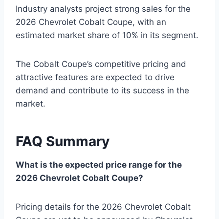
Industry analysts project strong sales for the
2026 Chevrolet Cobalt Coupe, with an
estimated market share of 10% in its segment.
The Cobalt Coupe’s competitive pricing and
attractive features are expected to drive
demand and contribute to its success in the
market.
FAQ Summary
What is the expected price range for the
2026 Chevrolet Cobalt Coupe?
Pricing details for the 2026 Chevrolet Cobalt