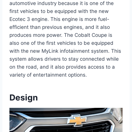
automotive industry because it is one of the
first vehicles to be equipped with the new
Ecotec 3 engine. This engine is more fuel-
efficient than previous engines, and it also
produces more power. The Cobalt Coupe is
also one of the first vehicles to be equipped
with the new MyLink infotainment system. This
system allows drivers to stay connected while
on the road, and it also provides access to a
variety of entertainment options.
Design