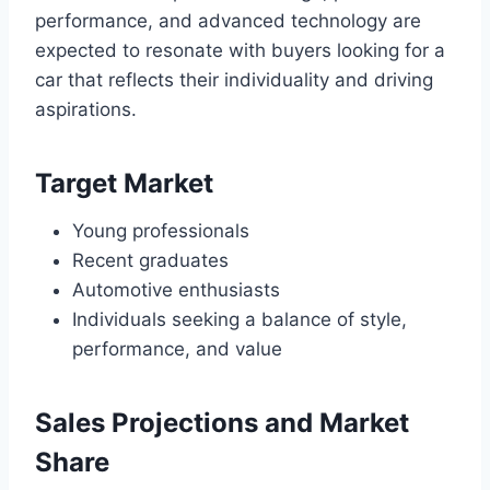
performance, and advanced technology are
expected to resonate with buyers looking for a
car that reflects their individuality and driving
aspirations.
Target Market
Young professionals
Recent graduates
Automotive enthusiasts
Individuals seeking a balance of style,
performance, and value
Sales Projections and Market
Share