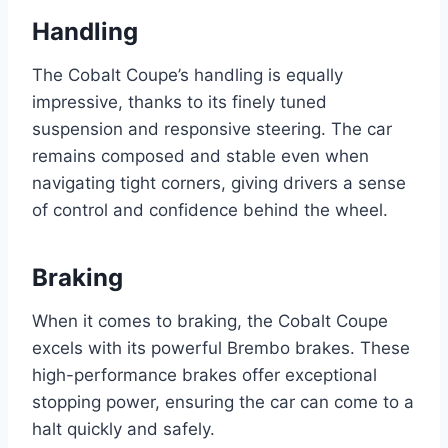
Handling
The Cobalt Coupe’s handling is equally
impressive, thanks to its finely tuned
suspension and responsive steering. The car
remains composed and stable even when
navigating tight corners, giving drivers a sense
of control and confidence behind the wheel.
Braking
When it comes to braking, the Cobalt Coupe
excels with its powerful Brembo brakes. These
high-performance brakes offer exceptional
stopping power, ensuring the car can come to a
halt quickly and safely.