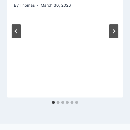
By
Thomas
March 30, 2026