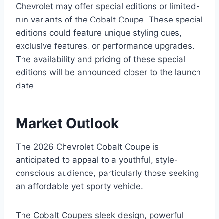
Chevrolet may offer special editions or limited-
run variants of the Cobalt Coupe. These special
editions could feature unique styling cues,
exclusive features, or performance upgrades.
The availability and pricing of these special
editions will be announced closer to the launch
date.
Market Outlook
The 2026 Chevrolet Cobalt Coupe is
anticipated to appeal to a youthful, style-
conscious audience, particularly those seeking
an affordable yet sporty vehicle.
The Cobalt Coupe’s sleek design, powerful