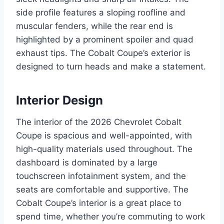
side profile features a sloping roofline and
muscular fenders, while the rear end is
highlighted by a prominent spoiler and quad
exhaust tips. The Cobalt Coupe’s exterior is
designed to turn heads and make a statement.
Interior Design
The interior of the 2026 Chevrolet Cobalt
Coupe is spacious and well-appointed, with
high-quality materials used throughout. The
dashboard is dominated by a large
touchscreen infotainment system, and the
seats are comfortable and supportive. The
Cobalt Coupe’s interior is a great place to
spend time, whether you’re commuting to work