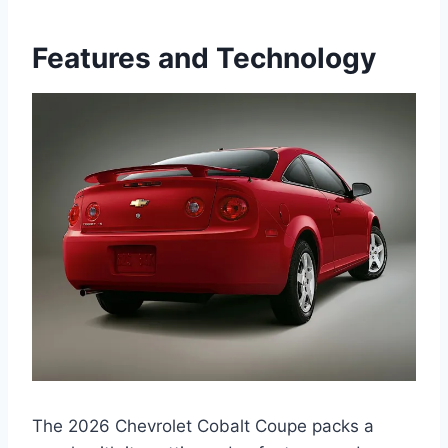
Features and Technology
The 2026 Chevrolet Cobalt Coupe packs a