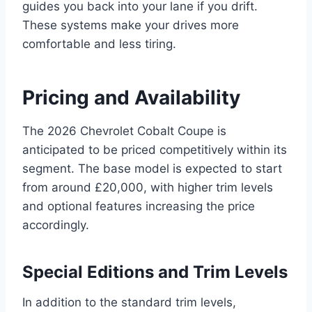
guides you back into your lane if you drift.
These systems make your drives more
comfortable and less tiring.
Pricing and Availability
The 2026 Chevrolet Cobalt Coupe is
anticipated to be priced competitively within its
segment. The base model is expected to start
from around £20,000, with higher trim levels
and optional features increasing the price
accordingly.
Special Editions and Trim Levels
In addition to the standard trim levels,