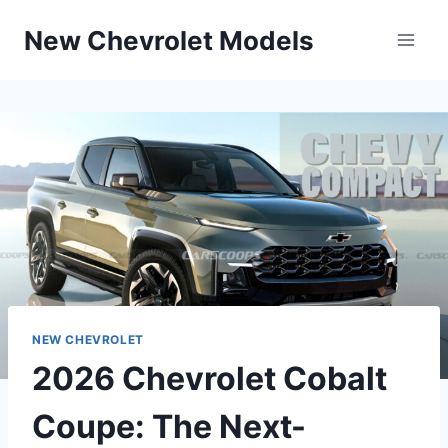
Skip
New Chevrolet Models
to
content
NEW CHEVROLET
2026 Chevrolet Cobalt
Coupe: The Next-