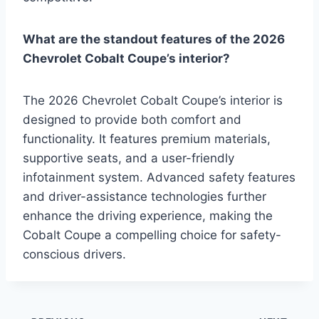
What are the standout features of the 2026
Chevrolet Cobalt Coupe’s interior?
The 2026 Chevrolet Cobalt Coupe’s interior is
designed to provide both comfort and
functionality. It features premium materials,
supportive seats, and a user-friendly
infotainment system. Advanced safety features
and driver-assistance technologies further
enhance the driving experience, making the
Cobalt Coupe a compelling choice for safety-
conscious drivers.