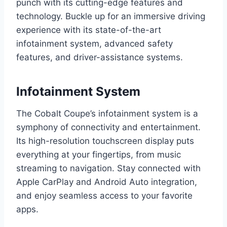
punch with its cutting-edge features and
technology. Buckle up for an immersive driving
experience with its state-of-the-art
infotainment system, advanced safety
features, and driver-assistance systems.
Infotainment System
The Cobalt Coupe’s infotainment system is a
symphony of connectivity and entertainment.
Its high-resolution touchscreen display puts
everything at your fingertips, from music
streaming to navigation. Stay connected with
Apple CarPlay and Android Auto integration,
and enjoy seamless access to your favorite
apps.