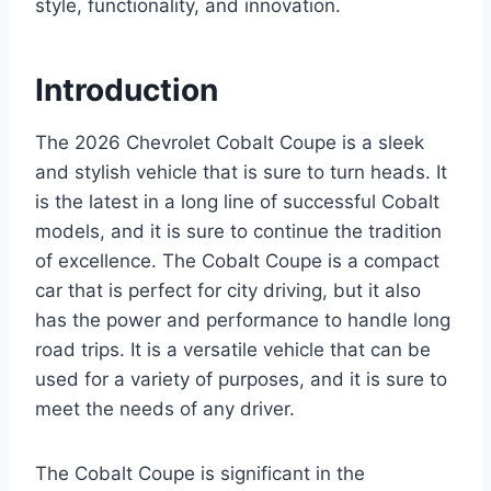
style, functionality, and innovation.
Introduction
The 2026 Chevrolet Cobalt Coupe is a sleek
and stylish vehicle that is sure to turn heads. It
is the latest in a long line of successful Cobalt
models, and it is sure to continue the tradition
of excellence. The Cobalt Coupe is a compact
car that is perfect for city driving, but it also
has the power and performance to handle long
road trips. It is a versatile vehicle that can be
used for a variety of purposes, and it is sure to
meet the needs of any driver.
The Cobalt Coupe is significant in the