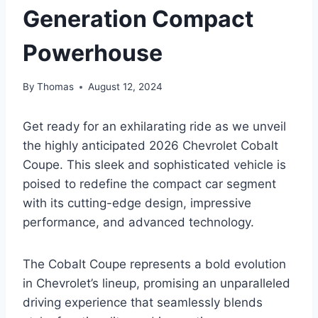
Generation Compact
Powerhouse
By
Thomas
August 12, 2024
Get ready for an exhilarating ride as we unveil
the highly anticipated 2026 Chevrolet Cobalt
Coupe. This sleek and sophisticated vehicle is
poised to redefine the compact car segment
with its cutting-edge design, impressive
performance, and advanced technology.
The Cobalt Coupe represents a bold evolution
in Chevrolet’s lineup, promising an unparalleled
driving experience that seamlessly blends