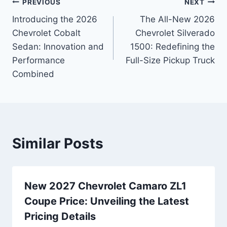
Post
PREVIOUS
NEXT
Introducing the 2026
The All-New 2026
navigation
Chevrolet Cobalt
Chevrolet Silverado
Sedan: Innovation and
1500: Redefining the
Performance
Full-Size Pickup Truck
Combined
Similar Posts
New 2027 Chevrolet Camaro ZL1
Coupe Price: Unveiling the Latest
Pricing Details