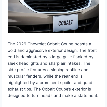
The 2026 Chevrolet Cobalt Coupe boasts a
bold and aggressive exterior design. The front
end is dominated by a large grille flanked by
sleek headlights and sharp air intakes. The
side profile features a sloping roofline and
muscular fenders, while the rear end is
highlighted by a prominent spoiler and quad
exhaust tips. The Cobalt Coupe’s exterior is
designed to turn heads and make a statement.