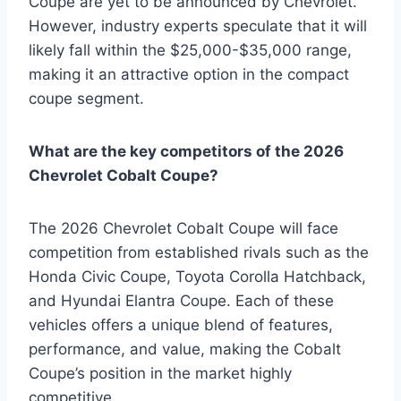
Coupe are yet to be announced by Chevrolet.
However, industry experts speculate that it will
likely fall within the $25,000-$35,000 range,
making it an attractive option in the compact
coupe segment.
What are the key competitors of the 2026
Chevrolet Cobalt Coupe?
The 2026 Chevrolet Cobalt Coupe will face
competition from established rivals such as the
Honda Civic Coupe, Toyota Corolla Hatchback,
and Hyundai Elantra Coupe. Each of these
vehicles offers a unique blend of features,
performance, and value, making the Cobalt
Coupe’s position in the market highly
competitive.