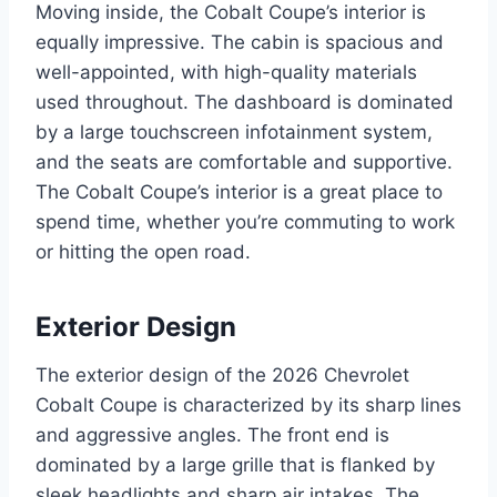
Moving inside, the Cobalt Coupe’s interior is
equally impressive. The cabin is spacious and
well-appointed, with high-quality materials
used throughout. The dashboard is dominated
by a large touchscreen infotainment system,
and the seats are comfortable and supportive.
The Cobalt Coupe’s interior is a great place to
spend time, whether you’re commuting to work
or hitting the open road.
Exterior Design
The exterior design of the 2026 Chevrolet
Cobalt Coupe is characterized by its sharp lines
and aggressive angles. The front end is
dominated by a large grille that is flanked by
sleek headlights and sharp air intakes. The