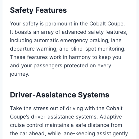
Safety Features
Your safety is paramount in the Cobalt Coupe.
It boasts an array of advanced safety features,
including automatic emergency braking, lane
departure warning, and blind-spot monitoring.
These features work in harmony to keep you
and your passengers protected on every
journey.
Driver-Assistance Systems
Take the stress out of driving with the Cobalt
Coupe’s driver-assistance systems. Adaptive
cruise control maintains a safe distance from
the car ahead, while lane-keeping assist gently