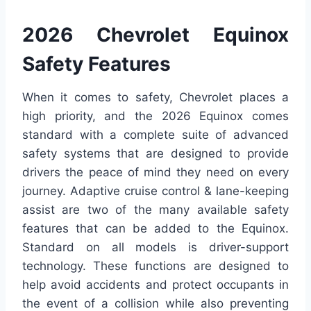
2026 Chevrolet Equinox
Safety Features
When it comes to safety, Chevrolet places a
high priority, and the 2026 Equinox comes
standard with a complete suite of advanced
safety systems that are designed to provide
drivers the peace of mind they need on every
journey. Adaptive cruise control & lane-keeping
assist are two of the many available safety
features that can be added to the Equinox.
Standard on all models is driver-support
technology. These functions are designed to
help avoid accidents and protect occupants in
the event of a collision while also preventing