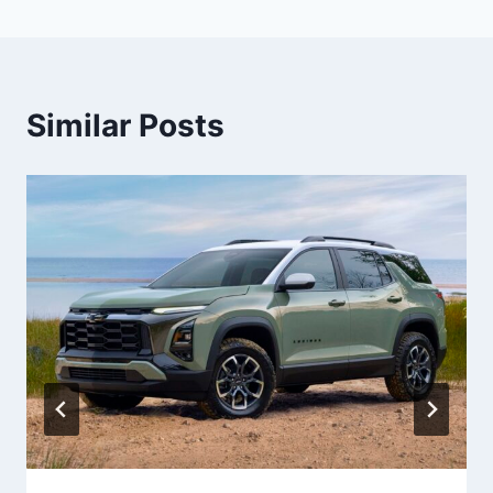
Similar Posts