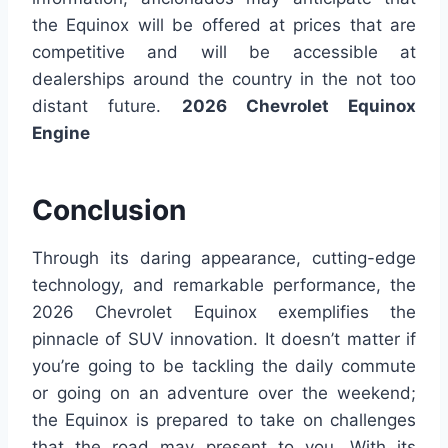
the Equinox will be offered at prices that are
competitive and will be accessible at
dealerships around the country in the not too
distant future.
2026 Chevrolet Equinox
Engine
Conclusion
Through its daring appearance, cutting-edge
technology, and remarkable performance, the
2026 Chevrolet Equinox exemplifies the
pinnacle of SUV innovation. It doesn’t matter if
you’re going to be tackling the daily commute
or going on an adventure over the weekend;
the Equinox is prepared to take on challenges
that the road may present to you. With its