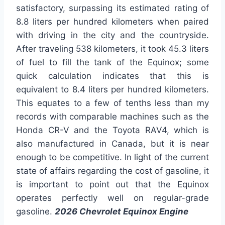
satisfactory, surpassing its estimated rating of
8.8 liters per hundred kilometers when paired
with driving in the city and the countryside.
After traveling 538 kilometers, it took 45.3 liters
of fuel to fill the tank of the Equinox; some
quick calculation indicates that this is
equivalent to 8.4 liters per hundred kilometers.
This equates to a few of tenths less than my
records with comparable machines such as the
Honda CR-V and the Toyota RAV4, which is
also manufactured in Canada, but it is near
enough to be competitive. In light of the current
state of affairs regarding the cost of gasoline, it
is important to point out that the Equinox
operates perfectly well on regular-grade
gasoline.
2026 Chevrolet Equinox Engine