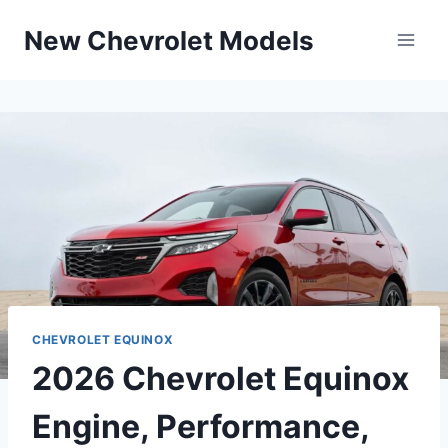
Skip
New Chevrolet Models
to
content
CHEVROLET EQUINOX
2026 Chevrolet Equinox
Engine, Performance,