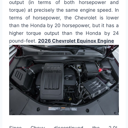
output (in terms of both horsepower and
torque) at precisely the same engine speed. In
terms of horsepower, the Chevrolet is lower
than the Honda by 20 horsepower, but it has a
higher torque output than the Honda by 24
pound-feet.
2026 Chevrolet Equinox Engine
Since Chevy discontinued the 2.0L