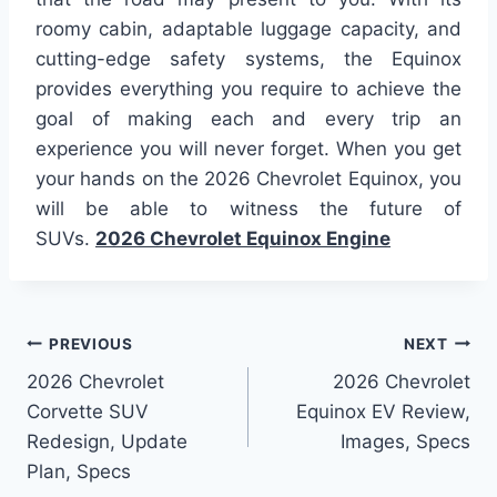
roomy cabin, adaptable luggage capacity, and
cutting-edge safety systems, the Equinox
provides everything you require to achieve the
goal of making each and every trip an
experience you will never forget. When you get
your hands on the 2026 Chevrolet Equinox, you
will be able to witness the future of
SUVs.
2026 Chevrolet Equinox Engine
Post
PREVIOUS
NEXT
2026 Chevrolet
2026 Chevrolet
navigation
Corvette SUV
Equinox EV Review,
Redesign, Update
Images, Specs
Plan, Specs