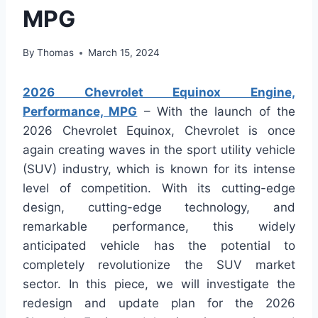
MPG
By
Thomas
March 15, 2024
2026 Chevrolet Equinox Engine,
Performance, MPG
– With the launch of the
2026 Chevrolet Equinox, Chevrolet is once
again creating waves in the sport utility vehicle
(SUV) industry, which is known for its intense
level of competition. With its cutting-edge
design, cutting-edge technology, and
remarkable performance, this widely
anticipated vehicle has the potential to
completely revolutionize the SUV market
sector. In this piece, we will investigate the
redesign and update plan for the 2026