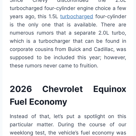
turbocharged four-cylinder engine choice a few
years ago, this 1.5L
turbocharged
four-cylinder
is the only one that is available. There are
numerous rumors that a separate 2.0L turbo,
which is a turbocharger that can be found in
corporate cousins from Buick and Cadillac, was
supposed to be included this year; however,
these rumors never came to fruition.
2026 Chevrolet Equinox
Fuel Economy
Instead of that, let’s put a spotlight on this
particular matter. During the course of our
weeklong test, the vehicle’s fuel economy was