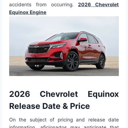
accidents from occurring.
2026 Chevrolet
Equinox Engine
2026 Chevrolet Equinox
Release Date & Price
On the subject of pricing and release date
information, aficionados may anticipate that