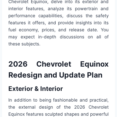
Chevrolet Equinox, delve into its exterior and
interior features, analyze its powertrain and
performance capabilities, discuss the safety
features it offers, and provide insights into its
fuel economy, prices, and release date. You
may expect in-depth discussions on all of
these subjects.
2026 Chevrolet Equinox
Redesign and Update Plan
Exterior & Interior
In addition to being fashionable and practical,
the external design of the 2026 Chevrolet
Equinox features sculpted shapes and powerful