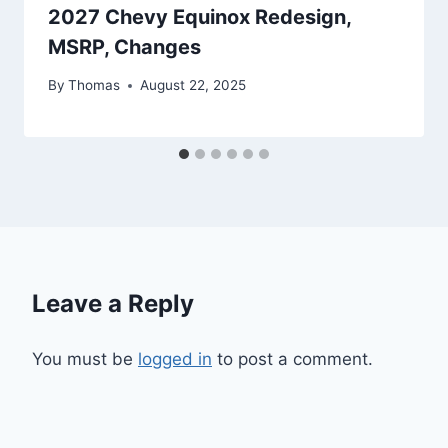
2027 Chevy Equinox Redesign,
MSRP, Changes
By
Thomas
August 22, 2025
Leave a Reply
You must be
logged in
to post a comment.