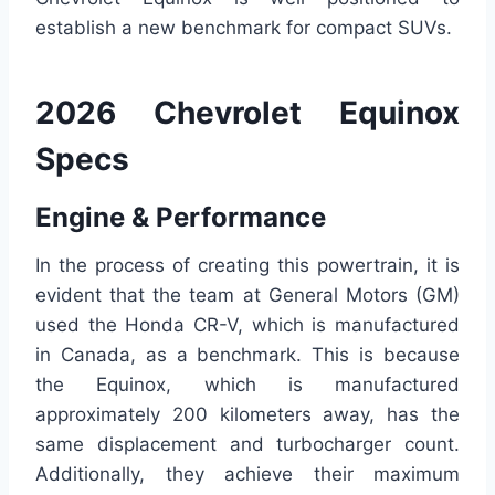
establish a new benchmark for compact SUVs.
2026 Chevrolet Equinox
Specs
Engine & Performance
In the process of creating this powertrain, it is
evident that the team at General Motors (GM)
used the Honda CR-V, which is manufactured
in Canada, as a benchmark. This is because
the Equinox, which is manufactured
approximately 200 kilometers away, has the
same displacement and turbocharger count.
Additionally, they achieve their maximum