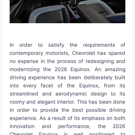
In order to satisfy the requirements of
contemporary motorists, Chevrolet has spared
no expense in the process of redesigning and
modernizing the 2026 Equinox. An amazing
driving experience has been deliberately built
into every facet of the Equinox, from its
streamlined and aerodynamic design to its
roomy and elegant interior. This has been done
in order to provide the best possible driving
experience. As a result of its emphasis on both
innovation and performance, the 2026
Chevrolet Equinox is well positioned to