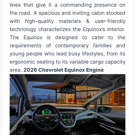
lines that give it a commanding presence on
the road. A spacious and inviting cabin stocked
with high-quality materials & user-friendly
technology characterizes the Equinox’s interior.
The Equinox is designed to cater to the
requirements of contemporary families and
young people who lead busy lifestyles, from its
ergonomic seating to its variable cargo capacity
area.
2026 Chevrolet Equinox Engine