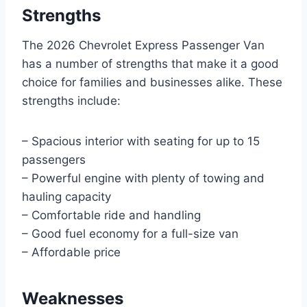
Strengths
The 2026 Chevrolet Express Passenger Van
has a number of strengths that make it a good
choice for families and businesses alike. These
strengths include:
– Spacious interior with seating for up to 15
passengers
– Powerful engine with plenty of towing and
hauling capacity
– Comfortable ride and handling
– Good fuel economy for a full-size van
– Affordable price
Weaknesses