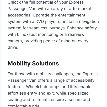
Unlock the full potential of your Express
Passenger Van with an array of aftermarket
accessories. Upgrade the entertainment
system with a DVD player or install a navigation
system for seamless journeys. Enhance safety
with blind-spot monitoring or a rearview
camera, providing peace of mind on every
drive.
Mobility Solutions
For those with mobility challenges, the Express
Passenger Van offers a range of accessibility
features. Wheelchair ramps and lifts enable
effortless entry and exit, while specialized
seating and restraints ensure a secure and
comfortable ride.