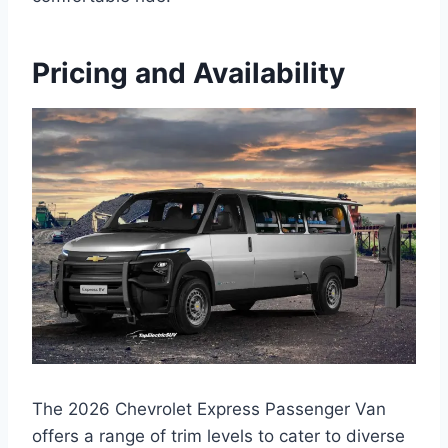
Pricing and Availability
The 2026 Chevrolet Express Passenger Van
offers a range of trim levels to cater to diverse