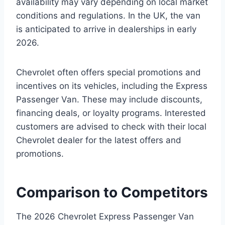
availability may vary depending on local market
conditions and regulations. In the UK, the van
is anticipated to arrive in dealerships in early
2026.
Chevrolet often offers special promotions and
incentives on its vehicles, including the Express
Passenger Van. These may include discounts,
financing deals, or loyalty programs. Interested
customers are advised to check with their local
Chevrolet dealer for the latest offers and
promotions.
Comparison to Competitors
The 2026 Chevrolet Express Passenger Van