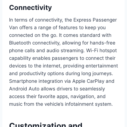
Connectivity
In terms of connectivity, the Express Passenger
Van offers a range of features to keep you
connected on the go. It comes standard with
Bluetooth connectivity, allowing for hands-free
phone calls and audio streaming. Wi-Fi hotspot
capability enables passengers to connect their
devices to the internet, providing entertainment
and productivity options during long journeys.
Smartphone integration via Apple CarPlay and
Android Auto allows drivers to seamlessly
access their favorite apps, navigation, and
music from the vehicle’s infotainment system.
Customization and