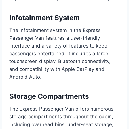
Infotainment System
The infotainment system in the Express
Passenger Van features a user-friendly
interface and a variety of features to keep
passengers entertained. It includes a large
touchscreen display, Bluetooth connectivity,
and compatibility with Apple CarPlay and
Android Auto.
Storage Compartments
The Express Passenger Van offers numerous
storage compartments throughout the cabin,
including overhead bins, under-seat storage,