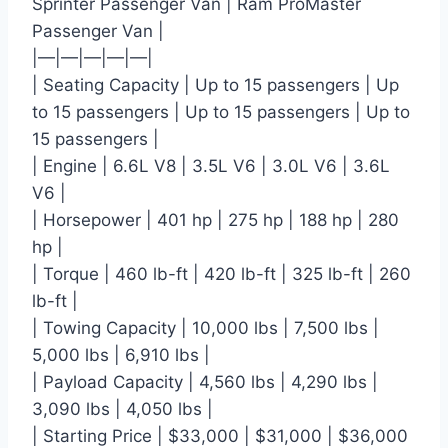
Sprinter Passenger Van | Ram ProMaster
Passenger Van |
|—|—|—|—|—|
| Seating Capacity | Up to 15 passengers | Up
to 15 passengers | Up to 15 passengers | Up to
15 passengers |
| Engine | 6.6L V8 | 3.5L V6 | 3.0L V6 | 3.6L
V6 |
| Horsepower | 401 hp | 275 hp | 188 hp | 280
hp |
| Torque | 460 lb-ft | 420 lb-ft | 325 lb-ft | 260
lb-ft |
| Towing Capacity | 10,000 lbs | 7,500 lbs |
5,000 lbs | 6,910 lbs |
| Payload Capacity | 4,560 lbs | 4,290 lbs |
3,090 lbs | 4,050 lbs |
| Starting Price | $33,000 | $31,000 | $36,000