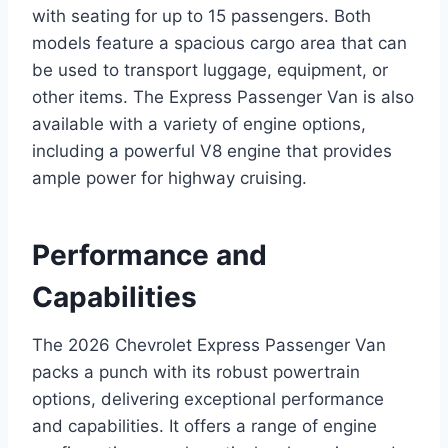
with seating for up to 15 passengers. Both
models feature a spacious cargo area that can
be used to transport luggage, equipment, or
other items. The Express Passenger Van is also
available with a variety of engine options,
including a powerful V8 engine that provides
ample power for highway cruising.
Performance and
Capabilities
The 2026 Chevrolet Express Passenger Van
packs a punch with its robust powertrain
options, delivering exceptional performance
and capabilities. It offers a range of engine