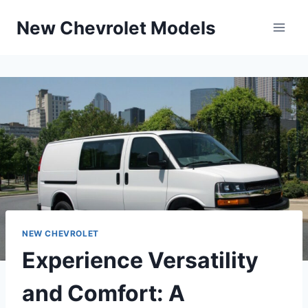
Skip
New Chevrolet Models
to
content
NEW CHEVROLET
Experience Versatility
and Comfort: A