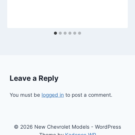
Leave a Reply
You must be
logged in
to post a comment.
© 2026 New Chevrolet Models - WordPress