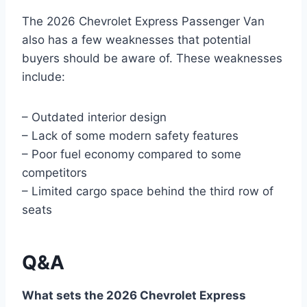
The 2026 Chevrolet Express Passenger Van
also has a few weaknesses that potential
buyers should be aware of. These weaknesses
include:
– Outdated interior design
– Lack of some modern safety features
– Poor fuel economy compared to some
competitors
– Limited cargo space behind the third row of
seats
Q&A
What sets the 2026 Chevrolet Express