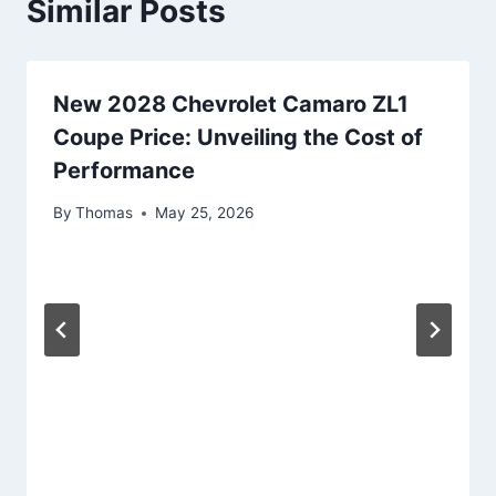
Similar Posts
New 2028 Chevrolet Camaro ZL1
Coupe Price: Unveiling the Cost of
Performance
By
Thomas
May 25, 2026