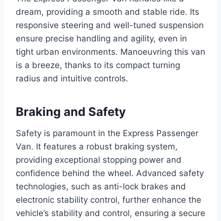
dream, providing a smooth and stable ride. Its
responsive steering and well-tuned suspension
ensure precise handling and agility, even in
tight urban environments. Manoeuvring this van
is a breeze, thanks to its compact turning
radius and intuitive controls.
Braking and Safety
Safety is paramount in the Express Passenger
Van. It features a robust braking system,
providing exceptional stopping power and
confidence behind the wheel. Advanced safety
technologies, such as anti-lock brakes and
electronic stability control, further enhance the
vehicle’s stability and control, ensuring a secure