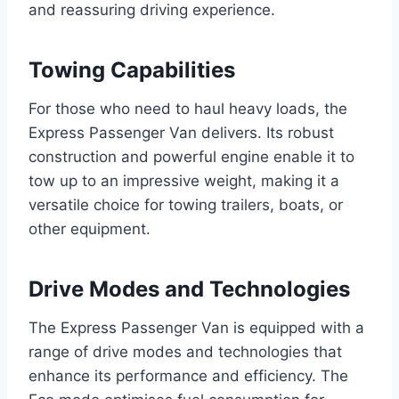
and reassuring driving experience.
Towing Capabilities
For those who need to haul heavy loads, the
Express Passenger Van delivers. Its robust
construction and powerful engine enable it to
tow up to an impressive weight, making it a
versatile choice for towing trailers, boats, or
other equipment.
Drive Modes and Technologies
The Express Passenger Van is equipped with a
range of drive modes and technologies that
enhance its performance and efficiency. The