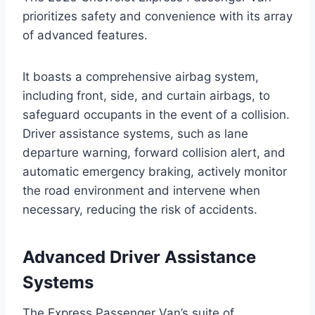
prioritizes safety and convenience with its array
of advanced features.
It boasts a comprehensive airbag system,
including front, side, and curtain airbags, to
safeguard occupants in the event of a collision.
Driver assistance systems, such as lane
departure warning, forward collision alert, and
automatic emergency braking, actively monitor
the road environment and intervene when
necessary, reducing the risk of accidents.
Advanced Driver Assistance
Systems
The Express Passenger Van’s suite of