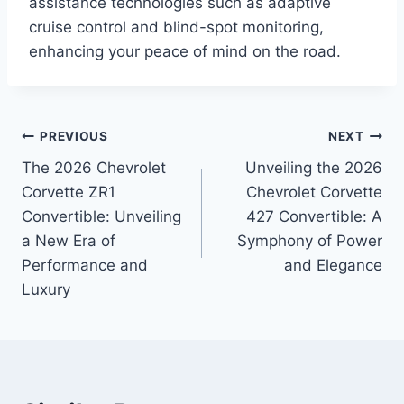
assistance technologies such as adaptive
cruise control and blind-spot monitoring,
enhancing your peace of mind on the road.
Post
PREVIOUS
NEXT
The 2026 Chevrolet
Unveiling the 2026
navigation
Corvette ZR1
Chevrolet Corvette
Convertible: Unveiling
427 Convertible: A
a New Era of
Symphony of Power
Performance and
and Elegance
Luxury