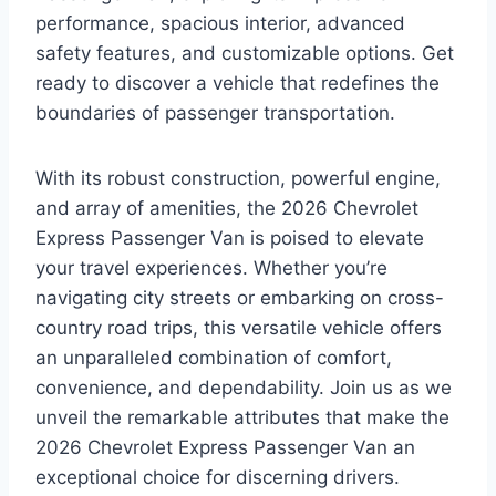
performance, spacious interior, advanced
safety features, and customizable options. Get
ready to discover a vehicle that redefines the
boundaries of passenger transportation.
With its robust construction, powerful engine,
and array of amenities, the 2026 Chevrolet
Express Passenger Van is poised to elevate
your travel experiences. Whether you’re
navigating city streets or embarking on cross-
country road trips, this versatile vehicle offers
an unparalleled combination of comfort,
convenience, and dependability. Join us as we
unveil the remarkable attributes that make the
2026 Chevrolet Express Passenger Van an
exceptional choice for discerning drivers.