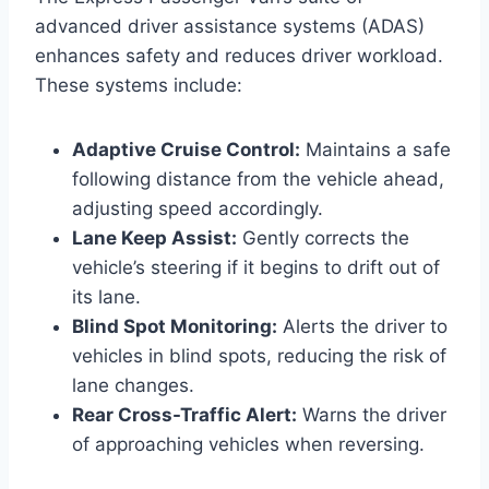
advanced driver assistance systems (ADAS)
enhances safety and reduces driver workload.
These systems include:
Adaptive Cruise Control:
Maintains a safe
following distance from the vehicle ahead,
adjusting speed accordingly.
Lane Keep Assist:
Gently corrects the
vehicle’s steering if it begins to drift out of
its lane.
Blind Spot Monitoring:
Alerts the driver to
vehicles in blind spots, reducing the risk of
lane changes.
Rear Cross-Traffic Alert:
Warns the driver
of approaching vehicles when reversing.