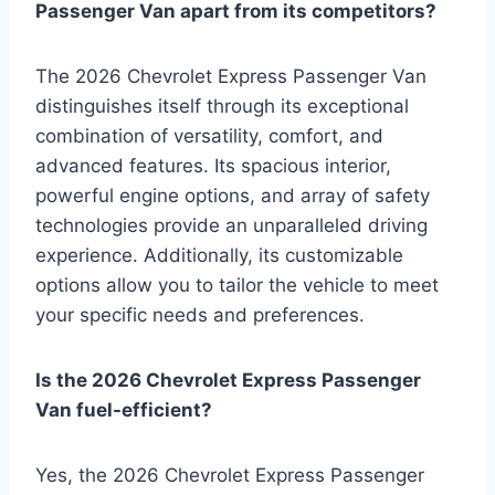
Passenger Van apart from its competitors?
The 2026 Chevrolet Express Passenger Van
distinguishes itself through its exceptional
combination of versatility, comfort, and
advanced features. Its spacious interior,
powerful engine options, and array of safety
technologies provide an unparalleled driving
experience. Additionally, its customizable
options allow you to tailor the vehicle to meet
your specific needs and preferences.
Is the 2026 Chevrolet Express Passenger
Van fuel-efficient?
Yes, the 2026 Chevrolet Express Passenger