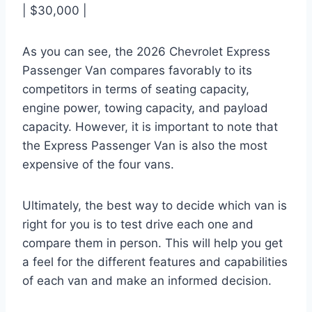
| $30,000 |
As you can see, the 2026 Chevrolet Express
Passenger Van compares favorably to its
competitors in terms of seating capacity,
engine power, towing capacity, and payload
capacity. However, it is important to note that
the Express Passenger Van is also the most
expensive of the four vans.
Ultimately, the best way to decide which van is
right for you is to test drive each one and
compare them in person. This will help you get
a feel for the different features and capabilities
of each van and make an informed decision.