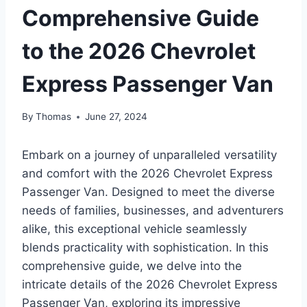
Comprehensive Guide
to the 2026 Chevrolet
Express Passenger Van
By
Thomas
June 27, 2024
Embark on a journey of unparalleled versatility
and comfort with the 2026 Chevrolet Express
Passenger Van. Designed to meet the diverse
needs of families, businesses, and adventurers
alike, this exceptional vehicle seamlessly
blends practicality with sophistication. In this
comprehensive guide, we delve into the
intricate details of the 2026 Chevrolet Express
Passenger Van, exploring its impressive