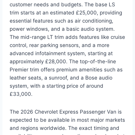
customer needs and budgets. The base LS
trim starts at an estimated £25,000, providing
essential features such as air conditioning,
power windows, and a basic audio system.
The mid-range LT trim adds features like cruise
control, rear parking sensors, and a more
advanced infotainment system, starting at
approximately £28,000. The top-of-the-line
Premier trim offers premium amenities such as
leather seats, a sunroof, and a Bose audio
system, with a starting price of around
£33,000.
The 2026 Chevrolet Express Passenger Van is
expected to be available in most major markets
and regions worldwide. The exact timing and