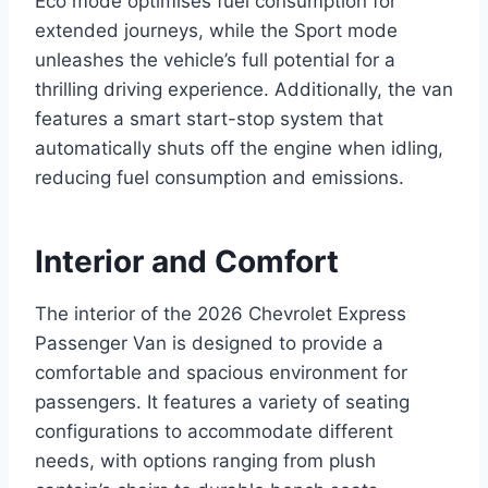
Eco mode optimises fuel consumption for
extended journeys, while the Sport mode
unleashes the vehicle’s full potential for a
thrilling driving experience. Additionally, the van
features a smart start-stop system that
automatically shuts off the engine when idling,
reducing fuel consumption and emissions.
Interior and Comfort
The interior of the 2026 Chevrolet Express
Passenger Van is designed to provide a
comfortable and spacious environment for
passengers. It features a variety of seating
configurations to accommodate different
needs, with options ranging from plush