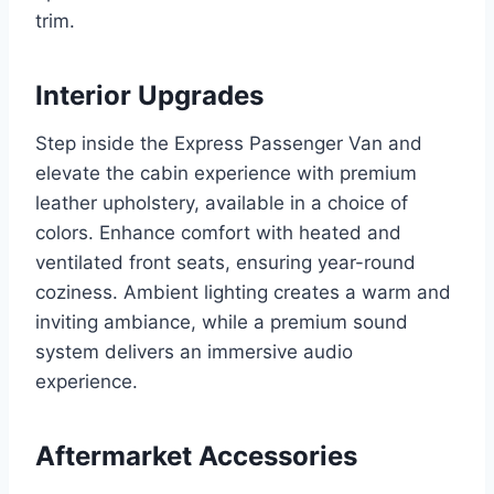
trim.
Interior Upgrades
Step inside the Express Passenger Van and
elevate the cabin experience with premium
leather upholstery, available in a choice of
colors. Enhance comfort with heated and
ventilated front seats, ensuring year-round
coziness. Ambient lighting creates a warm and
inviting ambiance, while a premium sound
system delivers an immersive audio
experience.
Aftermarket Accessories