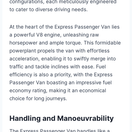
configurations, each meticulously engineered
to cater to diverse driving needs.
At the heart of the Express Passenger Van lies
a powerful V8 engine, unleashing raw
horsepower and ample torque. This formidable
powerplant propels the van with effortless
acceleration, enabling it to swiftly merge into
traffic and tackle inclines with ease. Fuel
efficiency is also a priority, with the Express
Passenger Van boasting an impressive fuel
economy rating, making it an economical
choice for long journeys.
Handling and Manoeuvrability
The Express Passenger Van handles like a