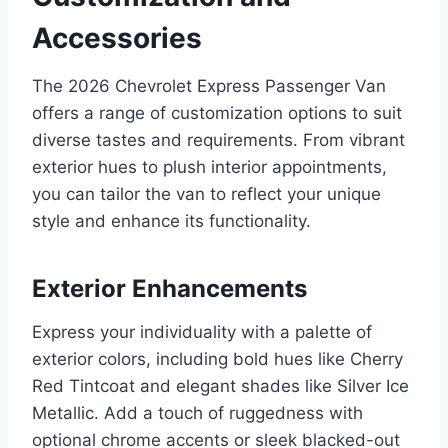
Accessories
The 2026 Chevrolet Express Passenger Van
offers a range of customization options to suit
diverse tastes and requirements. From vibrant
exterior hues to plush interior appointments,
you can tailor the van to reflect your unique
style and enhance its functionality.
Exterior Enhancements
Express your individuality with a palette of
exterior colors, including bold hues like Cherry
Red Tintcoat and elegant shades like Silver Ice
Metallic. Add a touch of ruggedness with
optional chrome accents or sleek blacked-out