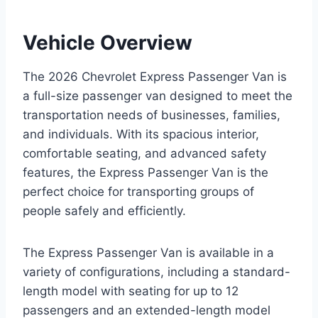
Vehicle Overview
The 2026 Chevrolet Express Passenger Van is
a full-size passenger van designed to meet the
transportation needs of businesses, families,
and individuals. With its spacious interior,
comfortable seating, and advanced safety
features, the Express Passenger Van is the
perfect choice for transporting groups of
people safely and efficiently.
The Express Passenger Van is available in a
variety of configurations, including a standard-
length model with seating for up to 12
passengers and an extended-length model