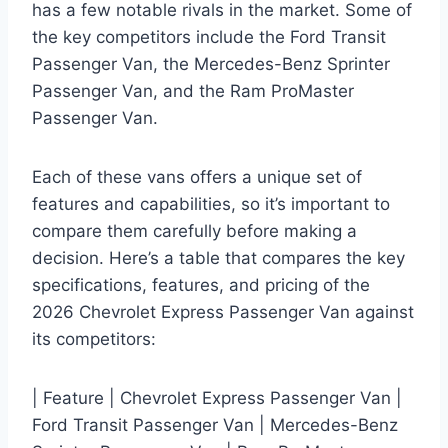
has a few notable rivals in the market. Some of
the key competitors include the Ford Transit
Passenger Van, the Mercedes-Benz Sprinter
Passenger Van, and the Ram ProMaster
Passenger Van.
Each of these vans offers a unique set of
features and capabilities, so it’s important to
compare them carefully before making a
decision. Here’s a table that compares the key
specifications, features, and pricing of the
2026 Chevrolet Express Passenger Van against
its competitors:
| Feature | Chevrolet Express Passenger Van |
Ford Transit Passenger Van | Mercedes-Benz