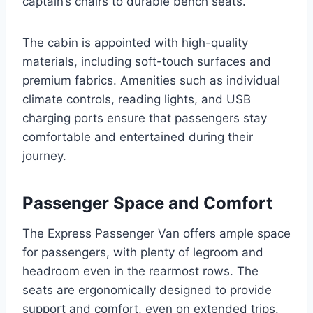
captain’s chairs to durable bench seats.
The cabin is appointed with high-quality
materials, including soft-touch surfaces and
premium fabrics. Amenities such as individual
climate controls, reading lights, and USB
charging ports ensure that passengers stay
comfortable and entertained during their
journey.
Passenger Space and Comfort
The Express Passenger Van offers ample space
for passengers, with plenty of legroom and
headroom even in the rearmost rows. The
seats are ergonomically designed to provide
support and comfort, even on extended trips.