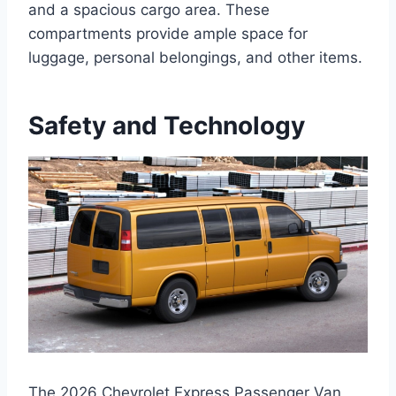
and a spacious cargo area. These
compartments provide ample space for
luggage, personal belongings, and other items.
Safety and Technology
The 2026 Chevrolet Express Passenger Van