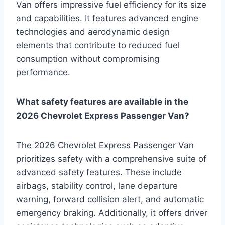
Van offers impressive fuel efficiency for its size
and capabilities. It features advanced engine
technologies and aerodynamic design
elements that contribute to reduced fuel
consumption without compromising
performance.
What safety features are available in the
2026 Chevrolet Express Passenger Van?
The 2026 Chevrolet Express Passenger Van
prioritizes safety with a comprehensive suite of
advanced safety features. These include
airbags, stability control, lane departure
warning, forward collision alert, and automatic
emergency braking. Additionally, it offers driver