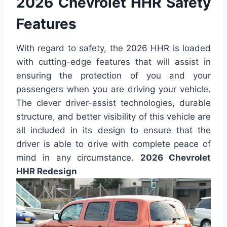
2026 Chevrolet HHR Safety
Features
With regard to safety, the 2026 HHR is loaded
with cutting-edge features that will assist in
ensuring the protection of you and your
passengers when you are driving your vehicle.
The clever driver-assist technologies, durable
structure, and better visibility of this vehicle are
all included in its design to ensure that the
driver is able to drive with complete peace of
mind in any circumstance.
2026 Chevrolet
HHR Redesign