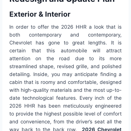
Exterior & Interior
In order to offer the 2026 HHR a look that is
both contemporary and contemporary,
Chevrolet has gone to great lengths. It is
certain that this automobile will attract
attention on the road due to its more
streamlined shape, revised grille, and polished
detailing. Inside, you may anticipate finding a
cabin that is roomy and comfortable, designed
with high-quality materials and the most up-to-
date technological features. Every inch of the
2026 HHR has been meticulously engineered
to provide the highest possible level of comfort
and convenience, from the driver’s seat all the
way back to the back row.
2026 Chevrolet