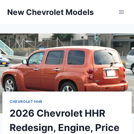
Skip
New Chevrolet Models
to
content
CHEVROLET HHR
2026 Chevrolet HHR
Redesign, Engine, Price