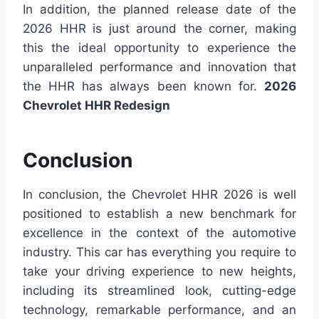
In addition, the planned release date of the
2026 HHR is just around the corner, making
this the ideal opportunity to experience the
unparalleled performance and innovation that
the HHR has always been known for.
2026
Chevrolet HHR Redesign
Conclusion
In conclusion, the Chevrolet HHR 2026 is well
positioned to establish a new benchmark for
excellence in the context of the automotive
industry. This car has everything you require to
take your driving experience to new heights,
including its streamlined look, cutting-edge
technology, remarkable performance, and an