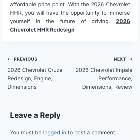
affordable price point. With the 2026 Chevrolet
HHR, you will have the opportunity to immerse
yourself in the future of driving.
2026
Chevrolet HHR Redesign
Post
PREVIOUS
NEXT
2026 Chevrolet Cruze
2026 Chevrolet Impala
navigation
Redesign, Engine,
Performance,
Dimensions
Dimensions, Review
Leave a Reply
You must be
logged in
to post a comment.