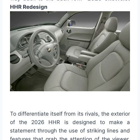
HHR Redesign
To differentiate itself from its rivals, the exterior
of the 2026 HHR is designed to make a
statement through the use of striking lines and
features that grab the attention of the viewer.