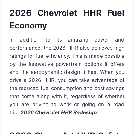
2026 Chevrolet HHR Fuel
Economy
In addition to its amazing power and
performance, the 2026 HHR also achieves high
ratings for fuel efficiency. This is made possible
by the innovative powertrain options it offers
and the aerodynamic design it has. When you
drive a 2026 HHR, you can take advantage of
the reduced fuel consumption and cost savings
that come along with it, regardless of whether
you are driving to work or going on a road
trip.
2026 Chevrolet HHR Redesign