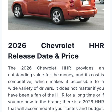
2026 Chevrolet HHR
Release Date & Price
The 2026 Chevrolet HHR provides an
outstanding value for the money, and its cost is
competitive, which makes it accessible to a
wide variety of drivers. It does not matter if you
have been a fan of the HHR for a long time or if
you are new to the brand; there is a 2026 HHR
that will accommodate your tastes and budget.