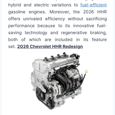
hybrid and electric variations to
fuel-efficient
gasoline engines. Moreover, the 2026 HHR
offers unrivaled efficiency without sacrificing
performance because to its innovative fuel-
saving technology and regenerative braking,
both of which are included in its feature
set.
2026 Chevrolet HHR Redesign