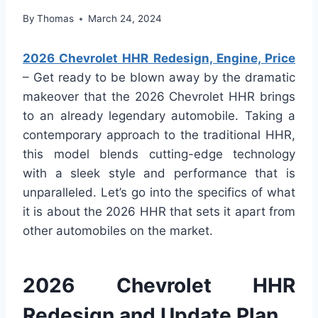
By
Thomas
March 24, 2024
2026 Chevrolet HHR Redesign, Engine, Price
– Get ready to be blown away by the dramatic
makeover that the 2026 Chevrolet HHR brings
to an already legendary automobile. Taking a
contemporary approach to the traditional HHR,
this model blends cutting-edge technology
with a sleek style and performance that is
unparalleled. Let’s go into the specifics of what
it is about the 2026 HHR that sets it apart from
other automobiles on the market.
2026 Chevrolet HHR
Redesign and Update Plan