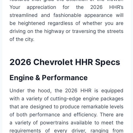
Your appreciation for the 2026 HHR’s
streamlined and fashionable appearance will
be heightened regardless of whether you are
driving on the highway or traversing the streets
of the city.
2026 Chevrolet HHR Specs
Engine & Performance
Under the hood, the 2026 HHR is equipped
with a variety of cutting-edge engine packages
that are designed to produce remarkable levels
of both performance and efficiency. There are
a variety of powertrains available to meet the
requirements of every driver, ranging from