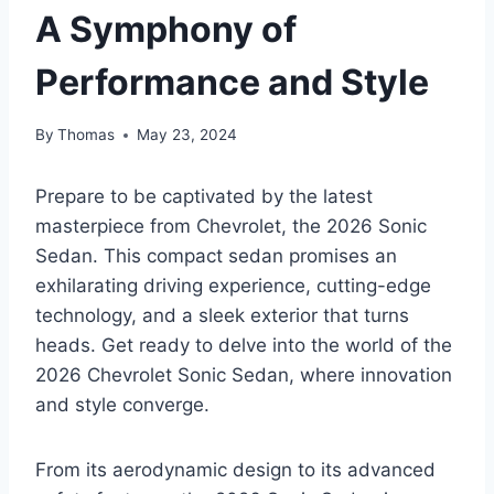
A Symphony of
Performance and Style
By
Thomas
May 23, 2024
Prepare to be captivated by the latest
masterpiece from Chevrolet, the 2026 Sonic
Sedan. This compact sedan promises an
exhilarating driving experience, cutting-edge
technology, and a sleek exterior that turns
heads. Get ready to delve into the world of the
2026 Chevrolet Sonic Sedan, where innovation
and style converge.
From its aerodynamic design to its advanced