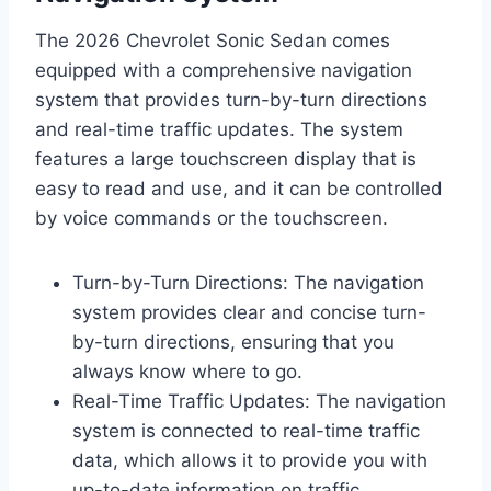
The 2026 Chevrolet Sonic Sedan comes
equipped with a comprehensive navigation
system that provides turn-by-turn directions
and real-time traffic updates. The system
features a large touchscreen display that is
easy to read and use, and it can be controlled
by voice commands or the touchscreen.
Turn-by-Turn Directions: The navigation
system provides clear and concise turn-
by-turn directions, ensuring that you
always know where to go.
Real-Time Traffic Updates: The navigation
system is connected to real-time traffic
data, which allows it to provide you with
up-to-date information on traffic