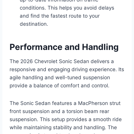
conditions. This helps you avoid delays
and find the fastest route to your
destination.
Performance and Handling
The 2026 Chevrolet Sonic Sedan delivers a
responsive and engaging driving experience. Its
agile handling and well-tuned suspension
provide a balance of comfort and control.
The Sonic Sedan features a MacPherson strut
front suspension and a torsion beam rear
suspension. This setup provides a smooth ride
while maintaining stability and handling. The