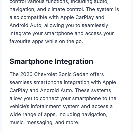
control various functions, including audio,
navigation, and climate control. The system is
also compatible with Apple CarPlay and
Android Auto, allowing you to seamlessly
integrate your smartphone and access your
favourite apps while on the go.
Smartphone Integration
The 2026 Chevrolet Sonic Sedan offers
seamless smartphone integration with Apple
CarPlay and Android Auto. These systems
allow you to connect your smartphone to the
vehicle’s infotainment system and access a
wide range of apps, including navigation,
music, messaging, and more.