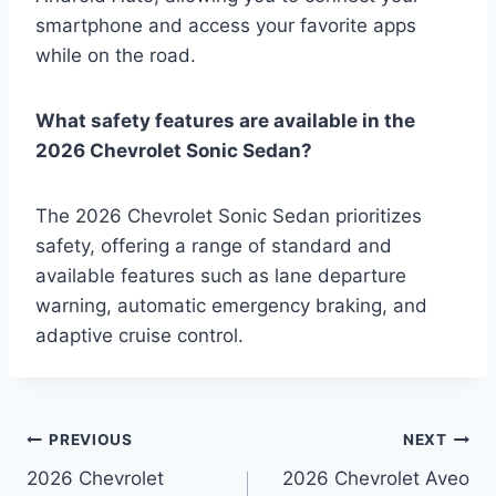
smartphone and access your favorite apps
while on the road.
What safety features are available in the
2026 Chevrolet Sonic Sedan?
The 2026 Chevrolet Sonic Sedan prioritizes
safety, offering a range of standard and
available features such as lane departure
warning, automatic emergency braking, and
adaptive cruise control.
Post
PREVIOUS
NEXT
2026 Chevrolet
2026 Chevrolet Aveo
navigation