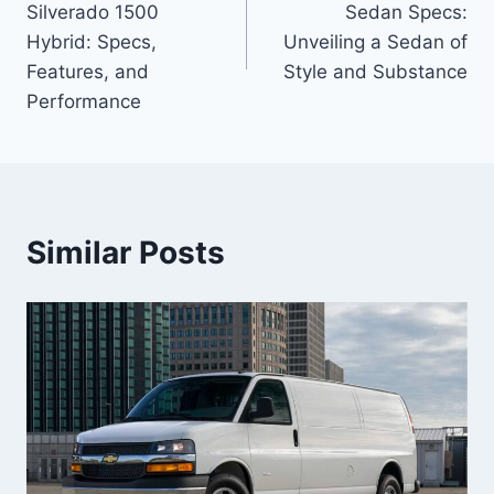
Silverado 1500
Sedan Specs:
Hybrid: Specs,
Unveiling a Sedan of
Features, and
Style and Substance
Performance
Similar Posts