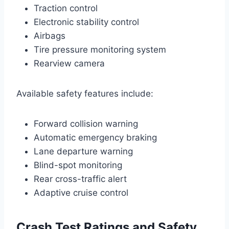
Traction control
Electronic stability control
Airbags
Tire pressure monitoring system
Rearview camera
Available safety features include:
Forward collision warning
Automatic emergency braking
Lane departure warning
Blind-spot monitoring
Rear cross-traffic alert
Adaptive cruise control
Crash Test Ratings and Safety