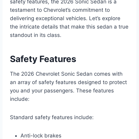
safety features, the 2026 Sonic Sedan is a
testament to Chevrolet’s commitment to
delivering exceptional vehicles. Let’s explore
the intricate details that make this sedan a true
standout in its class.
Safety Features
The 2026 Chevrolet Sonic Sedan comes with
an array of safety features designed to protect
you and your passengers. These features
include:
Standard safety features include:
Anti-lock brakes