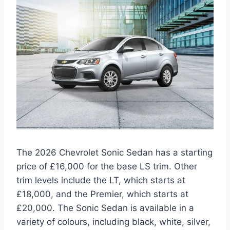
The 2026 Chevrolet Sonic Sedan has a starting
price of £16,000 for the base LS trim. Other
trim levels include the LT, which starts at
£18,000, and the Premier, which starts at
£20,000. The Sonic Sedan is available in a
variety of colours, including black, white, silver,