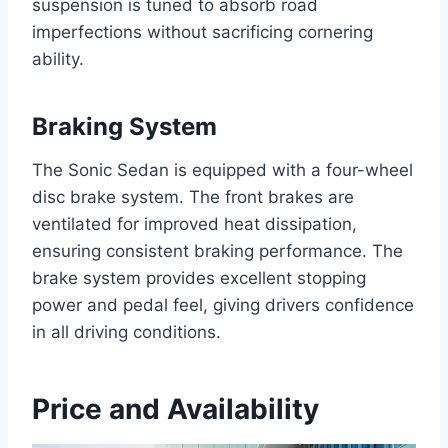
suspension is tuned to absorb road
imperfections without sacrificing cornering
ability.
Braking System
The Sonic Sedan is equipped with a four-wheel
disc brake system. The front brakes are
ventilated for improved heat dissipation,
ensuring consistent braking performance. The
brake system provides excellent stopping
power and pedal feel, giving drivers confidence
in all driving conditions.
Price and Availability