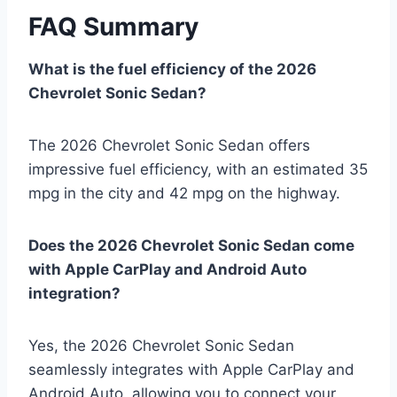
FAQ Summary
What is the fuel efficiency of the 2026
Chevrolet Sonic Sedan?
The 2026 Chevrolet Sonic Sedan offers
impressive fuel efficiency, with an estimated 35
mpg in the city and 42 mpg on the highway.
Does the 2026 Chevrolet Sonic Sedan come
with Apple CarPlay and Android Auto
integration?
Yes, the 2026 Chevrolet Sonic Sedan
seamlessly integrates with Apple CarPlay and
Android Auto, allowing you to connect your