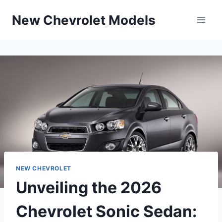
Skip
New Chevrolet Models
to
content
NEW CHEVROLET
Unveiling the 2026
Chevrolet Sonic Sedan: