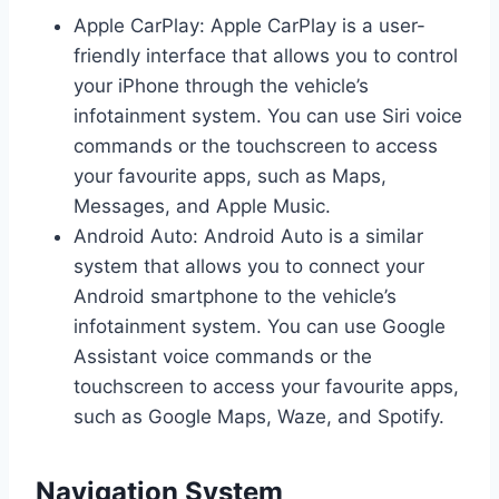
Apple CarPlay: Apple CarPlay is a user-
friendly interface that allows you to control
your iPhone through the vehicle’s
infotainment system. You can use Siri voice
commands or the touchscreen to access
your favourite apps, such as Maps,
Messages, and Apple Music.
Android Auto: Android Auto is a similar
system that allows you to connect your
Android smartphone to the vehicle’s
infotainment system. You can use Google
Assistant voice commands or the
touchscreen to access your favourite apps,
such as Google Maps, Waze, and Spotify.
Navigation System