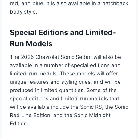
red, and blue. It is also available in a hatchback
body style.
Special Editions and Limited-
Run Models
The 2026 Chevrolet Sonic Sedan will also be
available in a number of special editions and
limited-run models. These models will offer
unique features and styling cues, and will be
produced in limited quantities. Some of the
special editions and limited-run models that
will be available include the Sonic RS, the Sonic
Red Line Edition, and the Sonic Midnight
Edition.