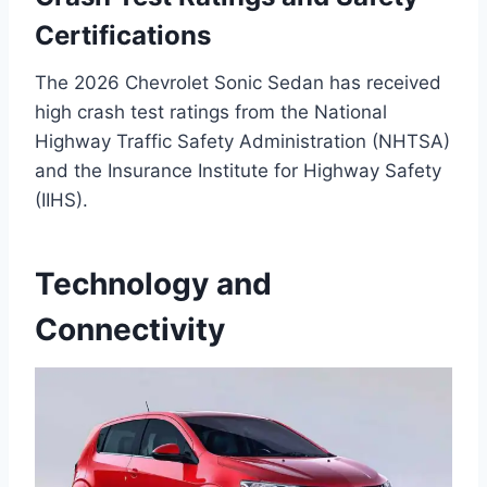
Certifications
The 2026 Chevrolet Sonic Sedan has received
high crash test ratings from the National
Highway Traffic Safety Administration (NHTSA)
and the Insurance Institute for Highway Safety
(IIHS).
Technology and
Connectivity