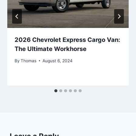
2026 Chevrolet Express Cargo Van:
The Ultimate Workhorse
By
Thomas
August 6, 2024