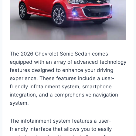
The 2026 Chevrolet Sonic Sedan comes
equipped with an array of advanced technology
features designed to enhance your driving
experience. These features include a user-
friendly infotainment system, smartphone
integration, and a comprehensive navigation
system.
The infotainment system features a user-
friendly interface that allows you to easily