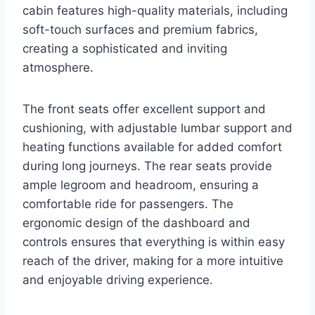
cabin features high-quality materials, including
soft-touch surfaces and premium fabrics,
creating a sophisticated and inviting
atmosphere.
The front seats offer excellent support and
cushioning, with adjustable lumbar support and
heating functions available for added comfort
during long journeys. The rear seats provide
ample legroom and headroom, ensuring a
comfortable ride for passengers. The
ergonomic design of the dashboard and
controls ensures that everything is within easy
reach of the driver, making for a more intuitive
and enjoyable driving experience.