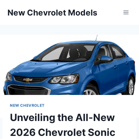
Skip
New Chevrolet Models
to
content
NEW CHEVROLET
Unveiling the All-New
2026 Chevrolet Sonic