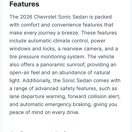
Features
The 2026 Chevrolet Sonic Sedan is packed
with comfort and convenience features that
make every journey a breeze. These features
include automatic climate control, power
windows and locks, a rearview camera, and a
tire pressure monitoring system. The vehicle
also offers a panoramic sunroof, providing an
open-air feel and an abundance of natural
light. Additionally, the Sonic Sedan comes with
a range of advanced safety features, such as
lane departure warning, forward collision alert,
and automatic emergency braking, giving you
peace of mind on every drive.