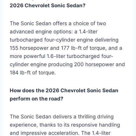
2026 Chevrolet Sonic Sedan?
The Sonic Sedan offers a choice of two
advanced engine options: a 1.4-liter
turbocharged four-cylinder engine delivering
155 horsepower and 177 lb-ft of torque, and a
more powerful 1.6-liter turbocharged four-
cylinder engine producing 200 horsepower and
184 lb-ft of torque.
How does the 2026 Chevrolet Sonic Sedan
perform on the road?
The Sonic Sedan delivers a thrilling driving
experience, thanks to its responsive handling
and impressive acceleration. The 1.4-liter