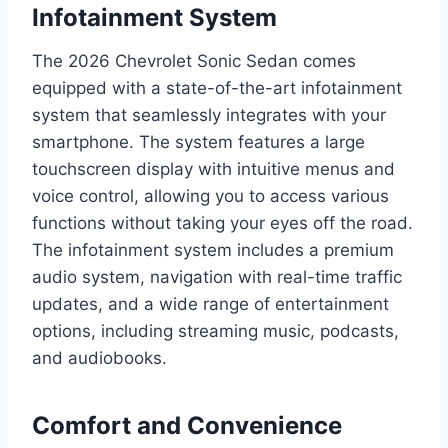
Infotainment System
The 2026 Chevrolet Sonic Sedan comes
equipped with a state-of-the-art infotainment
system that seamlessly integrates with your
smartphone. The system features a large
touchscreen display with intuitive menus and
voice control, allowing you to access various
functions without taking your eyes off the road.
The infotainment system includes a premium
audio system, navigation with real-time traffic
updates, and a wide range of entertainment
options, including streaming music, podcasts,
and audiobooks.
Comfort and Convenience