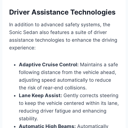
Driver Assistance Technologies
In addition to advanced safety systems, the
Sonic Sedan also features a suite of driver
assistance technologies to enhance the driving
experience:
Adaptive Cruise Control:
Maintains a safe
following distance from the vehicle ahead,
adjusting speed automatically to reduce
the risk of rear-end collisions.
Lane Keep Assist:
Gently corrects steering
to keep the vehicle centered within its lane,
reducing driver fatigue and enhancing
stability.
Automatic High Beams:
Automatically