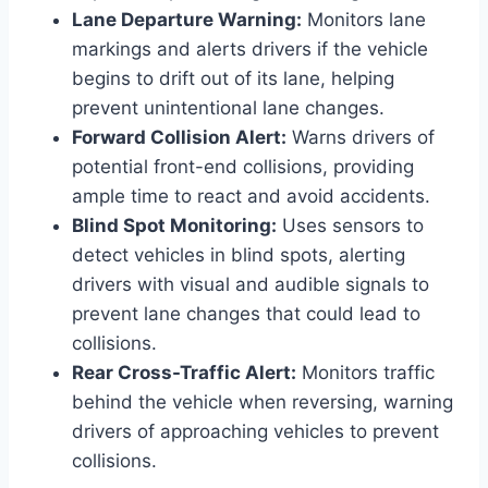
Lane Departure Warning:
Monitors lane
markings and alerts drivers if the vehicle
begins to drift out of its lane, helping
prevent unintentional lane changes.
Forward Collision Alert:
Warns drivers of
potential front-end collisions, providing
ample time to react and avoid accidents.
Blind Spot Monitoring:
Uses sensors to
detect vehicles in blind spots, alerting
drivers with visual and audible signals to
prevent lane changes that could lead to
collisions.
Rear Cross-Traffic Alert:
Monitors traffic
behind the vehicle when reversing, warning
drivers of approaching vehicles to prevent
collisions.