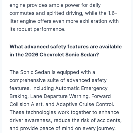
engine provides ample power for daily
commutes and spirited driving, while the 1.6-
liter engine offers even more exhilaration with
its robust performance.
What advanced safety features are available
in the 2026 Chevrolet Sonic Sedan?
The Sonic Sedan is equipped with a
comprehensive suite of advanced safety
features, including Automatic Emergency
Braking, Lane Departure Warning, Forward
Collision Alert, and Adaptive Cruise Control.
These technologies work together to enhance
driver awareness, reduce the risk of accidents,
and provide peace of mind on every journey.