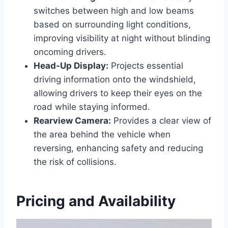
switches between high and low beams
based on surrounding light conditions,
improving visibility at night without blinding
oncoming drivers.
Head-Up Display:
Projects essential
driving information onto the windshield,
allowing drivers to keep their eyes on the
road while staying informed.
Rearview Camera:
Provides a clear view of
the area behind the vehicle when
reversing, enhancing safety and reducing
the risk of collisions.
Pricing and Availability