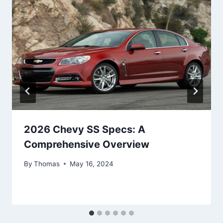
2026 Chevy SS Specs: A
Comprehensive Overview
By
Thomas
May 16, 2024