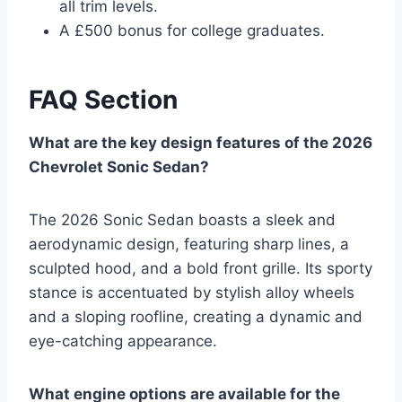
all trim levels.
A £500 bonus for college graduates.
FAQ Section
What are the key design features of the 2026
Chevrolet Sonic Sedan?
The 2026 Sonic Sedan boasts a sleek and
aerodynamic design, featuring sharp lines, a
sculpted hood, and a bold front grille. Its sporty
stance is accentuated by stylish alloy wheels
and a sloping roofline, creating a dynamic and
eye-catching appearance.
What engine options are available for the