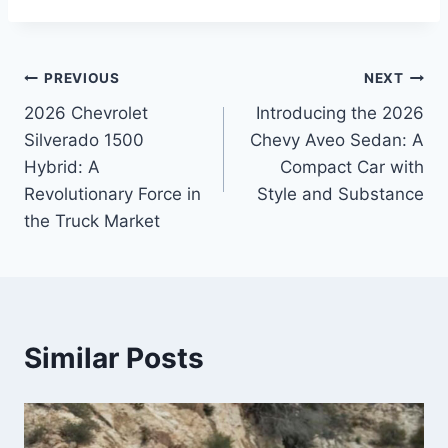
Post
PREVIOUS
NEXT
2026 Chevrolet
Introducing the 2026
navigation
Silverado 1500
Chevy Aveo Sedan: A
Hybrid: A
Compact Car with
Revolutionary Force in
Style and Substance
the Truck Market
Similar Posts