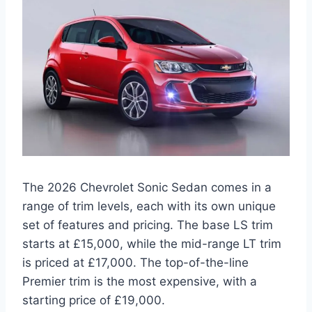
The 2026 Chevrolet Sonic Sedan comes in a
range of trim levels, each with its own unique
set of features and pricing. The base LS trim
starts at £15,000, while the mid-range LT trim
is priced at £17,000. The top-of-the-line
Premier trim is the most expensive, with a
starting price of £19,000.