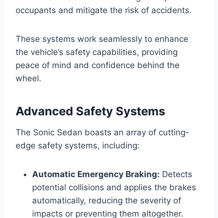
occupants and mitigate the risk of accidents.
These systems work seamlessly to enhance
the vehicle’s safety capabilities, providing
peace of mind and confidence behind the
wheel.
Advanced Safety Systems
The Sonic Sedan boasts an array of cutting-
edge safety systems, including:
Automatic Emergency Braking:
Detects
potential collisions and applies the brakes
automatically, reducing the severity of
impacts or preventing them altogether.