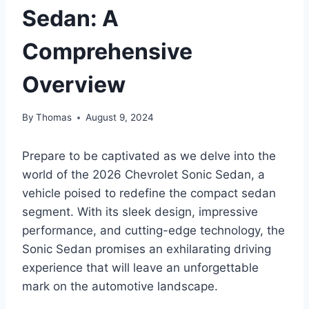
Sedan: A
Comprehensive
Overview
By
Thomas
August 9, 2024
Prepare to be captivated as we delve into the
world of the 2026 Chevrolet Sonic Sedan, a
vehicle poised to redefine the compact sedan
segment. With its sleek design, impressive
performance, and cutting-edge technology, the
Sonic Sedan promises an exhilarating driving
experience that will leave an unforgettable
mark on the automotive landscape.