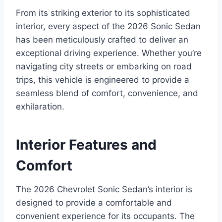
From its striking exterior to its sophisticated
interior, every aspect of the 2026 Sonic Sedan
has been meticulously crafted to deliver an
exceptional driving experience. Whether you’re
navigating city streets or embarking on road
trips, this vehicle is engineered to provide a
seamless blend of comfort, convenience, and
exhilaration.
Interior Features and
Comfort
The 2026 Chevrolet Sonic Sedan’s interior is
designed to provide a comfortable and
convenient experience for its occupants. The