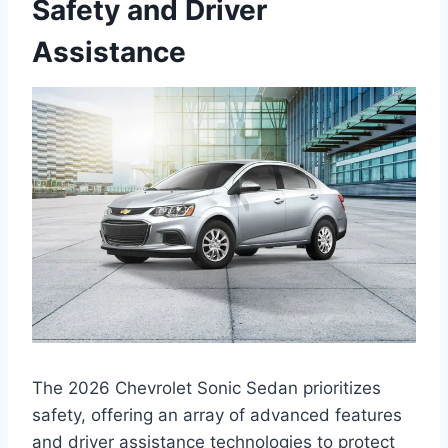
Safety and Driver
Assistance
The 2026 Chevrolet Sonic Sedan prioritizes
safety, offering an array of advanced features
and driver assistance technologies to protect