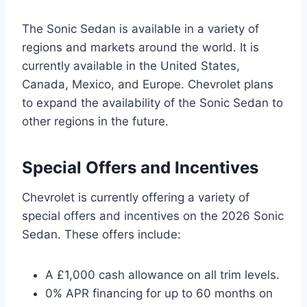
The Sonic Sedan is available in a variety of
regions and markets around the world. It is
currently available in the United States,
Canada, Mexico, and Europe. Chevrolet plans
to expand the availability of the Sonic Sedan to
other regions in the future.
Special Offers and Incentives
Chevrolet is currently offering a variety of
special offers and incentives on the 2026 Sonic
Sedan. These offers include:
A £1,000 cash allowance on all trim levels.
0% APR financing for up to 60 months on