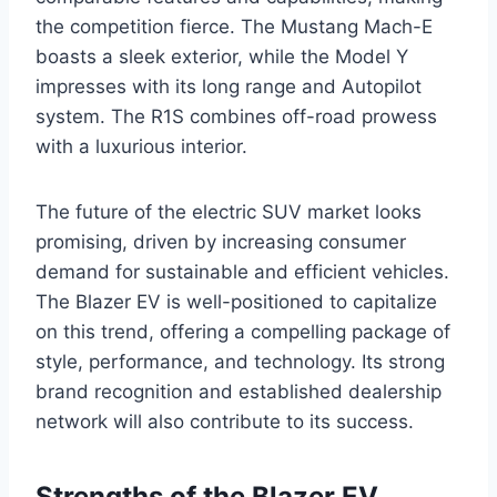
the competition fierce. The Mustang Mach-E
boasts a sleek exterior, while the Model Y
impresses with its long range and Autopilot
system. The R1S combines off-road prowess
with a luxurious interior.
The future of the electric SUV market looks
promising, driven by increasing consumer
demand for sustainable and efficient vehicles.
The Blazer EV is well-positioned to capitalize
on this trend, offering a compelling package of
style, performance, and technology. Its strong
brand recognition and established dealership
network will also contribute to its success.
Strengths of the Blazer EV