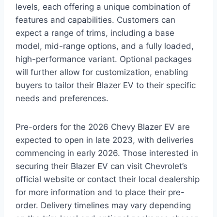
levels, each offering a unique combination of
features and capabilities. Customers can
expect a range of trims, including a base
model, mid-range options, and a fully loaded,
high-performance variant. Optional packages
will further allow for customization, enabling
buyers to tailor their Blazer EV to their specific
needs and preferences.
Pre-orders for the 2026 Chevy Blazer EV are
expected to open in late 2023, with deliveries
commencing in early 2026. Those interested in
securing their Blazer EV can visit Chevrolet’s
official website or contact their local dealership
for more information and to place their pre-
order. Delivery timelines may vary depending