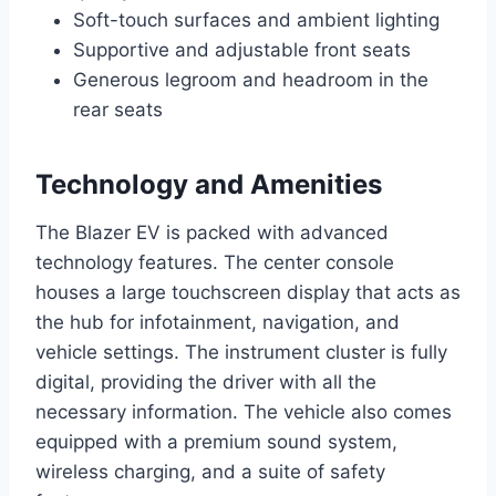
Soft-touch surfaces and ambient lighting
Supportive and adjustable front seats
Generous legroom and headroom in the
rear seats
Technology and Amenities
The Blazer EV is packed with advanced
technology features. The center console
houses a large touchscreen display that acts as
the hub for infotainment, navigation, and
vehicle settings. The instrument cluster is fully
digital, providing the driver with all the
necessary information. The vehicle also comes
equipped with a premium sound system,
wireless charging, and a suite of safety