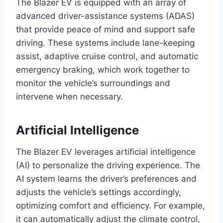
The Blazer EV is equipped with an array of
advanced driver-assistance systems (ADAS)
that provide peace of mind and support safe
driving. These systems include lane-keeping
assist, adaptive cruise control, and automatic
emergency braking, which work together to
monitor the vehicle’s surroundings and
intervene when necessary.
Artificial Intelligence
The Blazer EV leverages artificial intelligence
(AI) to personalize the driving experience. The
AI system learns the driver’s preferences and
adjusts the vehicle’s settings accordingly,
optimizing comfort and efficiency. For example,
it can automatically adjust the climate control,