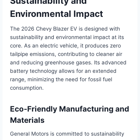
Sustainability and
Environmental Impact
The 2026 Chevy Blazer EV is designed with
sustainability and environmental impact at its
core. As an electric vehicle, it produces zero
tailpipe emissions, contributing to cleaner air
and reducing greenhouse gases. Its advanced
battery technology allows for an extended
range, minimizing the need for fossil fuel
consumption.
Eco-Friendly Manufacturing and
Materials
General Motors is committed to sustainability