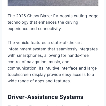
The 2026 Chevy Blazer EV boasts cutting-edge
technology that enhances the driving
experience and connectivity.
The vehicle features a state-of-the-art
infotainment system that seamlessly integrates
with smartphones, allowing for hands-free
control of navigation, music, and
communication. Its intuitive interface and large
touchscreen display provide easy access to a
wide range of apps and features.
Driver-Assistance Systems