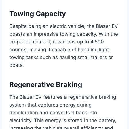
Towing Capacity
Despite being an electric vehicle, the Blazer EV
boasts an impressive towing capacity. With the
proper equipment, it can tow up to 4,500
pounds, making it capable of handling light
towing tasks such as hauling small trailers or
boats.
Regenerative Braking
The Blazer EV features a regenerative braking
system that captures energy during
deceleration and converts it back into
electricity. This energy is stored in the battery,
increasing the vehicle’s overall efficiency and