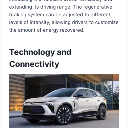
extending its driving range. The regenerative
braking system can be adjusted to different
levels of intensity, allowing drivers to customize
the amount of energy recovered.
Technology and
Connectivity