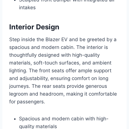
intakes
Interior Design
Step inside the Blazer EV and be greeted by a
spacious and modern cabin. The interior is
thoughtfully designed with high-quality
materials, soft-touch surfaces, and ambient
lighting. The front seats offer ample support
and adjustability, ensuring comfort on long
journeys. The rear seats provide generous
legroom and headroom, making it comfortable
for passengers.
Spacious and modern cabin with high-
quality materials