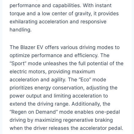
performance and capabilities. With instant
torque and a low center of gravity, it provides
exhilarating acceleration and responsive
handling.
The Blazer EV offers various driving modes to
optimize performance and efficiency. The
“Sport” mode unleashes the full potential of the
electric motors, providing maximum
acceleration and agility. The “Eco” mode
prioritizes energy conservation, adjusting the
power output and limiting acceleration to
extend the driving range. Additionally, the
“Regen on Demand” mode enables one-pedal
driving by maximizing regenerative braking
when the driver releases the accelerator pedal.