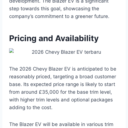
development. The Blazer EV is a significant
step towards this goal, showcasing the
company’s commitment to a greener future.
Pricing and Availability
The 2026 Chevy Blazer EV is anticipated to be
reasonably priced, targeting a broad customer
base. Its expected price range is likely to start
from around £35,000 for the base trim level,
with higher trim levels and optional packages
adding to the cost.
The Blazer EV will be available in various trim