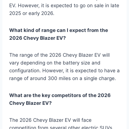
EV. However, it is expected to go on sale in late
2025 or early 2026.
What kind of range can I expect from the
2026 Chevy Blazer EV?
The range of the 2026 Chevy Blazer EV will
vary depending on the battery size and
configuration. However, it is expected to have a
range of around 300 miles on a single charge.
What are the key competitors of the 2026
Chevy Blazer EV?
The 2026 Chevy Blazer EV will face
competition from several other electric SUVs,