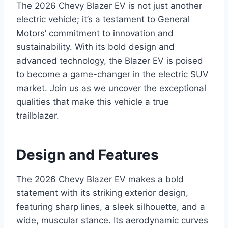
The 2026 Chevy Blazer EV is not just another
electric vehicle; it’s a testament to General
Motors’ commitment to innovation and
sustainability. With its bold design and
advanced technology, the Blazer EV is poised
to become a game-changer in the electric SUV
market. Join us as we uncover the exceptional
qualities that make this vehicle a true
trailblazer.
Design and Features
The 2026 Chevy Blazer EV makes a bold
statement with its striking exterior design,
featuring sharp lines, a sleek silhouette, and a
wide, muscular stance. Its aerodynamic curves