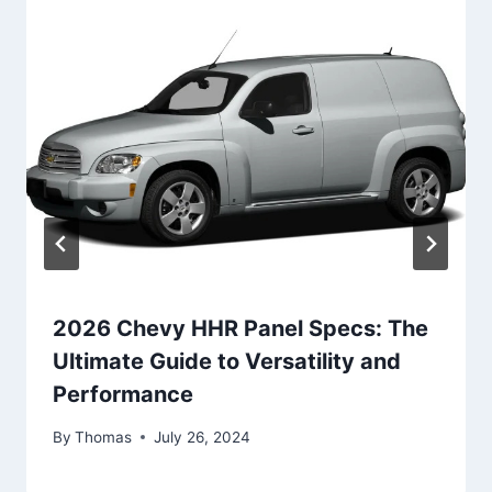
2026 Chevy HHR Panel Specs: The
Ultimate Guide to Versatility and
Performance
By
Thomas
July 26, 2024