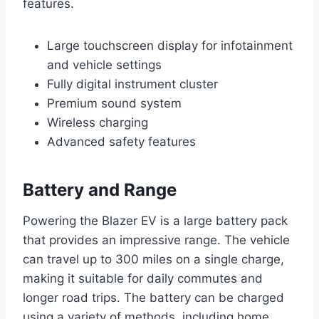
features.
Large touchscreen display for infotainment
and vehicle settings
Fully digital instrument cluster
Premium sound system
Wireless charging
Advanced safety features
Battery and Range
Powering the Blazer EV is a large battery pack
that provides an impressive range. The vehicle
can travel up to 300 miles on a single charge,
making it suitable for daily commutes and
longer road trips. The battery can be charged
using a variety of methods, including home