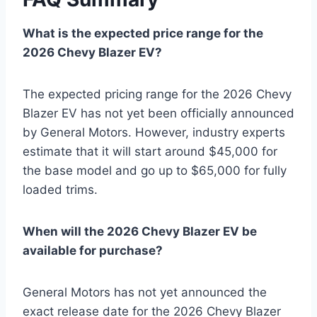
What is the expected price range for the
2026 Chevy Blazer EV?
The expected pricing range for the 2026 Chevy
Blazer EV has not yet been officially announced
by General Motors. However, industry experts
estimate that it will start around $45,000 for
the base model and go up to $65,000 for fully
loaded trims.
When will the 2026 Chevy Blazer EV be
available for purchase?
General Motors has not yet announced the
exact release date for the 2026 Chevy Blazer