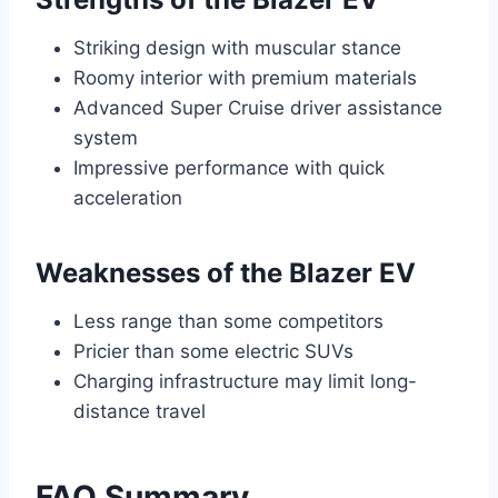
Striking design with muscular stance
Roomy interior with premium materials
Advanced Super Cruise driver assistance
system
Impressive performance with quick
acceleration
Weaknesses of the Blazer EV
Less range than some competitors
Pricier than some electric SUVs
Charging infrastructure may limit long-
distance travel
FAQ Summary