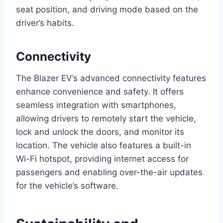
seat position, and driving mode based on the
driver’s habits.
Connectivity
The Blazer EV’s advanced connectivity features
enhance convenience and safety. It offers
seamless integration with smartphones,
allowing drivers to remotely start the vehicle,
lock and unlock the doors, and monitor its
location. The vehicle also features a built-in
Wi-Fi hotspot, providing internet access for
passengers and enabling over-the-air updates
for the vehicle’s software.