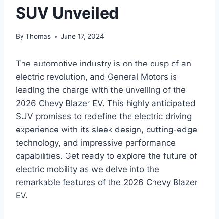
SUV Unveiled
By
Thomas
June 17, 2024
The automotive industry is on the cusp of an
electric revolution, and General Motors is
leading the charge with the unveiling of the
2026 Chevy Blazer EV. This highly anticipated
SUV promises to redefine the electric driving
experience with its sleek design, cutting-edge
technology, and impressive performance
capabilities. Get ready to explore the future of
electric mobility as we delve into the
remarkable features of the 2026 Chevy Blazer
EV.