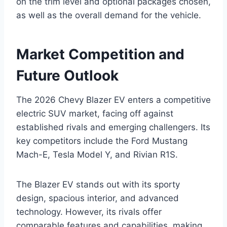
on the trim level and optional packages chosen,
as well as the overall demand for the vehicle.
Market Competition and
Future Outlook
The 2026 Chevy Blazer EV enters a competitive
electric SUV market, facing off against
established rivals and emerging challengers. Its
key competitors include the Ford Mustang
Mach-E, Tesla Model Y, and Rivian R1S.
The Blazer EV stands out with its sporty
design, spacious interior, and advanced
technology. However, its rivals offer
comparable features and capabilities, making