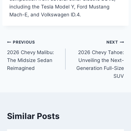
including the Tesla Model Y, Ford Mustang
Mach-E, and Volkswagen ID.4.
Post
PREVIOUS
NEXT
2026 Chevy Malibu:
2026 Chevy Tahoe:
navigation
The Midsize Sedan
Unveiling the Next-
Reimagined
Generation Full-Size
SUV
Similar Posts