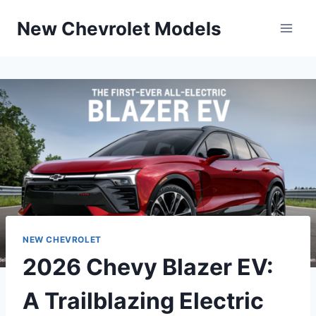
Skip
New Chevrolet Models
to
content
NEW CHEVROLET
2026 Chevy Blazer EV:
A Trailblazing Electric