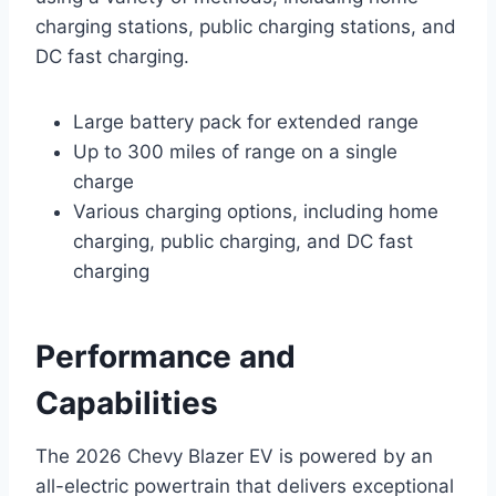
charging stations, public charging stations, and
DC fast charging.
Large battery pack for extended range
Up to 300 miles of range on a single
charge
Various charging options, including home
charging, public charging, and DC fast
charging
Performance and
Capabilities
The 2026 Chevy Blazer EV is powered by an
all-electric powertrain that delivers exceptional