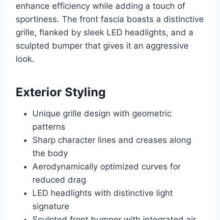
enhance efficiency while adding a touch of
sportiness. The front fascia boasts a distinctive
grille, flanked by sleek LED headlights, and a
sculpted bumper that gives it an aggressive
look.
Exterior Styling
Unique grille design with geometric
patterns
Sharp character lines and creases along
the body
Aerodynamically optimized curves for
reduced drag
LED headlights with distinctive light
signature
Sculpted front bumper with integrated air