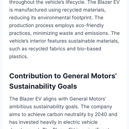
throughout the vehicle’s lifecycle. The Blazer EV
is manufactured using recycled materials,
reducing its environmental footprint. The
production process employs eco-friendly
practices, minimizing waste and emissions. The
vehicle’s interior features sustainable materials,
such as recycled fabrics and bio-based
plastics.
Contribution to General Motors’
Sustainability Goals
The Blazer EV aligns with General Motors’
ambitious sustainability goals. The company
aims to achieve carbon neutrality by 2040 and
has invested heavily in electric vehicle