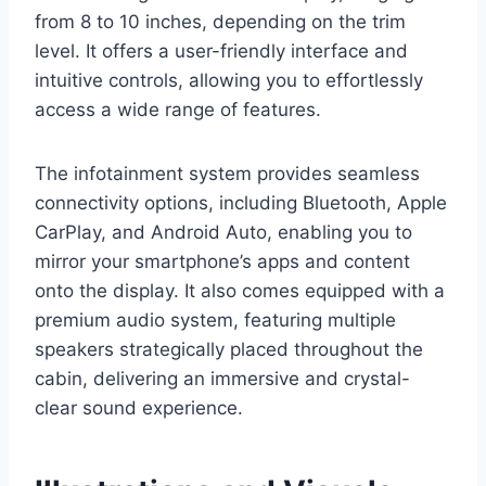
from 8 to 10 inches, depending on the trim
level. It offers a user-friendly interface and
intuitive controls, allowing you to effortlessly
access a wide range of features.
The infotainment system provides seamless
connectivity options, including Bluetooth, Apple
CarPlay, and Android Auto, enabling you to
mirror your smartphone’s apps and content
onto the display. It also comes equipped with a
premium audio system, featuring multiple
speakers strategically placed throughout the
cabin, delivering an immersive and crystal-
clear sound experience.