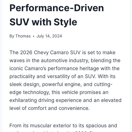
Performance-Driven
SUV with Style
By
Thomas
July 14, 2024
The 2026 Chevy Camaro SUV is set to make
waves in the automotive industry, blending the
iconic Camaro’s performance heritage with the
practicality and versatility of an SUV. With its
sleek design, powerful engine, and cutting-
edge technology, this vehicle promises an
exhilarating driving experience and an elevated
level of comfort and convenience.
From its muscular exterior to its spacious and