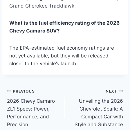
Grand Cherokee Trackhawk.
What is the fuel efficiency rating of the 2026
Chevy Camaro SUV?
The EPA-estimated fuel economy ratings are
not yet available, but they will be released
closer to the vehicle’s launch.
Post
PREVIOUS
NEXT
2026 Chevy Camaro
Unveiling the 2026
navigation
ZL1 Specs: Power,
Chevrolet Spark: A
Performance, and
Compact Car with
Precision
Style and Substance