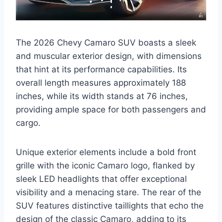
The 2026 Chevy Camaro SUV boasts a sleek
and muscular exterior design, with dimensions
that hint at its performance capabilities. Its
overall length measures approximately 188
inches, while its width stands at 76 inches,
providing ample space for both passengers and
cargo.
Unique exterior elements include a bold front
grille with the iconic Camaro logo, flanked by
sleek LED headlights that offer exceptional
visibility and a menacing stare. The rear of the
SUV features distinctive taillights that echo the
design of the classic Camaro, adding to its