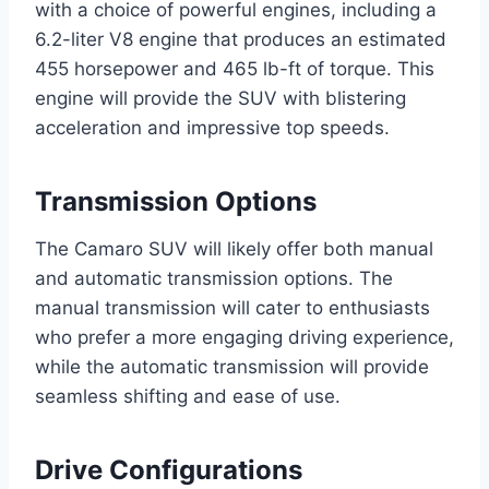
with a choice of powerful engines, including a
6.2-liter V8 engine that produces an estimated
455 horsepower and 465 lb-ft of torque. This
engine will provide the SUV with blistering
acceleration and impressive top speeds.
Transmission Options
The Camaro SUV will likely offer both manual
and automatic transmission options. The
manual transmission will cater to enthusiasts
who prefer a more engaging driving experience,
while the automatic transmission will provide
seamless shifting and ease of use.
Drive Configurations