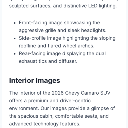
sculpted surfaces, and distinctive LED lighting.
Front-facing image showcasing the
aggressive grille and sleek headlights.
Side-profile image highlighting the sloping
roofline and flared wheel arches.
Rear-facing image displaying the dual
exhaust tips and diffuser.
Interior Images
The interior of the 2026 Chevy Camaro SUV
offers a premium and driver-centric
environment. Our images provide a glimpse of
the spacious cabin, comfortable seats, and
advanced technology features.