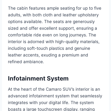
The cabin features ample seating for up to five
adults, with both cloth and leather upholstery
options available. The seats are generously
sized and offer excellent support, ensuring a
comfortable ride even on long journeys. The
interior is adorned with high-quality materials,
including soft-touch plastics and genuine
leather accents, exuding a premium and
refined ambiance.
Infotainment System
At the heart of the Camaro SUV’s interior is an
advanced infotainment system that seamlessly
integrates with your digital life. The system
boasts a large touchscreen display, ranging