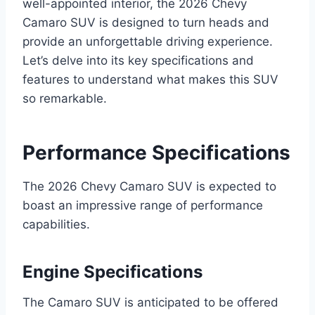
well-appointed interior, the 2026 Chevy
Camaro SUV is designed to turn heads and
provide an unforgettable driving experience.
Let’s delve into its key specifications and
features to understand what makes this SUV
so remarkable.
Performance Specifications
The 2026 Chevy Camaro SUV is expected to
boast an impressive range of performance
capabilities.
Engine Specifications
The Camaro SUV is anticipated to be offered