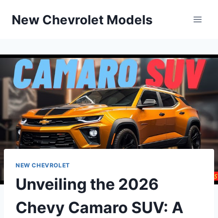
Skip
New Chevrolet Models
to
content
NEW CHEVROLET
Unveiling the 2026
Chevy Camaro SUV: A