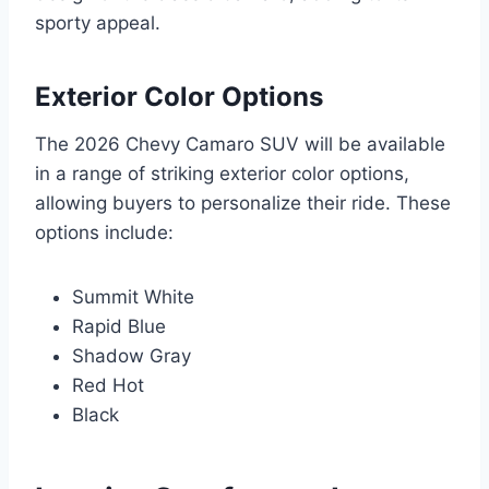
sporty appeal.
Exterior Color Options
The 2026 Chevy Camaro SUV will be available
in a range of striking exterior color options,
allowing buyers to personalize their ride. These
options include:
Summit White
Rapid Blue
Shadow Gray
Red Hot
Black