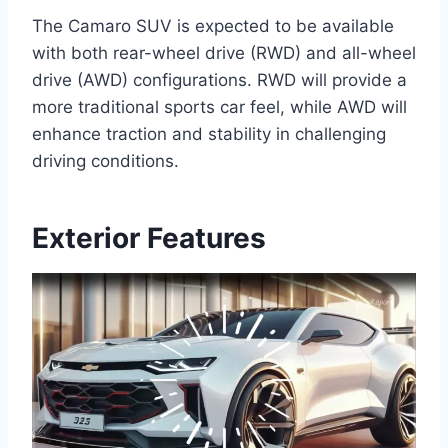
The Camaro SUV is expected to be available
with both rear-wheel drive (RWD) and all-wheel
drive (AWD) configurations. RWD will provide a
more traditional sports car feel, while AWD will
enhance traction and stability in challenging
driving conditions.
Exterior Features