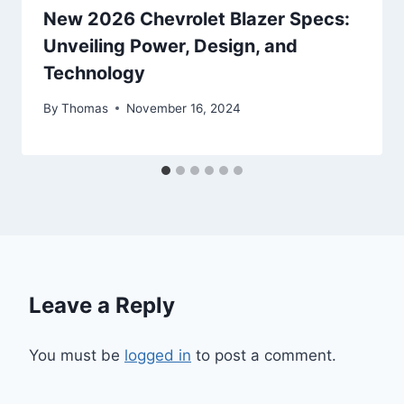
New 2026 Chevrolet Blazer Specs:
Unveiling Power, Design, and
Technology
By
Thomas
November 16, 2024
Leave a Reply
You must be
logged in
to post a comment.