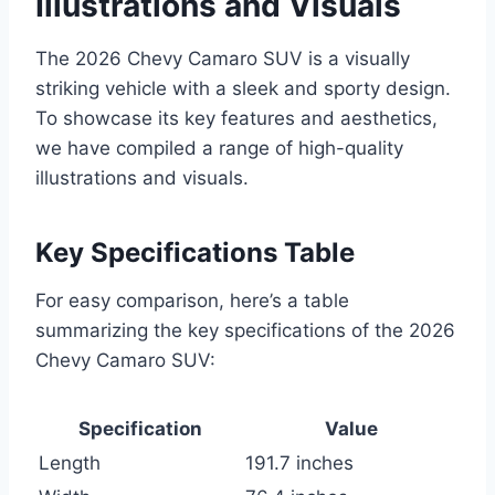
Illustrations and Visuals
The 2026 Chevy Camaro SUV is a visually
striking vehicle with a sleek and sporty design.
To showcase its key features and aesthetics,
we have compiled a range of high-quality
illustrations and visuals.
Key Specifications Table
For easy comparison, here’s a table
summarizing the key specifications of the 2026
Chevy Camaro SUV:
Specification
Value
Length
191.7 inches