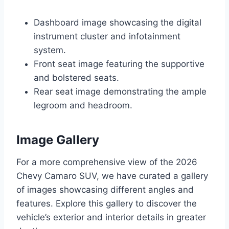
Dashboard image showcasing the digital
instrument cluster and infotainment
system.
Front seat image featuring the supportive
and bolstered seats.
Rear seat image demonstrating the ample
legroom and headroom.
Image Gallery
For a more comprehensive view of the 2026
Chevy Camaro SUV, we have curated a gallery
of images showcasing different angles and
features. Explore this gallery to discover the
vehicle’s exterior and interior details in greater