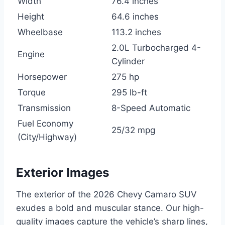
Width
76.4 inches
Height
64.6 inches
Wheelbase
113.2 inches
2.0L Turbocharged 4-
Engine
Cylinder
Horsepower
275 hp
Torque
295 lb-ft
Transmission
8-Speed Automatic
Fuel Economy
25/32 mpg
(City/Highway)
Exterior Images
The exterior of the 2026 Chevy Camaro SUV
exudes a bold and muscular stance. Our high-
quality images capture the vehicle’s sharp lines,