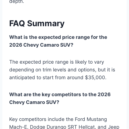
depth.
FAQ Summary
What is the expected price range for the
2026 Chevy Camaro SUV?
The expected price range is likely to vary
depending on trim levels and options, but it is
anticipated to start from around $35,000.
What are the key competitors to the 2026
Chevy Camaro SUV?
Key competitors include the Ford Mustang
Mach-E, Dodge Durango SRT Hellcat, and Jeep