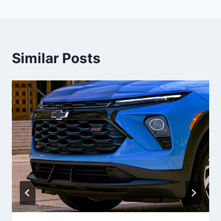
Similar Posts