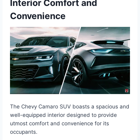
Interior Comfort and
Convenience
The Chevy Camaro SUV boasts a spacious and
well-equipped interior designed to provide
utmost comfort and convenience for its
occupants.