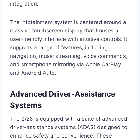
integration.
The infotainment system is centered around a
massive touchscreen display that houses a
user-friendly interface with intuitive controls. It
supports a range of features, including
navigation, music streaming, voice commands,
and smartphone mirroring via Apple CarPlay
and Android Auto.
Advanced Driver-Assistance
Systems
The Z/28 is equipped with a suite of advanced
driver-assistance systems (ADAS) designed to
enhance safety and convenience. These