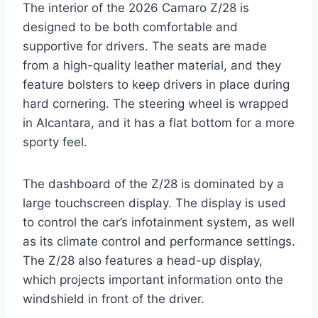
The interior of the 2026 Camaro Z/28 is
designed to be both comfortable and
supportive for drivers. The seats are made
from a high-quality leather material, and they
feature bolsters to keep drivers in place during
hard cornering. The steering wheel is wrapped
in Alcantara, and it has a flat bottom for a more
sporty feel.
The dashboard of the Z/28 is dominated by a
large touchscreen display. The display is used
to control the car’s infotainment system, as well
as its climate control and performance settings.
The Z/28 also features a head-up display,
which projects important information onto the
windshield in front of the driver.