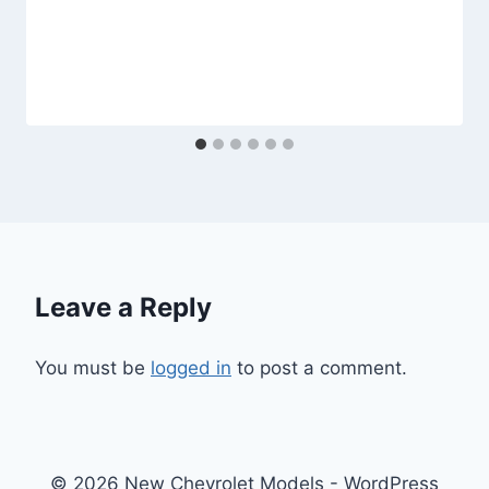
Leave a Reply
You must be
logged in
to post a comment.
© 2026 New Chevrolet Models - WordPress