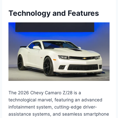
Technology and Features
The 2026 Chevy Camaro Z/28 is a
technological marvel, featuring an advanced
infotainment system, cutting-edge driver-
assistance systems, and seamless smartphone