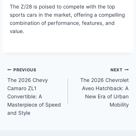
The Z/28 is poised to compete with the top
sports cars in the market, offering a compelling
combination of performance, features, and
value.
Post
PREVIOUS
NEXT
The 2026 Chevy
The 2026 Chevrolet
navigation
Camaro ZL1
Aveo Hatchback: A
Convertible: A
New Era of Urban
Masterpiece of Speed
Mobility
and Style