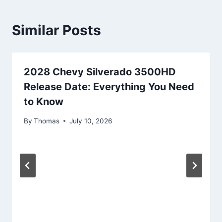
Similar Posts
2028 Chevy Silverado 3500HD
Release Date: Everything You Need
to Know
By
Thomas
July 10, 2026