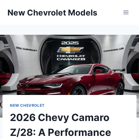
Skip
New Chevrolet Models
to
content
NEW CHEVROLET
2026 Chevy Camaro
Z/28: A Performance