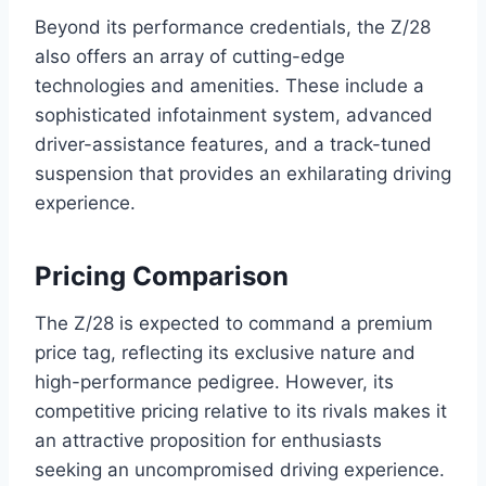
Beyond its performance credentials, the Z/28
also offers an array of cutting-edge
technologies and amenities. These include a
sophisticated infotainment system, advanced
driver-assistance features, and a track-tuned
suspension that provides an exhilarating driving
experience.
Pricing Comparison
The Z/28 is expected to command a premium
price tag, reflecting its exclusive nature and
high-performance pedigree. However, its
competitive pricing relative to its rivals makes it
an attractive proposition for enthusiasts
seeking an uncompromised driving experience.