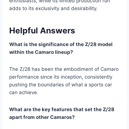
enthusiasts, while its limited production run
adds to its exclusivity and desirability.
Helpful Answers
What is the significance of the Z/28 model
within the Camaro lineup?
The Z/28 has been the embodiment of Camaro
performance since its inception, consistently
pushing the boundaries of what a sports car
can achieve.
What are the key features that set the Z/28
apart from other Camaros?