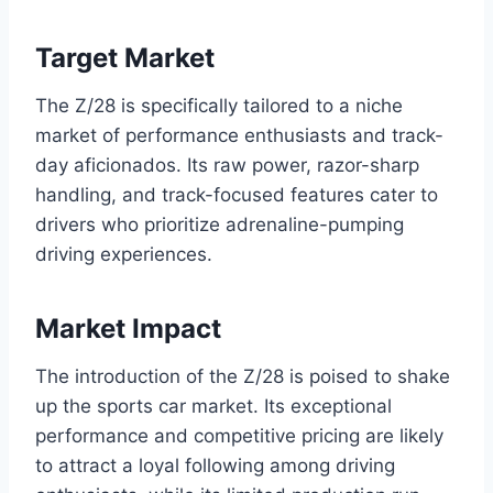
Target Market
The Z/28 is specifically tailored to a niche
market of performance enthusiasts and track-
day aficionados. Its raw power, razor-sharp
handling, and track-focused features cater to
drivers who prioritize adrenaline-pumping
driving experiences.
Market Impact
The introduction of the Z/28 is poised to shake
up the sports car market. Its exceptional
performance and competitive pricing are likely
to attract a loyal following among driving