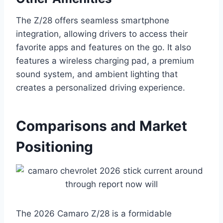
The Z/28 offers seamless smartphone
integration, allowing drivers to access their
favorite apps and features on the go. It also
features a wireless charging pad, a premium
sound system, and ambient lighting that
creates a personalized driving experience.
Comparisons and Market
Positioning
The 2026 Camaro Z/28 is a formidable