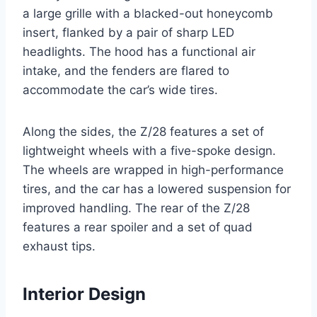
a large grille with a blacked-out honeycomb
insert, flanked by a pair of sharp LED
headlights. The hood has a functional air
intake, and the fenders are flared to
accommodate the car’s wide tires.
Along the sides, the Z/28 features a set of
lightweight wheels with a five-spoke design.
The wheels are wrapped in high-performance
tires, and the car has a lowered suspension for
improved handling. The rear of the Z/28
features a rear spoiler and a set of quad
exhaust tips.
Interior Design