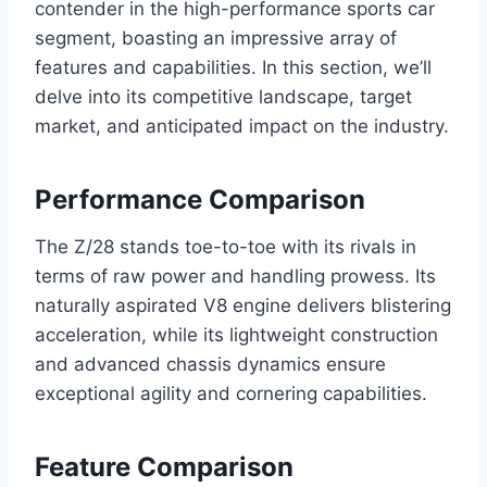
contender in the high-performance sports car
segment, boasting an impressive array of
features and capabilities. In this section, we’ll
delve into its competitive landscape, target
market, and anticipated impact on the industry.
Performance Comparison
The Z/28 stands toe-to-toe with its rivals in
terms of raw power and handling prowess. Its
naturally aspirated V8 engine delivers blistering
acceleration, while its lightweight construction
and advanced chassis dynamics ensure
exceptional agility and cornering capabilities.
Feature Comparison