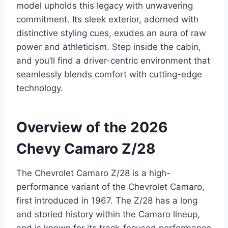
model upholds this legacy with unwavering
commitment. Its sleek exterior, adorned with
distinctive styling cues, exudes an aura of raw
power and athleticism. Step inside the cabin,
and you’ll find a driver-centric environment that
seamlessly blends comfort with cutting-edge
technology.
Overview of the 2026
Chevy Camaro Z/28
The Chevrolet Camaro Z/28 is a high-
performance variant of the Chevrolet Camaro,
first introduced in 1967. The Z/28 has a long
and storied history within the Camaro lineup,