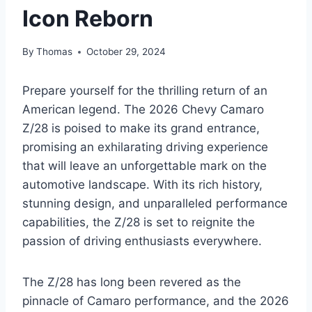
Icon Reborn
By
Thomas
October 29, 2024
Prepare yourself for the thrilling return of an
American legend. The 2026 Chevy Camaro
Z/28 is poised to make its grand entrance,
promising an exhilarating driving experience
that will leave an unforgettable mark on the
automotive landscape. With its rich history,
stunning design, and unparalleled performance
capabilities, the Z/28 is set to reignite the
passion of driving enthusiasts everywhere.
The Z/28 has long been revered as the
pinnacle of Camaro performance, and the 2026