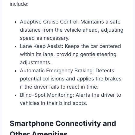
include:
Adaptive Cruise Control: Maintains a safe
distance from the vehicle ahead, adjusting
speed as necessary.
Lane Keep Assist: Keeps the car centered
within its lane, providing gentle steering
adjustments.
Automatic Emergency Braking: Detects
potential collisions and applies the brakes
if the driver fails to react in time.
Blind-Spot Monitoring: Alerts the driver to
vehicles in their blind spots.
Smartphone Connectivity and
Other Amenities