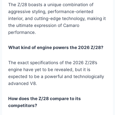
The Z/28 boasts a unique combination of
aggressive styling, performance-oriented
interior, and cutting-edge technology, making it
the ultimate expression of Camaro
performance.
What kind of engine powers the 2026 Z/28?
The exact specifications of the 2026 Z/28’s
engine have yet to be revealed, but it is
expected to be a powerful and technologically
advanced V8.
How does the Z/28 compare to its
competitors?