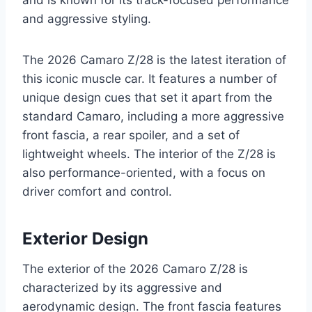
and is known for its track-focused performance
and aggressive styling.
The 2026 Camaro Z/28 is the latest iteration of
this iconic muscle car. It features a number of
unique design cues that set it apart from the
standard Camaro, including a more aggressive
front fascia, a rear spoiler, and a set of
lightweight wheels. The interior of the Z/28 is
also performance-oriented, with a focus on
driver comfort and control.
Exterior Design
The exterior of the 2026 Camaro Z/28 is
characterized by its aggressive and
aerodynamic design. The front fascia features