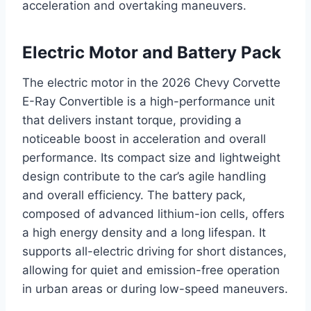
acceleration and overtaking maneuvers.
Electric Motor and Battery Pack
The electric motor in the 2026 Chevy Corvette
E-Ray Convertible is a high-performance unit
that delivers instant torque, providing a
noticeable boost in acceleration and overall
performance. Its compact size and lightweight
design contribute to the car’s agile handling
and overall efficiency. The battery pack,
composed of advanced lithium-ion cells, offers
a high energy density and a long lifespan. It
supports all-electric driving for short distances,
allowing for quiet and emission-free operation
in urban areas or during low-speed maneuvers.