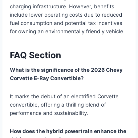
charging infrastructure. However, benefits
include lower operating costs due to reduced
fuel consumption and potential tax incentives
for owning an environmentally friendly vehicle.
FAQ Section
What is the significance of the 2026 Chevy
Corvette E-Ray Convertible?
It marks the debut of an electrified Corvette
convertible, offering a thrilling blend of
performance and sustainability.
How does the hybrid powertrain enhance the