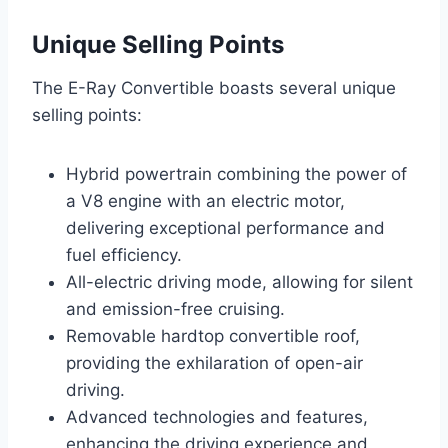
Unique Selling Points
The E-Ray Convertible boasts several unique
selling points:
Hybrid powertrain combining the power of
a V8 engine with an electric motor,
delivering exceptional performance and
fuel efficiency.
All-electric driving mode, allowing for silent
and emission-free cruising.
Removable hardtop convertible roof,
providing the exhilaration of open-air
driving.
Advanced technologies and features,
enhancing the driving experience and