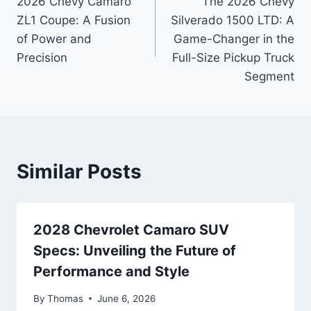
2026 Chevy Camaro
The 2026 Chevy
navigation
ZL1 Coupe: A Fusion
Silverado 1500 LTD: A
of Power and
Game-Changer in the
Precision
Full-Size Pickup Truck
Segment
Similar Posts
2028 Chevrolet Camaro SUV
Specs: Unveiling the Future of
Performance and Style
By
Thomas
June 6, 2026