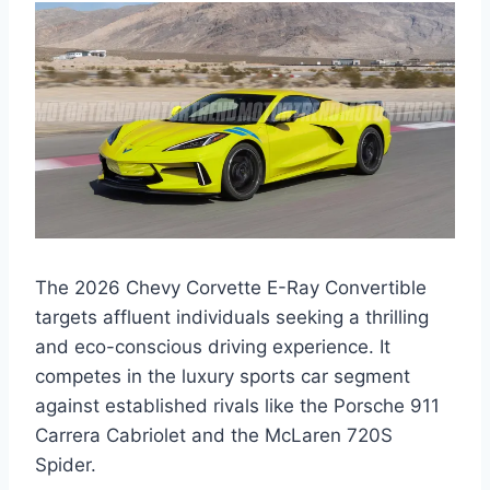
The 2026 Chevy Corvette E-Ray Convertible
targets affluent individuals seeking a thrilling
and eco-conscious driving experience. It
competes in the luxury sports car segment
against established rivals like the Porsche 911
Carrera Cabriolet and the McLaren 720S
Spider.