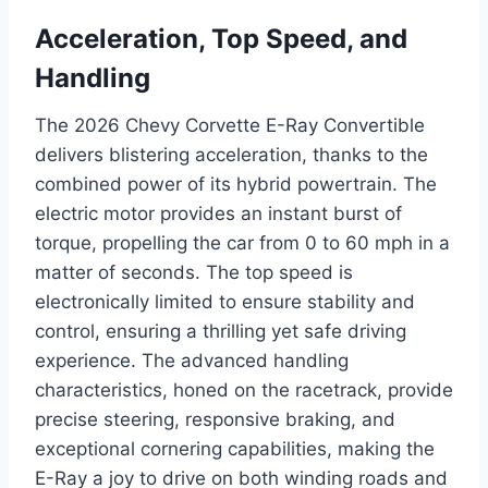
Acceleration, Top Speed, and
Handling
The 2026 Chevy Corvette E-Ray Convertible
delivers blistering acceleration, thanks to the
combined power of its hybrid powertrain. The
electric motor provides an instant burst of
torque, propelling the car from 0 to 60 mph in a
matter of seconds. The top speed is
electronically limited to ensure stability and
control, ensuring a thrilling yet safe driving
experience. The advanced handling
characteristics, honed on the racetrack, provide
precise steering, responsive braking, and
exceptional cornering capabilities, making the
E-Ray a joy to drive on both winding roads and