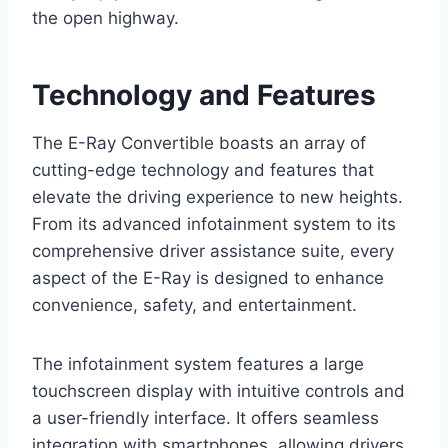
the open highway.
Technology and Features
The E-Ray Convertible boasts an array of
cutting-edge technology and features that
elevate the driving experience to new heights.
From its advanced infotainment system to its
comprehensive driver assistance suite, every
aspect of the E-Ray is designed to enhance
convenience, safety, and entertainment.
The infotainment system features a large
touchscreen display with intuitive controls and
a user-friendly interface. It offers seamless
integration with smartphones, allowing drivers