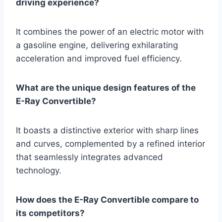
driving experience?
It combines the power of an electric motor with
a gasoline engine, delivering exhilarating
acceleration and improved fuel efficiency.
What are the unique design features of the
E-Ray Convertible?
It boasts a distinctive exterior with sharp lines
and curves, complemented by a refined interior
that seamlessly integrates advanced
technology.
How does the E-Ray Convertible compare to
its competitors?