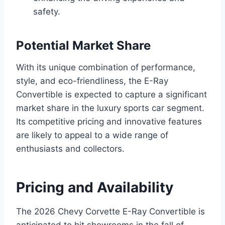
safety.
Potential Market Share
With its unique combination of performance,
style, and eco-friendliness, the E-Ray
Convertible is expected to capture a significant
market share in the luxury sports car segment.
Its competitive pricing and innovative features
are likely to appeal to a wide range of
enthusiasts and collectors.
Pricing and Availability
The 2026 Chevy Corvette E-Ray Convertible is
anticipated to hit showrooms in the fall of