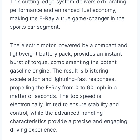
This cutting-edge system delivers exhilarating
performance and enhanced fuel economy,
making the E-Ray a true game-changer in the
sports car segment.
The electric motor, powered by a compact and
lightweight battery pack, provides an instant
burst of torque, complementing the potent
gasoline engine. The result is blistering
acceleration and lightning-fast responses,
propelling the E-Ray from 0 to 60 mph in a
matter of seconds. The top speed is
electronically limited to ensure stability and
control, while the advanced handling
characteristics provide a precise and engaging
driving experience.