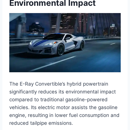
Environmental Impact
The E-Ray Convertible’s hybrid powertrain
significantly reduces its environmental impact
compared to traditional gasoline-powered
vehicles. Its electric motor assists the gasoline
engine, resulting in lower fuel consumption and
reduced tailpipe emissions.