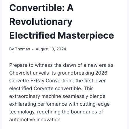
Convertible: A
Revolutionary
Electrified Masterpiece
By
Thomas
August 13, 2024
Prepare to witness the dawn of a new era as
Chevrolet unveils its groundbreaking 2026
Corvette E-Ray Convertible, the first-ever
electrified Corvette convertible. This
extraordinary machine seamlessly blends
exhilarating performance with cutting-edge
technology, redefining the boundaries of
automotive innovation.