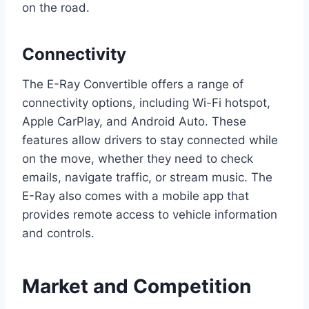
on the road.
Connectivity
The E-Ray Convertible offers a range of
connectivity options, including Wi-Fi hotspot,
Apple CarPlay, and Android Auto. These
features allow drivers to stay connected while
on the move, whether they need to check
emails, navigate traffic, or stream music. The
E-Ray also comes with a mobile app that
provides remote access to vehicle information
and controls.
Market and Competition