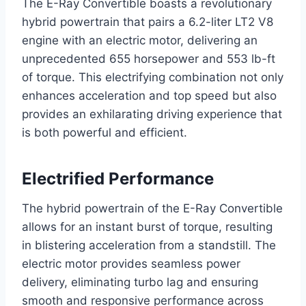
The E-Ray Convertible boasts a revolutionary
hybrid powertrain that pairs a 6.2-liter LT2 V8
engine with an electric motor, delivering an
unprecedented 655 horsepower and 553 lb-ft
of torque. This electrifying combination not only
enhances acceleration and top speed but also
provides an exhilarating driving experience that
is both powerful and efficient.
Electrified Performance
The hybrid powertrain of the E-Ray Convertible
allows for an instant burst of torque, resulting
in blistering acceleration from a standstill. The
electric motor provides seamless power
delivery, eliminating turbo lag and ensuring
smooth and responsive performance across