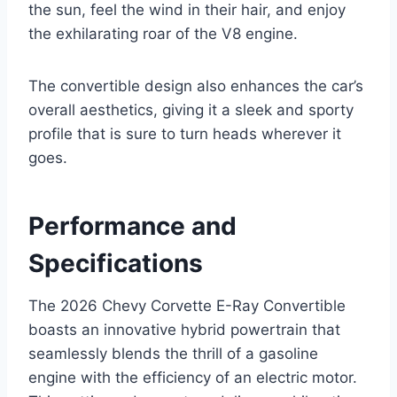
the sun, feel the wind in their hair, and enjoy
the exhilarating roar of the V8 engine.
The convertible design also enhances the car’s
overall aesthetics, giving it a sleek and sporty
profile that is sure to turn heads wherever it
goes.
Performance and
Specifications
The 2026 Chevy Corvette E-Ray Convertible
boasts an innovative hybrid powertrain that
seamlessly blends the thrill of a gasoline
engine with the efficiency of an electric motor.