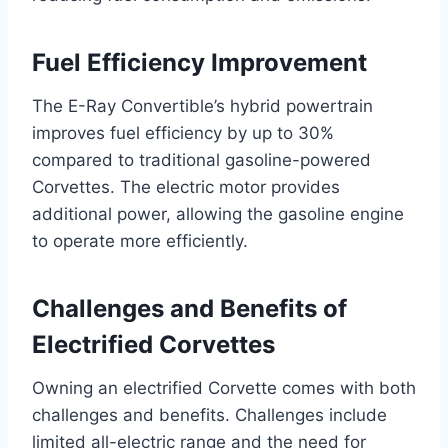
Fuel Efficiency Improvement
The E-Ray Convertible’s hybrid powertrain
improves fuel efficiency by up to 30%
compared to traditional gasoline-powered
Corvettes. The electric motor provides
additional power, allowing the gasoline engine
to operate more efficiently.
Challenges and Benefits of
Electrified Corvettes
Owning an electrified Corvette comes with both
challenges and benefits. Challenges include
limited all-electric range and the need for