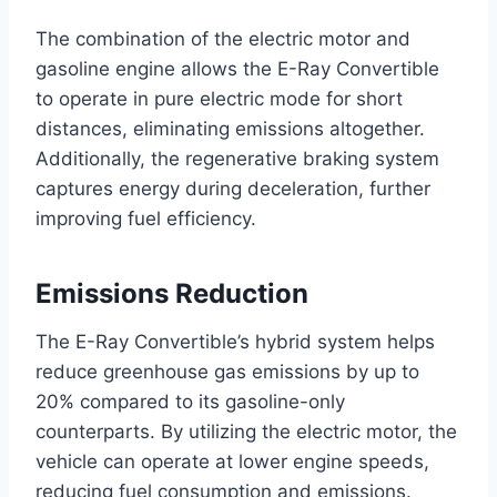
The combination of the electric motor and
gasoline engine allows the E-Ray Convertible
to operate in pure electric mode for short
distances, eliminating emissions altogether.
Additionally, the regenerative braking system
captures energy during deceleration, further
improving fuel efficiency.
Emissions Reduction
The E-Ray Convertible’s hybrid system helps
reduce greenhouse gas emissions by up to
20% compared to its gasoline-only
counterparts. By utilizing the electric motor, the
vehicle can operate at lower engine speeds,
reducing fuel consumption and emissions.