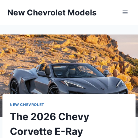
Skip
New Chevrolet Models
to
content
NEW CHEVROLET
The 2026 Chevy
Corvette E-Ray