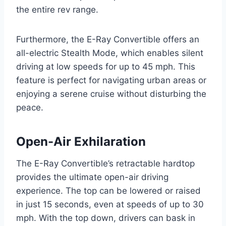
the entire rev range.
Furthermore, the E-Ray Convertible offers an
all-electric Stealth Mode, which enables silent
driving at low speeds for up to 45 mph. This
feature is perfect for navigating urban areas or
enjoying a serene cruise without disturbing the
peace.
Open-Air Exhilaration
The E-Ray Convertible’s retractable hardtop
provides the ultimate open-air driving
experience. The top can be lowered or raised
in just 15 seconds, even at speeds of up to 30
mph. With the top down, drivers can bask in