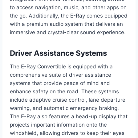
to access navigation, music, and other apps on
the go. Additionally, the E-Ray comes equipped
with a premium audio system that delivers an
immersive and crystal-clear sound experience.
Driver Assistance Systems
The E-Ray Convertible is equipped with a
comprehensive suite of driver assistance
systems that provide peace of mind and
enhance safety on the road. These systems
include adaptive cruise control, lane departure
warning, and automatic emergency braking.
The E-Ray also features a head-up display that
projects important information onto the
windshield, allowing drivers to keep their eyes