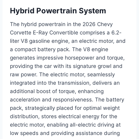
Hybrid Powertrain System
The hybrid powertrain in the 2026 Chevy
Corvette E-Ray Convertible comprises a 6.2-
liter V8 gasoline engine, an electric motor, and
a compact battery pack. The V8 engine
generates impressive horsepower and torque,
providing the car with its signature growl and
raw power. The electric motor, seamlessly
integrated into the transmission, delivers an
additional boost of torque, enhancing
acceleration and responsiveness. The battery
pack, strategically placed for optimal weight
distribution, stores electrical energy for the
electric motor, enabling all-electric driving at
low speeds and providing assistance during