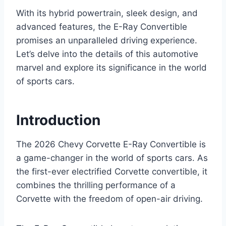
With its hybrid powertrain, sleek design, and
advanced features, the E-Ray Convertible
promises an unparalleled driving experience.
Let’s delve into the details of this automotive
marvel and explore its significance in the world
of sports cars.
Introduction
The 2026 Chevy Corvette E-Ray Convertible is
a game-changer in the world of sports cars. As
the first-ever electrified Corvette convertible, it
combines the thrilling performance of a
Corvette with the freedom of open-air driving.