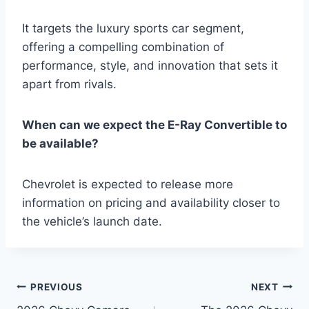
It targets the luxury sports car segment,
offering a compelling combination of
performance, style, and innovation that sets it
apart from rivals.
When can we expect the E-Ray Convertible to
be available?
Chevrolet is expected to release more
information on pricing and availability closer to
the vehicle’s launch date.
Post
PREVIOUS
NEXT