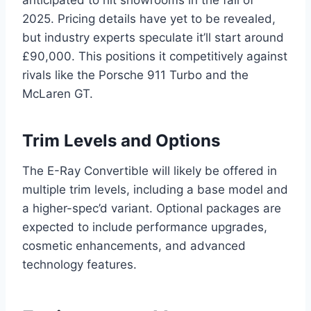
2025. Pricing details have yet to be revealed,
but industry experts speculate it’ll start around
£90,000. This positions it competitively against
rivals like the Porsche 911 Turbo and the
McLaren GT.
Trim Levels and Options
The E-Ray Convertible will likely be offered in
multiple trim levels, including a base model and
a higher-spec’d variant. Optional packages are
expected to include performance upgrades,
cosmetic enhancements, and advanced
technology features.