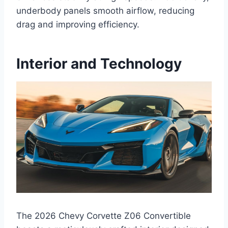
underbody panels smooth airflow, reducing
drag and improving efficiency.
Interior and Technology
The 2026 Chevy Corvette Z06 Convertible