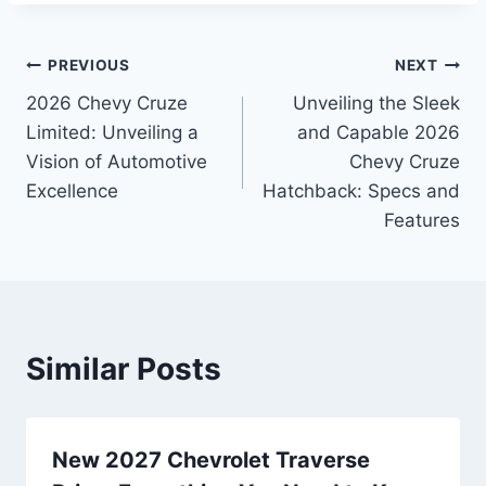
Post
PREVIOUS
NEXT
2026 Chevy Cruze
Unveiling the Sleek
navigation
Limited: Unveiling a
and Capable 2026
Vision of Automotive
Chevy Cruze
Excellence
Hatchback: Specs and
Features
Similar Posts
New 2027 Chevrolet Traverse