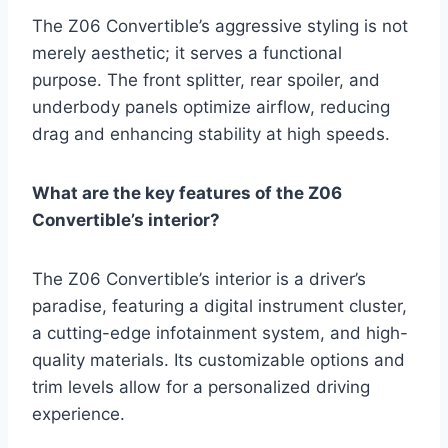
The Z06 Convertible’s aggressive styling is not
merely aesthetic; it serves a functional
purpose. The front splitter, rear spoiler, and
underbody panels optimize airflow, reducing
drag and enhancing stability at high speeds.
What are the key features of the Z06
Convertible’s interior?
The Z06 Convertible’s interior is a driver’s
paradise, featuring a digital instrument cluster,
a cutting-edge infotainment system, and high-
quality materials. Its customizable options and
trim levels allow for a personalized driving
experience.