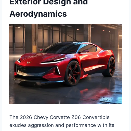
Exterior Design and
Aerodynamics
The 2026 Chevy Corvette Z06 Convertible
exudes aggression and performance with its