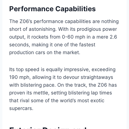
Performance Capabilities
The Z06’s performance capabilities are nothing
short of astonishing. With its prodigious power
output, it rockets from 0-60 mph in a mere 2.6
seconds, making it one of the fastest
production cars on the market.
Its top speed is equally impressive, exceeding
190 mph, allowing it to devour straightaways
with blistering pace. On the track, the Z06 has
proven its mettle, setting blistering lap times
that rival some of the world’s most exotic
supercars.