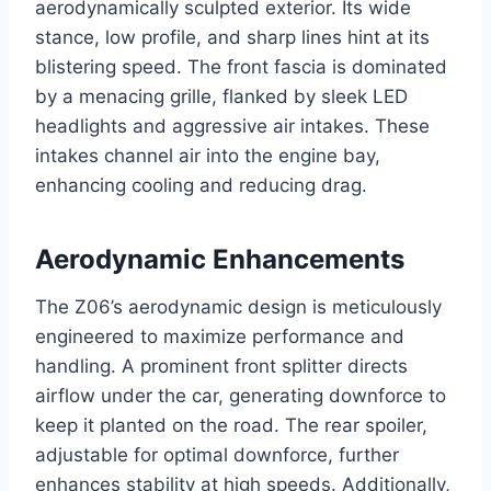
aerodynamically sculpted exterior. Its wide
stance, low profile, and sharp lines hint at its
blistering speed. The front fascia is dominated
by a menacing grille, flanked by sleek LED
headlights and aggressive air intakes. These
intakes channel air into the engine bay,
enhancing cooling and reducing drag.
Aerodynamic Enhancements
The Z06’s aerodynamic design is meticulously
engineered to maximize performance and
handling. A prominent front splitter directs
airflow under the car, generating downforce to
keep it planted on the road. The rear spoiler,
adjustable for optimal downforce, further
enhances stability at high speeds. Additionally,