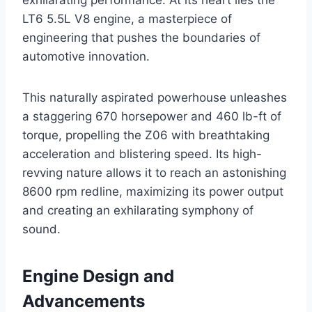
exhilarating performance. At its heart lies the
LT6 5.5L V8 engine, a masterpiece of
engineering that pushes the boundaries of
automotive innovation.
This naturally aspirated powerhouse unleashes
a staggering 670 horsepower and 460 lb-ft of
torque, propelling the Z06 with breathtaking
acceleration and blistering speed. Its high-
revving nature allows it to reach an astonishing
8600 rpm redline, maximizing its power output
and creating an exhilarating symphony of
sound.
Engine Design and
Advancements