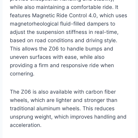
while also maintaining a comfortable ride. It
features Magnetic Ride Control 4.0, which uses
magnetorheological fluid-filled dampers to
adjust the suspension stiffness in real-time,
based on road conditions and driving style.
This allows the Z06 to handle bumps and
uneven surfaces with ease, while also
providing a firm and responsive ride when
cornering.
The Z06 is also available with carbon fiber
wheels, which are lighter and stronger than
traditional aluminum wheels. This reduces
unsprung weight, which improves handling and
acceleration.