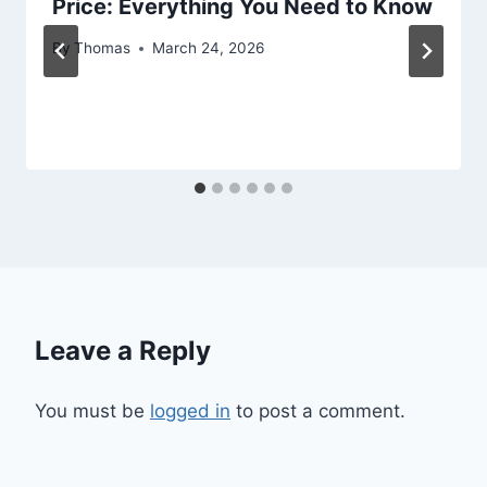
Price: Everything You Need to Know
By
Thomas
March 24, 2026
Leave a Reply
You must be
logged in
to post a comment.