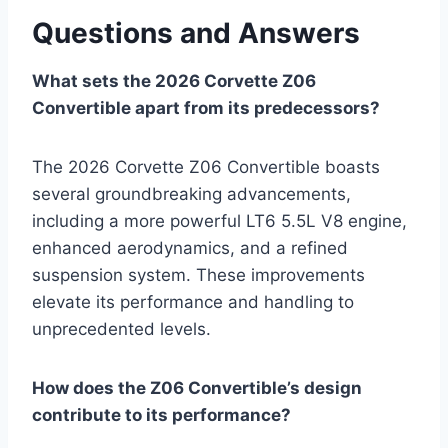
Questions and Answers
What sets the 2026 Corvette Z06
Convertible apart from its predecessors?
The 2026 Corvette Z06 Convertible boasts
several groundbreaking advancements,
including a more powerful LT6 5.5L V8 engine,
enhanced aerodynamics, and a refined
suspension system. These improvements
elevate its performance and handling to
unprecedented levels.
How does the Z06 Convertible’s design
contribute to its performance?