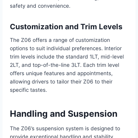
safety and convenience.
Customization and Trim Levels
The Z06 offers a range of customization
options to suit individual preferences. Interior
trim levels include the standard 1LT, mid-level
2LT, and top-of-the-line 3LT. Each trim level
offers unique features and appointments,
allowing drivers to tailor their Z06 to their
specific tastes.
Handling and Suspension
The Z06’s suspension system is designed to
provide exceptional handling and stability,