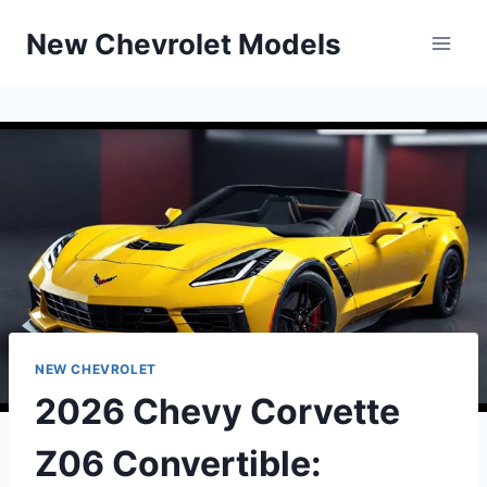
Skip
New Chevrolet Models
to
content
NEW CHEVROLET
2026 Chevy Corvette
Z06 Convertible: