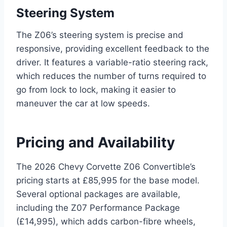
Steering System
The Z06’s steering system is precise and
responsive, providing excellent feedback to the
driver. It features a variable-ratio steering rack,
which reduces the number of turns required to
go from lock to lock, making it easier to
maneuver the car at low speeds.
Pricing and Availability
The 2026 Chevy Corvette Z06 Convertible’s
pricing starts at £85,995 for the base model.
Several optional packages are available,
including the Z07 Performance Package
(£14,995), which adds carbon-fibre wheels,