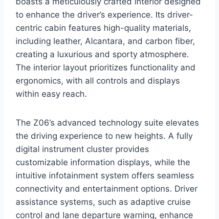
boasts a meticulously crafted interior designed
to enhance the driver’s experience. Its driver-
centric cabin features high-quality materials,
including leather, Alcantara, and carbon fiber,
creating a luxurious and sporty atmosphere.
The interior layout prioritizes functionality and
ergonomics, with all controls and displays
within easy reach.
The Z06’s advanced technology suite elevates
the driving experience to new heights. A fully
digital instrument cluster provides
customizable information displays, while the
intuitive infotainment system offers seamless
connectivity and entertainment options. Driver
assistance systems, such as adaptive cruise
control and lane departure warning, enhance