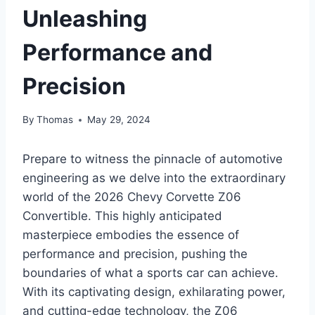
Unleashing
Performance and
Precision
By
Thomas
May 29, 2024
Prepare to witness the pinnacle of automotive
engineering as we delve into the extraordinary
world of the 2026 Chevy Corvette Z06
Convertible. This highly anticipated
masterpiece embodies the essence of
performance and precision, pushing the
boundaries of what a sports car can achieve.
With its captivating design, exhilarating power,
and cutting-edge technology, the Z06