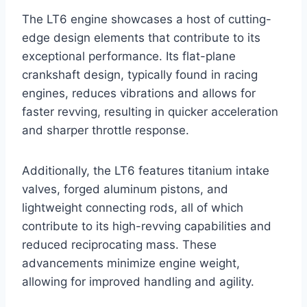
The LT6 engine showcases a host of cutting-
edge design elements that contribute to its
exceptional performance. Its flat-plane
crankshaft design, typically found in racing
engines, reduces vibrations and allows for
faster revving, resulting in quicker acceleration
and sharper throttle response.
Additionally, the LT6 features titanium intake
valves, forged aluminum pistons, and
lightweight connecting rods, all of which
contribute to its high-revving capabilities and
reduced reciprocating mass. These
advancements minimize engine weight,
allowing for improved handling and agility.