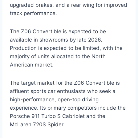
upgraded brakes, and a rear wing for improved
track performance.
The Z06 Convertible is expected to be
available in showrooms by late 2026.
Production is expected to be limited, with the
majority of units allocated to the North
American market.
The target market for the Z06 Convertible is
affluent sports car enthusiasts who seek a
high-performance, open-top driving
experience. Its primary competitors include the
Porsche 911 Turbo S Cabriolet and the
McLaren 720S Spider.