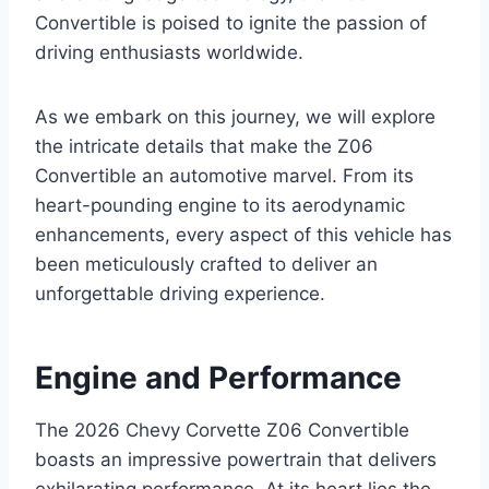
Convertible is poised to ignite the passion of
driving enthusiasts worldwide.
As we embark on this journey, we will explore
the intricate details that make the Z06
Convertible an automotive marvel. From its
heart-pounding engine to its aerodynamic
enhancements, every aspect of this vehicle has
been meticulously crafted to deliver an
unforgettable driving experience.
Engine and Performance
The 2026 Chevy Corvette Z06 Convertible
boasts an impressive powertrain that delivers