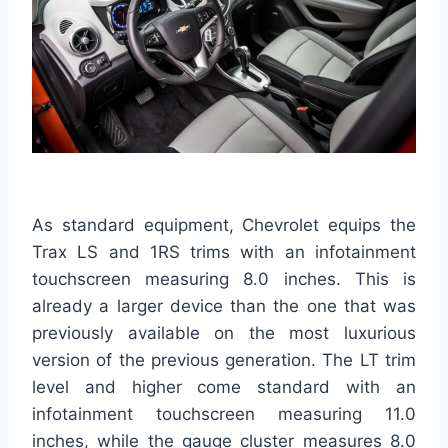
As standard equipment, Chevrolet equips the
Trax LS and 1RS trims with an infotainment
touchscreen measuring 8.0 inches. This is
already a larger device than the one that was
previously available on the most luxurious
version of the previous generation. The LT trim
level and higher come standard with an
infotainment touchscreen measuring 11.0
inches, while the gauge cluster measures 8.0