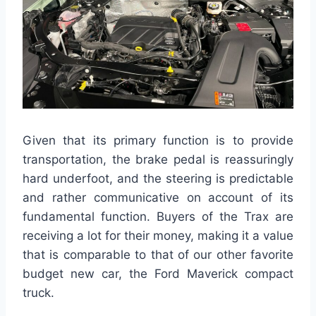
Given that its primary function is to provide
transportation, the brake pedal is reassuringly
hard underfoot, and the steering is predictable
and rather communicative on account of its
fundamental function. Buyers of the Trax are
receiving a lot for their money, making it a value
that is comparable to that of our other favorite
budget new car, the Ford Maverick compact
truck.