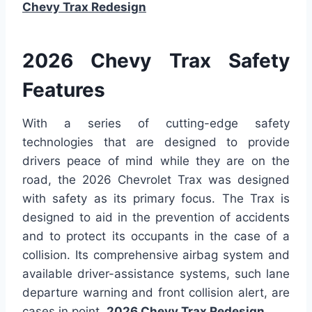
Chevy Trax Redesign
2026 Chevy Trax Safety
Features
With a series of cutting-edge safety
technologies that are designed to provide
drivers peace of mind while they are on the
road, the 2026 Chevrolet Trax was designed
with safety as its primary focus. The Trax is
designed to aid in the prevention of accidents
and to protect its occupants in the case of a
collision. Its comprehensive airbag system and
available driver-assistance systems, such lane
departure warning and front collision alert, are
cases in point.
2026 Chevy Trax Redesign