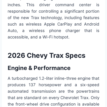
inches. This driver command center is
responsible for controlling a significant portion
of the new Trax technology, including features
such as wireless Apple CarPlay and Android
Auto, a wireless phone charger that is
accessible, and a Wi-Fi hotspot.
2026 Chevy Trax Specs
Engine & Performance
A turbocharged 1.2-liter inline-three engine that
produces 137 horsepower and a six-speed
automated transmission are the powertrains
that are standard on every Chevrolet Trax. Only
the front-wheel drive configuration is available