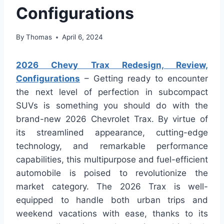
Configurations
By
Thomas
April 6, 2024
2026 Chevy Trax Redesign, Review,
Configurations
– Getting ready to encounter
the next level of perfection in subcompact
SUVs is something you should do with the
brand-new 2026 Chevrolet Trax. By virtue of
its streamlined appearance, cutting-edge
technology, and remarkable performance
capabilities, this multipurpose and fuel-efficient
automobile is poised to revolutionize the
market category. The 2026 Trax is well-
equipped to handle both urban trips and
weekend vacations with ease, thanks to its