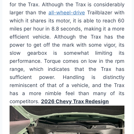
for the Trax. Although the Trax is considerably
larger than the
all-wheel-drive
Trailblazer with
which it shares its motor, it is able to reach 60
miles per hour in 8.8 seconds, making it a more
efficient vehicle. Although the Trax has the
power to get off the mark with some vigor, its
slow gearbox is somewhat limiting its
performance. Torque comes on low in the rpm
range, which indicates that the Trax has
sufficient power. Handling is distinctly
reminiscent of that of a vehicle, and the Trax
has a more nimble feel than many of its
competitors.
2026 Chevy Trax Redesign