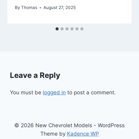
By
Thomas
August 27, 2025
Leave a Reply
You must be
logged in
to post a comment.
© 2026 New Chevrolet Models - WordPress
Theme by
Kadence WP