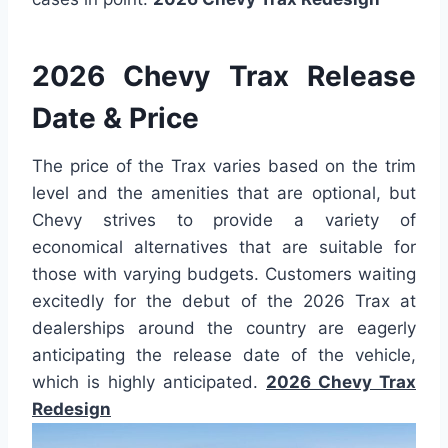
2026 Chevy Trax Release
Date & Price
The price of the Trax varies based on the trim
level and the amenities that are optional, but
Chevy strives to provide a variety of
economical alternatives that are suitable for
those with varying budgets. Customers waiting
excitedly for the debut of the 2026 Trax at
dealerships around the country are eagerly
anticipating the release date of the vehicle,
which is highly anticipated.
2026 Chevy Trax
Redesign