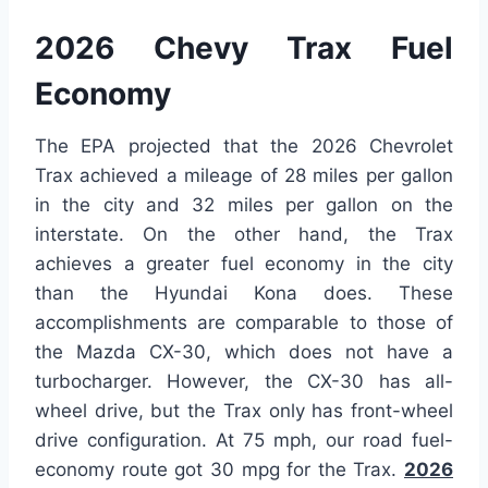
2026 Chevy Trax Fuel
Economy
The EPA projected that the 2026 Chevrolet
Trax achieved a mileage of 28 miles per gallon
in the city and 32 miles per gallon on the
interstate. On the other hand, the Trax
achieves a greater fuel economy in the city
than the Hyundai Kona does. These
accomplishments are comparable to those of
the Mazda CX-30, which does not have a
turbocharger. However, the CX-30 has all-
wheel drive, but the Trax only has front-wheel
drive configuration. At 75 mph, our road fuel-
economy route got 30 mpg for the Trax.
2026