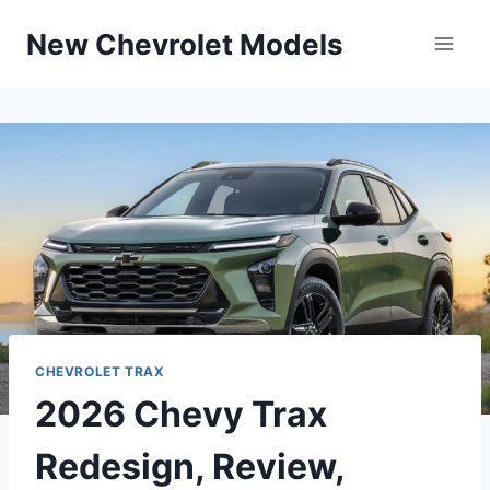
Skip
New Chevrolet Models
to
content
CHEVROLET TRAX
2026 Chevy Trax
Redesign, Review,