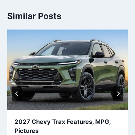
Similar Posts
2027 Chevy Trax Features, MPG,
Pictures