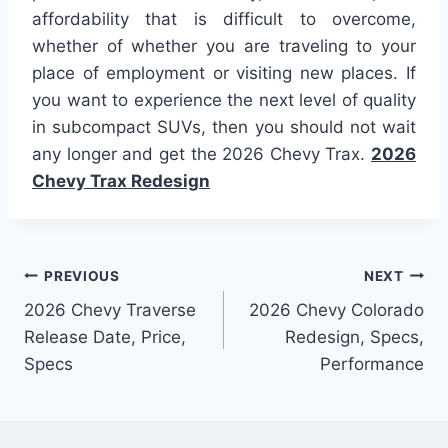
affordability that is difficult to overcome,
whether of whether you are traveling to your
place of employment or visiting new places. If
you want to experience the next level of quality
in subcompact SUVs, then you should not wait
any longer and get the 2026 Chevy Trax.
2026
Chevy Trax Redesign
Post
PREVIOUS
NEXT
2026 Chevy Traverse
2026 Chevy Colorado
navigation
Release Date, Price,
Redesign, Specs,
Specs
Performance