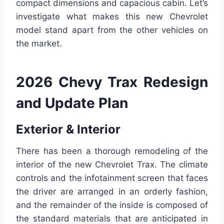
compact dimensions and capacious cabin. Let’s
investigate what makes this new Chevrolet
model stand apart from the other vehicles on
the market.
2026 Chevy Trax Redesign
and Update Plan
Exterior & Interior
There has been a thorough remodeling of the
interior of the new Chevrolet Trax. The climate
controls and the infotainment screen that faces
the driver are arranged in an orderly fashion,
and the remainder of the inside is composed of
the standard materials that are anticipated in