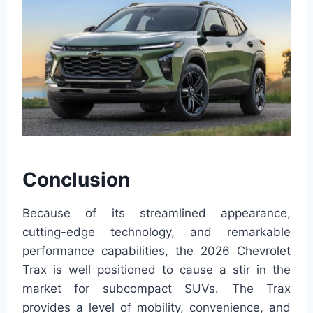
Conclusion
Because of its streamlined appearance,
cutting-edge technology, and remarkable
performance capabilities, the 2026 Chevrolet
Trax is well positioned to cause a stir in the
market for subcompact SUVs. The Trax
provides a level of mobility, convenience, and