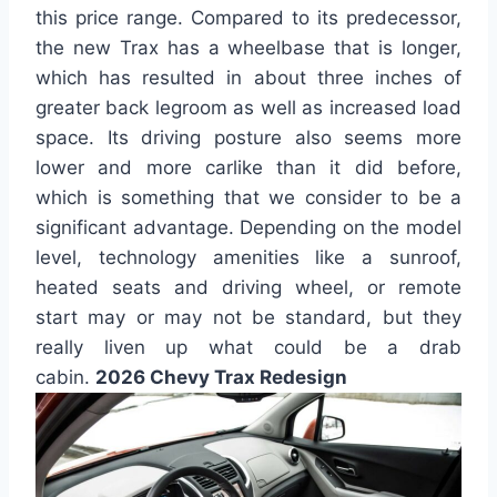
this price range. Compared to its predecessor,
the new Trax has a wheelbase that is longer,
which has resulted in about three inches of
greater back legroom as well as increased load
space. Its driving posture also seems more
lower and more carlike than it did before,
which is something that we consider to be a
significant advantage. Depending on the model
level, technology amenities like a sunroof,
heated seats and driving wheel, or remote
start may or may not be standard, but they
really liven up what could be a drab
cabin.
2026 Chevy Trax Redesign