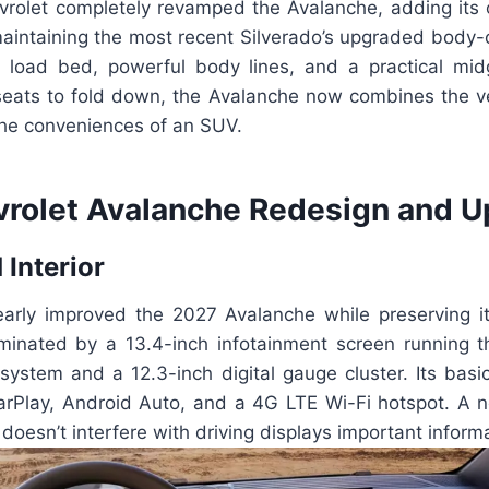
hevrolet completely revamped the Avalanche, adding its
 maintaining the most recent Silverado’s upgraded body
 load bed, powerful body lines, and a practical mi
eats to fold down, the Avalanche now combines the vers
the conveniences of an SUV.
rolet Avalanche Redesign and U
 Interior
early improved the 2027 Avalanche while preserving it
minated by a 13.4-inch infotainment screen running t
system and a 12.3-inch digital gauge cluster. Its basic
arPlay, Android Auto, and a 4G LTE Wi-Fi hotspot. A 
oesn’t interfere with driving displays important informa