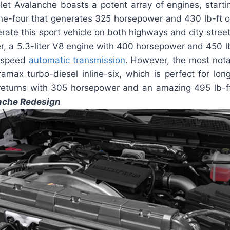
et Avalanche boasts a potent array of engines, starting
ine-four that generates 325 horsepower and 430 lb-ft
erate this sport vehicle on both highways and city street
, a 5.3-liter V8 engine with 400 horsepower and 450 lb-f
0-speed
automatic transmission
. However, the most nota
amax turbo-diesel inline-six, which is perfect for lon
eturns with 305 horsepower and an amazing 495 lb-f
nche Redesign