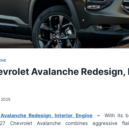
CHE
vrolet Avalanche Redesign, I
, 2025
Avalanche Redesign, Interior, Engine
–
With its b
27 Chevrolet Avalanche combines aggressive flai