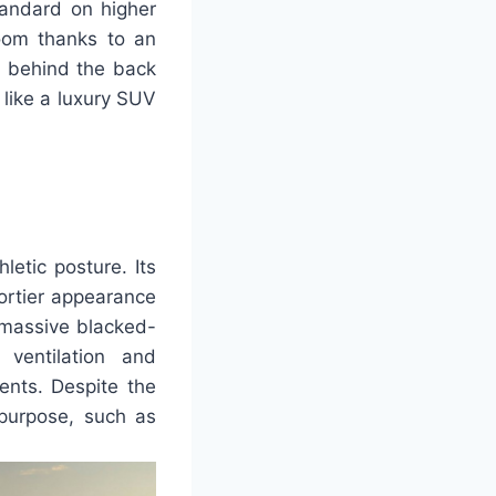
tandard on higher
oom thanks to an
n behind the back
like a luxury SUV
letic posture. Its
portier appearance
 massive blacked-
 ventilation and
ents. Despite the
 purpose, such as