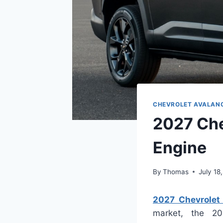
CHEVROLET AVALAN
2027 Che
Engine
By
Thomas
July 18
2027 Chevrolet 
market, the 20