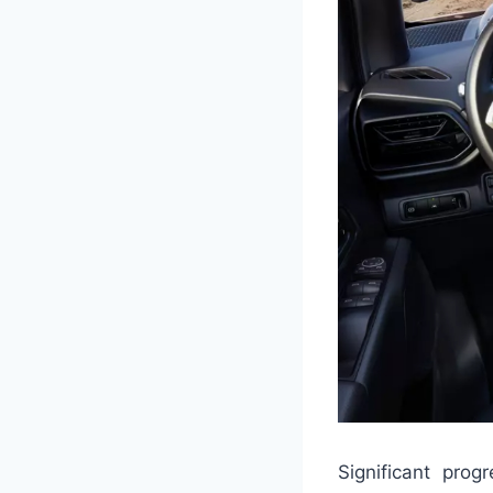
Significant pro