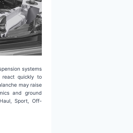
uspension systems
react quickly to
alanche may raise
amics and ground
Haul, Sport, Off-