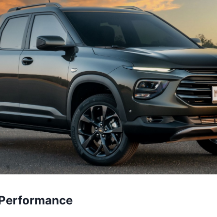
 Performance