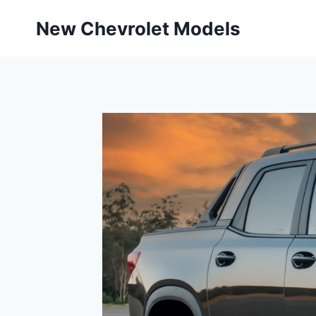
Skip
New Chevrolet Models
to
content