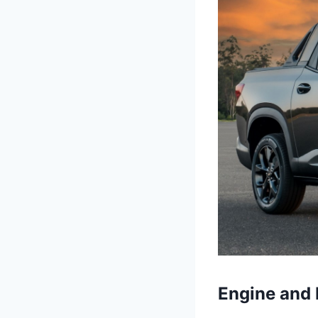
Engine and