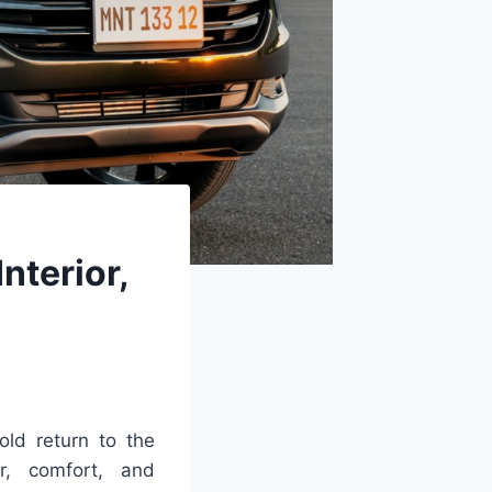
nterior,
old return to the
r, comfort, and