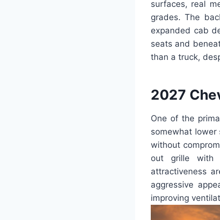
surfaces, real m
grades. The bac
expanded cab des
seats and beneat
than a truck, des
2027 Chev
One of the primar
somewhat lower st
without compromi
out grille with
attractiveness a
aggressive appea
improving ventila