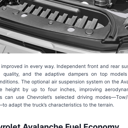
improved in every way. Independent front and rear s
e quality, and the adaptive dampers on top models 
nditions. The optional air suspension system on the Av
de height by up to four inches, improving aerodyn
rs can use Chevrolet’s selected driving modes—Tow/
 adapt the truck’s characteristics to the terrain.
rolet Avalanche Fuel Economy