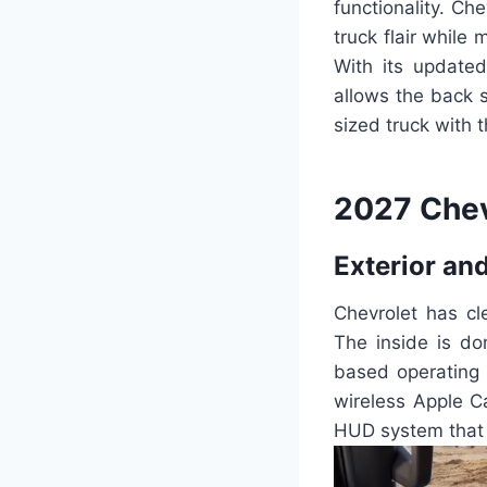
functionality. C
truck flair while
With its updated
allows the back s
sized truck with 
2027 Chev
Exterior and
Chevrolet has cl
The inside is do
based operating 
wireless Apple C
HUD system that d