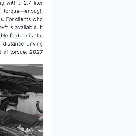
 with a 2.7-liter
 of torque—enough
s. For clients who
t is available. It
ble feature is the
g-distance driving
t of torque.
2027