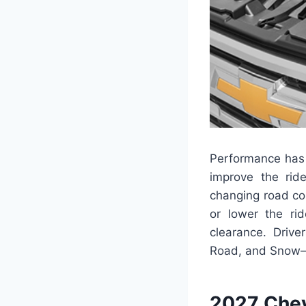
Performance has 
improve the rid
changing road co
or lower the ri
clearance. Drive
Road, and Snow—to
2027 Chev