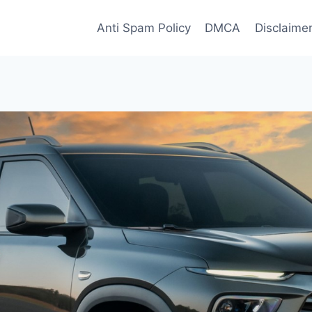
Anti Spam Policy
DMCA
Disclaime