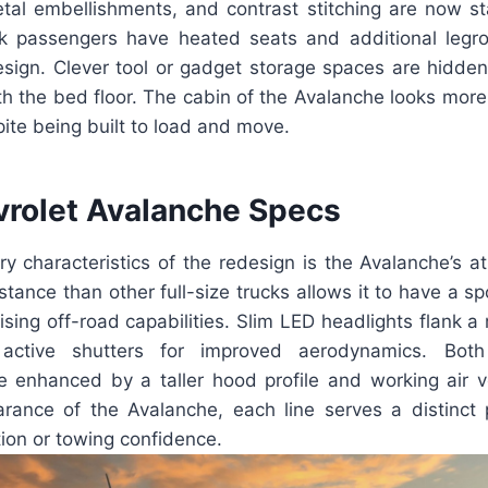
etal embellishments, and contrast stitching are now s
k passengers have heated seats and additional legr
ign. Clever tool or gadget storage spaces are hidde
h the bed floor. The cabin of the Avalanche looks more 
pite being built to load and move.
rolet Avalanche Specs
y characteristics of the redesign is the Avalanche’s ath
ance than other full-size trucks allows it to have a s
sing off-road capabilities. Slim LED headlights flank a
 active shutters for improved aerodynamics. Both
re enhanced by a taller hood profile and working air v
rance of the Avalanche, each line serves a distinct
tion or towing confidence.