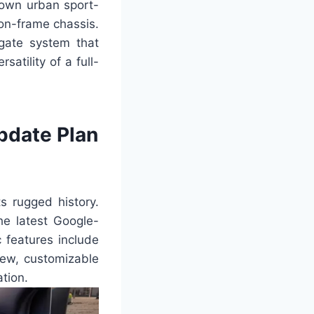
 own urban sport-
-on-frame chassis.
dgate system that
atility of a full-
pdate Plan
s rugged history.
he latest Google-
 features include
new, customizable
tion.