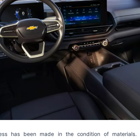
gress has been made in the condition of materials.