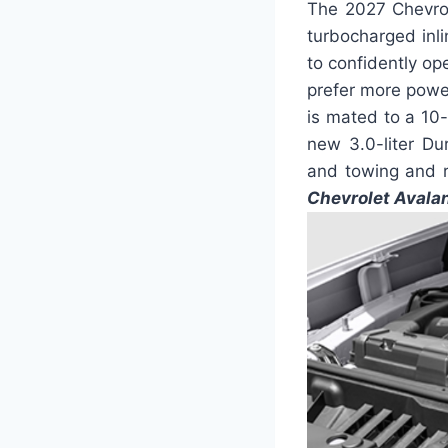
The 2027 Chevrol
turbocharged inl
to confidently op
prefer more power
is mated to a 1
new 3.0-liter Dur
and towing and r
Chevrolet Avala