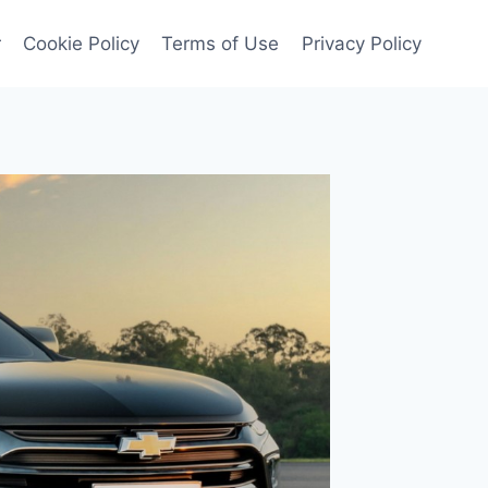
r
Cookie Policy
Terms of Use
Privacy Policy