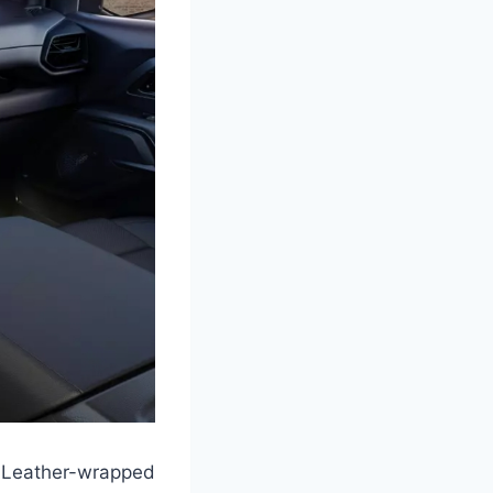
 Leather-wrapped