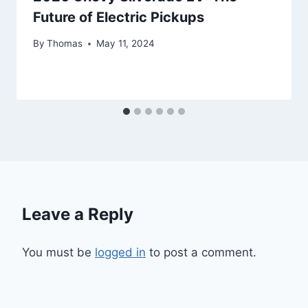
Future of Electric Pickups
By
Thomas
May 11, 2024
Leave a Reply
You must be
logged in
to post a comment.