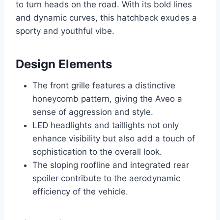
to turn heads on the road. With its bold lines
and dynamic curves, this hatchback exudes a
sporty and youthful vibe.
Design Elements
The front grille features a distinctive
honeycomb pattern, giving the Aveo a
sense of aggression and style.
LED headlights and taillights not only
enhance visibility but also add a touch of
sophistication to the overall look.
The sloping roofline and integrated rear
spoiler contribute to the aerodynamic
efficiency of the vehicle.