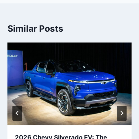
Similar Posts
2026 Chevy Silverado EV: The