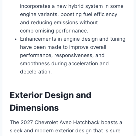
incorporates a new hybrid system in some
engine variants, boosting fuel efficiency
and reducing emissions without
compromising performance.
Enhancements in engine design and tuning
have been made to improve overall
performance, responsiveness, and
smoothness during acceleration and
deceleration.
Exterior Design and
Dimensions
The 2027 Chevrolet Aveo Hatchback boasts a
sleek and modern exterior design that is sure