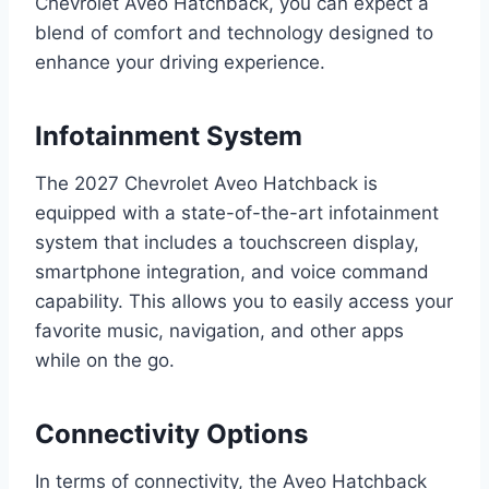
Chevrolet Aveo Hatchback, you can expect a
blend of comfort and technology designed to
enhance your driving experience.
Infotainment System
The 2027 Chevrolet Aveo Hatchback is
equipped with a state-of-the-art infotainment
system that includes a touchscreen display,
smartphone integration, and voice command
capability. This allows you to easily access your
favorite music, navigation, and other apps
while on the go.
Connectivity Options
In terms of connectivity, the Aveo Hatchback