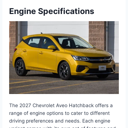
Engine Specifications
The 2027 Chevrolet Aveo Hatchback offers a
range of engine options to cater to different
driving preferences and needs. Each engine