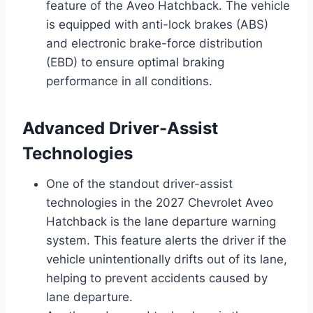
feature of the Aveo Hatchback. The vehicle
is equipped with anti-lock brakes (ABS)
and electronic brake-force distribution
(EBD) to ensure optimal braking
performance in all conditions.
Advanced Driver-Assist
Technologies
One of the standout driver-assist
technologies in the 2027 Chevrolet Aveo
Hatchback is the lane departure warning
system. This feature alerts the driver if the
vehicle unintentionally drifts out of its lane,
helping to prevent accidents caused by
lane departure.