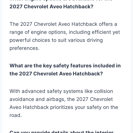
2027 Chevrolet Aveo Hatchback?
The 2027 Chevrolet Aveo Hatchback offers a
range of engine options, including efficient yet
powerful choices to suit various driving
preferences.
What are the key safety features included in
the 2027 Chevrolet Aveo Hatchback?
With advanced safety systems like collision
avoidance and airbags, the 2027 Chevrolet
Aveo Hatchback prioritizes your safety on the
road.
Can you provide details about the interior