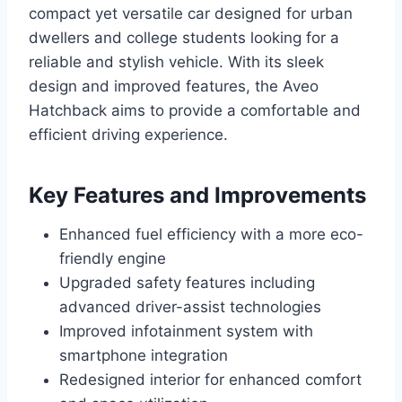
compact yet versatile car designed for urban
dwellers and college students looking for a
reliable and stylish vehicle. With its sleek
design and improved features, the Aveo
Hatchback aims to provide a comfortable and
efficient driving experience.
Key Features and Improvements
Enhanced fuel efficiency with a more eco-
friendly engine
Upgraded safety features including
advanced driver-assist technologies
Improved infotainment system with
smartphone integration
Redesigned interior for enhanced comfort