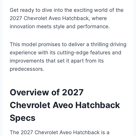
Get ready to dive into the exciting world of the
2027 Chevrolet Aveo Hatchback, where
innovation meets style and performance.
This model promises to deliver a thrilling driving
experience with its cutting-edge features and
improvements that set it apart from its
predecessors.
Overview of 2027
Chevrolet Aveo Hatchback
Specs
The 2027 Chevrolet Aveo Hatchback is a