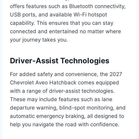
offers features such as Bluetooth connectivity,
USB ports, and available Wi-Fi hotspot
capability. This ensures that you can stay
connected and entertained no matter where
your journey takes you.
Driver-Assist Technologies
For added safety and convenience, the 2027
Chevrolet Aveo Hatchback comes equipped
with a range of driver-assist technologies.
These may include features such as lane
departure warning, blind-spot monitoring, and
automatic emergency braking, all designed to
help you navigate the road with confidence.