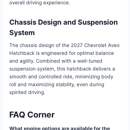
overall driving experience.
Chassis Design and Suspension
System
The chassis design of the 2027 Chevrolet Aveo
Hatchback is engineered for optimal balance
and agility. Combined with a well-tuned
suspension system, this hatchback delivers a
smooth and controlled ride, minimizing body
roll and maximizing stability, even during
spirited driving.
FAQ Corner
What engine options are available for the