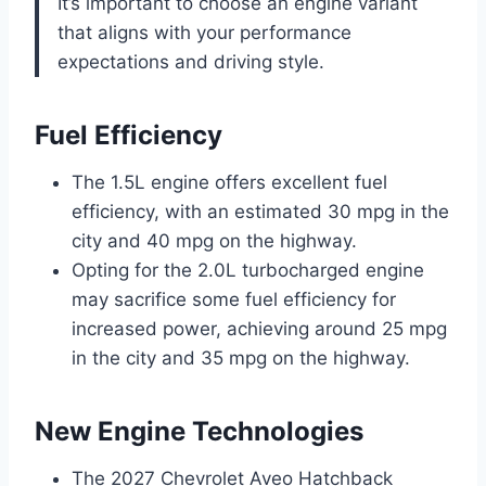
It’s important to choose an engine variant
that aligns with your performance
expectations and driving style.
Fuel Efficiency
The 1.5L engine offers excellent fuel
efficiency, with an estimated 30 mpg in the
city and 40 mpg on the highway.
Opting for the 2.0L turbocharged engine
may sacrifice some fuel efficiency for
increased power, achieving around 25 mpg
in the city and 35 mpg on the highway.
New Engine Technologies
The 2027 Chevrolet Aveo Hatchback