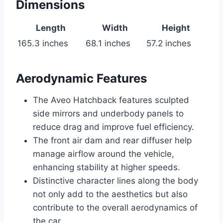
Dimensions
Length
Width
Height
165.3 inches
68.1 inches
57.2 inches
Aerodynamic Features
The Aveo Hatchback features sculpted
side mirrors and underbody panels to
reduce drag and improve fuel efficiency.
The front air dam and rear diffuser help
manage airflow around the vehicle,
enhancing stability at higher speeds.
Distinctive character lines along the body
not only add to the aesthetics but also
contribute to the overall aerodynamics of
the car.