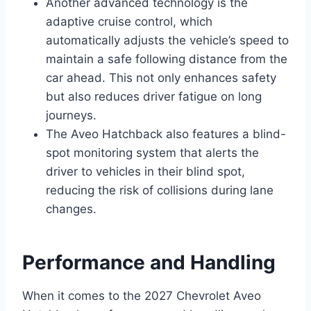
Another advanced technology is the
adaptive cruise control, which
automatically adjusts the vehicle’s speed to
maintain a safe following distance from the
car ahead. This not only enhances safety
but also reduces driver fatigue on long
journeys.
The Aveo Hatchback also features a blind-
spot monitoring system that alerts the
driver to vehicles in their blind spot,
reducing the risk of collisions during lane
changes.
Performance and Handling
When it comes to the 2027 Chevrolet Aveo