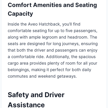
Comfort Amenities and Seating
Capacity
Inside the Aveo Hatchback, you’ll find
comfortable seating for up to five passengers,
along with ample legroom and headroom. The
seats are designed for long journeys, ensuring
that both the driver and passengers can enjoy
a comfortable ride. Additionally, the spacious
cargo area provides plenty of room for all your
belongings, making it perfect for both daily
commutes and weekend getaways.
Safety and Driver
Assistance