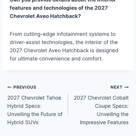
features and technologies of the 2027
Chevrolet Aveo Hatchback?
From cutting-edge infotainment systems to
driver-assist technologies, the interior of the
2027 Chevrolet Aveo Hatchback is designed
for ultimate convenience and comfort.
Post
PREVIOUS
NEXT
2027 Chevrolet Tahoe
2027 Chevrolet Cobalt
navigation
Hybrid Specs:
Coupe Specs:
Unveiling the Future of
Unveiling the
Hybrid SUVs
Impressive Features