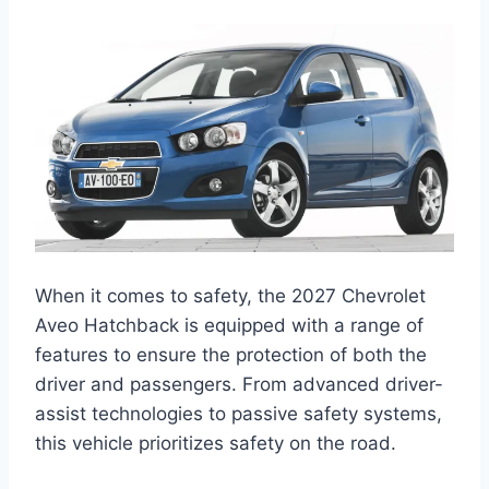
When it comes to safety, the 2027 Chevrolet
Aveo Hatchback is equipped with a range of
features to ensure the protection of both the
driver and passengers. From advanced driver-
assist technologies to passive safety systems,
this vehicle prioritizes safety on the road.