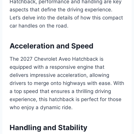
Hatchback, performance and handling are key
aspects that define the driving experience.
Let’s delve into the details of how this compact
car handles on the road.
Acceleration and Speed
The 2027 Chevrolet Aveo Hatchback is
equipped with a responsive engine that
delivers impressive acceleration, allowing
drivers to merge onto highways with ease. With
a top speed that ensures a thrilling driving
experience, this hatchback is perfect for those
who enjoy a dynamic ride.
Handling and Stability