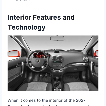
Interior Features and
Technology
When it comes to the interior of the 2027