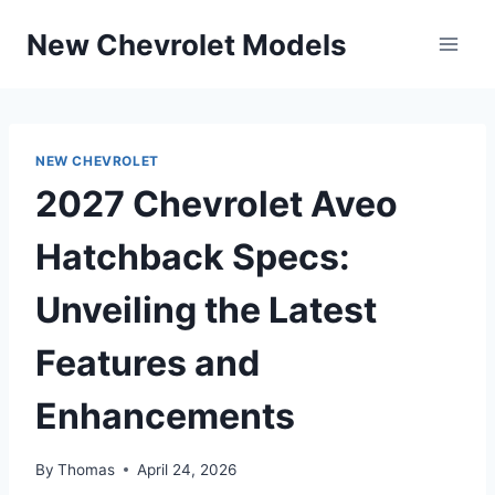
Skip
New Chevrolet Models
to
content
NEW CHEVROLET
2027 Chevrolet Aveo
Hatchback Specs:
Unveiling the Latest
Features and
Enhancements
By
Thomas
April 24, 2026