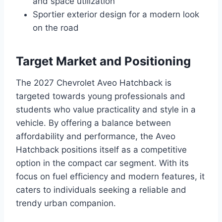
and space utilization
Sportier exterior design for a modern look
on the road
Target Market and Positioning
The 2027 Chevrolet Aveo Hatchback is
targeted towards young professionals and
students who value practicality and style in a
vehicle. By offering a balance between
affordability and performance, the Aveo
Hatchback positions itself as a competitive
option in the compact car segment. With its
focus on fuel efficiency and modern features, it
caters to individuals seeking a reliable and
trendy urban companion.