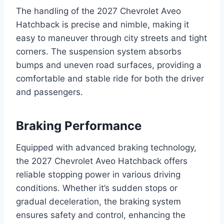
The handling of the 2027 Chevrolet Aveo
Hatchback is precise and nimble, making it
easy to maneuver through city streets and tight
corners. The suspension system absorbs
bumps and uneven road surfaces, providing a
comfortable and stable ride for both the driver
and passengers.
Braking Performance
Equipped with advanced braking technology,
the 2027 Chevrolet Aveo Hatchback offers
reliable stopping power in various driving
conditions. Whether it’s sudden stops or
gradual deceleration, the braking system
ensures safety and control, enhancing the