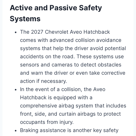
Active and Passive Safety
Systems
The 2027 Chevrolet Aveo Hatchback
comes with advanced collision avoidance
systems that help the driver avoid potential
accidents on the road. These systems use
sensors and cameras to detect obstacles
and warn the driver or even take corrective
action if necessary.
In the event of a collision, the Aveo
Hatchback is equipped with a
comprehensive airbag system that includes
front, side, and curtain airbags to protect
occupants from injury.
Braking assistance is another key safety