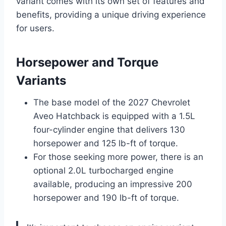
variant comes with its own set of features and
benefits, providing a unique driving experience
for users.
Horsepower and Torque
Variants
The base model of the 2027 Chevrolet
Aveo Hatchback is equipped with a 1.5L
four-cylinder engine that delivers 130
horsepower and 125 lb-ft of torque.
For those seeking more power, there is an
optional 2.0L turbocharged engine
available, producing an impressive 200
horsepower and 190 lb-ft of torque.