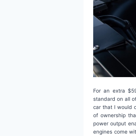
For an extra $5
standard on all ot
car that I would
of ownership tha
power output ena
engines come wit