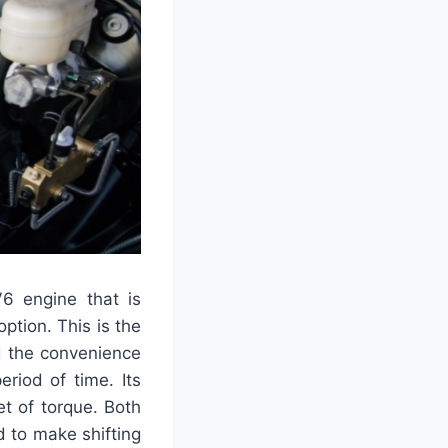
6 engine that is
option. This is the
d the convenience
riod of time. Its
t of torque. Both
 to make shifting