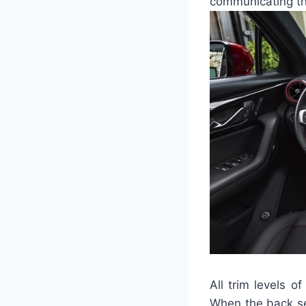
communicating the
All trim levels 
When the back se