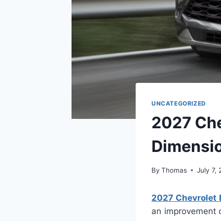
UNCATEGORIZED
2027 Che
Dimensi
By
Thomas
July 7,
2027 Chevrolet B
an improvement ov