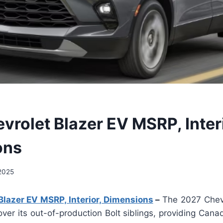
vrolet Blazer EV MSRP, Interi
ons
 2025
lazer EV MSRP, Interior, Dimensions
–
The 2027 Chevr
er its out-of-production Bolt siblings, providing Cana