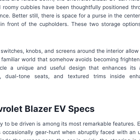
l roomy cubbies have been thoughtfully positioned thr
ce. Better still, there is space for a purse in the cente
in front of the cupholders. These two storage options
switches, knobs, and screens around the interior allow
t familiar world that somehow avoids becoming frighteni
icle a unique and useful design that enhances its a
g, dual-tone seats, and textured trims inside enh
rolet Blazer EV Specs
ity to be driven is among its most remarkable features.
s occasionally gear-hunt when abruptly faced with an 