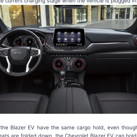
 current charging stage when the vehicle is plugged in
of the Blazer EV have the same cargo hold, even though 
ats are folded down, the Chevrolet Blazer EV can hold u