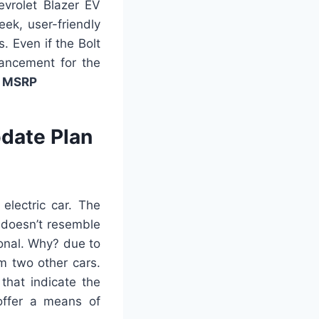
evrolet Blazer EV
eek, user-friendly
s. Even if the Bolt
dvancement for the
V MSRP
date Plan
 electric car. The
t doesn’t resemble
onal. Why? due to
om two other cars.
that indicate the
 offer a means of