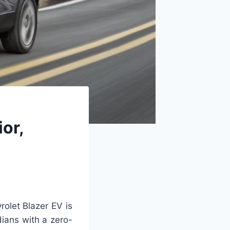
or,
olet Blazer EV is
dians with a zero-