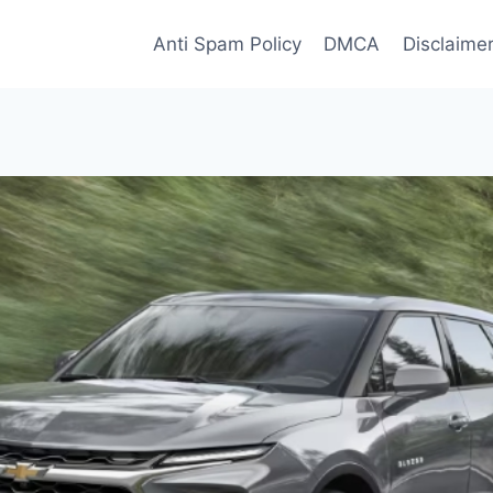
Anti Spam Policy
DMCA
Disclaime