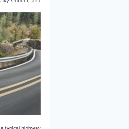
 silky smooth, and
 a typical highway