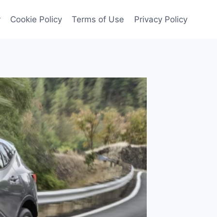
r
Cookie Policy
Terms of Use
Privacy Policy