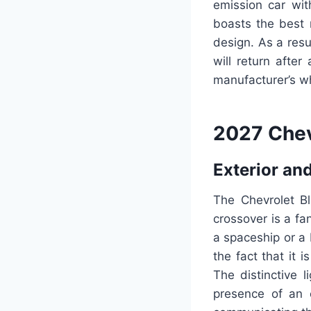
emission car wit
boasts the best r
design. As a resul
will return after
manufacturer’s wh
2027 Chev
Exterior and
The Chevrolet Bla
crossover is a fa
a spaceship or a
the fact that it 
The distinctive 
presence of an e