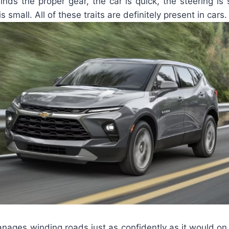
nds the proper gear, the car is quick, the steering is
is small. All of these traits are definitely present in cars.
nages winding roads just as confidently as it would on