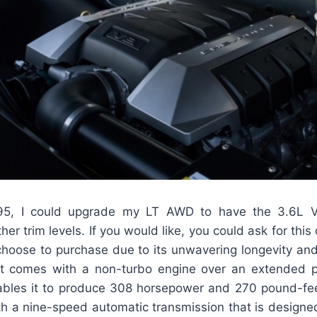
95, I could upgrade my LT AWD to have the 3.6L V
her trim levels. If you would like, you could ask for this 
 choose to purchase due to its unwavering longevity an
t comes with a non-turbo engine over an extended pe
bles it to produce 308 horsepower and 270 pound-fee
h a nine-speed automatic transmission that is designed