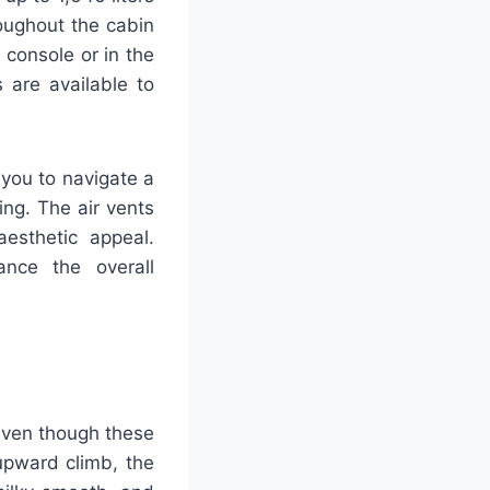
oughout the cabin
r console or in the
 are available to
 you to navigate a
ng. The air vents
esthetic appeal.
ance the overall
 Even though these
upward climb, the