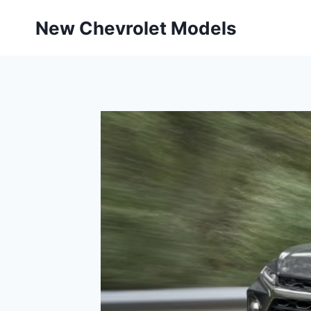
Skip
New Chevrolet Models
to
content