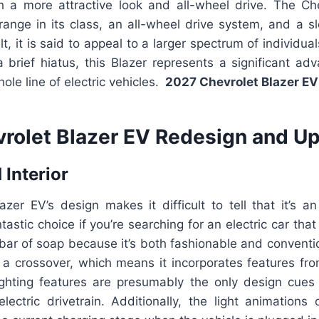
h a more attractive look and all-wheel drive. The Ch
ange in its class, an all-wheel drive system, and a sl
t, it is said to appeal to a larger spectrum of individual
 a brief hiatus, this Blazer represents a significant a
ole line of electric vehicles.
2027 Chevrolet Blazer E
rolet Blazer EV Redesign and Up
 Interior
zer EV’s design makes it difficult to tell that it’s an
ntastic choice if you’re searching for an electric car tha
 bar of soap because it’s both fashionable and conventi
is a crossover, which means it incorporates features fr
lighting features are presumably the only design cues 
lectric drivetrain. Additionally, the light animations