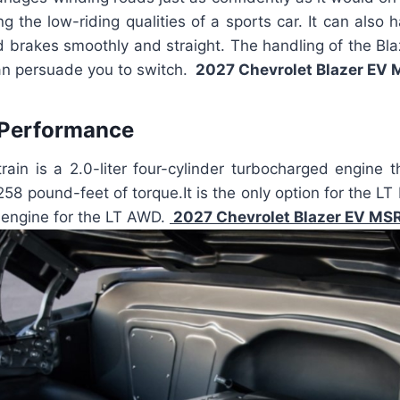
ing the low-riding qualities of a sports car. It can also
and brakes smoothly and straight. The handling of the Bla
an persuade you to switch.
2027 Chevrolet Blazer EV
 Performance
ain is a 2.0-liter four-cylinder turbocharged engine 
58 pound-feet of torque.It is the only option for the L
d engine for the LT AWD.
2027 Chevrolet Blazer EV MS