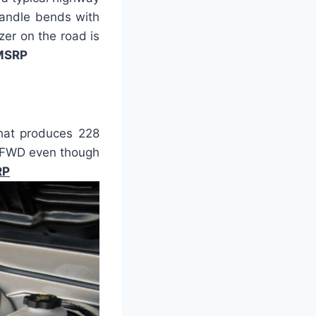
 handle bends with
zer on the road is
 MSRP
that produces 228
T FWD even though
RP