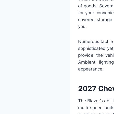
of goods. Severa
for your convenien
covered storage 
you.
Numerous tactile 
sophisticated ye
provide the veh
Ambient lightin
appearance.
2027 Chev
The Blazer’s abil
multi-speed unit