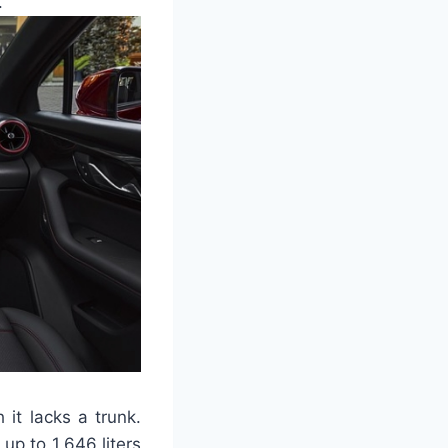
.
it lacks a trunk.
p to 1,646 liters