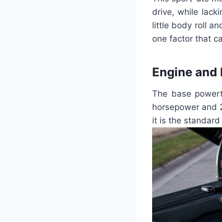
drive, while lack
little body roll 
one factor that c
Engine and
The base powertr
horsepower and 2
it is the standar