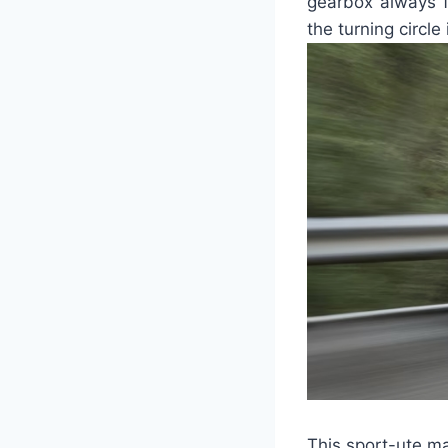
gearbox always fi
the turning circle 
This sport-ute ma