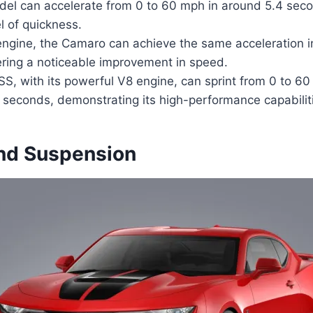
el can accelerate from 0 to 60 mph in around 5.4 sec
l of quickness.
engine, the Camaro can achieve the same acceleration i
ering a noticeable improvement in speed.
, with its powerful V8 engine, can sprint from 0 to 60
9 seconds, demonstrating its high-performance capabilit
nd Suspension