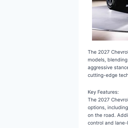
The 2027 Chevrol
models, blending 
aggressive stance
cutting-edge tec
Key Features:
The 2027 Chevrol
options, includin
on the road. Addi
control and lane-