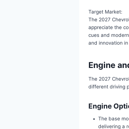
Target Market:
The 2027 Chevrol
appreciate the co
cues and modern 
and innovation in
Engine an
The 2027 Chevrole
different drivin
Engine Opt
The base mod
delivering a 