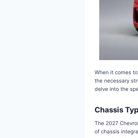
When it comes to 
the necessary str
delve into the spe
Chassis Ty
The 2027 Chevrol
of chassis integr