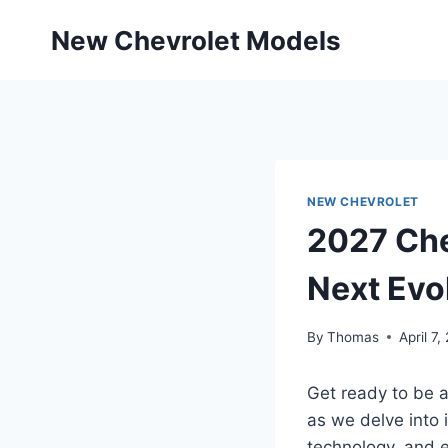
Skip
New Chevrolet Models
to
content
NEW CHEVROLET
2027 Che
Next Evo
By
Thomas
April 7,
Get ready to be 
as we delve into 
technology, and 