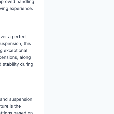
improved handling
ving experience.
ver a perfect
uspension, this
ng exceptional
pensions, along
stability during
s and suspension
ture is the
ettings based on