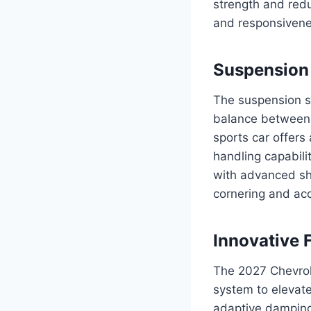
strength and red
and responsivenes
Suspension 
The suspension s
balance between 
sports car offers
handling capabili
with advanced sho
cornering and acc
Innovative 
The 2027 Chevrol
system to elevate
adaptive damping