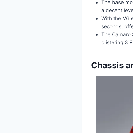
The base mod
a decent leve
With the V6 
seconds, off
The Camaro SS
blistering 3.
Chassis a