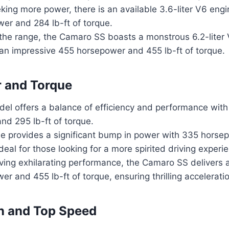
king more power, there is an available 3.6-liter V6 eng
er and 284 lb-ft of torque.
 the range, the Camaro SS boasts a monstrous 6.2-liter
 an impressive 455 horsepower and 455 lb-ft of torque.
 and Torque
el offers a balance of efficiency and performance with 
nd 295 lb-ft of torque.
e provides a significant bump in power with 335 horse
ideal for those looking for a more spirited driving experi
aving exhilarating performance, the Camaro SS delivers
r and 455 lb-ft of torque, ensuring thrilling accelerat
n and Top Speed