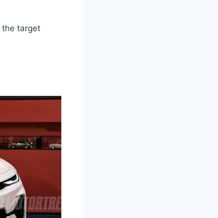
 the target