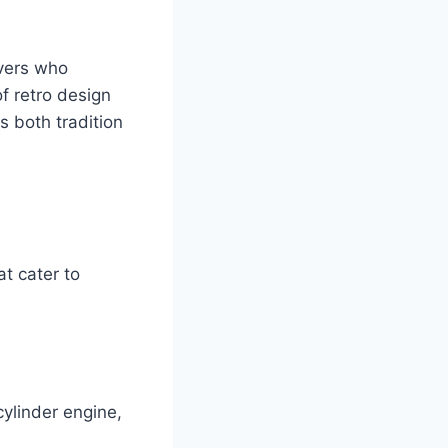
vers who
f retro design
 both tradition
t cater to
ylinder engine,