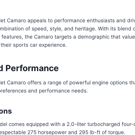
et Camaro appeals to performance enthusiasts and dri
mbination of speed, style, and heritage. With its blend o
features, the Camaro targets a demographic that values
 their sports car experience.
d Performance
t Camaro offers a range of powerful engine options tha
g preferences and performance needs.
ions
el comes equipped with a 2.0-liter turbocharged four-c
respectable 275 horsepower and 295 lb-ft of torque.