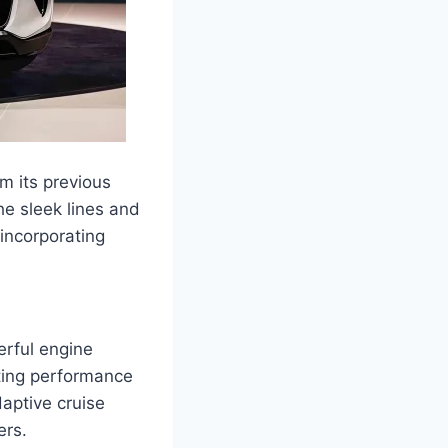
m its previous
e sleek lines and
incorporating
erful engine
ating performance
daptive cruise
ers.