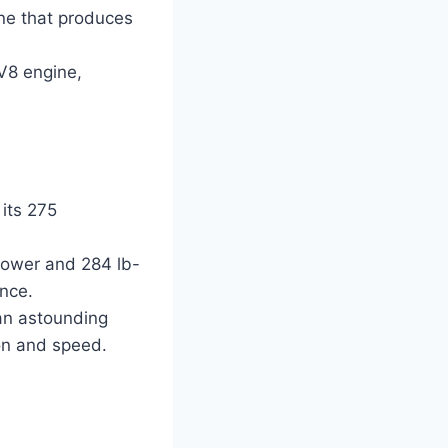
ine that produces
 V8 engine,
its 275
power and 284 lb-
ence.
 an astounding
ion and speed.