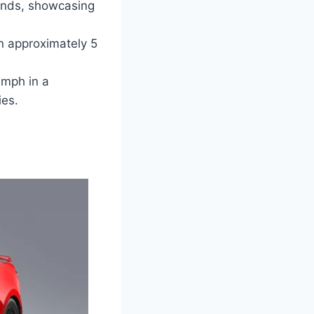
onds, showcasing
n approximately 5
 mph in a
ies.