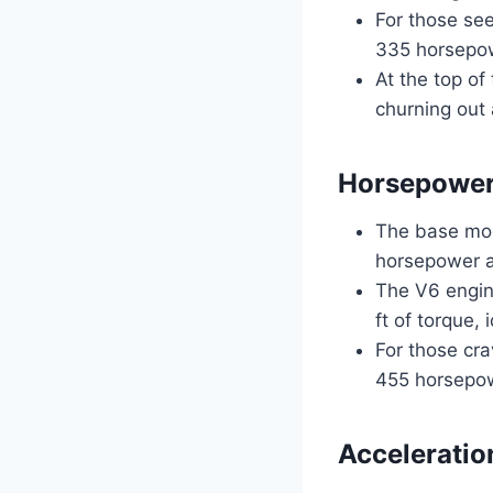
For those see
335 horsepow
At the top of
churning out
Horsepower
The base mod
horsepower a
The V6 engin
ft of torque, 
For those cr
455 horsepowe
Acceleratio