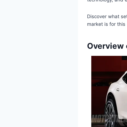
Discover what set
market is for thi
Overview 