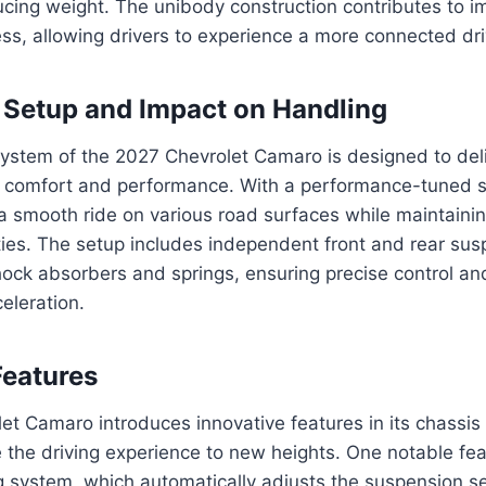
ucing weight. The unibody construction contributes to 
s, allowing drivers to experience a more connected dri
Setup and Impact on Handling
ystem of the 2027 Chevrolet Camaro is designed to deli
comfort and performance. With a performance-tuned s
 a smooth ride on various road surfaces while maintaini
ties. The setup includes independent front and rear sus
ck absorbers and springs, ensuring precise control and 
eleration.
Features
et Camaro introduces innovative features in its chassi
 the driving experience to new heights. One notable fea
 system, which automatically adjusts the suspension s