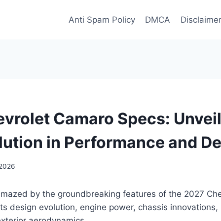
Anti Spam Policy
DMCA
Disclaime
vrolet Camaro Specs: Unveil
lution in Performance and D
 2026
amazed by the groundbreaking features of the 2027 Ch
its design evolution, engine power, chassis innovations, 
exterior aerodynamics.