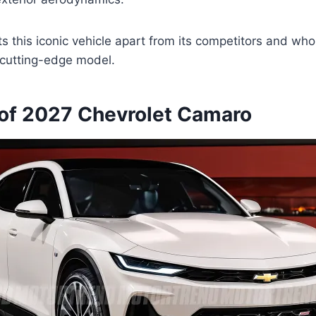
s this iconic vehicle apart from its competitors and who
s cutting-edge model.
of 2027 Chevrolet Camaro