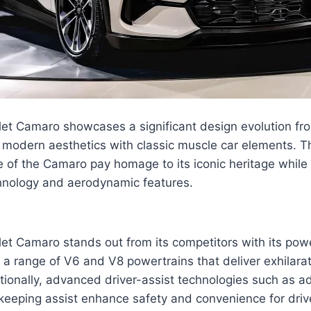
et Camaro showcases a significant design evolution fro
modern aesthetics with classic muscle car elements. Th
 of the Camaro pay homage to its iconic heritage while 
hnology and aerodynamic features.
et Camaro stands out from its competitors with its pow
g a range of V6 and V8 powertrains that deliver exhilar
tionally, advanced driver-assist technologies such as a
keeping assist enhance safety and convenience for driv