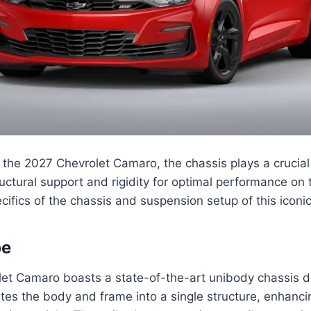
the 2027 Chevrolet Camaro, the chassis plays a crucial 
uctural support and rigidity for optimal performance on t
cifics of the chassis and suspension setup of this iconic
pe
et Camaro boasts a state-of-the-art unibody chassis de
ates the body and frame into a single structure, enhanci