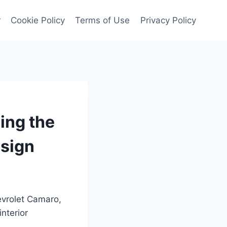
r
Cookie Policy
Terms of Use
Privacy Policy
ing the
esign
evrolet Camaro,
interior