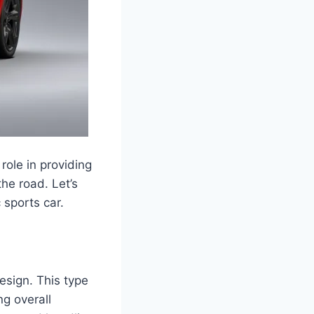
role in providing
he road. Let’s
 sports car.
sign. This type
ng overall