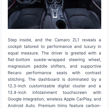
Step inside, and the Camaro ZL1 reveals a
cockpit tailored to performance and luxury in
equal measure. The driver is greeted with a
flat-bottom suede-wrapped steering wheel,
magnesium paddle shifters, and supportive
Recaro performance seats with contrast
stitching. The dashboard is dominated by a
12.3-inch customizable digital cluster and a
13.4-inch infotainment touchscreen with
Google integration, wireless Apple CarPlay, and
Android Auto. Premium trims feature carbon-