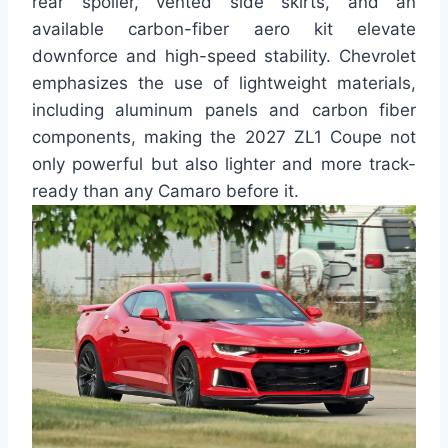
rear spoiler, vented side skirts, and an
available carbon-fiber aero kit elevate
downforce and high-speed stability. Chevrolet
emphasizes the use of lightweight materials,
including aluminum panels and carbon fiber
components, making the 2027 ZL1 Coupe not
only powerful but also lighter and more track-
ready than any Camaro before it.