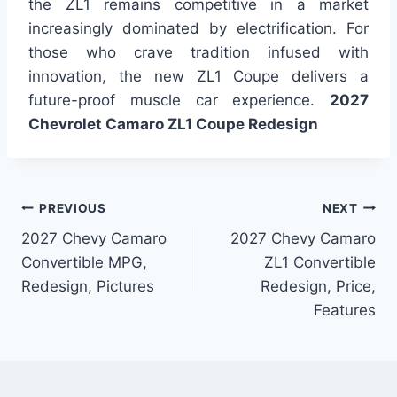
the ZL1 remains competitive in a market
increasingly dominated by electrification. For
those who crave tradition infused with
innovation, the new ZL1 Coupe delivers a
future-proof muscle car experience.
2027
Chevrolet Camaro ZL1 Coupe Redesign
Post
PREVIOUS
NEXT
2027 Chevy Camaro
2027 Chevy Camaro
navigation
Convertible MPG,
ZL1 Convertible
Redesign, Pictures
Redesign, Price,
Features