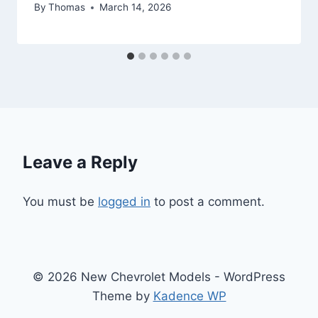
By
Thomas
March 14, 2026
Leave a Reply
You must be
logged in
to post a comment.
© 2026 New Chevrolet Models - WordPress
Theme by
Kadence WP