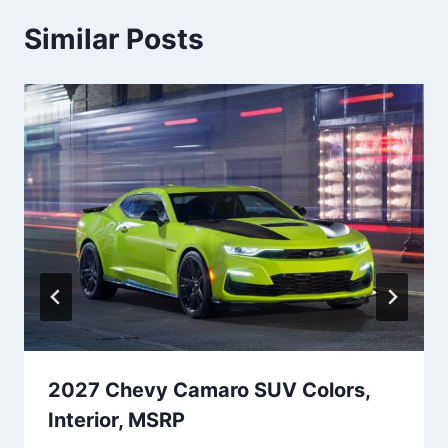
Similar Posts
2027 Chevy Camaro SUV Colors,
Interior, MSRP