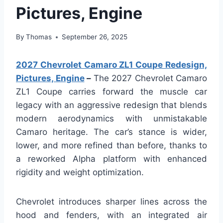
Pictures, Engine
By
Thomas
September 26, 2025
2027 Chevrolet Camaro ZL1 Coupe Redesign,
Pictures, Engine
–
The 2027 Chevrolet Camaro
ZL1 Coupe carries forward the muscle car
legacy with an aggressive redesign that blends
modern aerodynamics with unmistakable
Camaro heritage. The car’s stance is wider,
lower, and more refined than before, thanks to
a reworked Alpha platform with enhanced
rigidity and weight optimization.
Chevrolet introduces sharper lines across the
hood and fenders, with an integrated air