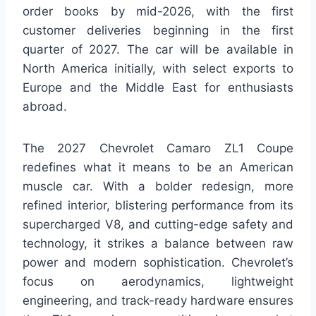
order books by mid-2026, with the first
customer deliveries beginning in the first
quarter of 2027. The car will be available in
North America initially, with select exports to
Europe and the Middle East for enthusiasts
abroad.
The 2027 Chevrolet Camaro ZL1 Coupe
redefines what it means to be an American
muscle car. With a bolder redesign, more
refined interior, blistering performance from its
supercharged V8, and cutting-edge safety and
technology, it strikes a balance between raw
power and modern sophistication. Chevrolet’s
focus on aerodynamics, lightweight
engineering, and track-ready hardware ensures