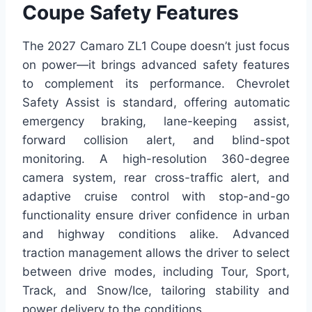
Coupe Safety Features
The 2027 Camaro ZL1 Coupe doesn’t just focus
on power—it brings advanced safety features
to complement its performance. Chevrolet
Safety Assist is standard, offering automatic
emergency braking, lane-keeping assist,
forward collision alert, and blind-spot
monitoring. A high-resolution 360-degree
camera system, rear cross-traffic alert, and
adaptive cruise control with stop-and-go
functionality ensure driver confidence in urban
and highway conditions alike. Advanced
traction management allows the driver to select
between drive modes, including Tour, Sport,
Track, and Snow/Ice, tailoring stability and
power delivery to the conditions.