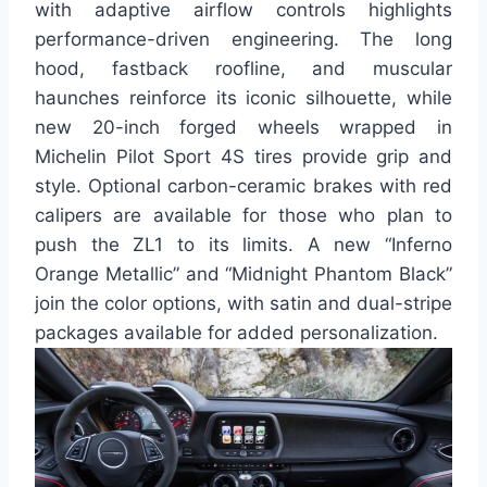
with adaptive airflow controls highlights
performance-driven engineering. The long
hood, fastback roofline, and muscular
haunches reinforce its iconic silhouette, while
new 20-inch forged wheels wrapped in
Michelin Pilot Sport 4S tires provide grip and
style. Optional carbon-ceramic brakes with red
calipers are available for those who plan to
push the ZL1 to its limits. A new “Inferno
Orange Metallic” and “Midnight Phantom Black”
join the color options, with satin and dual-stripe
packages available for added personalization.