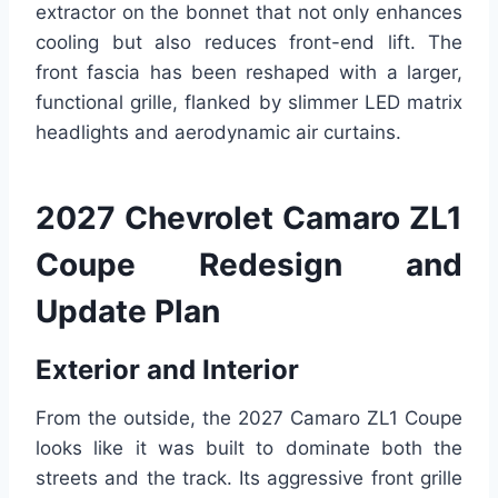
extractor on the bonnet that not only enhances
cooling but also reduces front-end lift. The
front fascia has been reshaped with a larger,
functional grille, flanked by slimmer LED matrix
headlights and aerodynamic air curtains.
2027 Chevrolet Camaro ZL1
Coupe Redesign and
Update Plan
Exterior and Interior
From the outside, the 2027 Camaro ZL1 Coupe
looks like it was built to dominate both the
streets and the track. Its aggressive front grille