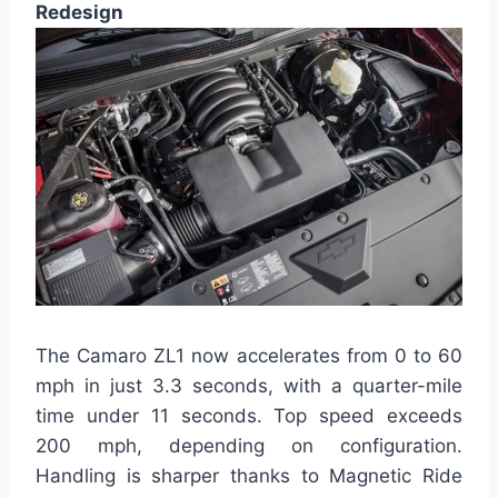
Redesign
The Camaro ZL1 now accelerates from 0 to 60
mph in just 3.3 seconds, with a quarter-mile
time under 11 seconds. Top speed exceeds
200 mph, depending on configuration.
Handling is sharper thanks to Magnetic Ride