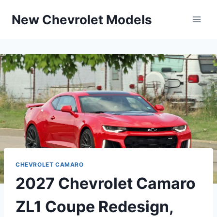
Skip
New Chevrolet Models
to
content
CHEVROLET CAMARO
2027 Chevrolet Camaro
ZL1 Coupe Redesign,