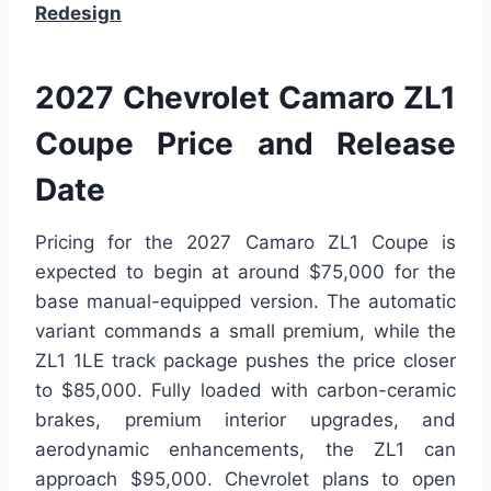
Redesign
2027 Chevrolet Camaro ZL1
Coupe Price and Release
Date
Pricing for the 2027 Camaro ZL1 Coupe is
expected to begin at around $75,000 for the
base manual-equipped version. The automatic
variant commands a small premium, while the
ZL1 1LE track package pushes the price closer
to $85,000. Fully loaded with carbon-ceramic
brakes, premium interior upgrades, and
aerodynamic enhancements, the ZL1 can
approach $95,000. Chevrolet plans to open