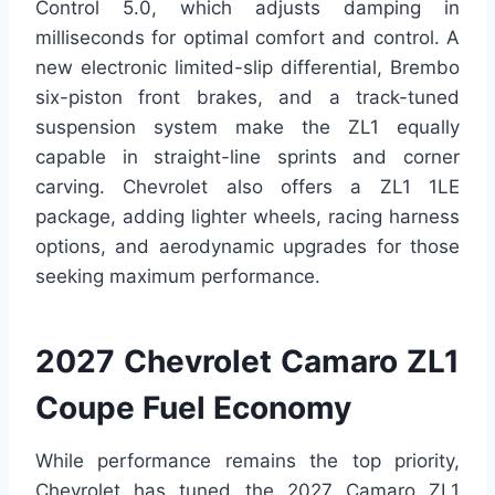
Control 5.0, which adjusts damping in
milliseconds for optimal comfort and control. A
new electronic limited-slip differential, Brembo
six-piston front brakes, and a track-tuned
suspension system make the ZL1 equally
capable in straight-line sprints and corner
carving. Chevrolet also offers a ZL1 1LE
package, adding lighter wheels, racing harness
options, and aerodynamic upgrades for those
seeking maximum performance.
2027 Chevrolet Camaro ZL1
Coupe Fuel Economy
While performance remains the top priority,
Chevrolet has tuned the 2027 Camaro ZL1