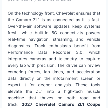
On the technology front, Chevrolet ensures that
the Camaro ZL1 is as connected as it is fast.
Over-the-air software updates keep systems
fresh, while built-in 5G connectivity powers
real-time navigation, streaming, and vehicle
diagnostics. Track enthusiasts benefit from
Performance Data Recorder 3.0, which
integrates cameras and telemetry to capture
every lap with precision. The driver can review
cornering forces, lap times, and acceleration
data directly on the infotainment screen or
export it for deeper analysis. These tools
elevate the ZL1 into a high-tech muscle
machine that thrives on both road and
track.
2027 Chevrolet Camaro ZL1 Coupe