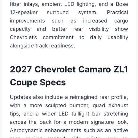
fiber inlays, ambient LED lighting, and a Bose
12-speaker surround system. Practical
improvements such as increased cargo
capacity and better rear visibility show
Chevrolet’s commitment to daily usability
alongside track readiness.
2027 Chevrolet Camaro ZL1
Coupe Specs
Updates also include a reimagined rear profile,
with a more sculpted bumper, quad exhaust
tips, and a wider LED taillight bar stretching
across the back for a modern signature look.
Aerodynamic enhancements such as an active