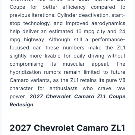
Coupe for better efficiency compared to
previous iterations. Cylinder deactivation, start-
stop technology, and improved aerodynamics
help deliver an estimated 16 mpg city and 24
mpg highway. Although still a performance-
focused car, these numbers make the ZL1
slightly more livable for daily driving without
compromising its muscular appeal. The
hybridization rumors remain limited to future
Camaro variants, as the ZL1 retains its pure V8
character for enthusiasts who crave raw
power.
2027 Chevrolet Camaro ZL1 Coupe
Redesign
2027 Chevrolet Camaro ZL1