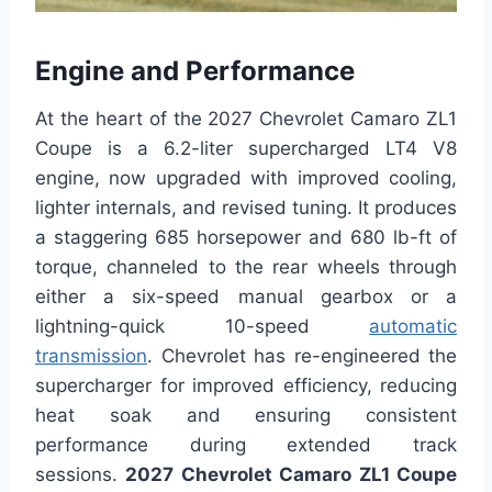
Engine and Performance
At the heart of the 2027 Chevrolet Camaro ZL1
Coupe is a 6.2-liter supercharged LT4 V8
engine, now upgraded with improved cooling,
lighter internals, and revised tuning. It produces
a staggering 685 horsepower and 680 lb-ft of
torque, channeled to the rear wheels through
either a six-speed manual gearbox or a
lightning-quick 10-speed
automatic
transmission
. Chevrolet has re-engineered the
supercharger for improved efficiency, reducing
heat soak and ensuring consistent
performance during extended track
sessions.
2027 Chevrolet Camaro ZL1 Coupe