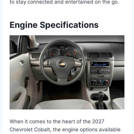
to stay connected and entertained on the go.
Engine Specifications
When it comes to the heart of the 2027
Chevrolet Cobalt, the engine options available