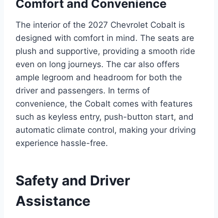
Comfort and Convenience
The interior of the 2027 Chevrolet Cobalt is
designed with comfort in mind. The seats are
plush and supportive, providing a smooth ride
even on long journeys. The car also offers
ample legroom and headroom for both the
driver and passengers. In terms of
convenience, the Cobalt comes with features
such as keyless entry, push-button start, and
automatic climate control, making your driving
experience hassle-free.
Safety and Driver
Assistance