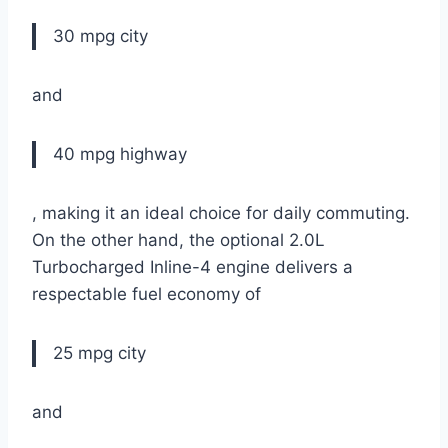
30 mpg city
and
40 mpg highway
, making it an ideal choice for daily commuting.
On the other hand, the optional 2.0L
Turbocharged Inline-4 engine delivers a
respectable fuel economy of
25 mpg city
and