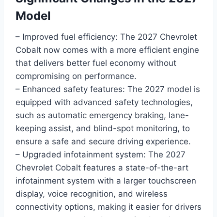
Model
– Improved fuel efficiency: The 2027 Chevrolet
Cobalt now comes with a more efficient engine
that delivers better fuel economy without
compromising on performance.
– Enhanced safety features: The 2027 model is
equipped with advanced safety technologies,
such as automatic emergency braking, lane-
keeping assist, and blind-spot monitoring, to
ensure a safe and secure driving experience.
– Upgraded infotainment system: The 2027
Chevrolet Cobalt features a state-of-the-art
infotainment system with a larger touchscreen
display, voice recognition, and wireless
connectivity options, making it easier for drivers