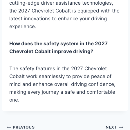
cutting-edge driver assistance technologies,
the 2027 Chevrolet Cobalt is equipped with the
latest innovations to enhance your driving
experience.
How does the safety system in the 2027
Chevrolet Cobalt improve driving?
The safety features in the 2027 Chevrolet
Cobalt work seamlessly to provide peace of
mind and enhance overall driving confidence,
making every journey a safe and comfortable
one.
Post
PREVIOUS
NEXT