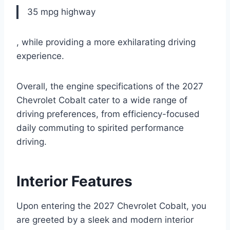
35 mpg highway
, while providing a more exhilarating driving
experience.
Overall, the engine specifications of the 2027
Chevrolet Cobalt cater to a wide range of
driving preferences, from efficiency-focused
daily commuting to spirited performance
driving.
Interior Features
Upon entering the 2027 Chevrolet Cobalt, you
are greeted by a sleek and modern interior