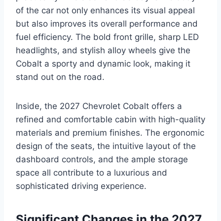
of the car not only enhances its visual appeal
but also improves its overall performance and
fuel efficiency. The bold front grille, sharp LED
headlights, and stylish alloy wheels give the
Cobalt a sporty and dynamic look, making it
stand out on the road.
Inside, the 2027 Chevrolet Cobalt offers a
refined and comfortable cabin with high-quality
materials and premium finishes. The ergonomic
design of the seats, the intuitive layout of the
dashboard controls, and the ample storage
space all contribute to a luxurious and
sophisticated driving experience.
Significant Changes in the 2027