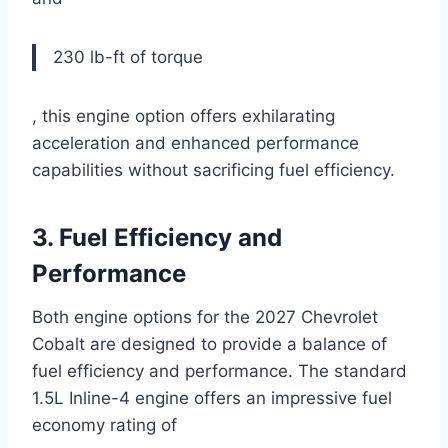
230 lb-ft of torque
, this engine option offers exhilarating
acceleration and enhanced performance
capabilities without sacrificing fuel efficiency.
3. Fuel Efficiency and
Performance
Both engine options for the 2027 Chevrolet
Cobalt are designed to provide a balance of
fuel efficiency and performance. The standard
1.5L Inline-4 engine offers an impressive fuel
economy rating of