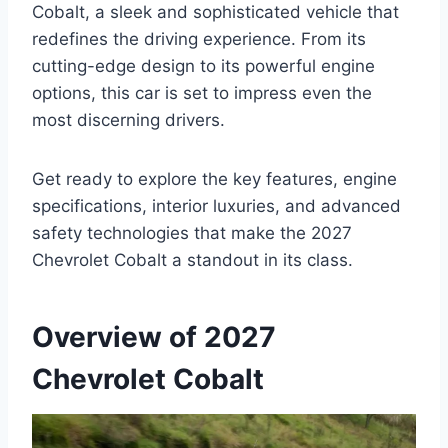
Cobalt, a sleek and sophisticated vehicle that
redefines the driving experience. From its
cutting-edge design to its powerful engine
options, this car is set to impress even the
most discerning drivers.
Get ready to explore the key features, engine
specifications, interior luxuries, and advanced
safety technologies that make the 2027
Chevrolet Cobalt a standout in its class.
Overview of 2027
Chevrolet Cobalt