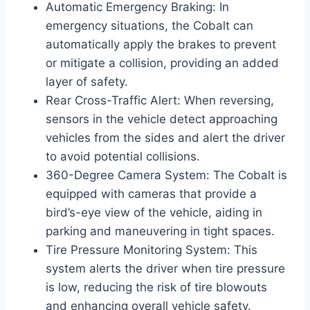
Automatic Emergency Braking: In
emergency situations, the Cobalt can
automatically apply the brakes to prevent
or mitigate a collision, providing an added
layer of safety.
Rear Cross-Traffic Alert: When reversing,
sensors in the vehicle detect approaching
vehicles from the sides and alert the driver
to avoid potential collisions.
360-Degree Camera System: The Cobalt is
equipped with cameras that provide a
bird’s-eye view of the vehicle, aiding in
parking and maneuvering in tight spaces.
Tire Pressure Monitoring System: This
system alerts the driver when tire pressure
is low, reducing the risk of tire blowouts
and enhancing overall vehicle safety.