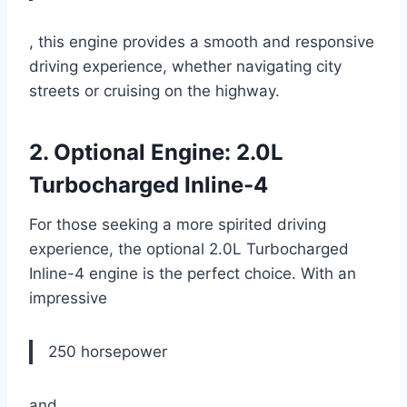
, this engine provides a smooth and responsive
driving experience, whether navigating city
streets or cruising on the highway.
2. Optional Engine: 2.0L
Turbocharged Inline-4
For those seeking a more spirited driving
experience, the optional 2.0L Turbocharged
Inline-4 engine is the perfect choice. With an
impressive
250 horsepower
and