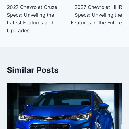
2027 Chevrolet Cruze
2027 Chevrolet HHR
navigation
Specs: Unveiling the
Specs: Unveiling the
Latest Features and
Features of the Future
Upgrades
Similar Posts