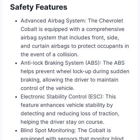
Safety Features
Advanced Airbag System: The Chevrolet
Cobalt is equipped with a comprehensive
airbag system that includes front, side,
and curtain airbags to protect occupants in
the event of a collision.
Anti-lock Braking System (ABS): The ABS
helps prevent wheel lock-up during sudden
braking, allowing the driver to maintain
control of the vehicle.
Electronic Stability Control (ESC): This
feature enhances vehicle stability by
detecting and reducing loss of traction,
helping the driver stay on course.
Blind Spot Monitoring: The Cobalt is
equipped with sensors that monitor blind