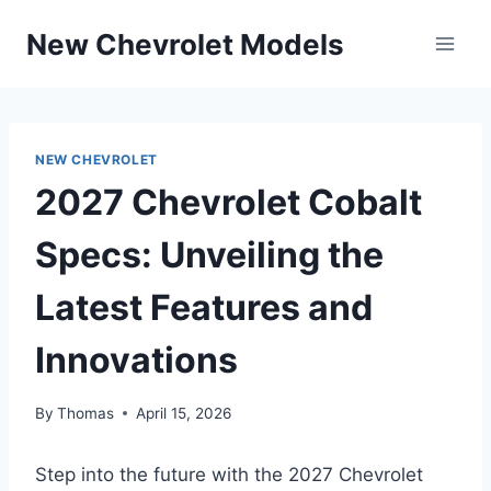
Skip
New Chevrolet Models
to
content
NEW CHEVROLET
2027 Chevrolet Cobalt
Specs: Unveiling the
Latest Features and
Innovations
By
Thomas
April 15, 2026
Step into the future with the 2027 Chevrolet