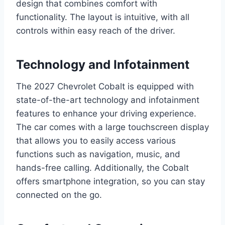
design that combines comfort with
functionality. The layout is intuitive, with all
controls within easy reach of the driver.
Technology and Infotainment
The 2027 Chevrolet Cobalt is equipped with
state-of-the-art technology and infotainment
features to enhance your driving experience.
The car comes with a large touchscreen display
that allows you to easily access various
functions such as navigation, music, and
hands-free calling. Additionally, the Cobalt
offers smartphone integration, so you can stay
connected on the go.