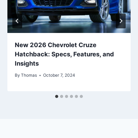
New 2026 Chevrolet Cruze
Hatchback: Specs, Features, and
Insights
By
Thomas
October 7, 2024