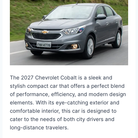
The 2027 Chevrolet Cobalt is a sleek and
stylish compact car that offers a perfect blend
of performance, efficiency, and modern design
elements. With its eye-catching exterior and
comfortable interior, this car is designed to
cater to the needs of both city drivers and
long-distance travelers.