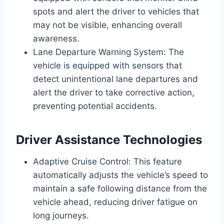
spots and alert the driver to vehicles that
may not be visible, enhancing overall
awareness.
Lane Departure Warning System: The
vehicle is equipped with sensors that
detect unintentional lane departures and
alert the driver to take corrective action,
preventing potential accidents.
Driver Assistance Technologies
Adaptive Cruise Control: This feature
automatically adjusts the vehicle’s speed to
maintain a safe following distance from the
vehicle ahead, reducing driver fatigue on
long journeys.