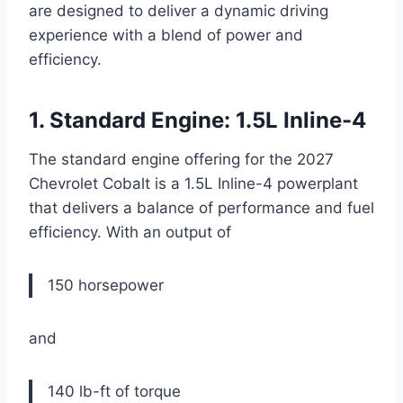
are designed to deliver a dynamic driving
experience with a blend of power and
efficiency.
1. Standard Engine: 1.5L Inline-4
The standard engine offering for the 2027
Chevrolet Cobalt is a 1.5L Inline-4 powerplant
that delivers a balance of performance and fuel
efficiency. With an output of
150 horsepower
and
140 lb-ft of torque