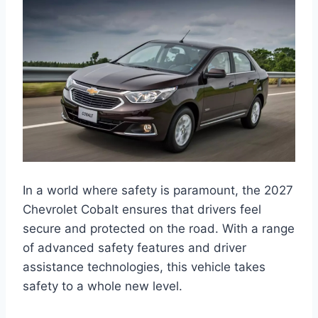
In a world where safety is paramount, the 2027
Chevrolet Cobalt ensures that drivers feel
secure and protected on the road. With a range
of advanced safety features and driver
assistance technologies, this vehicle takes
safety to a whole new level.