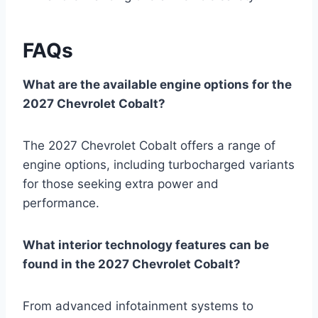
FAQs
What are the available engine options for the
2027 Chevrolet Cobalt?
The 2027 Chevrolet Cobalt offers a range of
engine options, including turbocharged variants
for those seeking extra power and
performance.
What interior technology features can be
found in the 2027 Chevrolet Cobalt?
From advanced infotainment systems to