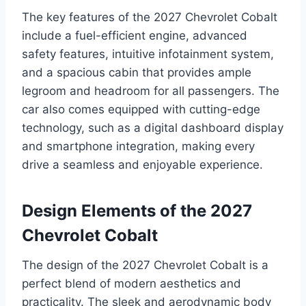
The key features of the 2027 Chevrolet Cobalt
include a fuel-efficient engine, advanced
safety features, intuitive infotainment system,
and a spacious cabin that provides ample
legroom and headroom for all passengers. The
car also comes equipped with cutting-edge
technology, such as a digital dashboard display
and smartphone integration, making every
drive a seamless and enjoyable experience.
Design Elements of the 2027
Chevrolet Cobalt
The design of the 2027 Chevrolet Cobalt is a
perfect blend of modern aesthetics and
practicality. The sleek and aerodynamic body