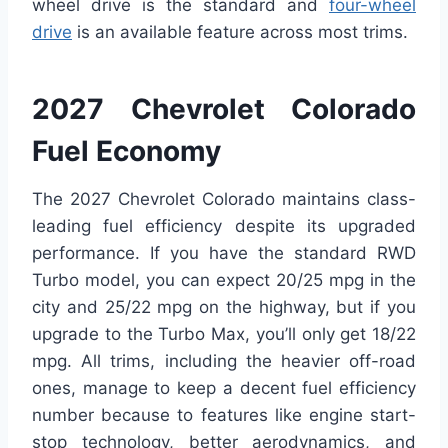
wheel drive is the standard and
four-wheel
drive
is an available feature across most trims.
2027 Chevrolet Colorado
Fuel Economy
The 2027 Chevrolet Colorado maintains class-
leading fuel efficiency despite its upgraded
performance. If you have the standard RWD
Turbo model, you can expect 20/25 mpg in the
city and 25/22 mpg on the highway, but if you
upgrade to the Turbo Max, you’ll only get 18/22
mpg. All trims, including the heavier off-road
ones, manage to keep a decent fuel efficiency
number because to features like engine start-
stop technology, better aerodynamics, and