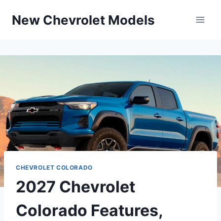
Skip
New Chevrolet Models
to
content
CHEVROLET COLORADO
2027 Chevrolet
Colorado Features,