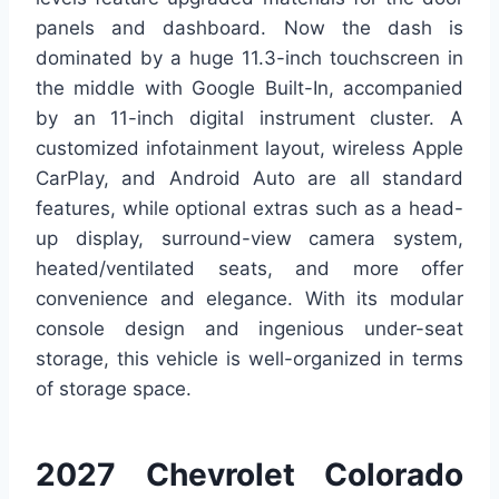
panels and dashboard. Now the dash is
dominated by a huge 11.3-inch touchscreen in
the middle with Google Built-In, accompanied
by an 11-inch digital instrument cluster. A
customized infotainment layout, wireless Apple
CarPlay, and Android Auto are all standard
features, while optional extras such as a head-
up display, surround-view camera system,
heated/ventilated seats, and more offer
convenience and elegance. With its modular
console design and ingenious under-seat
storage, this vehicle is well-organized in terms
of storage space.
2027 Chevrolet Colorado