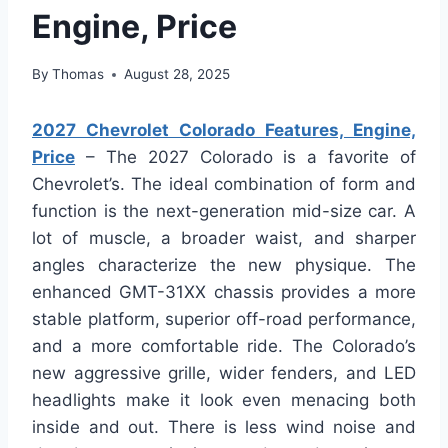
Engine, Price
By
Thomas
August 28, 2025
2027 Chevrolet Colorado Features, Engine,
Price
– The 2027 Colorado is a favorite of
Chevrolet’s. The ideal combination of form and
function is the next-generation mid-size car. A
lot of muscle, a broader waist, and sharper
angles characterize the new physique. The
enhanced GMT-31XX chassis provides a more
stable platform, superior off-road performance,
and a more comfortable ride. The Colorado’s
new aggressive grille, wider fenders, and LED
headlights make it look even menacing both
inside and out. There is less wind noise and