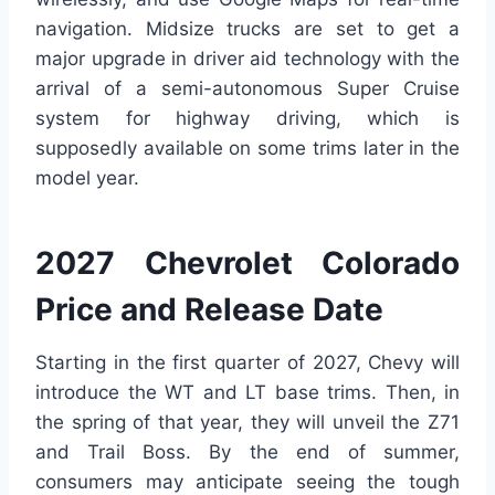
navigation. Midsize trucks are set to get a
major upgrade in driver aid technology with the
arrival of a semi-autonomous Super Cruise
system for highway driving, which is
supposedly available on some trims later in the
model year.
2027 Chevrolet Colorado
Price and Release Date
Starting in the first quarter of 2027, Chevy will
introduce the WT and LT base trims. Then, in
the spring of that year, they will unveil the Z71
and Trail Boss. By the end of summer,
consumers may anticipate seeing the tough