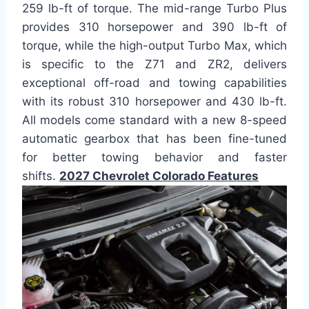
259 lb-ft of torque. The mid-range Turbo Plus
provides 310 horsepower and 390 lb-ft of
torque, while the high-output Turbo Max, which
is specific to the Z71 and ZR2, delivers
exceptional off-road and towing capabilities
with its robust 310 horsepower and 430 lb-ft.
All models come standard with a new 8-speed
automatic gearbox that has been fine-tuned
for better towing behavior and faster
shifts.
2027 Chevrolet Colorado Features