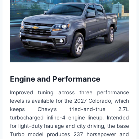
Engine and Performance
Improved tuning across three performance
levels is available for the 2027 Colorado, which
keeps Chevy’s tried-and-true 2.7L
turbocharged inline-4 engine lineup. Intended
for light-duty haulage and city driving, the base
Turbo model produces 237 horsepower and