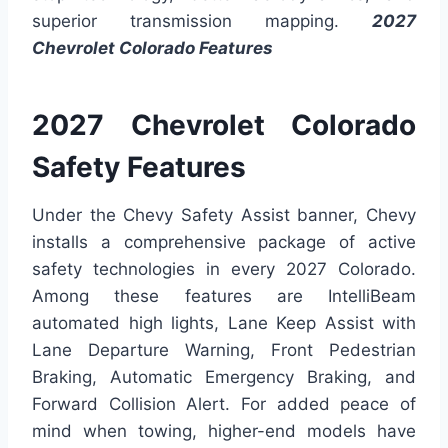
superior transmission mapping.
2027
Chevrolet Colorado Features
2027 Chevrolet Colorado
Safety Features
Under the Chevy Safety Assist banner, Chevy
installs a comprehensive package of active
safety technologies in every 2027 Colorado.
Among these features are IntelliBeam
automated high lights, Lane Keep Assist with
Lane Departure Warning, Front Pedestrian
Braking, Automatic Emergency Braking, and
Forward Collision Alert. For added peace of
mind when towing, higher-end models have