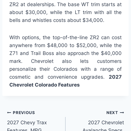
ZR2 at dealerships. The base WT trim starts at
about $30,000, while the LT trim with all the
bells and whistles costs about $34,000.
With options, the top-of-the-line ZR2 can cost
anywhere from $48,000 to $52,000, while the
Z71 and Trail Boss also approach the $40,000
mark. Chevrolet also lets customers
personalize their Colorados with a range of
cosmetic and convenience upgrades.
2027
Chevrolet Colorado Features
Post
PREVIOUS
NEXT
2027 Chevy Trax
2027 Chevrolet
navigation
Features, MPG,
Avalanche Specs,