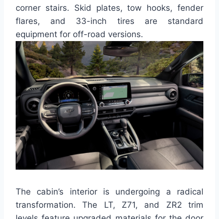
corner stairs. Skid plates, tow hooks, fender
flares, and 33-inch tires are standard
equipment for off-road versions.
The cabin’s interior is undergoing a radical
transformation. The LT, Z71, and ZR2 trim
levels feature upgraded materials for the door