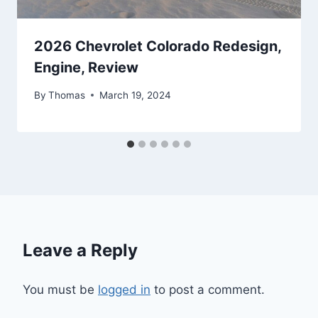
2026 Chevrolet Colorado Redesign,
Engine, Review
By
Thomas
March 19, 2024
Leave a Reply
You must be
logged in
to post a comment.