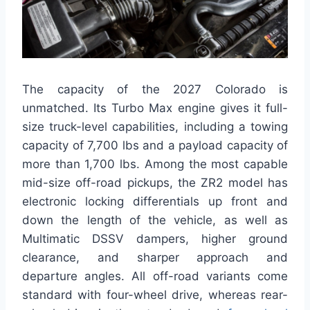
The capacity of the 2027 Colorado is
unmatched. Its Turbo Max engine gives it full-
size truck-level capabilities, including a towing
capacity of 7,700 lbs and a payload capacity of
more than 1,700 lbs. Among the most capable
mid-size off-road pickups, the ZR2 model has
electronic locking differentials up front and
down the length of the vehicle, as well as
Multimatic DSSV dampers, higher ground
clearance, and sharper approach and
departure angles. All off-road variants come
standard with four-wheel drive, whereas rear-