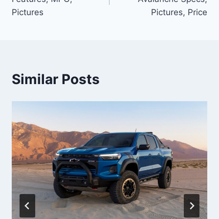
Pictures
Pictures, Price
Similar Posts