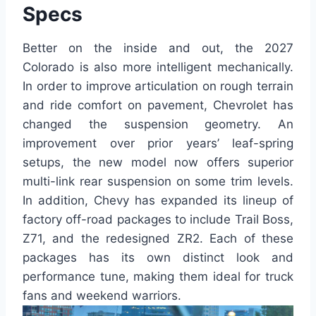
Specs
Better on the inside and out, the 2027
Colorado is also more intelligent mechanically.
In order to improve articulation on rough terrain
and ride comfort on pavement, Chevrolet has
changed the suspension geometry. An
improvement over prior years’ leaf-spring
setups, the new model now offers superior
multi-link rear suspension on some trim levels.
In addition, Chevy has expanded its lineup of
factory off-road packages to include Trail Boss,
Z71, and the redesigned ZR2. Each of these
packages has its own distinct look and
performance tune, making them ideal for truck
fans and weekend warriors.