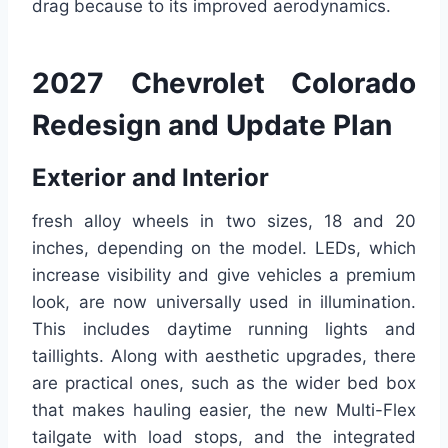
drag because to its improved aerodynamics.
2027 Chevrolet Colorado
Redesign and Update Plan
Exterior and Interior
fresh alloy wheels in two sizes, 18 and 20
inches, depending on the model. LEDs, which
increase visibility and give vehicles a premium
look, are now universally used in illumination.
This includes daytime running lights and
taillights. Along with aesthetic upgrades, there
are practical ones, such as the wider bed box
that makes hauling easier, the new Multi-Flex
tailgate with load stops, and the integrated