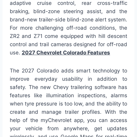
adaptive cruise control, rear cross-traffic
braking, blind-zone steering assist, and the
brand-new trailer-side blind-zone alert system.
For more challenging off-road conditions, the
ZR2 and Z71 come equipped with hill descent
control and trail cameras designed for off-road
use.
2027 Chevrolet Colorado Features
The 2027 Colorado adds smart technology to
improve everyday usability in addition to
safety. The new Chevy trailering software has
features like illumination inspections, alarms
when tyre pressure is too low, and the ability to
create and manage trailer profiles. With the
help of the myChevrolet app, you can access
your vehicle from anywhere, get updates
wirelessly, and use Google Maps for real-time