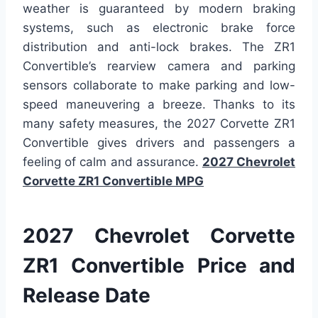
weather is guaranteed by modern braking
systems, such as electronic brake force
distribution and anti-lock brakes. The ZR1
Convertible’s rearview camera and parking
sensors collaborate to make parking and low-
speed maneuvering a breeze. Thanks to its
many safety measures, the 2027 Corvette ZR1
Convertible gives drivers and passengers a
feeling of calm and assurance.
2027 Chevrolet
Corvette ZR1 Convertible MPG
2027 Chevrolet Corvette
ZR1 Convertible Price and
Release Date