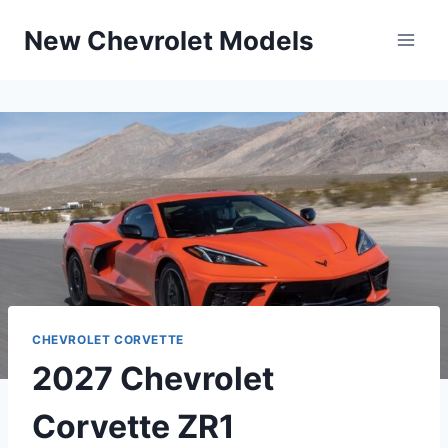
Skip
New Chevrolet Models
to
content
CHEVROLET CORVETTE
2027 Chevrolet
Corvette ZR1