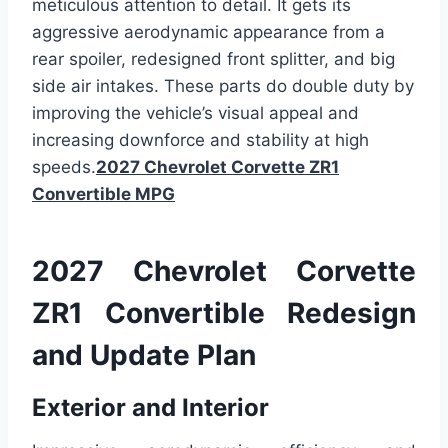
meticulous attention to detail. It gets its
aggressive aerodynamic appearance from a
rear spoiler, redesigned front splitter, and big
side air intakes. These parts do double duty by
improving the vehicle’s visual appeal and
increasing downforce and stability at high
speeds.
2027 Chevrolet Corvette ZR1
Convertible MPG
2027 Chevrolet Corvette
ZR1 Convertible Redesign
and Update Plan
Exterior and Interior