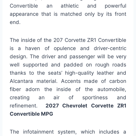
Convertible an athletic and powerful
appearance that is matched only by its front
end.
The inside of the 207 Corvette ZR1 Convertible
is a haven of opulence and driver-centric
design. The driver and passenger will be very
well supported and padded on rough roads
thanks to the seats’ high-quality leather and
Alcantara material. Accents made of carbon
fiber adorn the inside of the automobile,
creating an air of sportiness and
refinement.
2027 Chevrolet Corvette ZR1
Convertible MPG
The infotainment system, which includes a