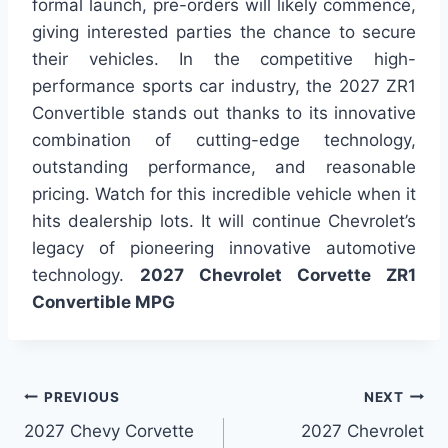
formal launch, pre-orders will likely commence,
giving interested parties the chance to secure
their vehicles. In the competitive high-
performance sports car industry, the 2027 ZR1
Convertible stands out thanks to its innovative
combination of cutting-edge technology,
outstanding performance, and reasonable
pricing. Watch for this incredible vehicle when it
hits dealership lots. It will continue Chevrolet’s
legacy of pioneering innovative automotive
technology.
2027 Chevrolet Corvette ZR1
Convertible MPG
Post
PREVIOUS
NEXT
2027 Chevy Corvette
2027 Chevrolet
navigation