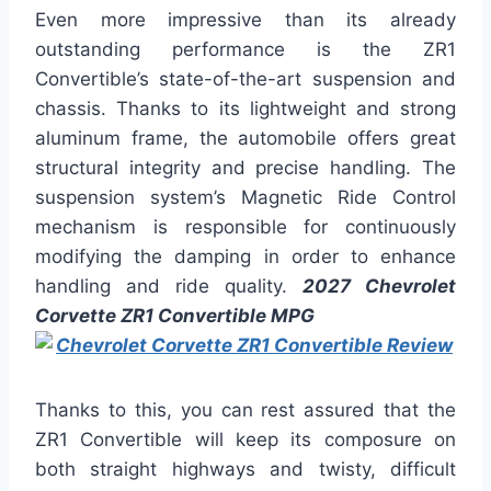
Even more impressive than its already
outstanding performance is the ZR1
Convertible’s state-of-the-art suspension and
chassis. Thanks to its lightweight and strong
aluminum frame, the automobile offers great
structural integrity and precise handling. The
suspension system’s Magnetic Ride Control
mechanism is responsible for continuously
modifying the damping in order to enhance
handling and ride quality.
2027 Chevrolet
Corvette ZR1 Convertible MPG
Thanks to this, you can rest assured that the
ZR1 Convertible will keep its composure on
both straight highways and twisty, difficult