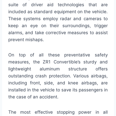
suite of driver aid technologies that are
included as standard equipment on the vehicle.
These systems employ radar and cameras to
keep an eye on their surroundings, trigger
alarms, and take corrective measures to assist
prevent mishaps.
On top of all these preventative safety
measures, the ZR1 Convertible’s sturdy and
lightweight aluminum structure offers
outstanding crash protection. Various airbags,
including front, side, and knee airbags, are
installed in the vehicle to save its passengers in
the case of an accident.
The most effective stopping power in all