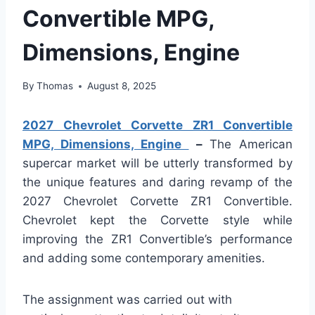
Convertible MPG,
Dimensions, Engine
By
Thomas
August 8, 2025
2027 Chevrolet Corvette ZR1 Convertible
MPG, Dimensions, Engine
–
The American
supercar market will be utterly transformed by
the unique features and daring revamp of the
2027 Chevrolet Corvette ZR1 Convertible.
Chevrolet kept the Corvette style while
improving the ZR1 Convertible’s performance
and adding some contemporary amenities.
The assignment was carried out with