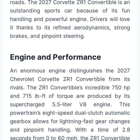
roads. The 2027 Corvette ZR1 Convertible is an
outstanding sports car because of its fun
handling and powerful engine. Drivers will love
it thanks to its refined aerodynamics, strong
brakes, and pinpoint steering.
Engine and Performance
An enormous engine distinguishes the 2027
Chevrolet Corvette ZR1 Convertible from its
rivals. The ZR1 Convertible’s incredible 750 hp
and 715 lb-ft of torque are produced by its
supercharged 5.5-liter V8 engine. This
powertrain’s eight-speed dual-clutch automatic
gearbox allows for lightning-fast gear changes
and pinpoint handling. With a time of 2.8
seconds from 0 to 60 mph, the ZR1 Convertible