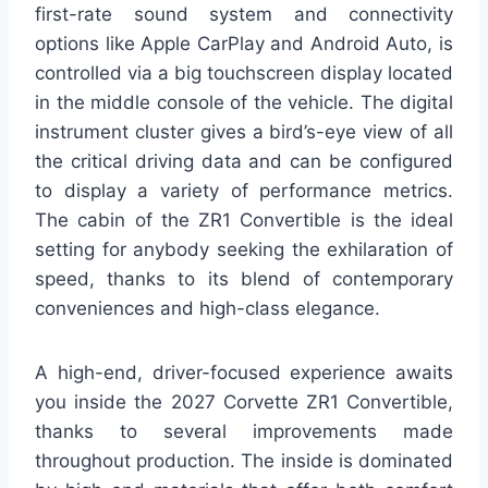
first-rate sound system and connectivity
options like Apple CarPlay and Android Auto, is
controlled via a big touchscreen display located
in the middle console of the vehicle. The digital
instrument cluster gives a bird’s-eye view of all
the critical driving data and can be configured
to display a variety of performance metrics.
The cabin of the ZR1 Convertible is the ideal
setting for anybody seeking the exhilaration of
speed, thanks to its blend of contemporary
conveniences and high-class elegance.
A high-end, driver-focused experience awaits
you inside the 2027 Corvette ZR1 Convertible,
thanks to several improvements made
throughout production. The inside is dominated