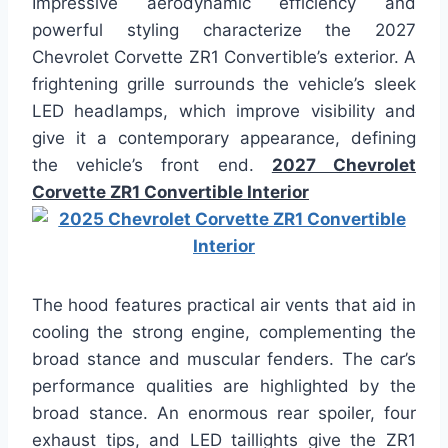
Impressive aerodynamic efficiency and
powerful styling characterize the 2027
Chevrolet Corvette ZR1 Convertible’s exterior. A
frightening grille surrounds the vehicle’s sleek
LED headlamps, which improve visibility and
give it a contemporary appearance, defining
the vehicle’s front end.
2027 Chevrolet
Corvette ZR1 Convertible Interior
The hood features practical air vents that aid in
cooling the strong engine, complementing the
broad stance and muscular fenders. The car’s
performance qualities are highlighted by the
broad stance. An enormous rear spoiler, four
exhaust tips, and LED taillights give the ZR1