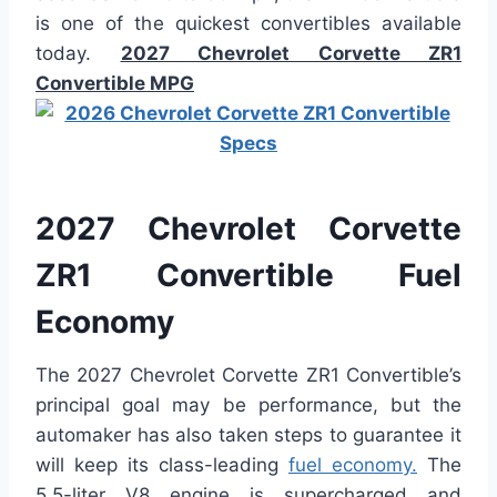
is one of the quickest convertibles available
today.
2027 Chevrolet Corvette ZR1
Convertible MPG
2027 Chevrolet Corvette
ZR1 Convertible Fuel
Economy
The 2027 Chevrolet Corvette ZR1 Convertible’s
principal goal may be performance, but the
automaker has also taken steps to guarantee it
will keep its class-leading
fuel economy.
The
5.5-liter V8 engine is supercharged and