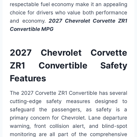
respectable fuel economy make it an appealing
choice for drivers who value both performance
and economy.
2027 Chevrolet Corvette ZR1
Convertible MPG
2027 Chevrolet Corvette
ZR1 Convertible Safety
Features
The 2027 Corvette ZR1 Convertible has several
cutting-edge safety measures designed to
safeguard the passengers, as safety is a
primary concern for Chevrolet. Lane departure
warning, front collision alert, and blind-spot
monitoring are all part of the comprehensive