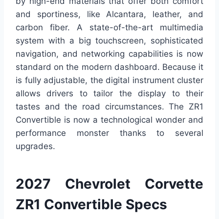
by high-end materials that offer both comfort
and sportiness, like Alcantara, leather, and
carbon fiber. A state-of-the-art multimedia
system with a big touchscreen, sophisticated
navigation, and networking capabilities is now
standard on the modern dashboard. Because it
is fully adjustable, the digital instrument cluster
allows drivers to tailor the display to their
tastes and the road circumstances. The ZR1
Convertible is now a technological wonder and
performance monster thanks to several
upgrades.
2027 Chevrolet Corvette
ZR1 Convertible Specs