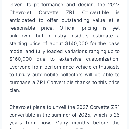
Given its performance and design, the 2027
Chevrolet Corvette ZR1 Convertible is
anticipated to offer outstanding value at a
reasonable price. Official pricing is yet
unknown, but industry insiders estimate a
starting price of about $140,000 for the base
model and fully loaded variations ranging up to
$160,000 due to extensive customization.
Everyone from performance vehicle enthusiasts
to luxury automobile collectors will be able to
purchase a ZR1 Convertible thanks to this price
plan.
Chevrolet plans to unveil the 2027 Corvette ZR1
convertible in the summer of 2025, which is 26
years from now. Many months before the