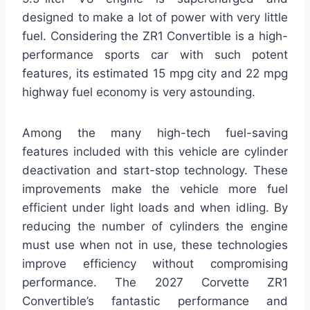
designed to make a lot of power with very little
fuel. Considering the ZR1 Convertible is a high-
performance sports car with such potent
features, its estimated 15 mpg city and 22 mpg
highway fuel economy is very astounding.
Among the many high-tech fuel-saving
features included with this vehicle are cylinder
deactivation and start-stop technology. These
improvements make the vehicle more fuel
efficient under light loads and when idling. By
reducing the number of cylinders the engine
must use when not in use, these technologies
improve efficiency without compromising
performance. The 2027 Corvette ZR1
Convertible’s fantastic performance and