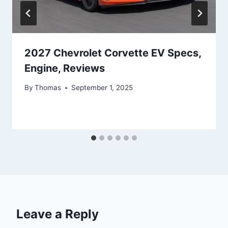
2027 Chevrolet Corvette EV Specs,
Engine, Reviews
By
Thomas
September 1, 2025
Leave a Reply