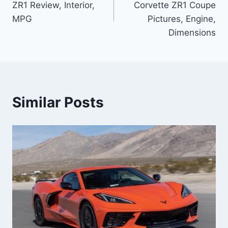
ZR1 Review, Interior,
Corvette ZR1 Coupe
MPG
Pictures, Engine,
Dimensions
Similar Posts