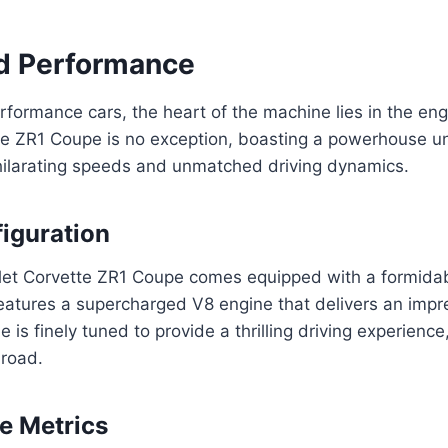
d Performance
erformance cars, the heart of the machine lies in the en
te ZR1 Coupe is no exception, boasting a powerhouse u
hilarating speeds and unmatched driving dynamics.
iguration
et Corvette ZR1 Coupe comes equipped with a formida
 features a supercharged V8 engine that delivers an imp
 is finely tuned to provide a thrilling driving experienc
 road.
e Metrics