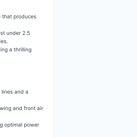
 that produces
ust under 2.5
ies.
g a thrilling
 lines and a
ing and front air
ng optimal power