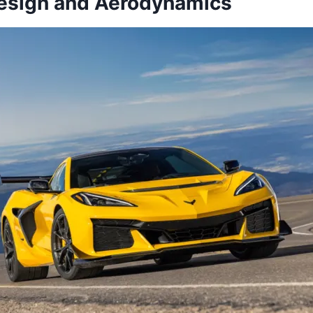
Design and Aerodynamics