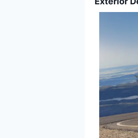
Exterior 