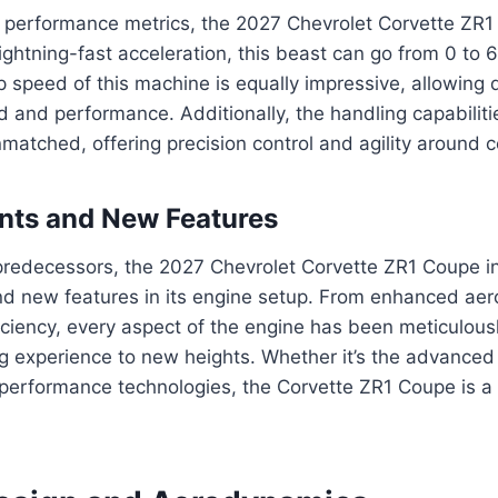
 performance metrics, the 2027 Chevrolet Corvette ZR
lightning-fast acceleration, this beast can go from 0 to 
p speed of this machine is equally impressive, allowing 
ed and performance. Additionally, the handling capabiliti
atched, offering precision control and agility around c
ts and New Features
predecessors, the 2027 Chevrolet Corvette ZR1 Coupe i
 new features in its engine setup. From enhanced ae
iciency, every aspect of the engine has been meticulousl
ng experience to new heights. Whether it’s the advanced
 performance technologies, the Corvette ZR1 Coupe is a