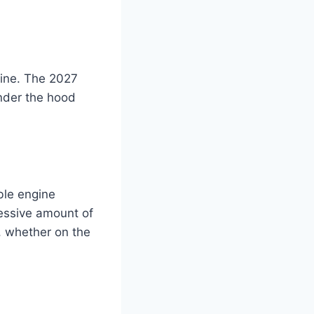
gine. The 2027
nder the hood
ble engine
ressive amount of
e, whether on the