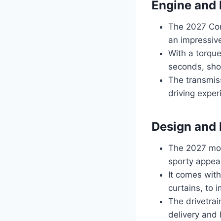
Engine and
The 2027 Cor
an impressiv
With a torque
seconds, sho
The transmiss
driving expe
Design and 
The 2027 mod
sporty appear
It comes wit
curtains, to 
The drivetrai
delivery and 