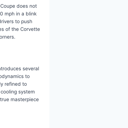
1 Coupe does not
60 mph in a blink
drivers to push
es of the Corvette
orners.
ntroduces several
rodynamics to
y refined to
 cooling system
 true masterpiece