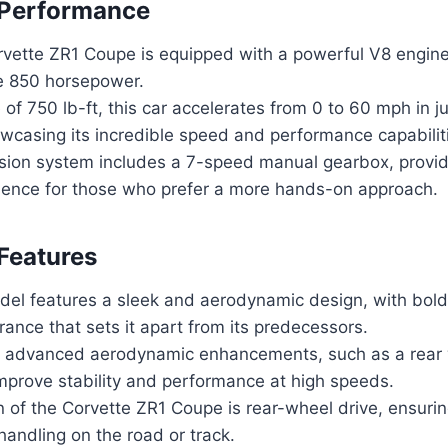
 Performance
vette ZR1 Coupe is equipped with a powerful V8 engine
e 850 horsepower.
 of 750 lb-ft, this car accelerates from 0 to 60 mph in j
wcasing its incredible speed and performance capabilit
ion system includes a 7-speed manual gearbox, providin
rience for those who prefer a more hands-on approach.
Features
el features a sleek and aerodynamic design, with bold
ance that sets it apart from its predecessors.
h advanced aerodynamic enhancements, such as a rear w
improve stability and performance at high speeds.
n of the Corvette ZR1 Coupe is rear-wheel drive, ensuri
handling on the road or track.