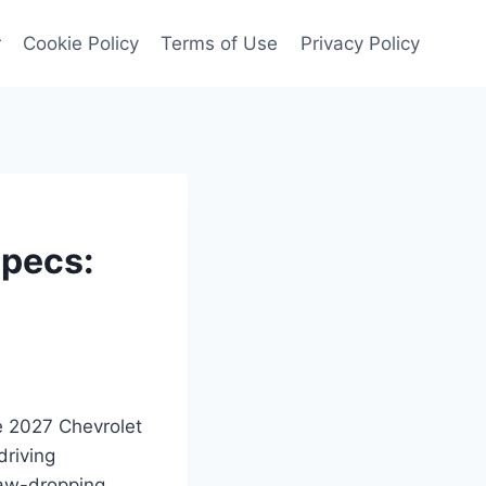
r
Cookie Policy
Terms of Use
Privacy Policy
Specs:
he 2027 Chevrolet
driving
jaw-dropping