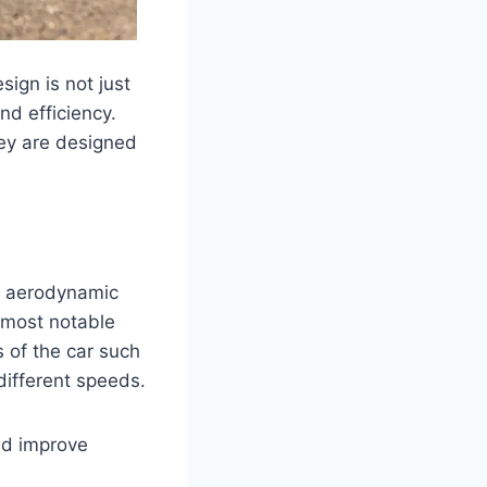
ign is not just
nd efficiency.
hey are designed
f aerodynamic
 most notable
 of the car such
 different speeds.
and improve