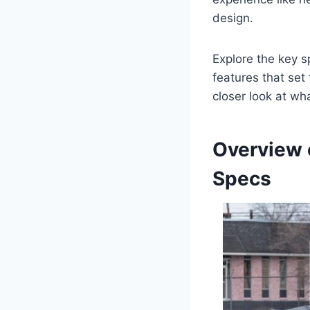
design.
Explore the key sp
features that set
closer look at wh
Overview 
Specs