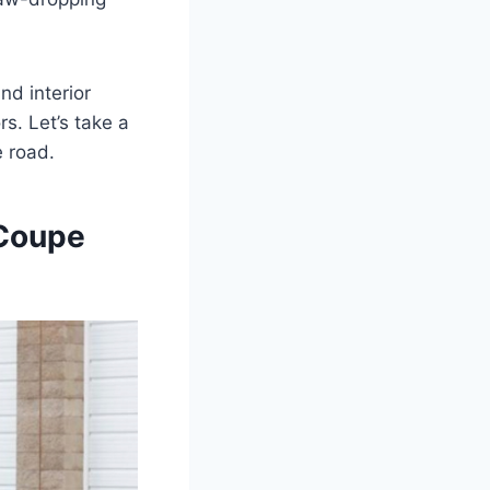
nd interior
s. Let’s take a
e road.
 Coupe