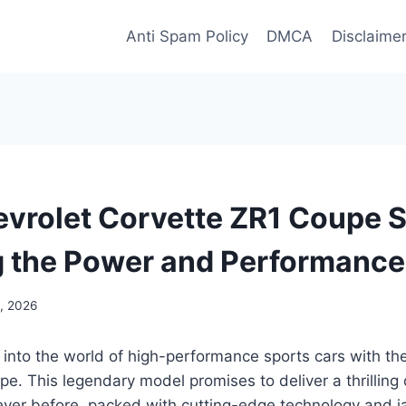
Anti Spam Policy
DMCA
Disclaime
vrolet Corvette ZR1 Coupe 
g the Power and Performance
0, 2026
 into the world of high-performance sports cars with t
e. This legendary model promises to deliver a thrilling 
never before, packed with cutting-edge technology and 