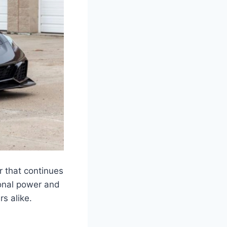
 that continues
ional power and
rs alike.