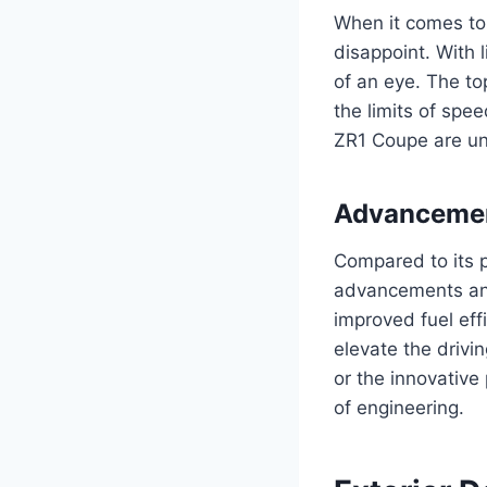
When it comes to
disappoint. With 
of an eye. The to
the limits of spe
ZR1 Coupe are unm
Advancemen
Compared to its 
advancements and
improved fuel eff
elevate the drivi
or the innovative
of engineering.