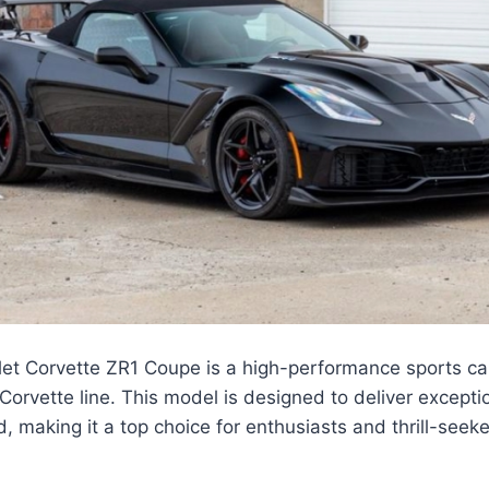
et Corvette ZR1 Coupe is a high-performance sports car
 Corvette line. This model is designed to deliver except
, making it a top choice for enthusiasts and thrill-seeke