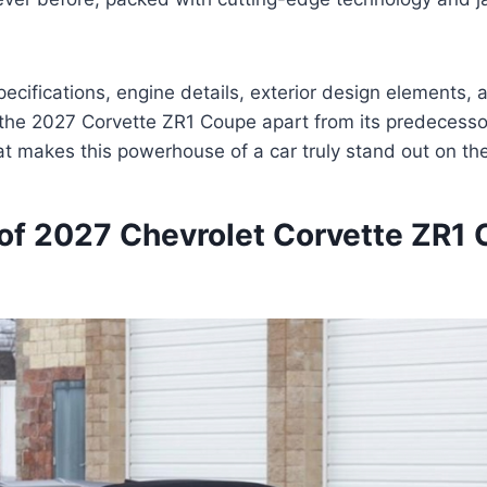
ecifications, engine details, exterior design elements, a
 the 2027 Corvette ZR1 Coupe apart from its predecessor
at makes this powerhouse of a car truly stand out on th
of 2027 Chevrolet Corvette ZR1