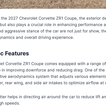
the 2027 Chevrolet Corvette ZR1 Coupe, the exterior des
but also plays a crucial role in enhancing performance a
nd aggressive stance of the car are not just for show, t
namics and overall driving experience.
c Features
et Corvette ZR1 Coupe comes equipped with a range o
p in improving downforce and reducing drag. One of the
ctive aerodynamics system that adjusts various elements
ter, rear wing, and side air intakes to optimize airflow at
itter helps in directing air around the car to reduce lift 
high speeds.