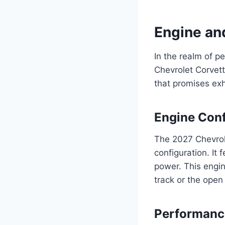
Engine an
In the realm of p
Chevrolet Corvet
that promises ex
Engine Conf
The 2027 Chevrol
configuration. It
power. This engine
track or the open
Performanc