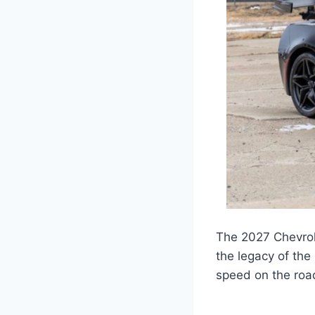
The 2027 Chevrol
the legacy of the
speed on the road