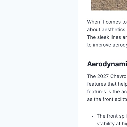
When it comes to 
about aesthetics 
The sleek lines a
to improve aerody
Aerodynami
The 2027 Chevrol
features that hel
features is the a
as the front split
The front spl
stability at 