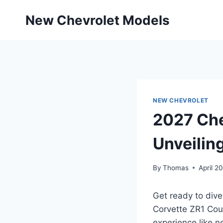
Skip
New Chevrolet Models
to
content
NEW CHEVROLET
2027 Che
Unveilin
By
Thomas
April 2
Get ready to dive
Corvette ZR1 Coup
experience like 