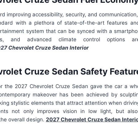
rd improving accessibility, security, and communication
ard with a plethora of state-of-the-art features an
rtainment system that can be synced with a smartphon
ies, and advanced climate control options ar
27 Chevrolet Cruze Sedan Interior
rolet Cruze Sedan Safety Featur
for the 2027 Chevrolet Cruze Sedan gave the car a w
ontemporary makeover has been achieved by sculptin
iking stylistic elements that attract attention when drivi
ents not only improves vision in low light, but als
 the overall design.
2027 Chevrolet Cruze Sedan Interi