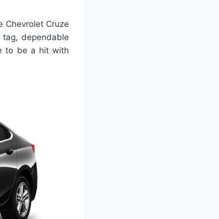
e Chevrolet Cruze
e tag, dependable
 to be a hit with