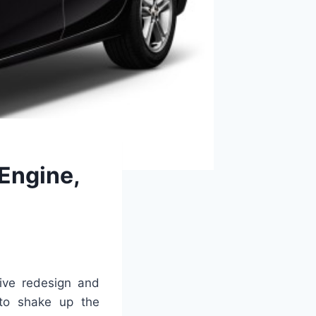
 Engine,
tive redesign and
to shake up the