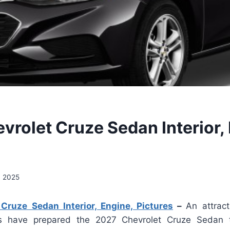
vrolet Cruze Sedan Interior,
, 2025
Cruze Sedan Interior, Engine, Pictures
–
An attrac
es have prepared the 2027 Chevrolet Cruze Sedan 