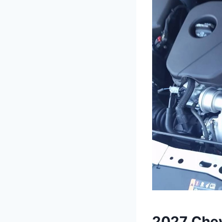
2027 Chev