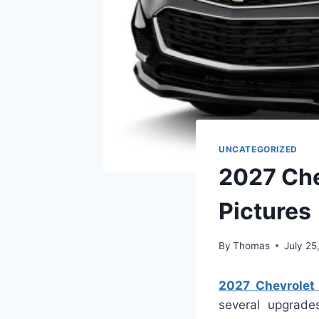
UNCATEGORIZED
2027 Che
Pictures
By
Thomas
July 25
2027 Chevrolet 
several upgrad