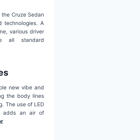
, the Cruze Sedan
d technologies. A
e, various driver
e all standard
es
hole new vibe and
g the body lines
ng. The use of LED
o adds an air of
or