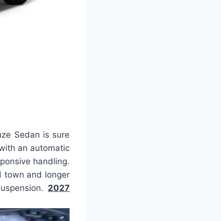
uze Sedan is sure
with an automatic
ponsive handling.
d town and longer
 suspension.
2027