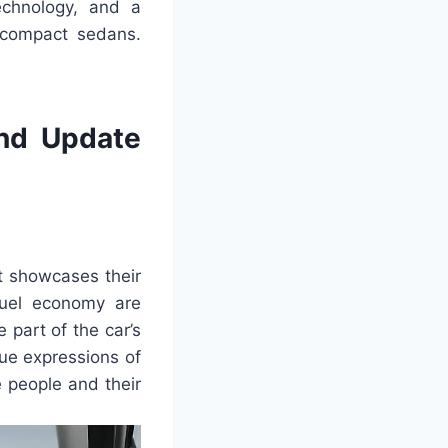
echnology, and a
g compact sedans.
nd Update
t showcases their
fuel economy are
 part of the car’s
ue expressions of
 people and their