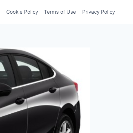
r
Cookie Policy
Terms of Use
Privacy Policy