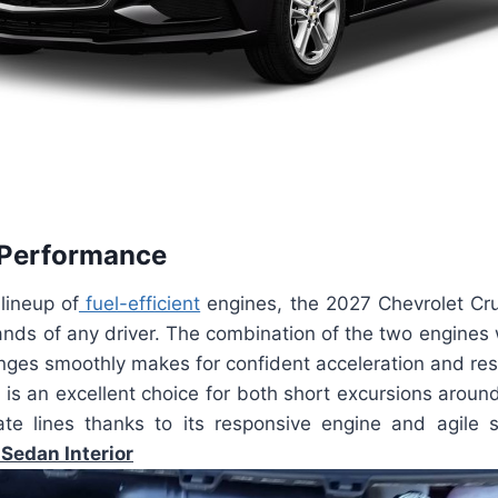
 Performance
 lineup of
fuel-efficient
engines, the 2027 Chevrolet Cr
nds of any driver. The combination of the two engines 
nges smoothly makes for confident acceleration and res
is an excellent choice for both short excursions aroun
ate lines thanks to its responsive engine and agile
Sedan Interior