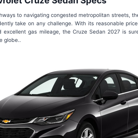
rolet Cruze Sedan Specs
hways to navigating congested metropolitan streets, th
ently take on any challenge. With its reasonable pric
 excellent gas mileage, the Cruze Sedan 2027 is sure
he globe..