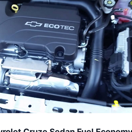
rolet Cruze Sedan Fuel Econom