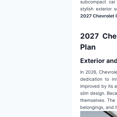
subcompact car 
stylish exterior
2027 Chevrolet 
2027 Che
Plan
Exterior and
In 2026, Chevrol
dedication to i
improved by its a
slim design. Bec
themselves. The 
belongings, and 