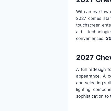
With an eye towa
2027 comes stand
touchscreen ente
aid technolog
conveniences.
20
2027 Chev
A full redesign 
appearance. A c
and selecting str
lighting compon
sophistication to