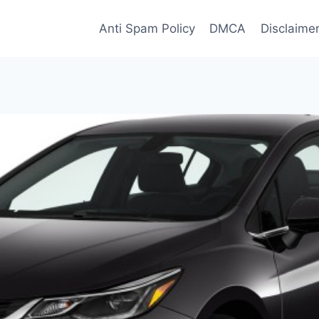
Anti Spam Policy
DMCA
Disclaime