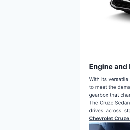
Engine and
With its versatile
to meet the dema
gearbox that cha
The Cruze Sedan 
drives across st
Chevrolet Cruze 