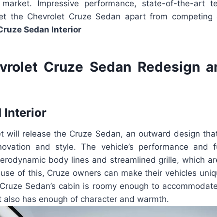
market. Impressive performance, state-of-the-art t
 set the Chevrolet Cruze Sedan apart from competin
Cruze Sedan Interior
vrolet Cruze Sedan Redesign a
 Interior
et will release the Cruze Sedan, an outward design tha
nnovation and style. The vehicle’s performance and 
erodynamic body lines and streamlined grille, which are
ause of this, Cruze owners can make their vehicles uniq
Cruze Sedan’s cabin is roomy enough to accommodate
it also has enough of character and warmth.