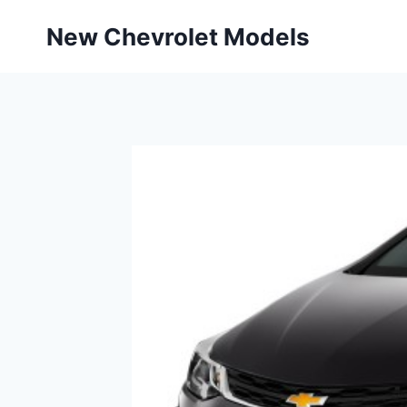
Skip
New Chevrolet Models
to
content