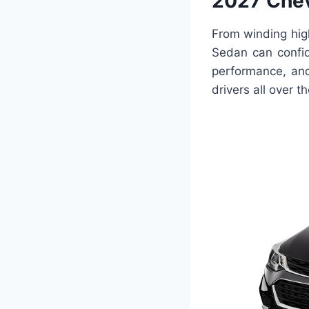
2027 Chev
From winding hig
Sedan can confid
performance, and
drivers all over t