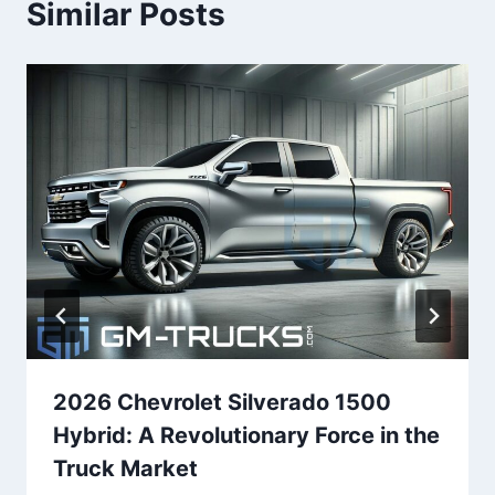
Similar Posts
2026 Chevrolet Silverado 1500
Hybrid: A Revolutionary Force in the
Truck Market