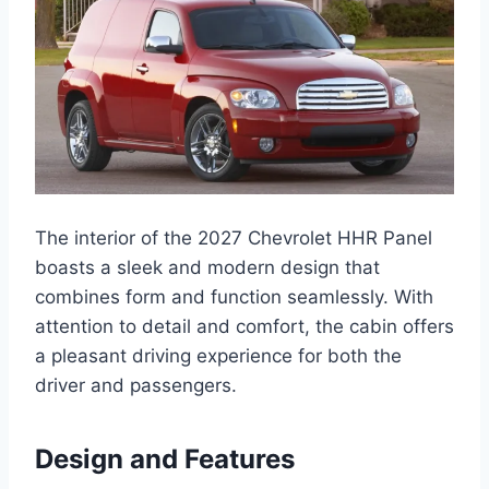
The interior of the 2027 Chevrolet HHR Panel
boasts a sleek and modern design that
combines form and function seamlessly. With
attention to detail and comfort, the cabin offers
a pleasant driving experience for both the
driver and passengers.
Design and Features