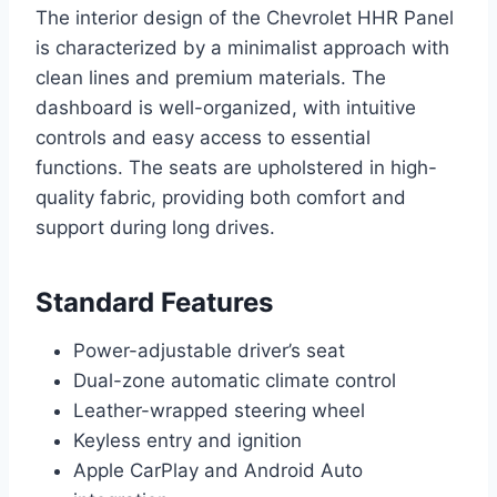
The interior design of the Chevrolet HHR Panel
is characterized by a minimalist approach with
clean lines and premium materials. The
dashboard is well-organized, with intuitive
controls and easy access to essential
functions. The seats are upholstered in high-
quality fabric, providing both comfort and
support during long drives.
Standard Features
Power-adjustable driver’s seat
Dual-zone automatic climate control
Leather-wrapped steering wheel
Keyless entry and ignition
Apple CarPlay and Android Auto