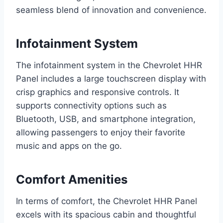
seamless blend of innovation and convenience.
Infotainment System
The infotainment system in the Chevrolet HHR
Panel includes a large touchscreen display with
crisp graphics and responsive controls. It
supports connectivity options such as
Bluetooth, USB, and smartphone integration,
allowing passengers to enjoy their favorite
music and apps on the go.
Comfort Amenities
In terms of comfort, the Chevrolet HHR Panel
excels with its spacious cabin and thoughtful