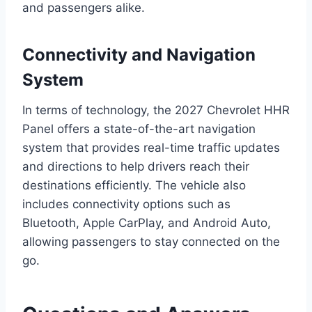
and passengers alike.
Connectivity and Navigation
System
In terms of technology, the 2027 Chevrolet HHR
Panel offers a state-of-the-art navigation
system that provides real-time traffic updates
and directions to help drivers reach their
destinations efficiently. The vehicle also
includes connectivity options such as
Bluetooth, Apple CarPlay, and Android Auto,
allowing passengers to stay connected on the
go.