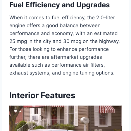
Fuel Efficiency and Upgrades
When it comes to fuel efficiency, the 2.0-liter
engine offers a good balance between
performance and economy, with an estimated
25 mpg in the city and 30 mpg on the highway.
For those looking to enhance performance
further, there are aftermarket upgrades
available such as performance air filters,
exhaust systems, and engine tuning options.
Interior Features