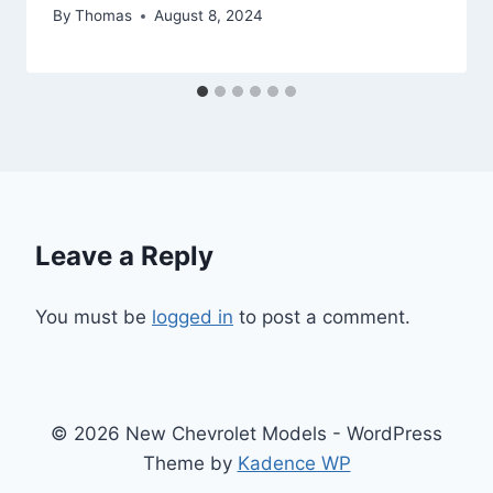
By
Thomas
August 8, 2024
Leave a Reply
You must be
logged in
to post a comment.
© 2026 New Chevrolet Models - WordPress
Theme by
Kadence WP