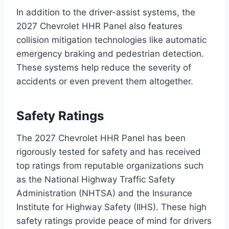
In addition to the driver-assist systems, the
2027 Chevrolet HHR Panel also features
collision mitigation technologies like automatic
emergency braking and pedestrian detection.
These systems help reduce the severity of
accidents or even prevent them altogether.
Safety Ratings
The 2027 Chevrolet HHR Panel has been
rigorously tested for safety and has received
top ratings from reputable organizations such
as the National Highway Traffic Safety
Administration (NHTSA) and the Insurance
Institute for Highway Safety (IIHS). These high
safety ratings provide peace of mind for drivers