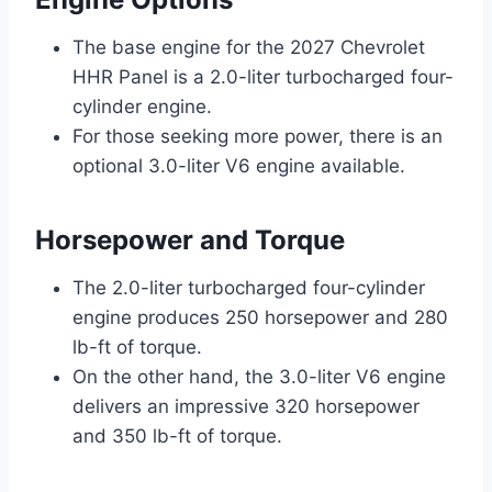
The base engine for the 2027 Chevrolet
HHR Panel is a 2.0-liter turbocharged four-
cylinder engine.
For those seeking more power, there is an
optional 3.0-liter V6 engine available.
Horsepower and Torque
The 2.0-liter turbocharged four-cylinder
engine produces 250 horsepower and 280
lb-ft of torque.
On the other hand, the 3.0-liter V6 engine
delivers an impressive 320 horsepower
and 350 lb-ft of torque.