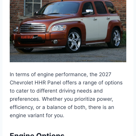
In terms of engine performance, the 2027
Chevrolet HHR Panel offers a range of options
to cater to different driving needs and
preferences. Whether you prioritize power,
efficiency, or a balance of both, there is an
engine variant for you.
Engine Options