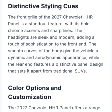
Distinctive Styling Cues
The front grille of the 2027 Chevrolet HHR
Panel is a standout feature, with its bold
chrome accents and sharp lines. The
headlights are sleek and modern, adding a
touch of sophistication to the front end. The
smooth curves of the body give the vehicle a
dynamic and aerodynamic appearance, while
the rear end features a distinctive panel design
that sets it apart from traditional SUVs.
Color Options and
Customization
The 2027 Chevrolet HHR Panel offers a range