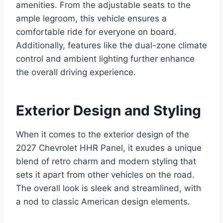
amenities. From the adjustable seats to the
ample legroom, this vehicle ensures a
comfortable ride for everyone on board.
Additionally, features like the dual-zone climate
control and ambient lighting further enhance
the overall driving experience.
Exterior Design and Styling
When it comes to the exterior design of the
2027 Chevrolet HHR Panel, it exudes a unique
blend of retro charm and modern styling that
sets it apart from other vehicles on the road.
The overall look is sleek and streamlined, with
a nod to classic American design elements.