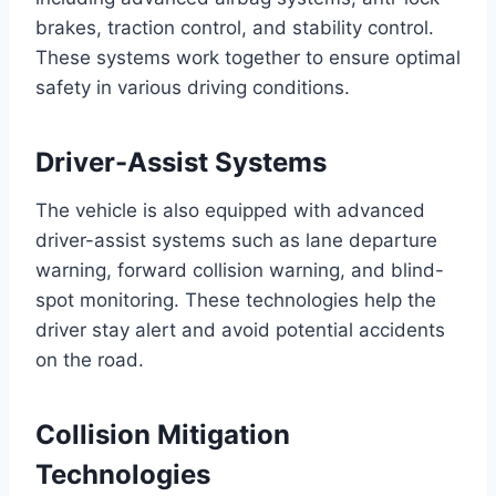
brakes, traction control, and stability control.
These systems work together to ensure optimal
safety in various driving conditions.
Driver-Assist Systems
The vehicle is also equipped with advanced
driver-assist systems such as lane departure
warning, forward collision warning, and blind-
spot monitoring. These technologies help the
driver stay alert and avoid potential accidents
on the road.
Collision Mitigation
Technologies