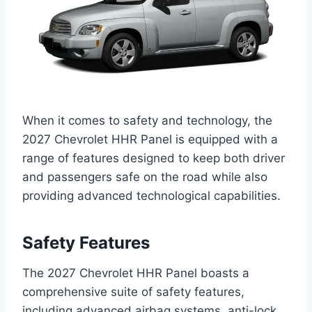
When it comes to safety and technology, the
2027 Chevrolet HHR Panel is equipped with a
range of features designed to keep both driver
and passengers safe on the road while also
providing advanced technological capabilities.
Safety Features
The 2027 Chevrolet HHR Panel boasts a
comprehensive suite of safety features,
including advanced airbag systems, anti-lock