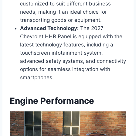
customized to suit different business
needs, making it an ideal choice for
transporting goods or equipment.
Advanced Technology:
The 2027
Chevrolet HHR Panel is equipped with the
latest technology features, including a
touchscreen infotainment system,
advanced safety systems, and connectivity
options for seamless integration with
smartphones.
Engine Performance