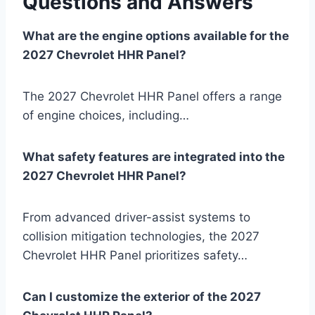
Questions and Answers
What are the engine options available for the
2027 Chevrolet HHR Panel?
The 2027 Chevrolet HHR Panel offers a range
of engine choices, including…
What safety features are integrated into the
2027 Chevrolet HHR Panel?
From advanced driver-assist systems to
collision mitigation technologies, the 2027
Chevrolet HHR Panel prioritizes safety…
Can I customize the exterior of the 2027