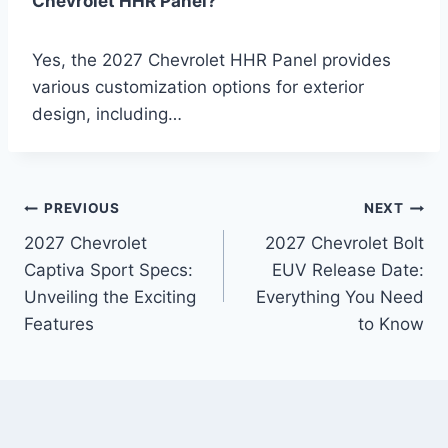
Chevrolet HHR Panel?
Yes, the 2027 Chevrolet HHR Panel provides
various customization options for exterior
design, including…
Post
PREVIOUS
NEXT
2027 Chevrolet
2027 Chevrolet Bolt
navigation
Captiva Sport Specs:
EUV Release Date:
Unveiling the Exciting
Everything You Need
Features
to Know