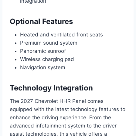
integration
Optional Features
Heated and ventilated front seats
Premium sound system
Panoramic sunroof
Wireless charging pad
Navigation system
Technology Integration
The 2027 Chevrolet HHR Panel comes
equipped with the latest technology features to
enhance the driving experience. From the
advanced infotainment system to the driver-
assist technologies, this vehicle offers a