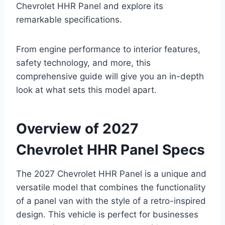
Chevrolet HHR Panel and explore its
remarkable specifications.
From engine performance to interior features,
safety technology, and more, this
comprehensive guide will give you an in-depth
look at what sets this model apart.
Overview of 2027
Chevrolet HHR Panel Specs
The 2027 Chevrolet HHR Panel is a unique and
versatile model that combines the functionality
of a panel van with the style of a retro-inspired
design. This vehicle is perfect for businesses