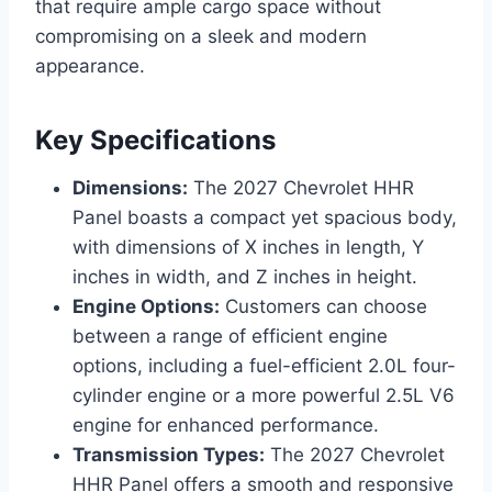
that require ample cargo space without
compromising on a sleek and modern
appearance.
Key Specifications
Dimensions:
The 2027 Chevrolet HHR
Panel boasts a compact yet spacious body,
with dimensions of X inches in length, Y
inches in width, and Z inches in height.
Engine Options:
Customers can choose
between a range of efficient engine
options, including a fuel-efficient 2.0L four-
cylinder engine or a more powerful 2.5L V6
engine for enhanced performance.
Transmission Types:
The 2027 Chevrolet
HHR Panel offers a smooth and responsive