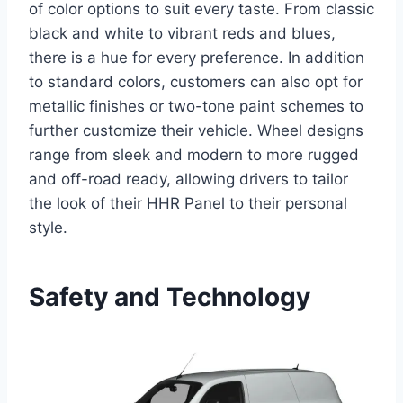
of color options to suit every taste. From classic
black and white to vibrant reds and blues,
there is a hue for every preference. In addition
to standard colors, customers can also opt for
metallic finishes or two-tone paint schemes to
further customize their vehicle. Wheel designs
range from sleek and modern to more rugged
and off-road ready, allowing drivers to tailor
the look of their HHR Panel to their personal
style.
Safety and Technology