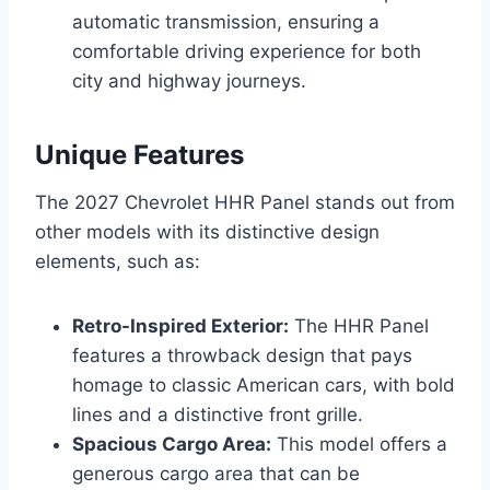
automatic transmission, ensuring a
comfortable driving experience for both
city and highway journeys.
Unique Features
The 2027 Chevrolet HHR Panel stands out from
other models with its distinctive design
elements, such as:
Retro-Inspired Exterior:
The HHR Panel
features a throwback design that pays
homage to classic American cars, with bold
lines and a distinctive front grille.
Spacious Cargo Area:
This model offers a
generous cargo area that can be