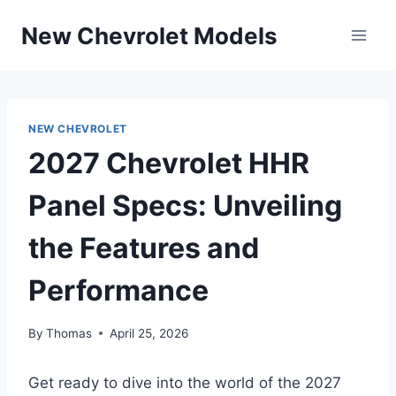
Skip
New Chevrolet Models
to
content
NEW CHEVROLET
2027 Chevrolet HHR
Panel Specs: Unveiling
the Features and
Performance
By
Thomas
April 25, 2026
Get ready to dive into the world of the 2027