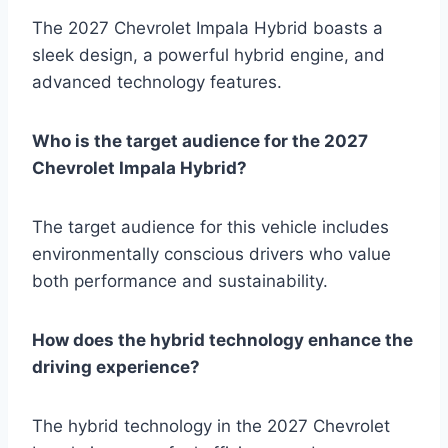
The 2027 Chevrolet Impala Hybrid boasts a
sleek design, a powerful hybrid engine, and
advanced technology features.
Who is the target audience for the 2027
Chevrolet Impala Hybrid?
The target audience for this vehicle includes
environmentally conscious drivers who value
both performance and sustainability.
How does the hybrid technology enhance the
driving experience?
The hybrid technology in the 2027 Chevrolet