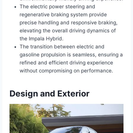
The electric power steering and
regenerative braking system provide
precise handling and responsive braking,
elevating the overall driving dynamics of
the Impala Hybrid.
The transition between electric and
gasoline propulsion is seamless, ensuring a
refined and efficient driving experience
without compromising on performance.
Design and Exterior