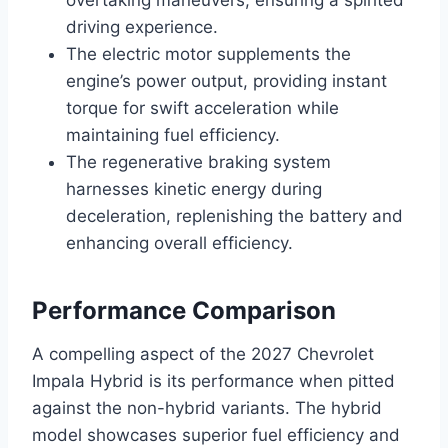
driving experience.
The electric motor supplements the
engine’s power output, providing instant
torque for swift acceleration while
maintaining fuel efficiency.
The regenerative braking system
harnesses kinetic energy during
deceleration, replenishing the battery and
enhancing overall efficiency.
Performance Comparison
A compelling aspect of the 2027 Chevrolet
Impala Hybrid is its performance when pitted
against the non-hybrid variants. The hybrid
model showcases superior fuel efficiency and