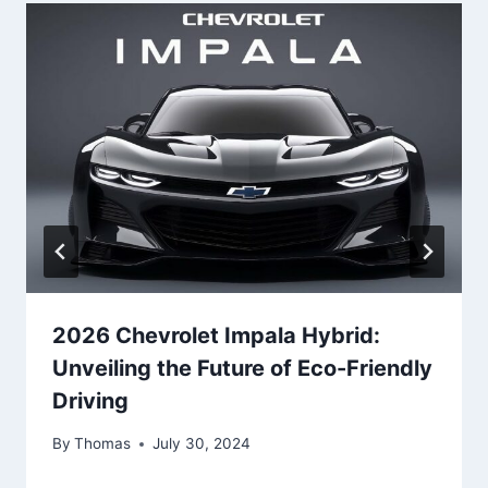
2026 Chevrolet Impala Hybrid:
Unveiling the Future of Eco-Friendly
Driving
By
Thomas
July 30, 2024