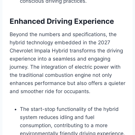
conscious driving practices.
Enhanced Driving Experience
Beyond the numbers and specifications, the
hybrid technology embedded in the 2027
Chevrolet Impala Hybrid transforms the driving
experience into a seamless and engaging
journey. The integration of electric power with
the traditional combustion engine not only
enhances performance but also offers a quieter
and smoother ride for occupants.
The start-stop functionality of the hybrid
system reduces idling and fuel
consumption, contributing to a more
environmentally friendly driving experience.