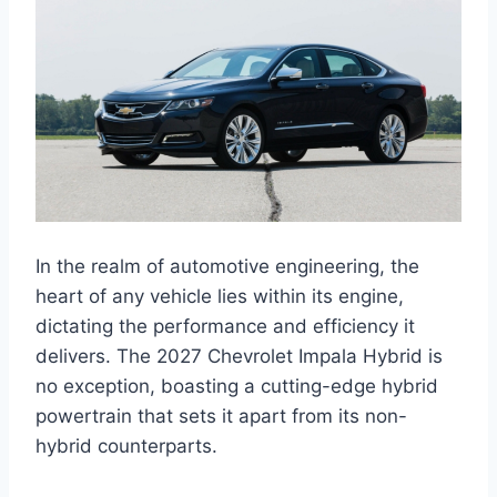
In the realm of automotive engineering, the
heart of any vehicle lies within its engine,
dictating the performance and efficiency it
delivers. The 2027 Chevrolet Impala Hybrid is
no exception, boasting a cutting-edge hybrid
powertrain that sets it apart from its non-
hybrid counterparts.