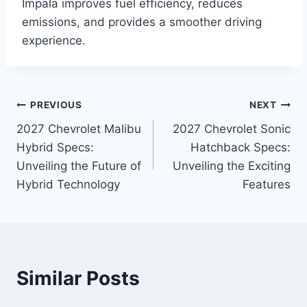
Impala improves fuel efficiency, reduces
emissions, and provides a smoother driving
experience.
Post
PREVIOUS
NEXT
2027 Chevrolet Malibu
2027 Chevrolet Sonic
navigation
Hybrid Specs:
Hatchback Specs:
Unveiling the Future of
Unveiling the Exciting
Hybrid Technology
Features
Similar Posts