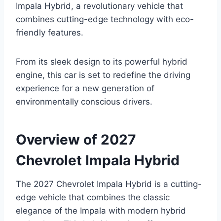
Impala Hybrid, a revolutionary vehicle that
combines cutting-edge technology with eco-
friendly features.
From its sleek design to its powerful hybrid
engine, this car is set to redefine the driving
experience for a new generation of
environmentally conscious drivers.
Overview of 2027
Chevrolet Impala Hybrid
The 2027 Chevrolet Impala Hybrid is a cutting-
edge vehicle that combines the classic
elegance of the Impala with modern hybrid