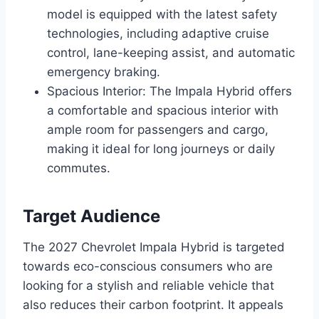
model is equipped with the latest safety
technologies, including adaptive cruise
control, lane-keeping assist, and automatic
emergency braking.
Spacious Interior: The Impala Hybrid offers
a comfortable and spacious interior with
ample room for passengers and cargo,
making it ideal for long journeys or daily
commutes.
Target Audience
The 2027 Chevrolet Impala Hybrid is targeted
towards eco-conscious consumers who are
looking for a stylish and reliable vehicle that
also reduces their carbon footprint. It appeals