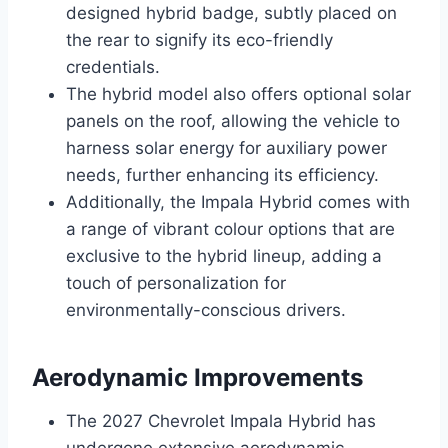
designed hybrid badge, subtly placed on
the rear to signify its eco-friendly
credentials.
The hybrid model also offers optional solar
panels on the roof, allowing the vehicle to
harness solar energy for auxiliary power
needs, further enhancing its efficiency.
Additionally, the Impala Hybrid comes with
a range of vibrant colour options that are
exclusive to the hybrid lineup, adding a
touch of personalization for
environmentally-conscious drivers.
Aerodynamic Improvements
The 2027 Chevrolet Impala Hybrid has