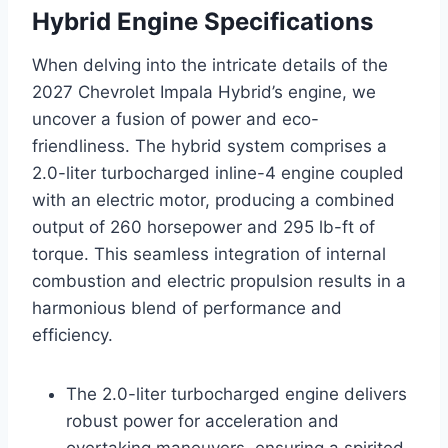
Hybrid Engine Specifications
When delving into the intricate details of the
2027 Chevrolet Impala Hybrid’s engine, we
uncover a fusion of power and eco-
friendliness. The hybrid system comprises a
2.0-liter turbocharged inline-4 engine coupled
with an electric motor, producing a combined
output of 260 horsepower and 295 lb-ft of
torque. This seamless integration of internal
combustion and electric propulsion results in a
harmonious blend of performance and
efficiency.
The 2.0-liter turbocharged engine delivers
robust power for acceleration and
overtaking maneuvers, ensuring a spirited