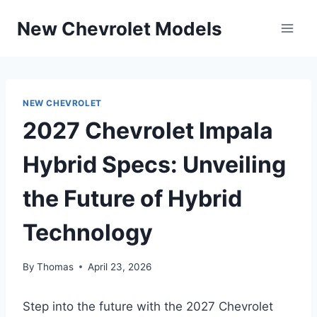
Skip
New Chevrolet Models
to
content
NEW CHEVROLET
2027 Chevrolet Impala
Hybrid Specs: Unveiling
the Future of Hybrid
Technology
By
Thomas
April 23, 2026
Step into the future with the 2027 Chevrolet