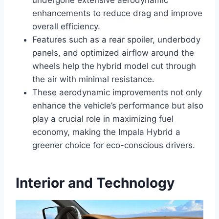
undergone extensive aerodynamic
enhancements to reduce drag and improve
overall efficiency.
Features such as a rear spoiler, underbody
panels, and optimized airflow around the
wheels help the hybrid model cut through
the air with minimal resistance.
These aerodynamic improvements not only
enhance the vehicle’s performance but also
play a crucial role in maximizing fuel
economy, making the Impala Hybrid a
greener choice for eco-conscious drivers.
Interior and Technology