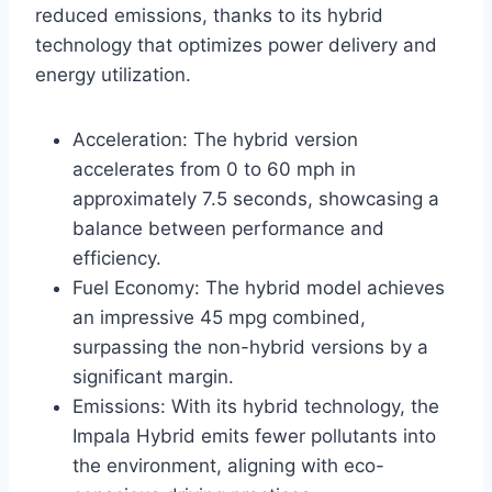
reduced emissions, thanks to its hybrid
technology that optimizes power delivery and
energy utilization.
Acceleration: The hybrid version
accelerates from 0 to 60 mph in
approximately 7.5 seconds, showcasing a
balance between performance and
efficiency.
Fuel Economy: The hybrid model achieves
an impressive 45 mpg combined,
surpassing the non-hybrid versions by a
significant margin.
Emissions: With its hybrid technology, the
Impala Hybrid emits fewer pollutants into
the environment, aligning with eco-