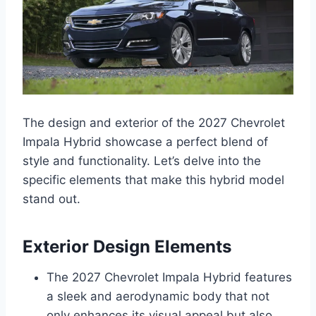
The design and exterior of the 2027 Chevrolet
Impala Hybrid showcase a perfect blend of
style and functionality. Let’s delve into the
specific elements that make this hybrid model
stand out.
Exterior Design Elements
The 2027 Chevrolet Impala Hybrid features
a sleek and aerodynamic body that not
only enhances its visual appeal but also