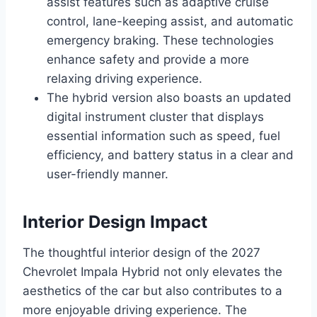
assist features such as adaptive cruise
control, lane-keeping assist, and automatic
emergency braking. These technologies
enhance safety and provide a more
relaxing driving experience.
The hybrid version also boasts an updated
digital instrument cluster that displays
essential information such as speed, fuel
efficiency, and battery status in a clear and
user-friendly manner.
Interior Design Impact
The thoughtful interior design of the 2027
Chevrolet Impala Hybrid not only elevates the
aesthetics of the car but also contributes to a
more enjoyable driving experience. The