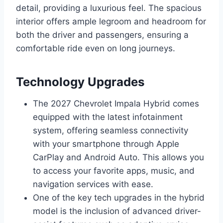
detail, providing a luxurious feel. The spacious
interior offers ample legroom and headroom for
both the driver and passengers, ensuring a
comfortable ride even on long journeys.
Technology Upgrades
The 2027 Chevrolet Impala Hybrid comes
equipped with the latest infotainment
system, offering seamless connectivity
with your smartphone through Apple
CarPlay and Android Auto. This allows you
to access your favorite apps, music, and
navigation services with ease.
One of the key tech upgrades in the hybrid
model is the inclusion of advanced driver-