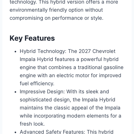
technology. This hybrid version offers a more
environmentally friendly option without
compromising on performance or style.
Key Features
Hybrid Technology: The 2027 Chevrolet
Impala Hybrid features a powerful hybrid
engine that combines a traditional gasoline
engine with an electric motor for improved
fuel efficiency.
Impressive Design: With its sleek and
sophisticated design, the Impala Hybrid
maintains the classic appeal of the Impala
while incorporating modern elements for a
fresh look.
Advanced Safety Features: This hybrid