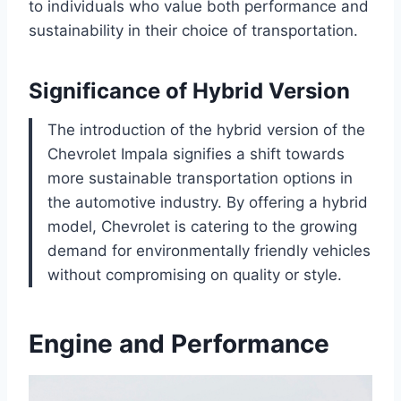
to individuals who value both performance and
sustainability in their choice of transportation.
Significance of Hybrid Version
The introduction of the hybrid version of the
Chevrolet Impala signifies a shift towards
more sustainable transportation options in
the automotive industry. By offering a hybrid
model, Chevrolet is catering to the growing
demand for environmentally friendly vehicles
without compromising on quality or style.
Engine and Performance