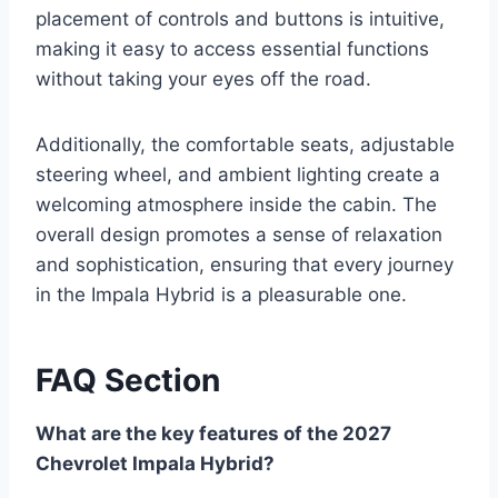
placement of controls and buttons is intuitive,
making it easy to access essential functions
without taking your eyes off the road.
Additionally, the comfortable seats, adjustable
steering wheel, and ambient lighting create a
welcoming atmosphere inside the cabin. The
overall design promotes a sense of relaxation
and sophistication, ensuring that every journey
in the Impala Hybrid is a pleasurable one.
FAQ Section
What are the key features of the 2027
Chevrolet Impala Hybrid?