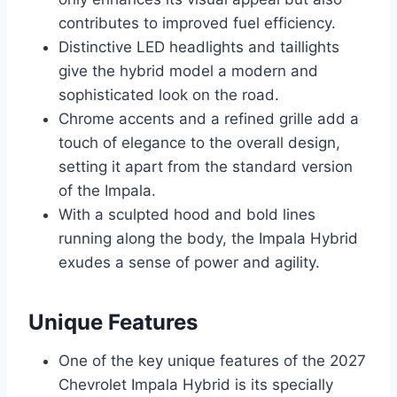
contributes to improved fuel efficiency.
Distinctive LED headlights and taillights
give the hybrid model a modern and
sophisticated look on the road.
Chrome accents and a refined grille add a
touch of elegance to the overall design,
setting it apart from the standard version
of the Impala.
With a sculpted hood and bold lines
running along the body, the Impala Hybrid
exudes a sense of power and agility.
Unique Features
One of the key unique features of the 2027
Chevrolet Impala Hybrid is its specially