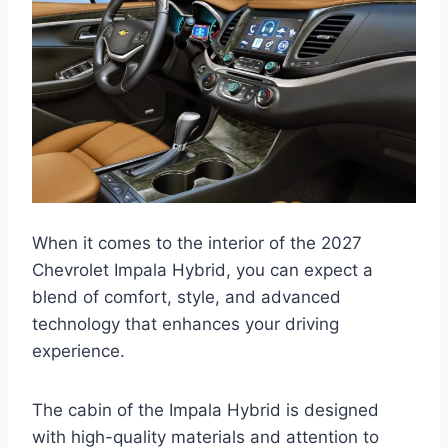
When it comes to the interior of the 2027
Chevrolet Impala Hybrid, you can expect a
blend of comfort, style, and advanced
technology that enhances your driving
experience.
The cabin of the Impala Hybrid is designed
with high-quality materials and attention to