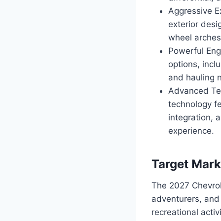
Aggressive E
exterior desi
wheel arches
Powerful Eng
options, inc
and hauling 
Advanced Tec
technology f
integration,
experience.
Target Mark
The 2027 Chevrol
adventurers, and 
recreational acti