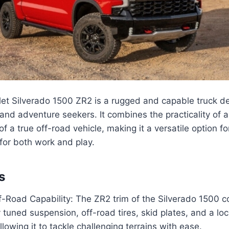
et Silverado 1500 ZR2 is a rugged and capable truck de
and adventure seekers. It combines the practicality of a
f a true off-road vehicle, making it a versatile option 
 for both work and play.
s
-Road Capability: The ZR2 trim of the Silverado 1500 
y tuned suspension, off-road tires, skid plates, and a loc
allowing it to tackle challenging terrains with ease.