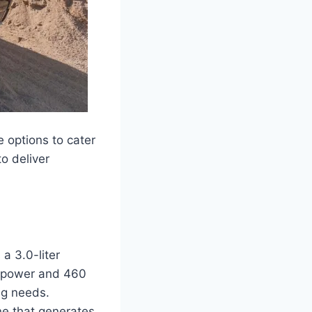
 options to cater
o deliver
a 3.0-liter
sepower and 460
ng needs.
ne that generates