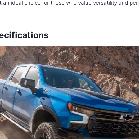
t an ideal choice for those who value versatility and per
ecifications