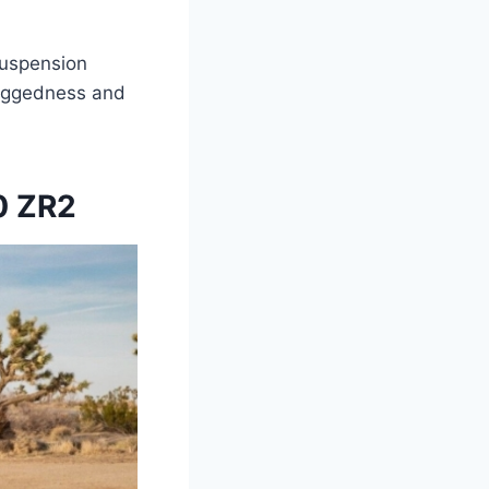
suspension
ruggedness and
0 ZR2