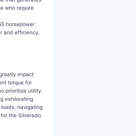
se who require
 355 horsepower
 and efficiency,
greatly impact
ent torque for
prioritize utility.
g exhilarating
loads, navigating
 for the Silverado