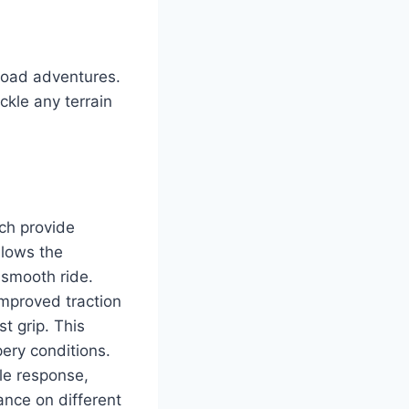
road adventures.
ckle any terrain
ch provide
llows the
 smooth ride.
 improved traction
t grip. This
pery conditions.
le response,
ance on different