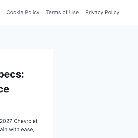
r
Cookie Policy
Terms of Use
Privacy Policy
pecs:
ce
 2027 Chevrolet
ain with ease,