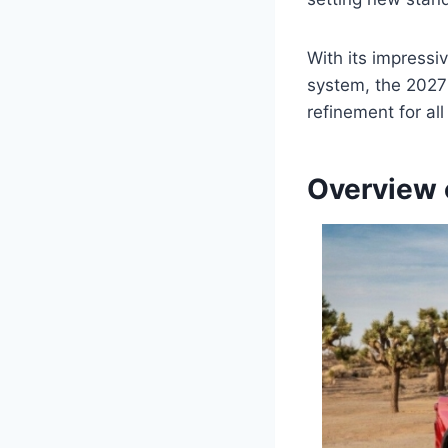
With its impressi
system, the 2027
refinement for al
Overview 