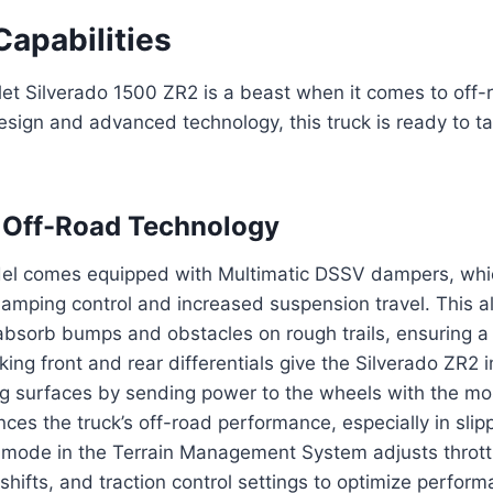
Capabilities
et Silverado 1500 ZR2 is a beast when it comes to off-
esign and advanced technology, this truck is ready to ta
 Off-Road Technology
l comes equipped with Multimatic DSSV dampers, whi
amping control and increased suspension travel. This a
absorb bumps and obstacles on rough trails, ensuring a
cking front and rear differentials give the Silverado ZR2
g surfaces by sending power to the wheels with the mos
ces the truck’s off-road performance, especially in slip
 mode in the Terrain Management System adjusts thrott
shifts, and traction control settings to optimize perform