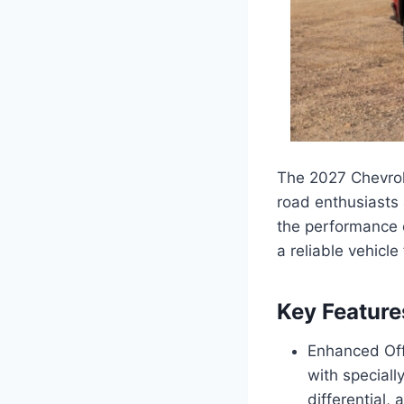
The 2027 Chevrol
road enthusiasts 
the performance o
a reliable vehicle
Key Feature
Enhanced Off
with speciall
differential, 