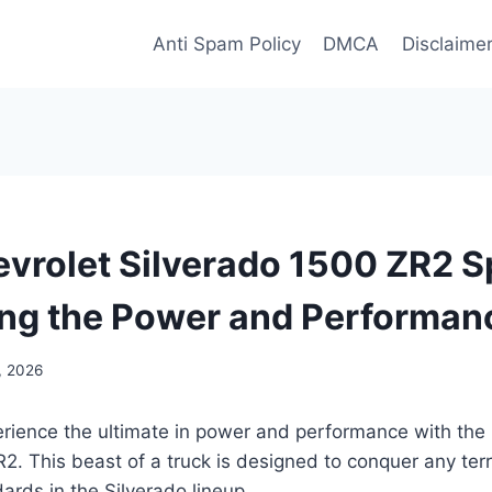
Anti Spam Policy
DMCA
Disclaime
vrolet Silverado 1500 ZR2 S
ng the Power and Performan
3, 2026
erience the ultimate in power and performance with the
2. This beast of a truck is designed to conquer any terr
ards in the Silverado lineup.