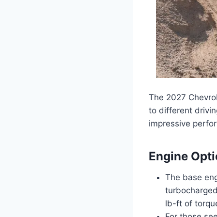
The 2027 Chevrole
to different driv
impressive perfor
Engine Opt
The base engi
turbocharged
lb-ft of torq
For those see