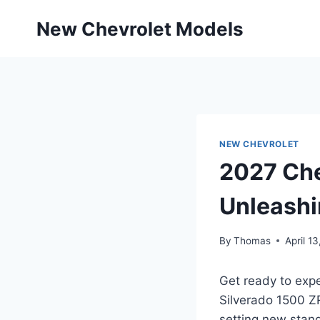
Skip
New Chevrolet Models
to
content
NEW CHEVROLET
2027 Che
Unleashi
By
Thomas
April 1
Get ready to exp
Silverado 1500 ZR
setting new stand