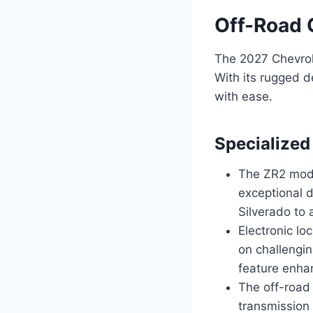
Off-Road 
The 2027 Chevrol
With its rugged d
with ease.
Specialized
The ZR2 mode
exceptional d
Silverado to 
Electronic lo
on challengin
feature enhan
The off-road
transmission 