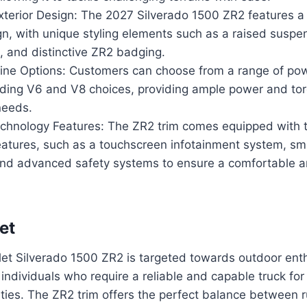
xterior Design: The 2027 Silverado 1500 ZR2 features 
gn, with unique styling elements such as a raised suspe
, and distinctive ZR2 badging.
ine Options: Customers can choose from a range of pow
luding V6 and V8 choices, providing ample power and tor
needs.
hnology Features: The ZR2 trim comes equipped with t
eatures, such as a touchscreen infotainment system, s
 and advanced safety systems to ensure a comfortable a
et
et Silverado 1500 ZR2 is targeted towards outdoor enth
individuals who require a reliable and capable truck fo
vities. The ZR2 trim offers the perfect balance betwee