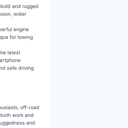
a bold and rugged
nsion, wider
erful engine
que for towing
he latest
martphone
nd safe driving
usiasts, off-road
r both work and
n ruggedness and