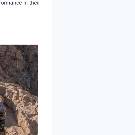
formance in their