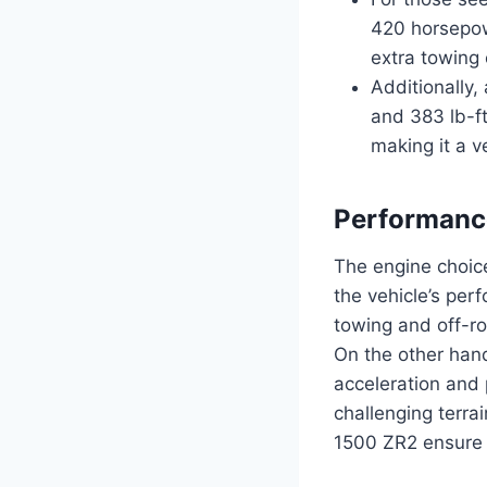
420 horsepowe
extra towing 
Additionally,
and 383 lb-ft
making it a v
Performanc
The engine choice
the vehicle’s per
towing and off-roa
On the other hand
acceleration and 
challenging terrai
1500 ZR2 ensure t