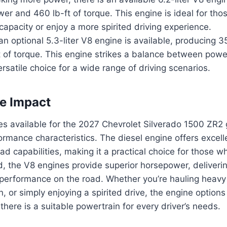
r and 460 lb-ft of torque. This engine is ideal for tho
capacity or enjoy a more spirited driving experience.
 an optional 5.3-liter V8 engine is available, producing
 of torque. This engine strikes a balance between power
ersatile choice for a wide range of driving scenarios.
e Impact
s available for the 2027 Chevrolet Silverado 1500 ZR2 
formance characteristics. The diesel engine offers excell
d capabilities, making it a practical choice for those who 
, the V8 engines provide superior horsepower, deliverin
performance on the road. Whether you’re hauling heavy 
n, or simply enjoying a spirited drive, the engine options
here is a suitable powertrain for every driver’s needs.