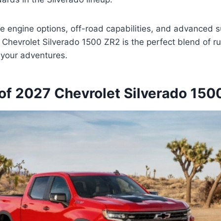
ve engine options, off-road capabilities, and advanced 
 Chevrolet Silverado 1500 ZR2 is the perfect blend of 
l your adventures.
of 2027 Chevrolet Silverado 150