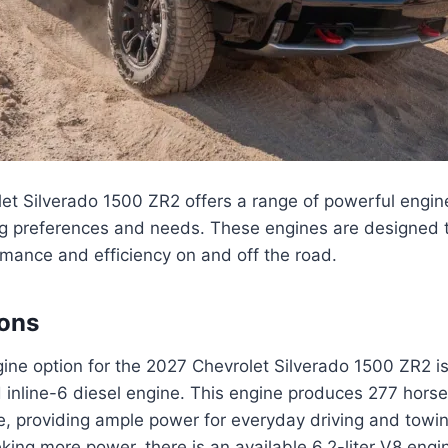
t Silverado 1500 ZR2 offers a range of powerful engine
ing preferences and needs. These engines are designed t
mance and efficiency on and off the road.
ions
ne option for the 2027 Chevrolet Silverado 1500 ZR2 is 
 inline-6 diesel engine. This engine produces 277 hor
ue, providing ample power for everyday driving and towi
king more power, there is an available 6.2-liter V8 engi