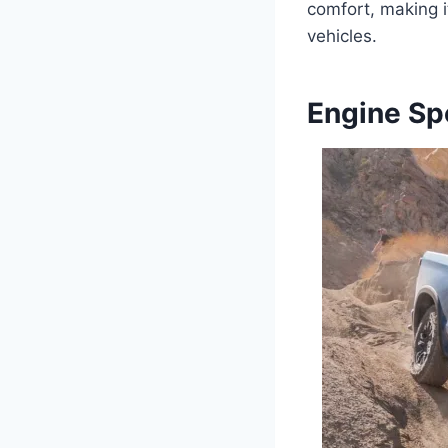
comfort, making i
vehicles.
Engine Sp