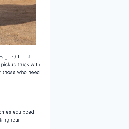
signed for off-
 pickup truck with
for those who need
comes equipped
king rear