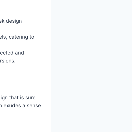
ek design
ls, catering to
nected and
rsions.
gn that is sure
dan exudes a sense