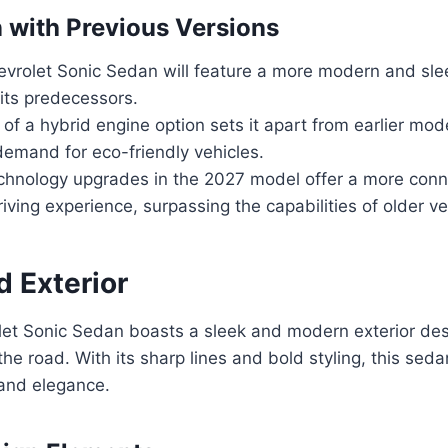
with Previous Versions
vrolet Sonic Sedan will feature a more modern and sle
its predecessors.
 of a hybrid engine option sets it apart from earlier mode
demand for eco-friendly vehicles.
hnology upgrades in the 2027 model offer a more con
iving experience, surpassing the capabilities of older ve
d Exterior
et Sonic Sedan boasts a sleek and modern exterior desi
the road. With its sharp lines and bold styling, this se
 and elegance.