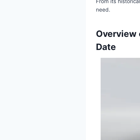
From its historica
need.
Overview 
Date