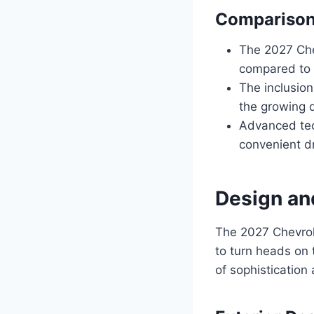
Comparison 
The 2027 Che
compared to 
The inclusion
the growing 
Advanced tec
convenient dr
Design an
The 2027 Chevrol
to turn heads on 
of sophistication