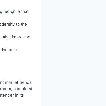
gned grille that
odernity to the
e also improving
s dynamic
ent market trends
xterior, combined
tender in its