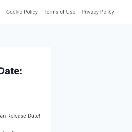
r
Cookie Policy
Terms of Use
Privacy Policy
Date:
dan Release Date!