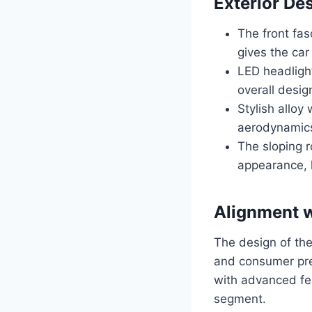
Exterior De
The front fas
gives the car
LED headlight
overall desig
Stylish alloy
aerodynamic
The sloping r
appearance, h
Alignment w
The design of the
and consumer pref
with advanced fea
segment.