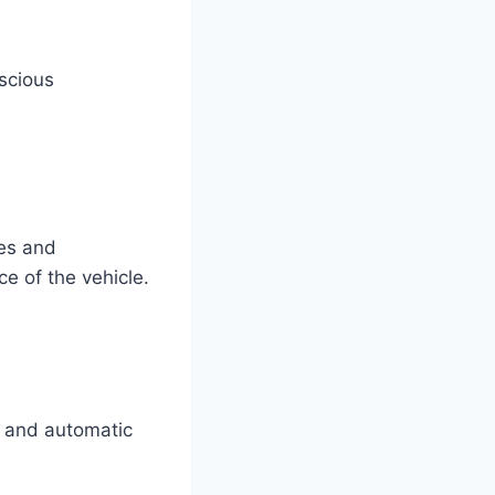
nscious
res and
e of the vehicle.
g and automatic