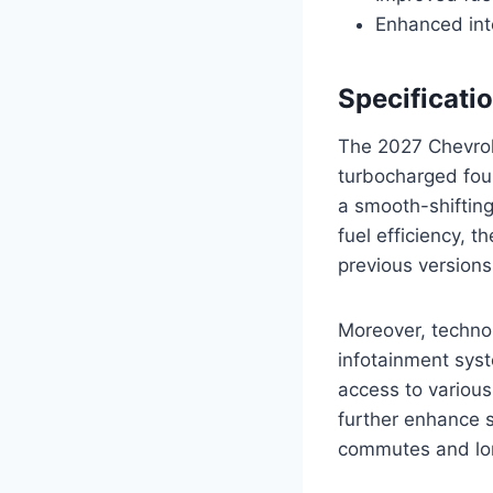
Enhanced int
Specificati
The 2027 Chevrole
turbocharged four
a smooth-shifting
fuel efficiency, 
previous versions
Moreover, technol
infotainment syst
access to various
further enhance s
commutes and lon