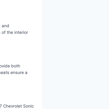
t and
 of the interior
ovide both
seats ensure a
7 Chevrolet Sonic