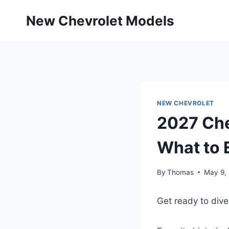
Skip
New Chevrolet Models
to
content
NEW CHEVROLET
2027 Che
What to 
By
Thomas
May 9,
Get ready to dive