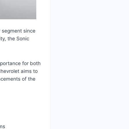
r segment since
ity, the Sonic
mportance for both
hevrolet aims to
ncements of the
ems