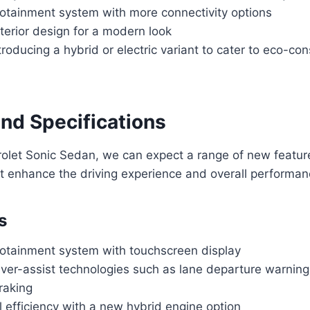
otainment system with more connectivity options
terior design for a modern look
ntroducing a hybrid or electric variant to cater to eco-co
and Specifications
rolet Sonic Sedan, we can expect a range of new featu
at enhance the driving experience and overall performanc
s
otainment system with touchscreen display
ver-assist technologies such as lane departure warnin
raking
 efficiency with a new hybrid engine option