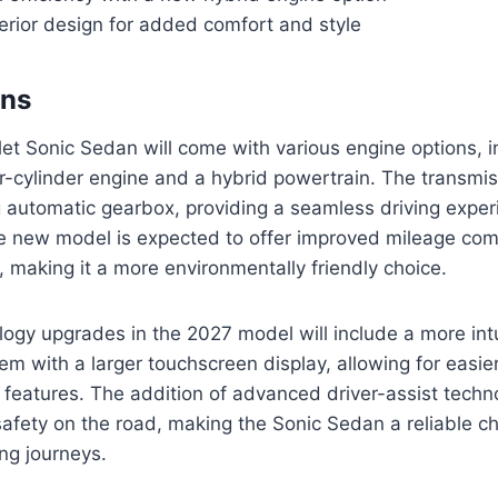
erior design for added comfort and style
ons
t Sonic Sedan will come with various engine options, i
-cylinder engine and a hybrid powertrain. The transmissi
 automatic gearbox, providing a seamless driving experi
the new model is expected to offer improved mileage co
, making it a more environmentally friendly choice.
ogy upgrades in the 2027 model will include a more intu
em with a larger touchscreen display, allowing for easie
 features. The addition of advanced driver-assist techno
afety on the road, making the Sonic Sedan a reliable cho
g journeys.