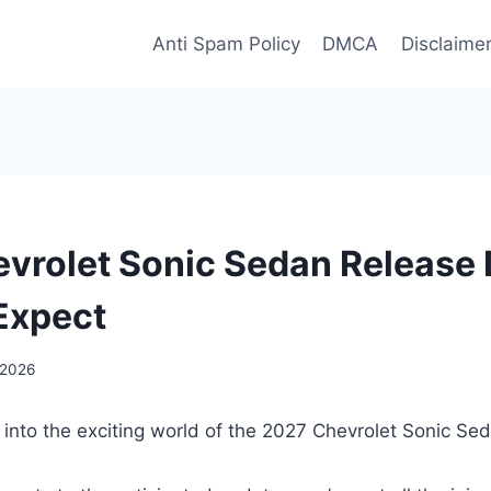
Anti Spam Policy
DMCA
Disclaime
vrolet Sonic Sedan Release 
Expect
 2026
 into the exciting world of the 2027 Chevrolet Sonic Se