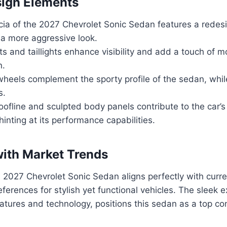
sign Elements
cia of the 2027 Chevrolet Sonic Sedan features a redesi
 a more aggressive look.
s and taillights enhance visibility and add a touch of m
n.
 wheels complement the sporty profile of the sedan, whil
s.
oofline and sculpted body panels contribute to the car’
inting at its performance capabilities.
ith Market Trends
 2027 Chevrolet Sonic Sedan aligns perfectly with curr
erences for stylish yet functional vehicles. The sleek e
tures and technology, positions this sedan as a top con