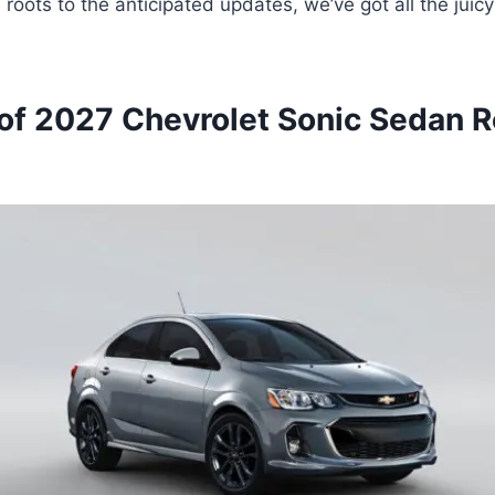
l roots to the anticipated updates, we’ve got all the juic
of 2027 Chevrolet Sonic Sedan R