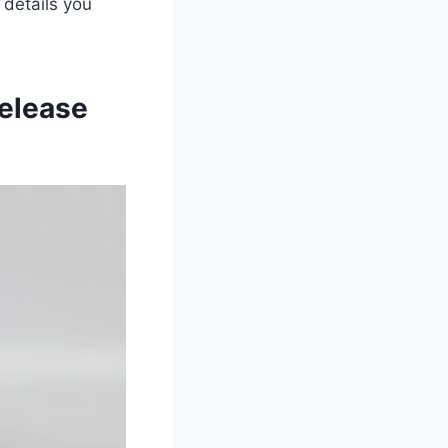
y details you
elease