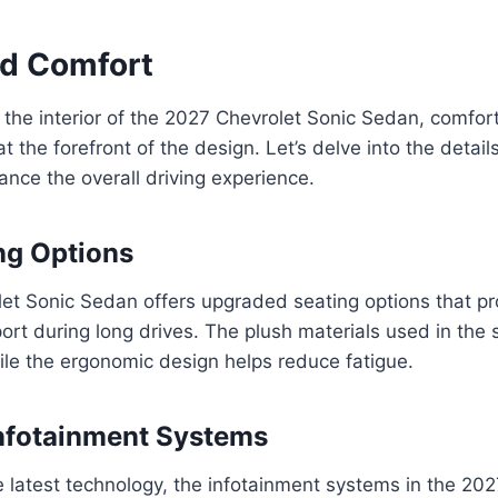
nd Comfort
the interior of the 2027 Chevrolet Sonic Sedan, comfor
 the forefront of the design. Let’s delve into the details
ance the overall driving experience.
ng Options
et Sonic Sedan offers upgraded seating options that pr
rt during long drives. The plush materials used in the 
hile the ergonomic design helps reduce fatigue.
nfotainment Systems
 latest technology, the infotainment systems in the 202