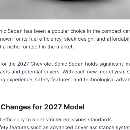
nic Sedan has been a popular choice in the compact ca
Known for its fuel efficiency, sleek design, and affordabil
a niche for itself in the market.
for the 2027 Chevrolet Sonic Sedan holds significant i
asts and potential buyers. With each new model year, C
ng experience, safety features, and technological adva
 Changes for 2027 Model
 efficiency to meet stricter emissions standards
ety features such as advanced driver assistance syst