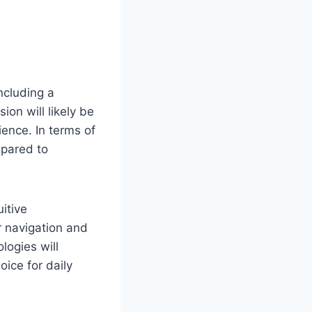
ncluding a
on will likely be
ence. In terms of
mpared to
itive
r navigation and
logies will
ice for daily