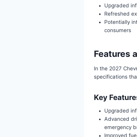
Upgraded inf
Refreshed ex
Potentially i
consumers
Features 
In the 2027 Chev
specifications th
Key Feature
Upgraded inf
Advanced dri
emergency b
Improved fuel