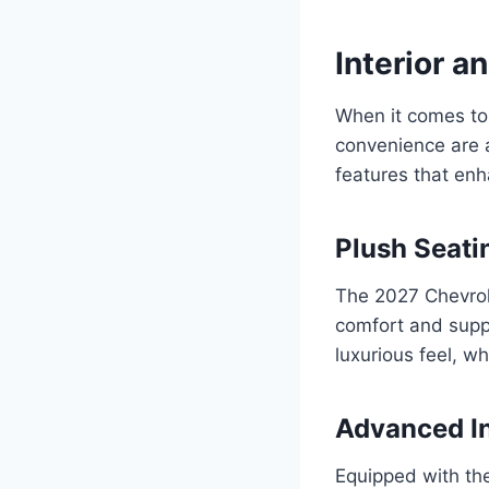
Interior a
When it comes to 
convenience are at
features that enh
Plush Seati
The 2027 Chevrol
comfort and suppo
luxurious feel, w
Advanced I
Equipped with the