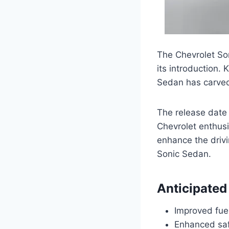
The Chevrolet So
its introduction. 
Sedan has carved 
The release date 
Chevrolet enthusi
enhance the drivi
Sonic Sedan.
Anticipated
Improved fuel
Enhanced saf