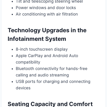
Tilt and telescoping steering wheel
Power windows and door locks
Air conditioning with air filtration
Technology Upgrades in the
Infotainment System
8-inch touchscreen display
Apple CarPlay and Android Auto
compatibility
Bluetooth connectivity for hands-free
calling and audio streaming
USB ports for charging and connecting
devices
Seating Capacity and Comfort