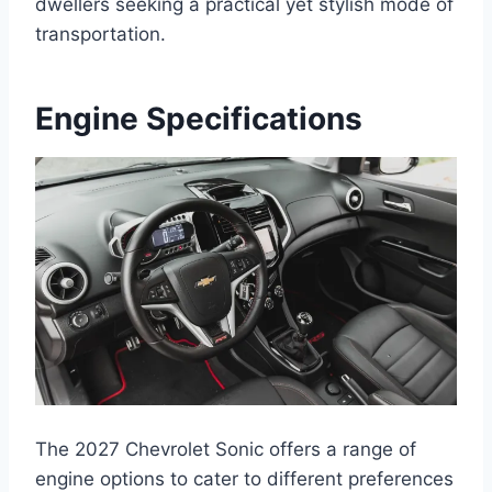
dwellers seeking a practical yet stylish mode of
transportation.
Engine Specifications
The 2027 Chevrolet Sonic offers a range of
engine options to cater to different preferences