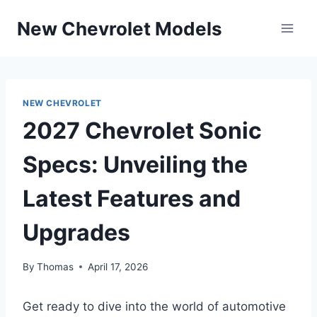
Skip
New Chevrolet Models
to
content
NEW CHEVROLET
2027 Chevrolet Sonic
Specs: Unveiling the
Latest Features and
Upgrades
By
Thomas
April 17, 2026
Get ready to dive into the world of automotive