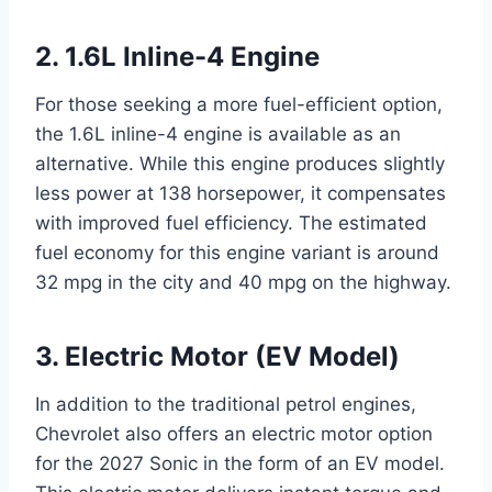
2. 1.6L Inline-4 Engine
For those seeking a more fuel-efficient option,
the 1.6L inline-4 engine is available as an
alternative. While this engine produces slightly
less power at 138 horsepower, it compensates
with improved fuel efficiency. The estimated
fuel economy for this engine variant is around
32 mpg in the city and 40 mpg on the highway.
3. Electric Motor (EV Model)
In addition to the traditional petrol engines,
Chevrolet also offers an electric motor option
for the 2027 Sonic in the form of an EV model.