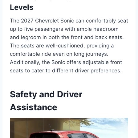
Levels
The 2027 Chevrolet Sonic can comfortably seat
up to five passengers with ample headroom
and legroom in both the front and back seats.
The seats are well-cushioned, providing a
comfortable ride even on long journeys.
Additionally, the Sonic offers adjustable front
seats to cater to different driver preferences.
Safety and Driver
Assistance