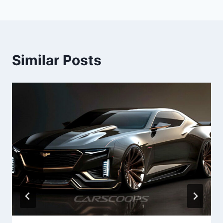
Similar Posts