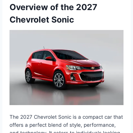
Overview of the 2027
Chevrolet Sonic
The 2027 Chevrolet Sonic is a compact car that
offers a perfect blend of style, performance,
and technology. It caters to individuals looking