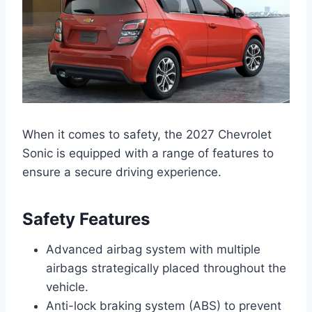
When it comes to safety, the 2027 Chevrolet
Sonic is equipped with a range of features to
ensure a secure driving experience.
Safety Features
Advanced airbag system with multiple
airbags strategically placed throughout the
vehicle.
Anti-lock braking system (ABS) to prevent