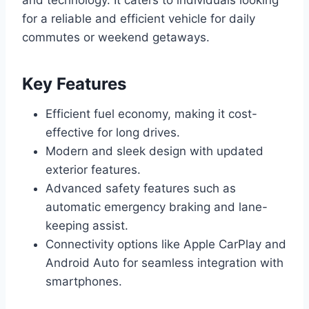
for a reliable and efficient vehicle for daily
commutes or weekend getaways.
Key Features
Efficient fuel economy, making it cost-
effective for long drives.
Modern and sleek design with updated
exterior features.
Advanced safety features such as
automatic emergency braking and lane-
keeping assist.
Connectivity options like Apple CarPlay and
Android Auto for seamless integration with
smartphones.