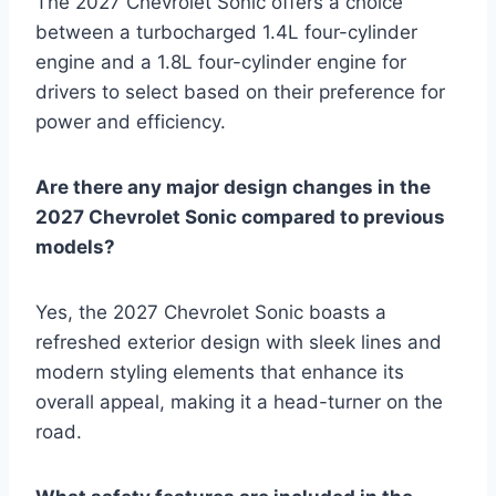
The 2027 Chevrolet Sonic offers a choice
between a turbocharged 1.4L four-cylinder
engine and a 1.8L four-cylinder engine for
drivers to select based on their preference for
power and efficiency.
Are there any major design changes in the
2027 Chevrolet Sonic compared to previous
models?
Yes, the 2027 Chevrolet Sonic boasts a
refreshed exterior design with sleek lines and
modern styling elements that enhance its
overall appeal, making it a head-turner on the
road.