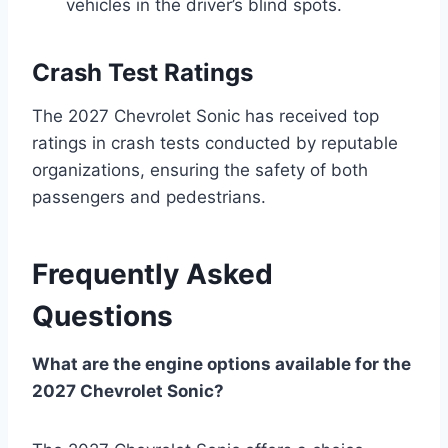
vehicles in the driver’s blind spots.
Crash Test Ratings
The 2027 Chevrolet Sonic has received top
ratings in crash tests conducted by reputable
organizations, ensuring the safety of both
passengers and pedestrians.
Frequently Asked
Questions
What are the engine options available for the
2027 Chevrolet Sonic?