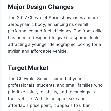
Major Design Changes
The 2027 Chevrolet Sonic showcases a more
aerodynamic body, enhancing its overall
performance and fuel efficiency. The front grille
has been redesigned to give it a sportier look,
attracting a younger demographic looking for a
stylish and affordable vehicle.
Target Market
The Chevrolet Sonic is aimed at young
professionals, students, and small families who
prioritize value, reliability, and technology in
their vehicle. With its compact size and
affordable price point, it appeals to urban