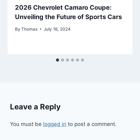
2026 Chevrolet Camaro Coupe:
Unveiling the Future of Sports Cars
By
Thomas
July 16, 2024
Leave a Reply
You must be
logged in
to post a comment.