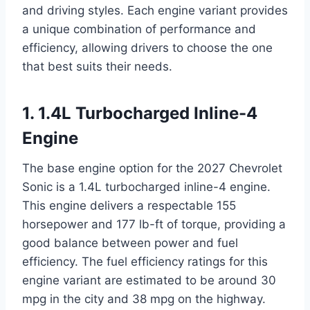
and driving styles. Each engine variant provides
a unique combination of performance and
efficiency, allowing drivers to choose the one
that best suits their needs.
1. 1.4L Turbocharged Inline-4
Engine
The base engine option for the 2027 Chevrolet
Sonic is a 1.4L turbocharged inline-4 engine.
This engine delivers a respectable 155
horsepower and 177 lb-ft of torque, providing a
good balance between power and fuel
efficiency. The fuel efficiency ratings for this
engine variant are estimated to be around 30
mpg in the city and 38 mpg on the highway.