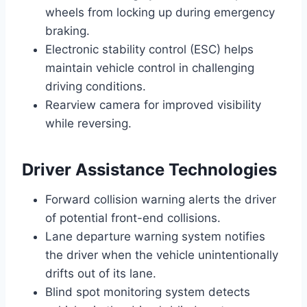
wheels from locking up during emergency
braking.
Electronic stability control (ESC) helps
maintain vehicle control in challenging
driving conditions.
Rearview camera for improved visibility
while reversing.
Driver Assistance Technologies
Forward collision warning alerts the driver
of potential front-end collisions.
Lane departure warning system notifies
the driver when the vehicle unintentionally
drifts out of its lane.
Blind spot monitoring system detects