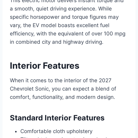
This electric motor delivers instant torque and
a smooth, quiet driving experience. While
specific horsepower and torque figures may
vary, the EV model boasts excellent fuel
efficiency, with the equivalent of over 100 mpg
in combined city and highway driving.
Interior Features
When it comes to the interior of the 2027
Chevrolet Sonic, you can expect a blend of
comfort, functionality, and modern design.
Standard Interior Features
Comfortable cloth upholstery