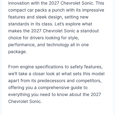
innovation with the 2027 Chevrolet Sonic. This
compact car packs a punch with its impressive
features and sleek design, setting new
standards in its class. Let’s explore what
makes the 2027 Chevrolet Sonic a standout
choice for drivers looking for style,
performance, and technology all in one
package.
From engine specifications to safety features,
we’ll take a closer look at what sets this model
apart from its predecessors and competitors,
offering you a comprehensive guide to
everything you need to know about the 2027
Chevrolet Sonic.