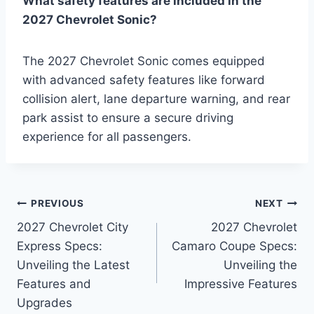
What safety features are included in the
2027 Chevrolet Sonic?
The 2027 Chevrolet Sonic comes equipped
with advanced safety features like forward
collision alert, lane departure warning, and rear
park assist to ensure a secure driving
experience for all passengers.
Post
PREVIOUS
NEXT
2027 Chevrolet City
2027 Chevrolet
navigation
Express Specs:
Camaro Coupe Specs:
Unveiling the Latest
Unveiling the
Features and
Impressive Features
Upgrades