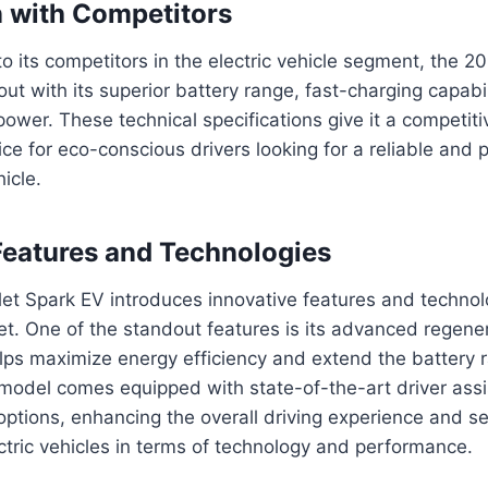
 with Competitors
its competitors in the electric vehicle segment, the 2
ut with its superior battery range, fast-charging capabil
ower. These technical specifications give it a competit
ice for eco-conscious drivers looking for a reliable and
hicle.
Features and Technologies
t Spark EV introduces innovative features and technolog
et. One of the standout features is its advanced regene
lps maximize energy efficiency and extend the battery 
s model comes equipped with state-of-the-art driver as
options, enhancing the overall driving experience and s
ctric vehicles in terms of technology and performance.