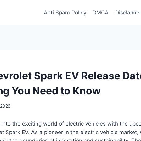
Anti Spam Policy
DMCA
Disclaime
vrolet Spark EV Release Dat
ng You Need to Know
 2026
 into the exciting world of electric vehicles with the up
t Spark EV. As a pioneer in the electric vehicle market,
ed the boundaries of innovation and sustainability. Th