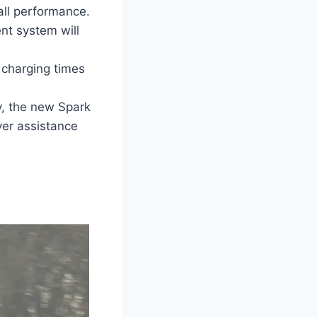
all performance.
nt system will
r charging times
y, the new Spark
ver assistance