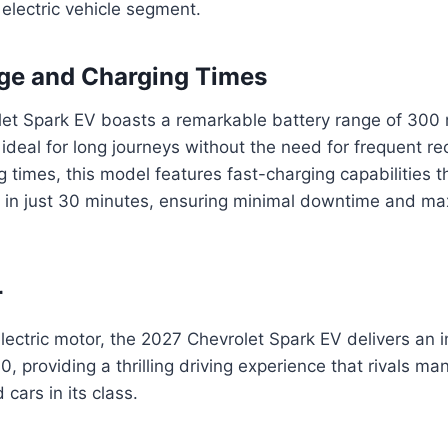
e electric vehicle segment.
ge and Charging Times
et Spark EV boasts a remarkable battery range of 300 m
 ideal for long journeys without the need for frequent re
 times, this model features fast-charging capabilities t
 in just 30 minutes, ensuring minimal downtime and m
r
lectric motor, the 2027 Chevrolet Spark EV delivers an 
 providing a thrilling driving experience that rivals man
cars in its class.