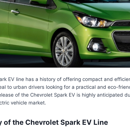
rk EV line has a history of offering compact and efficien
al to urban drivers looking for a practical and eco-frien
ease of the Chevrolet Spark EV is highly anticipated due
ctric vehicle market.
y of the Chevrolet Spark EV Line