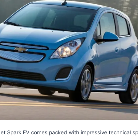
et Spark EV comes packed with impressive technical spe