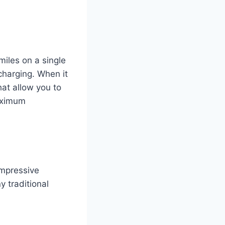
iles on a single
charging. When it
hat allow you to
aximum
impressive
y traditional