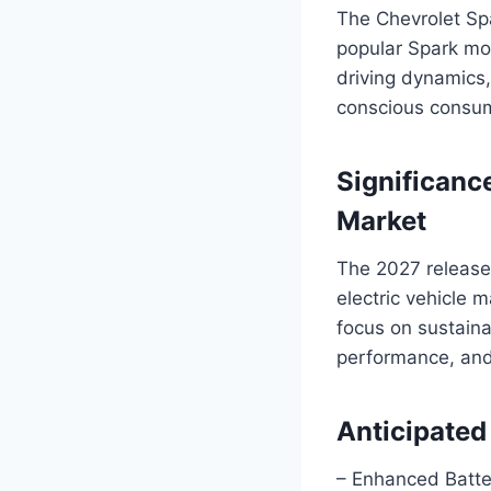
The Chevrolet Spa
popular Spark mode
driving dynamics,
conscious consu
Significance
Market
The 2027 release 
electric vehicle 
focus on sustaina
performance, and
Anticipated
– Enhanced Batte