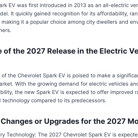
rk EV was first introduced in 2013 as an all-electric ver
l. It quickly gained recognition for its affordability, r
 making it a popular choice among city dwellers and en
mers.
 of the 2027 Release in the Electric V
of the Chevrolet Spark EV is poised to make a significa
market. With the growing demand for electric vehicles an
bility, the new Spark EV is expected to offer improved 
 technology compared to its predecessors.
 Changes or Upgrades for the 2027 M
ry Technology: The 2027 Chevrolet Spark EV is expecte