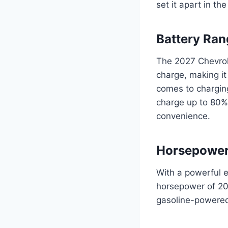
set it apart in th
Battery Ran
The 2027 Chevrol
charge, making it
comes to charging
charge up to 80%
convenience.
Horsepowe
With a powerful e
horsepower of 200,
gasoline-powered 