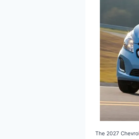
The 2027 Chevrol