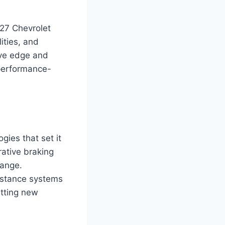
027 Chevrolet
ities, and
ive edge and
 performance-
ies that set it
rative braking
range.
sistance systems
etting new