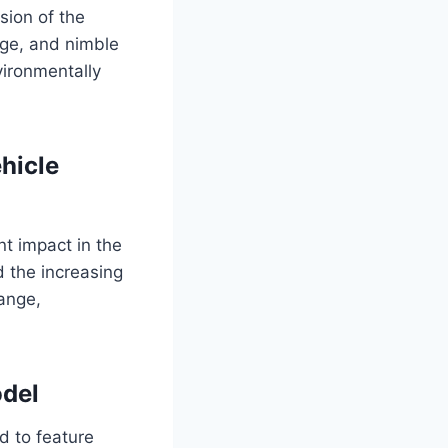
sion of the
ange, and nimble
vironmentally
ehicle
nt impact in the
d the increasing
range,
odel
d to feature