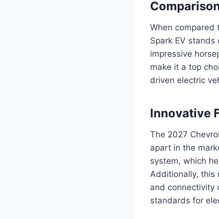
Comparison
When compared to 
Spark EV stands o
impressive horsep
make it a top cho
driven electric ve
Innovative 
The 2027 Chevrole
apart in the mark
system, which he
Additionally, thi
and connectivity 
standards for ele