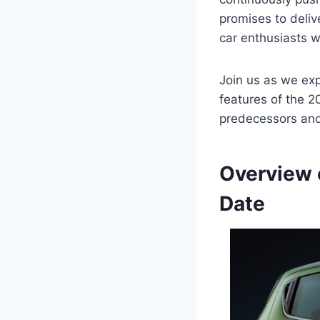
promises to deliv
car enthusiasts 
Join us as we expl
features of the 2
predecessors and 
Overview 
Date