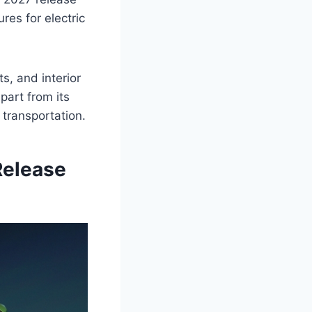
res for electric
s, and interior
part from its
 transportation.
Release