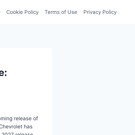
r
Cookie Policy
Terms of Use
Privacy Policy
e:
coming release of
 Chevrolet has
e 2027 release