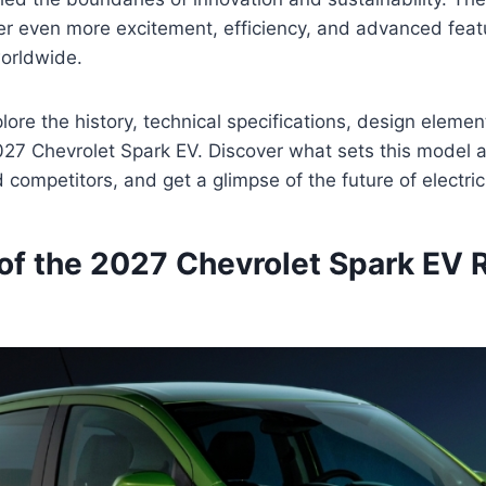
er even more excitement, efficiency, and advanced featu
worldwide.
ore the history, technical specifications, design element
027 Chevrolet Spark EV. Discover what sets this model a
competitors, and get a glimpse of the future of electric
of the 2027 Chevrolet Spark EV 