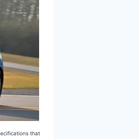
cifications that