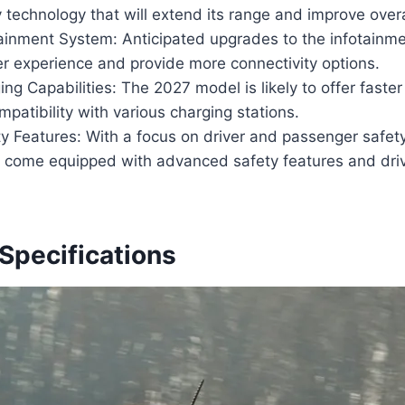
technology that will extend its range and improve over
ainment System: Anticipated upgrades to the infotainme
r experience and provide more connectivity options.
ng Capabilities: The 2027 model is likely to offer faste
patibility with various charging stations.
y Features: With a focus on driver and passenger safet
o come equipped with advanced safety features and dri
Specifications