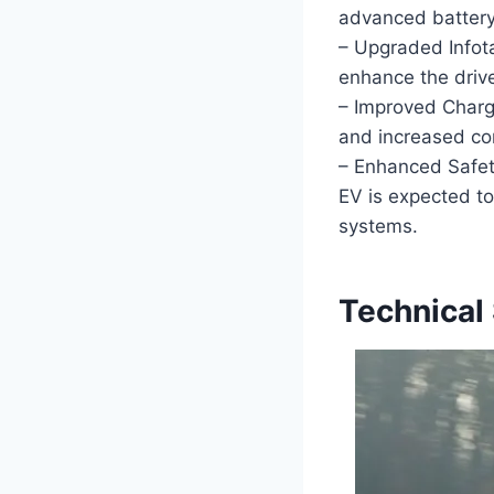
advanced battery 
– Upgraded Infot
enhance the drive
– Improved Chargi
and increased com
– Enhanced Safet
EV is expected t
systems.
Technical 