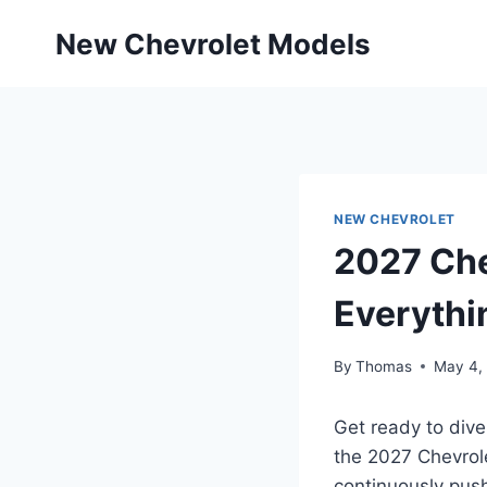
Skip
New Chevrolet Models
to
content
NEW CHEVROLET
2027 Che
Everythi
By
Thomas
May 4,
Get ready to dive
the 2027 Chevrole
continuously push