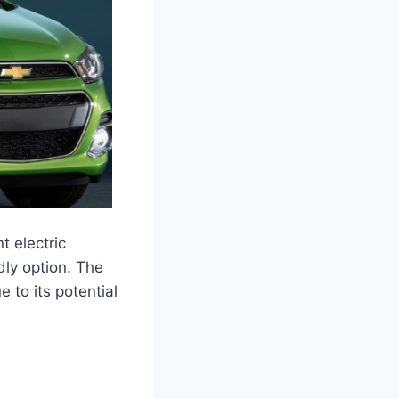
t electric
dly option. The
 to its potential