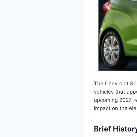
The Chevrolet Spa
vehicles that appe
upcoming 2027 rel
impact on the ele
Brief Histor