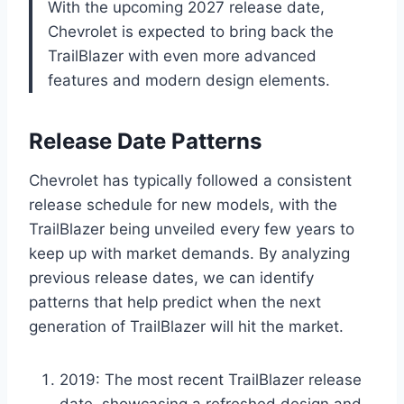
With the upcoming 2027 release date,
Chevrolet is expected to bring back the
TrailBlazer with even more advanced
features and modern design elements.
Release Date Patterns
Chevrolet has typically followed a consistent
release schedule for new models, with the
TrailBlazer being unveiled every few years to
keep up with market demands. By analyzing
previous release dates, we can identify
patterns that help predict when the next
generation of TrailBlazer will hit the market.
2019: The most recent TrailBlazer release
date, showcasing a refreshed design and