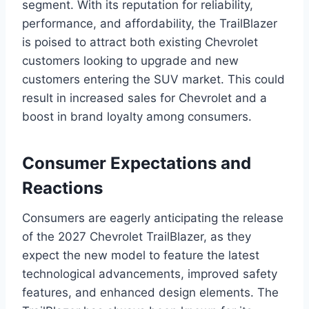
segment. With its reputation for reliability,
performance, and affordability, the TrailBlazer
is poised to attract both existing Chevrolet
customers looking to upgrade and new
customers entering the SUV market. This could
result in increased sales for Chevrolet and a
boost in brand loyalty among consumers.
Consumer Expectations and
Reactions
Consumers are eagerly anticipating the release
of the 2027 Chevrolet TrailBlazer, as they
expect the new model to feature the latest
technological advancements, improved safety
features, and enhanced design elements. The