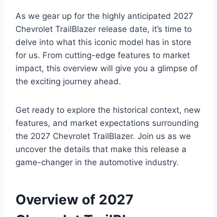
As we gear up for the highly anticipated 2027
Chevrolet TrailBlazer release date, it’s time to
delve into what this iconic model has in store
for us. From cutting-edge features to market
impact, this overview will give you a glimpse of
the exciting journey ahead.
Get ready to explore the historical context, new
features, and market expectations surrounding
the 2027 Chevrolet TrailBlazer. Join us as we
uncover the details that make this release a
game-changer in the automotive industry.
Overview of 2027