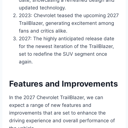
updated technology.
2023: Chevrolet teased the upcoming 2027
TrailBlazer, generating excitement among
fans and critics alike.
2027: The highly anticipated release date
for the newest iteration of the TrailBlazer,
set to redefine the SUV segment once
again.
Features and Improvements
In the 2027 Chevrolet TrailBlazer, we can
expect a range of new features and
improvements that are set to enhance the
driving experience and overall performance of