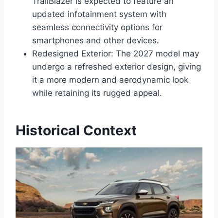
TrailBlazer is expected to feature an
updated infotainment system with
seamless connectivity options for
smartphones and other devices.
Redesigned Exterior: The 2027 model may
undergo a refreshed exterior design, giving
it a more modern and aerodynamic look
while retaining its rugged appeal.
Historical Context