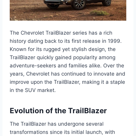
The Chevrolet TrailBlazer series has a rich
history dating back to its first release in 1999.
Known for its rugged yet stylish design, the
TrailBlazer quickly gained popularity among
adventure-seekers and families alike. Over the
years, Chevrolet has continued to innovate and
improve upon the TrailBlazer, making it a staple
in the SUV market.
Evolution of the TrailBlazer
The TrailBlazer has undergone several
transformations since its initial launch, with