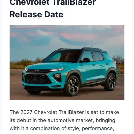
Chevrolet TrailBlazer
Release Date
The 2027 Chevrolet TrailBlazer is set to make
its debut in the automotive market, bringing
with it a combination of style, performance,