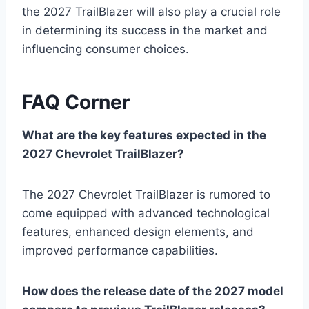
the 2027 TrailBlazer will also play a crucial role
in determining its success in the market and
influencing consumer choices.
FAQ Corner
What are the key features expected in the
2027 Chevrolet TrailBlazer?
The 2027 Chevrolet TrailBlazer is rumored to
come equipped with advanced technological
features, enhanced design elements, and
improved performance capabilities.
How does the release date of the 2027 model