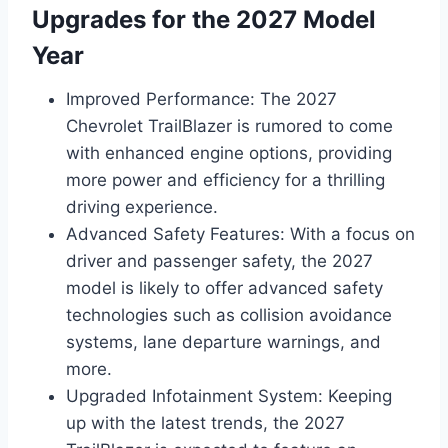
Upgrades for the 2027 Model
Year
Improved Performance: The 2027
Chevrolet TrailBlazer is rumored to come
with enhanced engine options, providing
more power and efficiency for a thrilling
driving experience.
Advanced Safety Features: With a focus on
driver and passenger safety, the 2027
model is likely to offer advanced safety
technologies such as collision avoidance
systems, lane departure warnings, and
more.
Upgraded Infotainment System: Keeping
up with the latest trends, the 2027