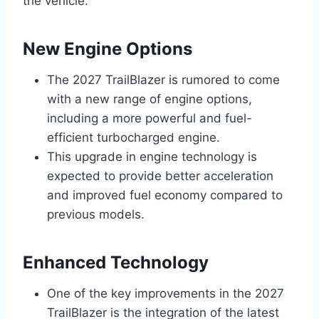
the vehicle.
New Engine Options
The 2027 TrailBlazer is rumored to come
with a new range of engine options,
including a more powerful and fuel-
efficient turbocharged engine.
This upgrade in engine technology is
expected to provide better acceleration
and improved fuel economy compared to
previous models.
Enhanced Technology
One of the key improvements in the 2027
TrailBlazer is the integration of the latest