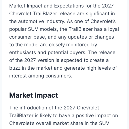
Market Impact and Expectations for the 2027
Chevrolet TrailBlazer release are significant in
the automotive industry. As one of Chevrolet’s
popular SUV models, the TrailBlazer has a loyal
consumer base, and any updates or changes
to the model are closely monitored by
enthusiasts and potential buyers. The release
of the 2027 version is expected to create a
buzz in the market and generate high levels of
interest among consumers.
Market Impact
The introduction of the 2027 Chevrolet
TrailBlazer is likely to have a positive impact on
Chevrolet’s overall market share in the SUV