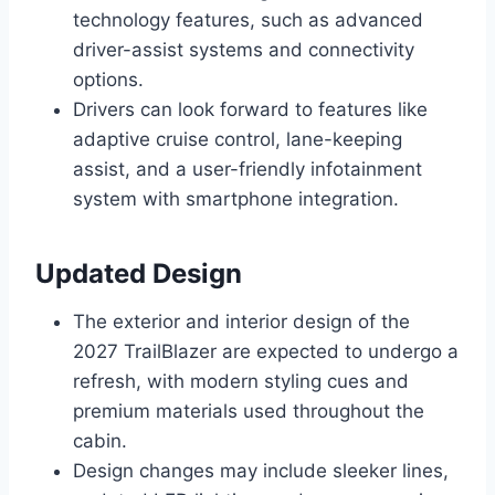
technology features, such as advanced
driver-assist systems and connectivity
options.
Drivers can look forward to features like
adaptive cruise control, lane-keeping
assist, and a user-friendly infotainment
system with smartphone integration.
Updated Design
The exterior and interior design of the
2027 TrailBlazer are expected to undergo a
refresh, with modern styling cues and
premium materials used throughout the
cabin.
Design changes may include sleeker lines,