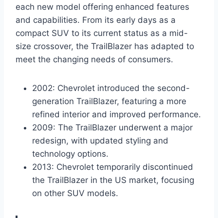
each new model offering enhanced features
and capabilities. From its early days as a
compact SUV to its current status as a mid-
size crossover, the TrailBlazer has adapted to
meet the changing needs of consumers.
2002: Chevrolet introduced the second-
generation TrailBlazer, featuring a more
refined interior and improved performance.
2009: The TrailBlazer underwent a major
redesign, with updated styling and
technology options.
2013: Chevrolet temporarily discontinued
the TrailBlazer in the US market, focusing
on other SUV models.