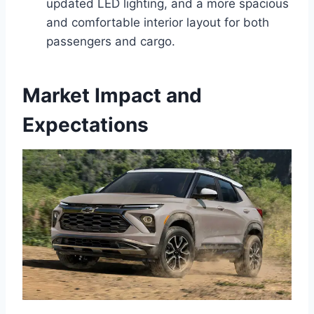
updated LED lighting, and a more spacious
and comfortable interior layout for both
passengers and cargo.
Market Impact and
Expectations