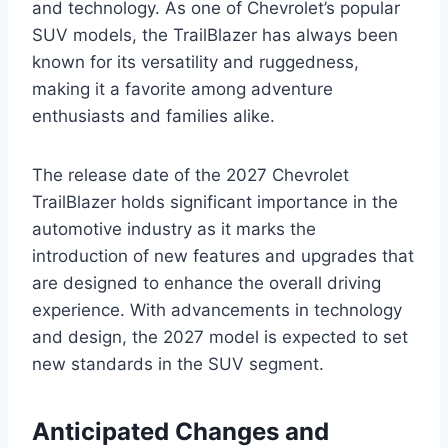
and technology. As one of Chevrolet’s popular
SUV models, the TrailBlazer has always been
known for its versatility and ruggedness,
making it a favorite among adventure
enthusiasts and families alike.
The release date of the 2027 Chevrolet
TrailBlazer holds significant importance in the
automotive industry as it marks the
introduction of new features and upgrades that
are designed to enhance the overall driving
experience. With advancements in technology
and design, the 2027 model is expected to set
new standards in the SUV segment.
Anticipated Changes and