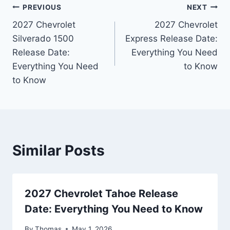
Post
PREVIOUS
NEXT
2027 Chevrolet
2027 Chevrolet
navigation
Silverado 1500
Express Release Date:
Release Date:
Everything You Need
Everything You Need
to Know
to Know
Similar Posts
2027 Chevrolet Tahoe Release
Date: Everything You Need to Know
By
Thomas
May 1, 2026