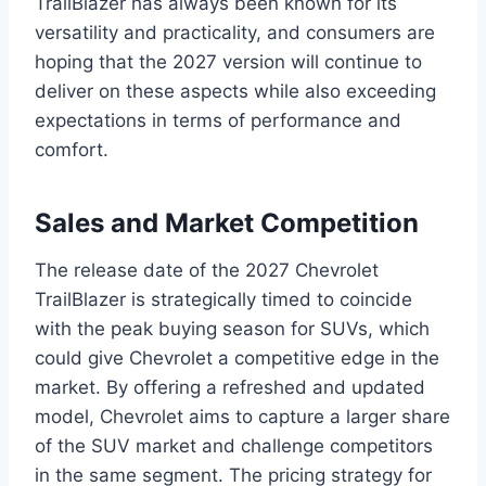
TrailBlazer has always been known for its
versatility and practicality, and consumers are
hoping that the 2027 version will continue to
deliver on these aspects while also exceeding
expectations in terms of performance and
comfort.
Sales and Market Competition
The release date of the 2027 Chevrolet
TrailBlazer is strategically timed to coincide
with the peak buying season for SUVs, which
could give Chevrolet a competitive edge in the
market. By offering a refreshed and updated
model, Chevrolet aims to capture a larger share
of the SUV market and challenge competitors
in the same segment. The pricing strategy for