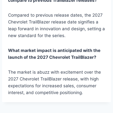
compare to previous TrailBlazer releases?
Compared to previous release dates, the 2027
Chevrolet TrailBlazer release date signifies a
leap forward in innovation and design, setting a
new standard for the series.
What market impact is anticipated with the
launch of the 2027 Chevrolet TrailBlazer?
The market is abuzz with excitement over the
2027 Chevrolet TrailBlazer release, with high
expectations for increased sales, consumer
interest, and competitive positioning.