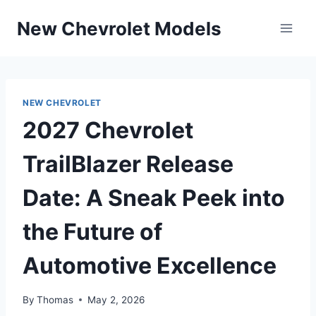
Skip
New Chevrolet Models
to
content
NEW CHEVROLET
2027 Chevrolet
TrailBlazer Release
Date: A Sneak Peek into
the Future of
Automotive Excellence
By
Thomas
May 2, 2026