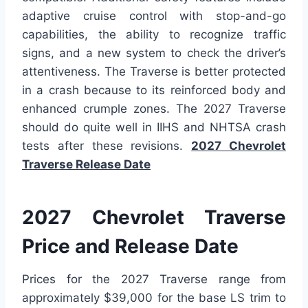
adaptive cruise control with stop-and-go
capabilities, the ability to recognize traffic
signs, and a new system to check the driver’s
attentiveness. The Traverse is better protected
in a crash because to its reinforced body and
enhanced crumple zones. The 2027 Traverse
should do quite well in IIHS and NHTSA crash
tests after these revisions.
2027 Chevrolet
Traverse Release Date
2027 Chevrolet Traverse
Price and Release Date
Prices for the 2027 Traverse range from
approximately $39,000 for the base LS trim to