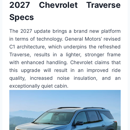
2027 Chevrolet Traverse
Specs
The 2027 update brings a brand new platform
in terms of technology. General Motors’ revised
C1 architecture, which underpins the refreshed
Traverse, results in a lighter, stronger frame
with enhanced handling. Chevrolet claims that
this upgrade will result in an improved ride
quality, increased noise insulation, and an
exceptionally quiet cabin.