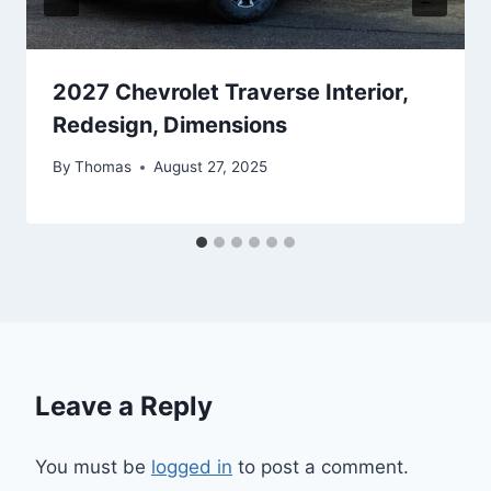
2027 Chevrolet Traverse Interior,
Redesign, Dimensions
By
Thomas
August 27, 2025
Leave a Reply
You must be
logged in
to post a comment.