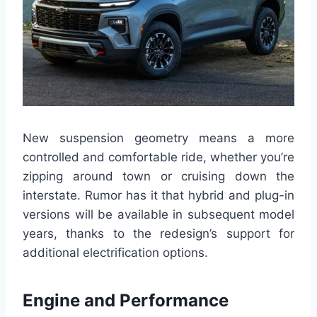
New suspension geometry means a more
controlled and comfortable ride, whether you’re
zipping around town or cruising down the
interstate. Rumor has it that hybrid and plug-in
versions will be available in subsequent model
years, thanks to the redesign’s support for
additional electrification options.
Engine and Performance