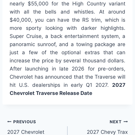
nearly $55,000 for the High Country variant
with all the bells and whistles. At around
$40,000, you can have the RS trim, which is
more sporty looking with darker highlights.
Super Cruise, a back entertainment system, a
panoramic sunroof, and a towing package are
just a few of the optional extras that can
increase the price by several thousand dollars.
After launching in late 2026 for pre-orders,
Chevrolet has announced that the Traverse will
hit U.S. dealerships in early Q1 2027.
2027
Chevrolet Traverse Release Date
Post
PREVIOUS
NEXT
2027 Chevrolet
2027 Chevy Trax