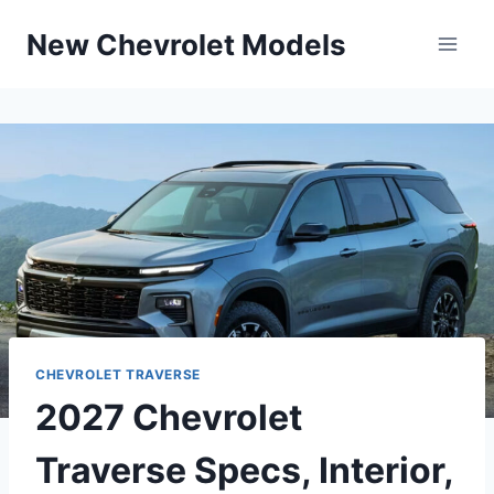
Skip
New Chevrolet Models
to
content
CHEVROLET TRAVERSE
2027 Chevrolet
Traverse Specs, Interior,