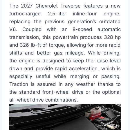
The 2027 Chevrolet Traverse features a new
turbocharged 2.5-liter inline-four engine,
replacing the previous generation’s outdated
V6. Coupled with an 8-speed automatic
transmission, this powertrain produces 328 hp
and 326 lb-ft of torque, allowing for more rapid
shifts and better gas mileage. While driving,
the engine is designed to keep the noise level
down and provide rapid acceleration, which is
especially useful while merging or passing.
Traction is assured in any weather thanks to
the standard front-wheel drive or the optional
all-wheel drive combinations.