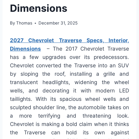
Dimensions
By
Thomas
December 31, 2025
2027 Chevrolet Traverse Specs, Interior,
Dimensions
– The 2017 Chevrolet Traverse
has a few upgrades over its predecessors.
Chevrolet converted the Traverse into an SUV
by sloping the roof, installing a grille and
translucent headlights, widening the wheel
wells, and decorating it with modern LED
taillights. With its spacious wheel wells and
sculpted shoulder line, the automobile takes on
a more terrifying and threatening look.
Chevrolet is making a bold claim when it thinks
the Traverse can hold its own against