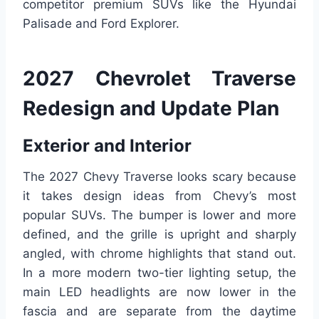
competitor premium SUVs like the Hyundai
Palisade and Ford Explorer.
2027 Chevrolet Traverse
Redesign and Update Plan
Exterior and Interior
The 2027 Chevy Traverse looks scary because
it takes design ideas from Chevy’s most
popular SUVs. The bumper is lower and more
defined, and the grille is upright and sharply
angled, with chrome highlights that stand out.
In a more modern two-tier lighting setup, the
main LED headlights are now lower in the
fascia and are separate from the daytime