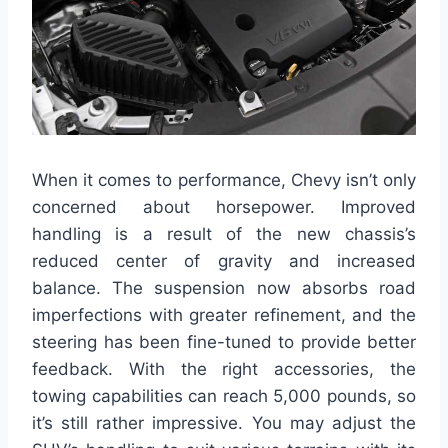
When it comes to performance, Chevy isn’t only
concerned about horsepower. Improved
handling is a result of the new chassis’s
reduced center of gravity and increased
balance. The suspension now absorbs road
imperfections with greater refinement, and the
steering has been fine-tuned to provide better
feedback. With the right accessories, the
towing capabilities can reach 5,000 pounds, so
it’s still rather impressive. You may adjust the