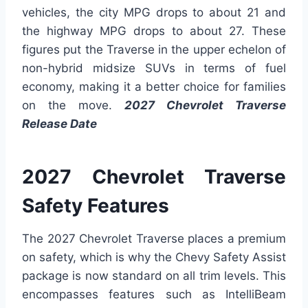
vehicles, the city MPG drops to about 21 and
the highway MPG drops to about 27. These
figures put the Traverse in the upper echelon of
non-hybrid midsize SUVs in terms of fuel
economy, making it a better choice for families
on the move.
2027 Chevrolet Traverse
Release Date
2027 Chevrolet Traverse
Safety Features
The 2027 Chevrolet Traverse places a premium
on safety, which is why the Chevy Safety Assist
package is now standard on all trim levels. This
encompasses features such as IntelliBeam