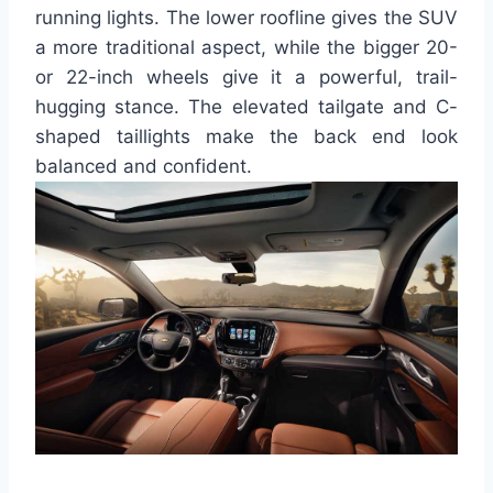
running lights. The lower roofline gives the SUV
a more traditional aspect, while the bigger 20-
or 22-inch wheels give it a powerful, trail-
hugging stance. The elevated tailgate and C-
shaped taillights make the back end look
balanced and confident.