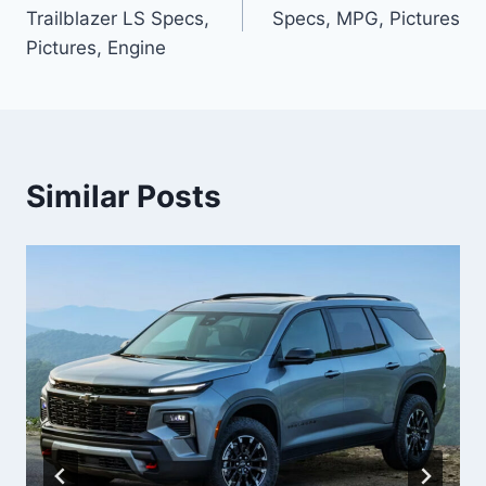
navigation
Trailblazer LS Specs,
Specs, MPG, Pictures
Pictures, Engine
Similar Posts