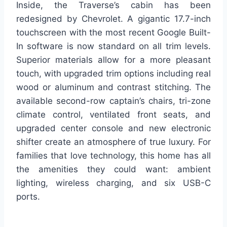
Inside, the Traverse’s cabin has been
redesigned by Chevrolet. A gigantic 17.7-inch
touchscreen with the most recent Google Built-
In software is now standard on all trim levels.
Superior materials allow for a more pleasant
touch, with upgraded trim options including real
wood or aluminum and contrast stitching. The
available second-row captain’s chairs, tri-zone
climate control, ventilated front seats, and
upgraded center console and new electronic
shifter create an atmosphere of true luxury. For
families that love technology, this home has all
the amenities they could want: ambient
lighting, wireless charging, and six USB-C
ports.