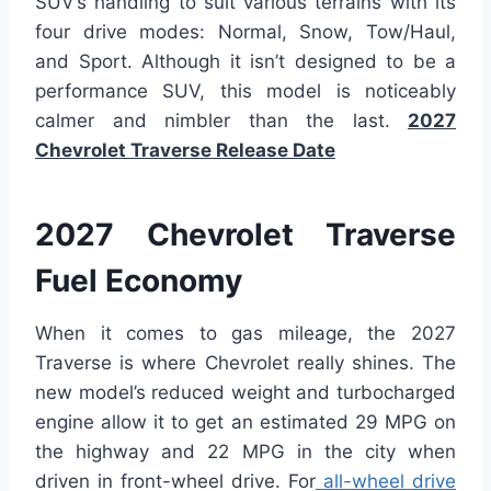
SUV’s handling to suit various terrains with its
four drive modes: Normal, Snow, Tow/Haul,
and Sport. Although it isn’t designed to be a
performance SUV, this model is noticeably
calmer and nimbler than the last.
2027
Chevrolet Traverse Release Date
2027 Chevrolet Traverse
Fuel Economy
When it comes to gas mileage, the 2027
Traverse is where Chevrolet really shines. The
new model’s reduced weight and turbocharged
engine allow it to get an estimated 29 MPG on
the highway and 22 MPG in the city when
driven in front-wheel drive. For
all-wheel drive