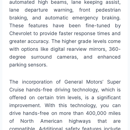
automated high beams, lane keeping assist,
lane departure warning, front pedestrian
braking, and automatic emergency braking.
These features have been fine-tuned by
Chevrolet to provide faster response times and
greater accuracy. The higher grade levels come
with options like digital rearview mirrors, 360-
degree surround cameras, and enhanced
parking sensors.
The incorporation of General Motors’ Super
Cruise hands-free driving technology, which is
offered on certain trim levels, is a significant
improvement. With this technology, you can
drive hands-free on more than 400,000 miles
of North American highways that are
compatible. Additional safety features include