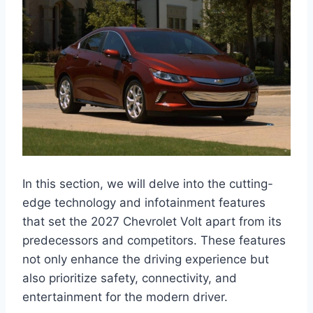
In this section, we will delve into the cutting-
edge technology and infotainment features
that set the 2027 Chevrolet Volt apart from its
predecessors and competitors. These features
not only enhance the driving experience but
also prioritize safety, connectivity, and
entertainment for the modern driver.