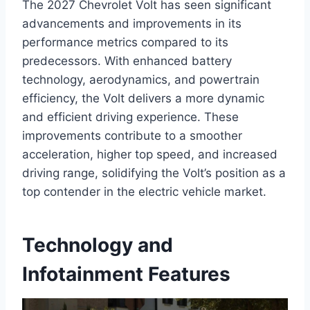
The 2027 Chevrolet Volt has seen significant
advancements and improvements in its
performance metrics compared to its
predecessors. With enhanced battery
technology, aerodynamics, and powertrain
efficiency, the Volt delivers a more dynamic
and efficient driving experience. These
improvements contribute to a smoother
acceleration, higher top speed, and increased
driving range, solidifying the Volt’s position as a
top contender in the electric vehicle market.
Technology and
Infotainment Features