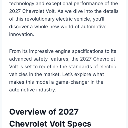
technology and exceptional performance of the
2027 Chevrolet Volt. As we dive into the details
of this revolutionary electric vehicle, you’ll
discover a whole new world of automotive
innovation.
From its impressive engine specifications to its
advanced safety features, the 2027 Chevrolet
Volt is set to redefine the standards of electric
vehicles in the market. Let’s explore what
makes this model a game-changer in the
automotive industry.
Overview of 2027
Chevrolet Volt Specs