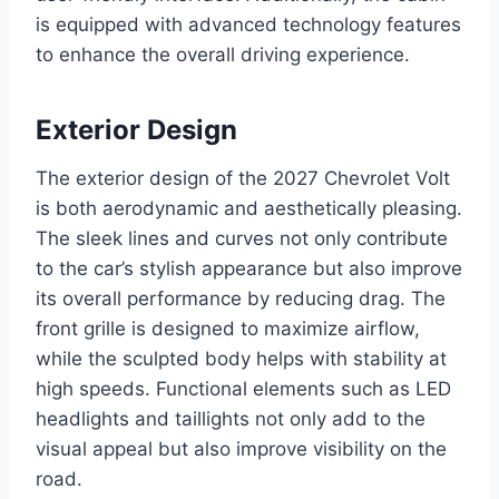
is equipped with advanced technology features
to enhance the overall driving experience.
Exterior Design
The exterior design of the 2027 Chevrolet Volt
is both aerodynamic and aesthetically pleasing.
The sleek lines and curves not only contribute
to the car’s stylish appearance but also improve
its overall performance by reducing drag. The
front grille is designed to maximize airflow,
while the sculpted body helps with stability at
high speeds. Functional elements such as LED
headlights and taillights not only add to the
visual appeal but also improve visibility on the
road.