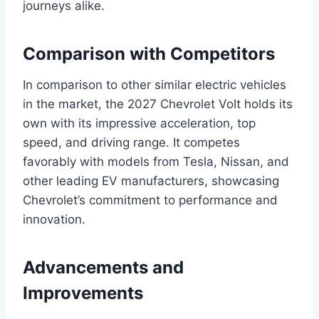
journeys alike.
Comparison with Competitors
In comparison to other similar electric vehicles
in the market, the 2027 Chevrolet Volt holds its
own with its impressive acceleration, top
speed, and driving range. It competes
favorably with models from Tesla, Nissan, and
other leading EV manufacturers, showcasing
Chevrolet’s commitment to performance and
innovation.
Advancements and
Improvements