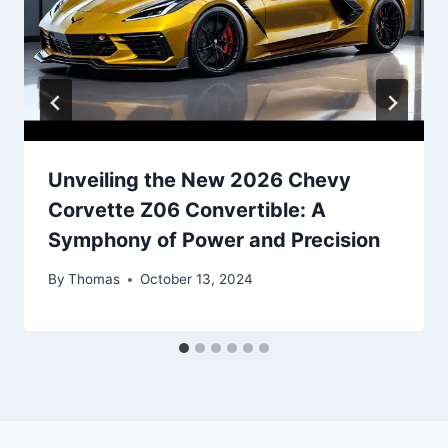
Unveiling the New 2026 Chevy
Corvette Z06 Convertible: A
Symphony of Power and Precision
By
Thomas
October 13, 2024