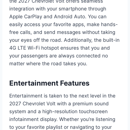
the 2027 Chevrolet Volt offers seamless
integration with your smartphone through
Apple CarPlay and Android Auto. You can
easily access your favorite apps, make hands-
free calls, and send messages without taking
your eyes off the road. Additionally, the built-in
4G LTE Wi-Fi hotspot ensures that you and
your passengers are always connected no
matter where the road takes you.
Entertainment Features
Entertainment is taken to the next level in the
2027 Chevrolet Volt with a premium sound
system and a high-resolution touchscreen
infotainment display. Whether you’re listening
to your favorite playlist or navigating to your