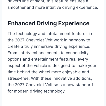
driver’s line of sight, this feature ensures a
smoother and more intuitive driving experience.
Enhanced Driving Experience
The technology and infotainment features in
the 2027 Chevrolet Volt work in harmony to
create a truly immersive driving experience.
From safety enhancements to connectivity
options and entertainment features, every
aspect of the vehicle is designed to make your
time behind the wheel more enjoyable and
stress-free. With these innovative additions,
the 2027 Chevrolet Volt sets a new standard
for modern driving technology.