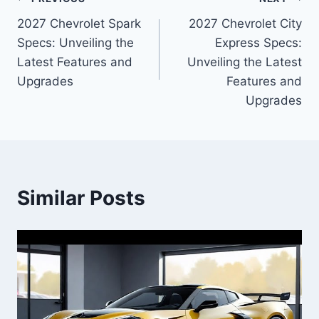
Post
2027 Chevrolet Spark
2027 Chevrolet City
navigation
Specs: Unveiling the
Express Specs:
Latest Features and
Unveiling the Latest
Upgrades
Features and
Upgrades
Similar Posts