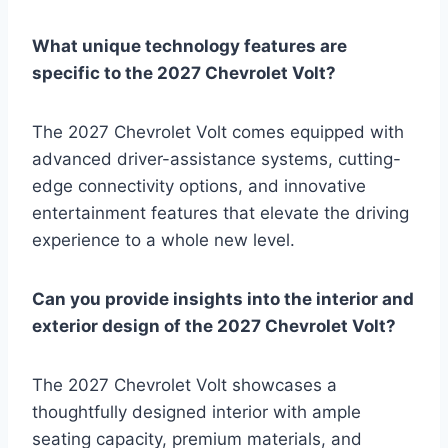
What unique technology features are
specific to the 2027 Chevrolet Volt?
The 2027 Chevrolet Volt comes equipped with
advanced driver-assistance systems, cutting-
edge connectivity options, and innovative
entertainment features that elevate the driving
experience to a whole new level.
Can you provide insights into the interior and
exterior design of the 2027 Chevrolet Volt?
The 2027 Chevrolet Volt showcases a
thoughtfully designed interior with ample
seating capacity, premium materials, and