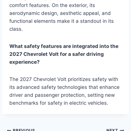
comfort features. On the exterior, its
aerodynamic design, aesthetic appeal, and
functional elements make it a standout in its
class.
What safety features are integrated into the
2027 Chevrolet Volt for a safer driving
experience?
The 2027 Chevrolet Volt prioritizes safety with
its advanced safety technologies that enhance
driver and passenger protection, setting new
benchmarks for safety in electric vehicles.
PREVIOUS
NEXT