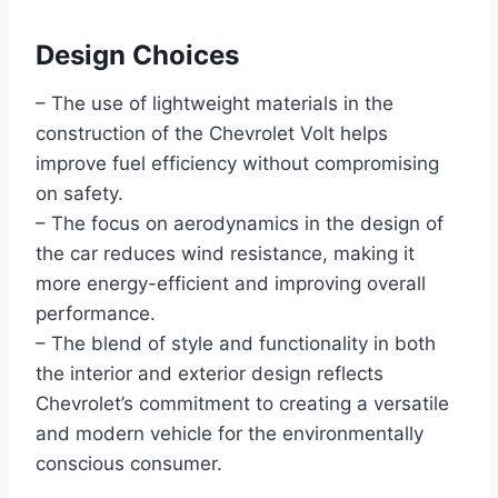
Design Choices
– The use of lightweight materials in the
construction of the Chevrolet Volt helps
improve fuel efficiency without compromising
on safety.
– The focus on aerodynamics in the design of
the car reduces wind resistance, making it
more energy-efficient and improving overall
performance.
– The blend of style and functionality in both
the interior and exterior design reflects
Chevrolet’s commitment to creating a versatile
and modern vehicle for the environmentally
conscious consumer.