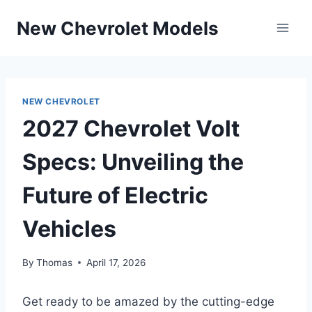
Skip
New Chevrolet Models
to
content
NEW CHEVROLET
2027 Chevrolet Volt
Specs: Unveiling the
Future of Electric
Vehicles
By
Thomas
April 17, 2026
Get ready to be amazed by the cutting-edge