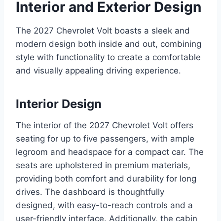
Interior and Exterior Design
The 2027 Chevrolet Volt boasts a sleek and
modern design both inside and out, combining
style with functionality to create a comfortable
and visually appealing driving experience.
Interior Design
The interior of the 2027 Chevrolet Volt offers
seating for up to five passengers, with ample
legroom and headspace for a compact car. The
seats are upholstered in premium materials,
providing both comfort and durability for long
drives. The dashboard is thoughtfully
designed, with easy-to-reach controls and a
user-friendly interface. Additionally, the cabin