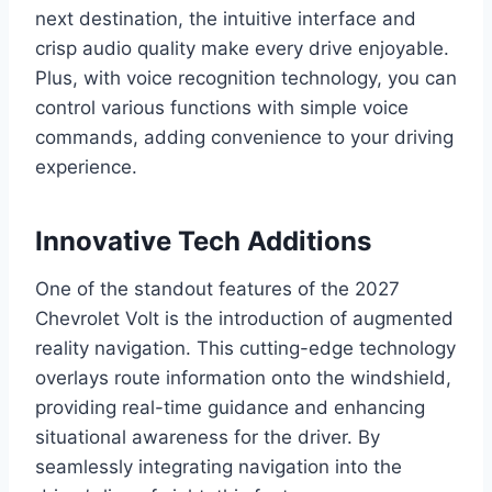
next destination, the intuitive interface and
crisp audio quality make every drive enjoyable.
Plus, with voice recognition technology, you can
control various functions with simple voice
commands, adding convenience to your driving
experience.
Innovative Tech Additions
One of the standout features of the 2027
Chevrolet Volt is the introduction of augmented
reality navigation. This cutting-edge technology
overlays route information onto the windshield,
providing real-time guidance and enhancing
situational awareness for the driver. By
seamlessly integrating navigation into the