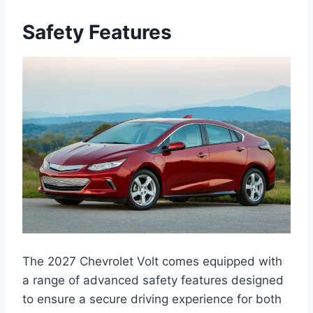
Safety Features
The 2027 Chevrolet Volt comes equipped with
a range of advanced safety features designed
to ensure a secure driving experience for both