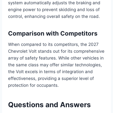
system automatically adjusts the braking and
engine power to prevent skidding and loss of
control, enhancing overall safety on the road.
Comparison with Competitors
When compared to its competitors, the 2027
Chevrolet Volt stands out for its comprehensive
array of safety features. While other vehicles in
the same class may offer similar technologies,
the Volt excels in terms of integration and
effectiveness, providing a superior level of
protection for occupants.
Questions and Answers