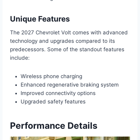
Unique Features
The 2027 Chevrolet Volt comes with advanced
technology and upgrades compared to its
predecessors. Some of the standout features
include:
Wireless phone charging
Enhanced regenerative braking system
Improved connectivity options
Upgraded safety features
Performance Details