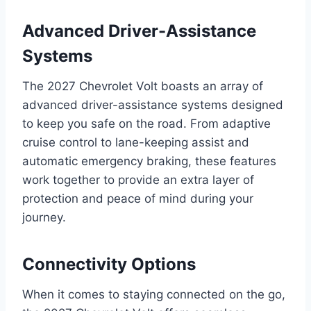
Advanced Driver-Assistance
Systems
The 2027 Chevrolet Volt boasts an array of
advanced driver-assistance systems designed
to keep you safe on the road. From adaptive
cruise control to lane-keeping assist and
automatic emergency braking, these features
work together to provide an extra layer of
protection and peace of mind during your
journey.
Connectivity Options
When it comes to staying connected on the go,