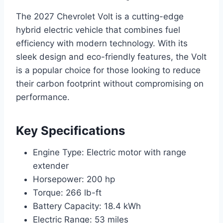
The 2027 Chevrolet Volt is a cutting-edge
hybrid electric vehicle that combines fuel
efficiency with modern technology. With its
sleek design and eco-friendly features, the Volt
is a popular choice for those looking to reduce
their carbon footprint without compromising on
performance.
Key Specifications
Engine Type: Electric motor with range
extender
Horsepower: 200 hp
Torque: 266 lb-ft
Battery Capacity: 18.4 kWh
Electric Range: 53 miles