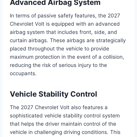
Advanced Airbag System
In terms of passive safety features, the 2027
Chevrolet Volt is equipped with an advanced
airbag system that includes front, side, and
curtain airbags. These airbags are strategically
placed throughout the vehicle to provide
maximum protection in the event of a collision,
reducing the risk of serious injury to the
occupants.
Vehicle Stability Control
The 2027 Chevrolet Volt also features a
sophisticated vehicle stability control system
that helps the driver maintain control of the
vehicle in challenging driving conditions. This