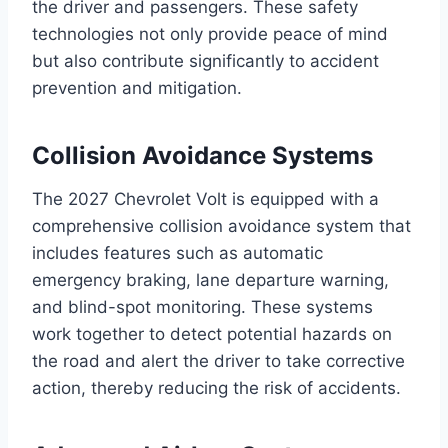
the driver and passengers. These safety
technologies not only provide peace of mind
but also contribute significantly to accident
prevention and mitigation.
Collision Avoidance Systems
The 2027 Chevrolet Volt is equipped with a
comprehensive collision avoidance system that
includes features such as automatic
emergency braking, lane departure warning,
and blind-spot monitoring. These systems
work together to detect potential hazards on
the road and alert the driver to take corrective
action, thereby reducing the risk of accidents.