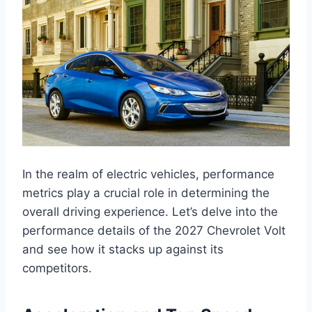
In the realm of electric vehicles, performance
metrics play a crucial role in determining the
overall driving experience. Let’s delve into the
performance details of the 2027 Chevrolet Volt
and see how it stacks up against its
competitors.