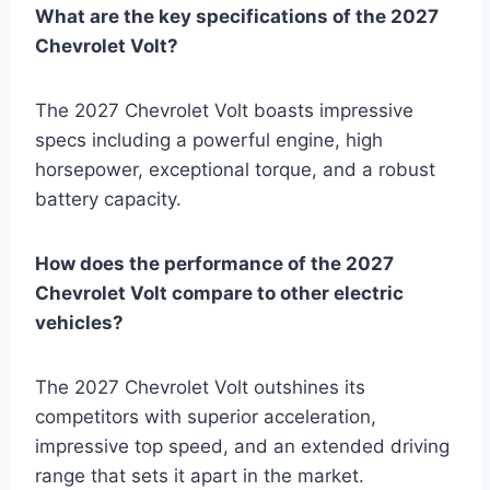
What are the key specifications of the 2027
Chevrolet Volt?
The 2027 Chevrolet Volt boasts impressive
specs including a powerful engine, high
horsepower, exceptional torque, and a robust
battery capacity.
How does the performance of the 2027
Chevrolet Volt compare to other electric
vehicles?
The 2027 Chevrolet Volt outshines its
competitors with superior acceleration,
impressive top speed, and an extended driving
range that sets it apart in the market.