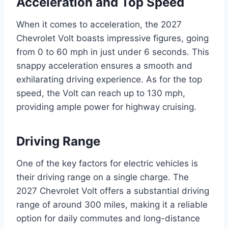
Acceleration and Top Speed
When it comes to acceleration, the 2027
Chevrolet Volt boasts impressive figures, going
from 0 to 60 mph in just under 6 seconds. This
snappy acceleration ensures a smooth and
exhilarating driving experience. As for the top
speed, the Volt can reach up to 130 mph,
providing ample power for highway cruising.
Driving Range
One of the key factors for electric vehicles is
their driving range on a single charge. The
2027 Chevrolet Volt offers a substantial driving
range of around 300 miles, making it a reliable
option for daily commutes and long-distance