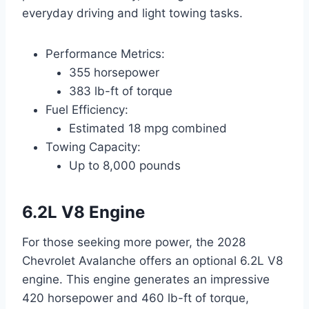
everyday driving and light towing tasks.
Performance Metrics:
355 horsepower
383 lb-ft of torque
Fuel Efficiency:
Estimated 18 mpg combined
Towing Capacity:
Up to 8,000 pounds
6.2L V8 Engine
For those seeking more power, the 2028
Chevrolet Avalanche offers an optional 6.2L V8
engine. This engine generates an impressive
420 horsepower and 460 lb-ft of torque,