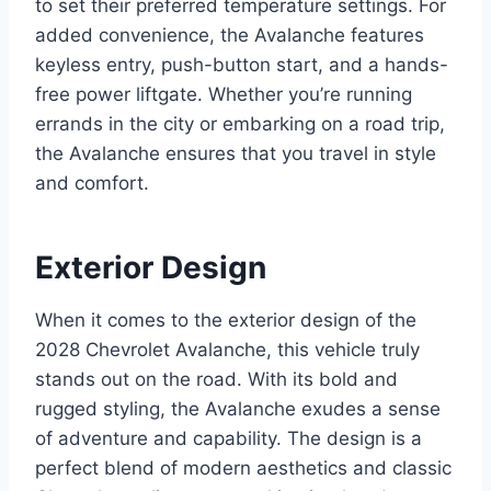
to set their preferred temperature settings. For
added convenience, the Avalanche features
keyless entry, push-button start, and a hands-
free power liftgate. Whether you’re running
errands in the city or embarking on a road trip,
the Avalanche ensures that you travel in style
and comfort.
Exterior Design
When it comes to the exterior design of the
2028 Chevrolet Avalanche, this vehicle truly
stands out on the road. With its bold and
rugged styling, the Avalanche exudes a sense
of adventure and capability. The design is a
perfect blend of modern aesthetics and classic