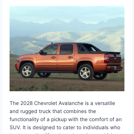
The 2028 Chevrolet Avalanche is a versatile
and rugged truck that combines the
functionality of a pickup with the comfort of an
SUV. It is designed to cater to individuals who