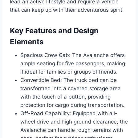
lead an active lifestyle and require a vehicle
that can keep up with their adventurous spirit.
Key Features and Design
Elements
Spacious Crew Cab: The Avalanche offers
ample seating for five passengers, making
it ideal for families or groups of friends.
Convertible Bed: The truck bed can be
transformed into a covered storage area
with the touch of a button, providing
protection for cargo during transportation.
Off-Road Capability: Equipped with all-
wheel drive and high ground clearance, the
Avalanche can handle rough terrains with