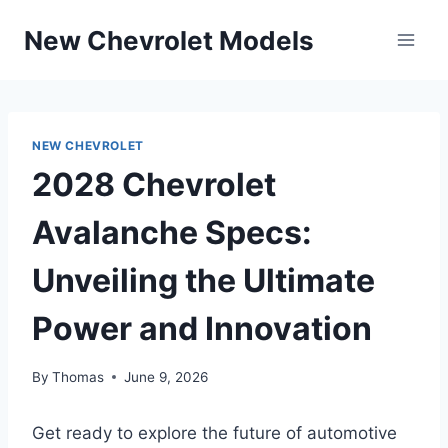
Skip
New Chevrolet Models
to
content
NEW CHEVROLET
2028 Chevrolet
Avalanche Specs:
Unveiling the Ultimate
Power and Innovation
By
Thomas
June 9, 2026
Get ready to explore the future of automotive