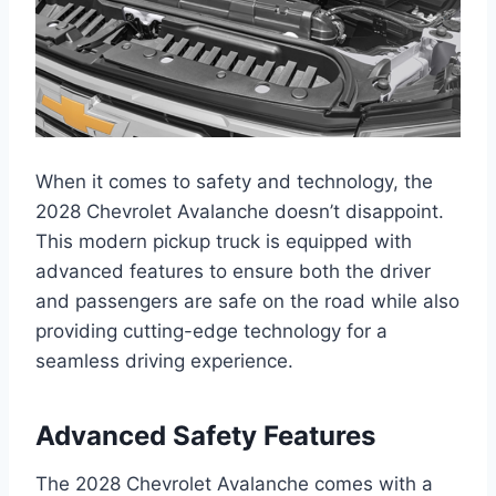
When it comes to safety and technology, the
2028 Chevrolet Avalanche doesn’t disappoint.
This modern pickup truck is equipped with
advanced features to ensure both the driver
and passengers are safe on the road while also
providing cutting-edge technology for a
seamless driving experience.
Advanced Safety Features
The 2028 Chevrolet Avalanche comes with a