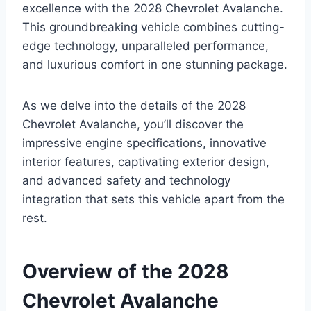
excellence with the 2028 Chevrolet Avalanche.
This groundbreaking vehicle combines cutting-
edge technology, unparalleled performance,
and luxurious comfort in one stunning package.
As we delve into the details of the 2028
Chevrolet Avalanche, you’ll discover the
impressive engine specifications, innovative
interior features, captivating exterior design,
and advanced safety and technology
integration that sets this vehicle apart from the
rest.
Overview of the 2028
Chevrolet Avalanche