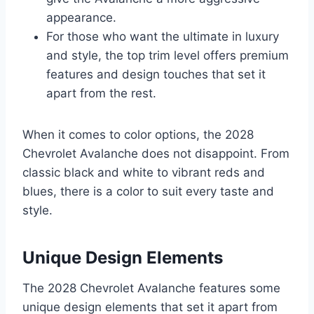
appearance.
For those who want the ultimate in luxury
and style, the top trim level offers premium
features and design touches that set it
apart from the rest.
When it comes to color options, the 2028
Chevrolet Avalanche does not disappoint. From
classic black and white to vibrant reds and
blues, there is a color to suit every taste and
style.
Unique Design Elements
The 2028 Chevrolet Avalanche features some
unique design elements that set it apart from