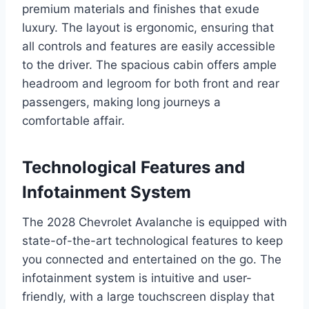
premium materials and finishes that exude
luxury. The layout is ergonomic, ensuring that
all controls and features are easily accessible
to the driver. The spacious cabin offers ample
headroom and legroom for both front and rear
passengers, making long journeys a
comfortable affair.
Technological Features and
Infotainment System
The 2028 Chevrolet Avalanche is equipped with
state-of-the-art technological features to keep
you connected and entertained on the go. The
infotainment system is intuitive and user-
friendly, with a large touchscreen display that