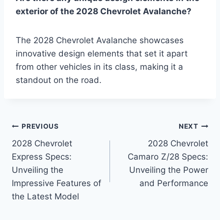
exterior of the 2028 Chevrolet Avalanche?
The 2028 Chevrolet Avalanche showcases
innovative design elements that set it apart
from other vehicles in its class, making it a
standout on the road.
Post
PREVIOUS
NEXT
2028 Chevrolet
2028 Chevrolet
navigation
Express Specs:
Camaro Z/28 Specs:
Unveiling the
Unveiling the Power
Impressive Features of
and Performance
the Latest Model