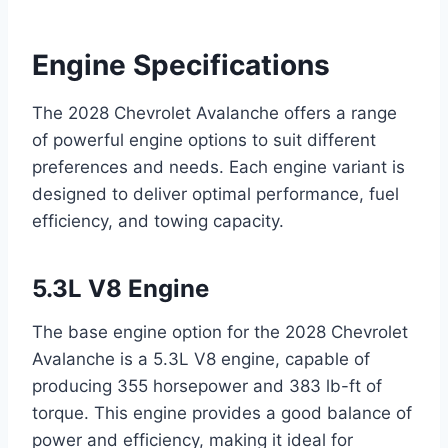
Engine Specifications
The 2028 Chevrolet Avalanche offers a range
of powerful engine options to suit different
preferences and needs. Each engine variant is
designed to deliver optimal performance, fuel
efficiency, and towing capacity.
5.3L V8 Engine
The base engine option for the 2028 Chevrolet
Avalanche is a 5.3L V8 engine, capable of
producing 355 horsepower and 383 lb-ft of
torque. This engine provides a good balance of
power and efficiency, making it ideal for