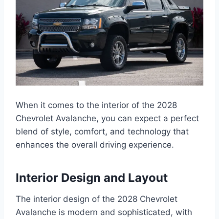
When it comes to the interior of the 2028
Chevrolet Avalanche, you can expect a perfect
blend of style, comfort, and technology that
enhances the overall driving experience.
Interior Design and Layout
The interior design of the 2028 Chevrolet
Avalanche is modern and sophisticated, with