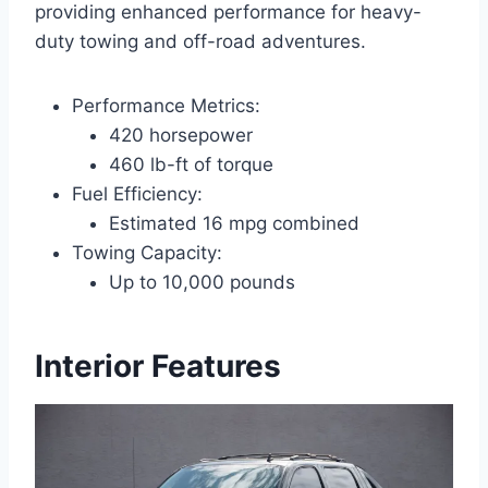
providing enhanced performance for heavy-
duty towing and off-road adventures.
Performance Metrics:
420 horsepower
460 lb-ft of torque
Fuel Efficiency:
Estimated 16 mpg combined
Towing Capacity:
Up to 10,000 pounds
Interior Features