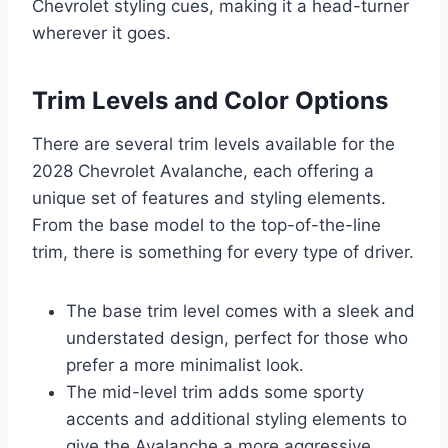
Chevrolet styling cues, making it a head-turner
wherever it goes.
Trim Levels and Color Options
There are several trim levels available for the
2028 Chevrolet Avalanche, each offering a
unique set of features and styling elements.
From the base model to the top-of-the-line
trim, there is something for every type of driver.
The base trim level comes with a sleek and
understated design, perfect for those who
prefer a more minimalist look.
The mid-level trim adds some sporty
accents and additional styling elements to
give the Avalanche a more aggressive