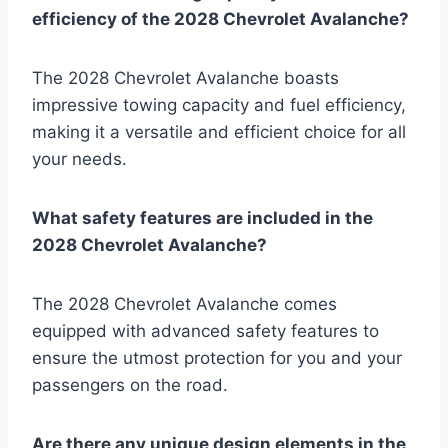
efficiency of the 2028 Chevrolet Avalanche?
The 2028 Chevrolet Avalanche boasts
impressive towing capacity and fuel efficiency,
making it a versatile and efficient choice for all
your needs.
What safety features are included in the
2028 Chevrolet Avalanche?
The 2028 Chevrolet Avalanche comes
equipped with advanced safety features to
ensure the utmost protection for you and your
passengers on the road.
Are there any unique design elements in the