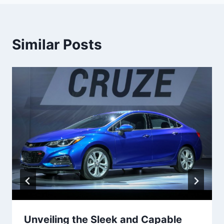
Similar Posts
Unveiling the Sleek and Capable