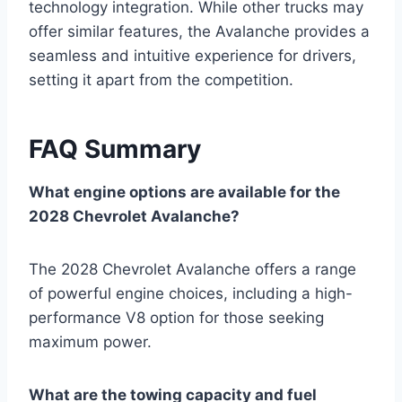
technology integration. While other trucks may
offer similar features, the Avalanche provides a
seamless and intuitive experience for drivers,
setting it apart from the competition.
FAQ Summary
What engine options are available for the
2028 Chevrolet Avalanche?
The 2028 Chevrolet Avalanche offers a range
of powerful engine choices, including a high-
performance V8 option for those seeking
maximum power.
What are the towing capacity and fuel