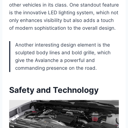
other vehicles in its class. One standout feature
is the innovative LED lighting system, which not
only enhances visibility but also adds a touch
of modern sophistication to the overall design.
Another interesting design element is the
sculpted body lines and bold grille, which
give the Avalanche a powerful and
commanding presence on the road.
Safety and Technology