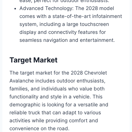
ease, perfect for outdoor enthusiasts.
Advanced Technology: The 2028 model
comes with a state-of-the-art infotainment
system, including a large touchscreen
display and connectivity features for
seamless navigation and entertainment.
Target Market
The target market for the 2028 Chevrolet
Avalanche includes outdoor enthusiasts,
families, and individuals who value both
functionality and style in a vehicle. This
demographic is looking for a versatile and
reliable truck that can adapt to various
activities while providing comfort and
convenience on the road.