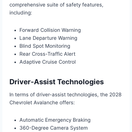
comprehensive suite of safety features,
including:
Forward Collision Warning
Lane Departure Warning
Blind Spot Monitoring
Rear Cross-Traffic Alert
Adaptive Cruise Control
Driver-Assist Technologies
In terms of driver-assist technologies, the 2028
Chevrolet Avalanche offers:
Automatic Emergency Braking
360-Degree Camera System