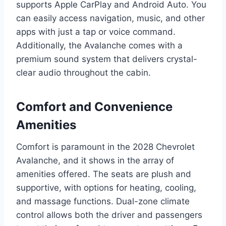
supports Apple CarPlay and Android Auto. You
can easily access navigation, music, and other
apps with just a tap or voice command.
Additionally, the Avalanche comes with a
premium sound system that delivers crystal-
clear audio throughout the cabin.
Comfort and Convenience
Amenities
Comfort is paramount in the 2028 Chevrolet
Avalanche, and it shows in the array of
amenities offered. The seats are plush and
supportive, with options for heating, cooling,
and massage functions. Dual-zone climate
control allows both the driver and passengers