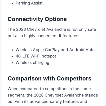
Parking Assist
Connectivity Options
The 2028 Chevrolet Avalanche is not only safe
but also highly connected. It features:
Wireless Apple CarPlay and Android Auto
4G LTE Wi-Fi hotspot
Wireless charging
Comparison with Competitors
When compared to competitors in the same
segment, the 2028 Chevrolet Avalanche stands
out with its advanced safety features and