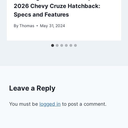
2026 Chevy Cruze Hatchback:
Specs and Features
By
Thomas
May 31, 2024
Leave a Reply
You must be
logged in
to post a comment.