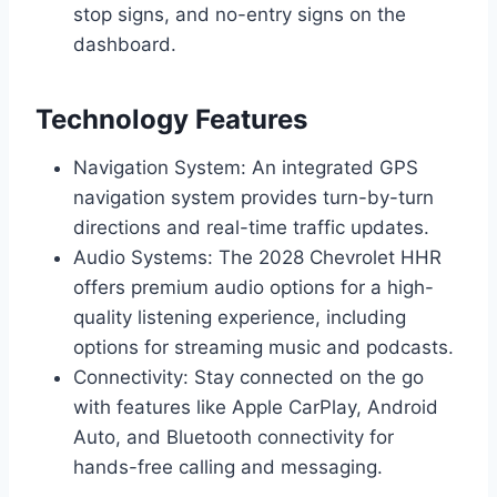
stop signs, and no-entry signs on the
dashboard.
Technology Features
Navigation System: An integrated GPS
navigation system provides turn-by-turn
directions and real-time traffic updates.
Audio Systems: The 2028 Chevrolet HHR
offers premium audio options for a high-
quality listening experience, including
options for streaming music and podcasts.
Connectivity: Stay connected on the go
with features like Apple CarPlay, Android
Auto, and Bluetooth connectivity for
hands-free calling and messaging.