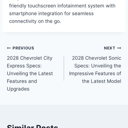
friendly touchscreen infotainment system with
smartphone integration for seamless
connectivity on the go.
Post
PREVIOUS
NEXT
2028 Chevrolet City
2028 Chevrolet Sonic
navigation
Express Specs:
Specs: Unveiling the
Unveiling the Latest
Impressive Features of
Features and
the Latest Model
Upgrades
Similar Posts