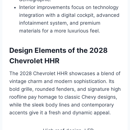
Interior improvements focus on technology
integration with a digital cockpit, advanced
infotainment system, and premium
materials for a more luxurious feel.
Design Elements of the 2028
Chevrolet HHR
The 2028 Chevrolet HHR showcases a blend of
vintage charm and modern sophistication. Its
bold grille, rounded fenders, and signature high
roofline pay homage to classic Chevy designs,
while the sleek body lines and contemporary
accents give it a fresh and dynamic appeal.