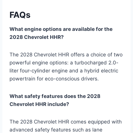
FAQs
What engine options are available for the
2028 Chevrolet HHR?
The 2028 Chevrolet HHR offers a choice of two
powerful engine options: a turbocharged 2.0-
liter four-cylinder engine and a hybrid electric
powertrain for eco-conscious drivers.
What safety features does the 2028
Chevrolet HHR include?
The 2028 Chevrolet HHR comes equipped with
advanced safety features such as lane