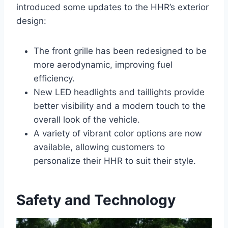
introduced some updates to the HHR’s exterior
design:
The front grille has been redesigned to be
more aerodynamic, improving fuel
efficiency.
New LED headlights and taillights provide
better visibility and a modern touch to the
overall look of the vehicle.
A variety of vibrant color options are now
available, allowing customers to
personalize their HHR to suit their style.
Safety and Technology