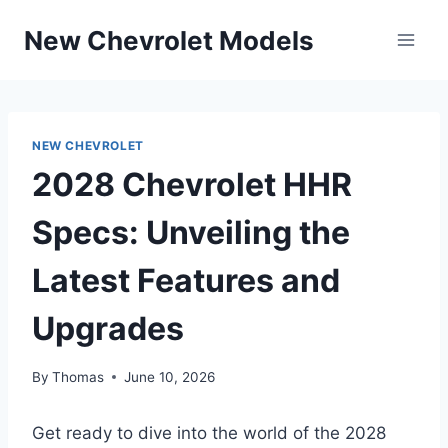
Skip
New Chevrolet Models
to
content
NEW CHEVROLET
2028 Chevrolet HHR
Specs: Unveiling the
Latest Features and
Upgrades
By
Thomas
June 10, 2026
Get ready to dive into the world of the 2028