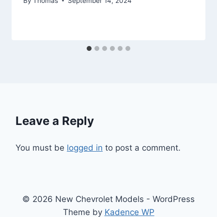
By
Thomas
September 14, 2024
Leave a Reply
You must be
logged in
to post a comment.
© 2026 New Chevrolet Models - WordPress
Theme by
Kadence WP