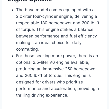
The base model comes equipped with a
2.0-liter four-cylinder engine, delivering a
respectable 180 horsepower and 200 lb-ft
of torque. This engine strikes a balance
between performance and fuel efficiency,
making it an ideal choice for daily
commuting.
For those seeking more power, there is an
optional 2.5-liter V6 engine available,
producing an impressive 250 horsepower
and 260 lb-ft of torque. This engine is
designed for drivers who prioritize
performance and acceleration, providing a
thrilling driving experience.