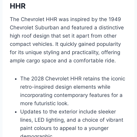
HHR
The Chevrolet HHR was inspired by the 1949
Chevrolet Suburban and featured a distinctive
high roof design that set it apart from other
compact vehicles. It quickly gained popularity
for its unique styling and practicality, offering
ample cargo space and a comfortable ride.
The 2028 Chevrolet HHR retains the iconic
retro-inspired design elements while
incorporating contemporary features for a
more futuristic look.
Updates to the exterior include sleeker
lines, LED lighting, and a choice of vibrant
paint colours to appeal to a younger
demographic.