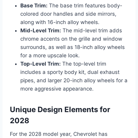
Base Trim:
The base trim features body-
colored door handles and side mirrors,
along with 16-inch alloy wheels.
Mid-Level Trim:
The mid-level trim adds
chrome accents on the grille and window
surrounds, as well as 18-inch alloy wheels
for a more upscale look.
Top-Level Trim:
The top-level trim
includes a sporty body kit, dual exhaust
pipes, and larger 20-inch alloy wheels for a
more aggressive appearance.
Unique Design Elements for
2028
For the 2028 model year, Chevrolet has