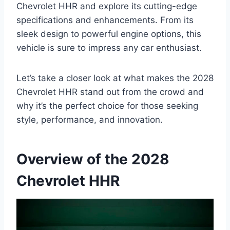
Chevrolet HHR and explore its cutting-edge
specifications and enhancements. From its
sleek design to powerful engine options, this
vehicle is sure to impress any car enthusiast.
Let’s take a closer look at what makes the 2028
Chevrolet HHR stand out from the crowd and
why it’s the perfect choice for those seeking
style, performance, and innovation.
Overview of the 2028
Chevrolet HHR