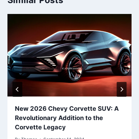
New 2026 Chevy Corvette SUV: A
Revolutionary Addition to the
Corvette Legacy