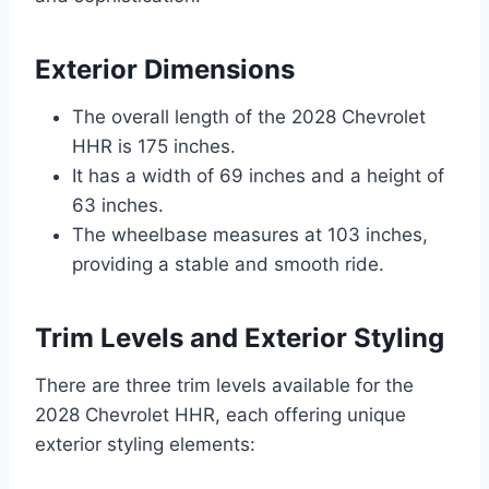
Exterior Dimensions
The overall length of the 2028 Chevrolet
HHR is 175 inches.
It has a width of 69 inches and a height of
63 inches.
The wheelbase measures at 103 inches,
providing a stable and smooth ride.
Trim Levels and Exterior Styling
There are three trim levels available for the
2028 Chevrolet HHR, each offering unique
exterior styling elements: