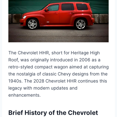
The Chevrolet HHR, short for Heritage High
Roof, was originally introduced in 2006 as a
retro-styled compact wagon aimed at capturing
the nostalgia of classic Chevy designs from the
1940s. The 2028 Chevrolet HHR continues this
legacy with modern updates and
enhancements.
Brief History of the Chevrolet