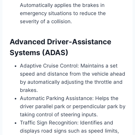
Automatically applies the brakes in
emergency situations to reduce the
severity of a collision.
Advanced Driver-Assistance
Systems (ADAS)
Adaptive Cruise Control: Maintains a set
speed and distance from the vehicle ahead
by automatically adjusting the throttle and
brakes.
Automatic Parking Assistance: Helps the
driver parallel park or perpendicular park by
taking control of steering inputs.
Traffic Sign Recognition: Identifies and
displays road signs such as speed limits,