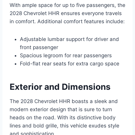
With ample space for up to five passengers, the
2028 Chevrolet HHR ensures everyone travels
in comfort. Additional comfort features include:
Adjustable lumbar support for driver and
front passenger
Spacious legroom for rear passengers
Fold-flat rear seats for extra cargo space
Exterior and Dimensions
The 2028 Chevrolet HHR boasts a sleek and
modern exterior design that is sure to turn
heads on the road. With its distinctive body
lines and bold grille, this vehicle exudes style
and sophistication.