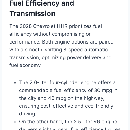
Fuel Efficiency and
Transmission
The 2028 Chevrolet HHR prioritizes fuel
efficiency without compromising on
performance. Both engine options are paired
with a smooth-shifting 8-speed automatic
transmission, optimizing power delivery and
fuel economy.
The 2.0-liter four-cylinder engine offers a
commendable fuel efficiency of 30 mpg in
the city and 40 mpg on the highway,
ensuring cost-effective and eco-friendly
driving.
On the other hand, the 2.5-liter V6 engine
delivers slightly lower fuel efficiency figures