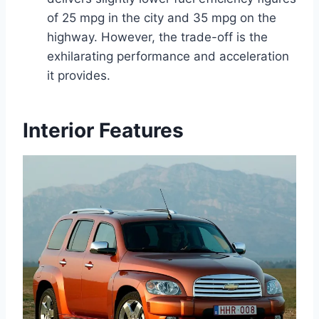
of 25 mpg in the city and 35 mpg on the
highway. However, the trade-off is the
exhilarating performance and acceleration
it provides.
Interior Features