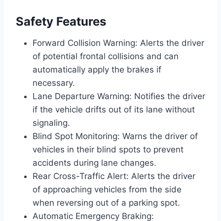
Safety Features
Forward Collision Warning: Alerts the driver
of potential frontal collisions and can
automatically apply the brakes if
necessary.
Lane Departure Warning: Notifies the driver
if the vehicle drifts out of its lane without
signaling.
Blind Spot Monitoring: Warns the driver of
vehicles in their blind spots to prevent
accidents during lane changes.
Rear Cross-Traffic Alert: Alerts the driver
of approaching vehicles from the side
when reversing out of a parking spot.
Automatic Emergency Braking: