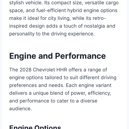
stylish vehicle. Its compact size, versatile cargo
space, and fuel-efficient hybrid engine options
make it ideal for city living, while its retro-
inspired design adds a touch of nostalgia and
personality to the driving experience.
Engine and Performance
The 2028 Chevrolet HHR offers a range of
engine options tailored to suit different driving
preferences and needs. Each engine variant
delivers a unique blend of power, efficiency,
and performance to cater to a diverse
audience.
Engine Options