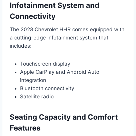
Infotainment System and
Connectivity
The 2028 Chevrolet HHR comes equipped with
a cutting-edge infotainment system that
includes:
Touchscreen display
Apple CarPlay and Android Auto
integration
Bluetooth connectivity
Satellite radio
Seating Capacity and Comfort
Features