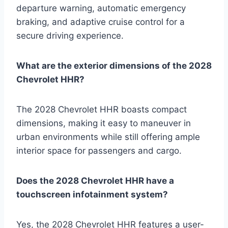
departure warning, automatic emergency
braking, and adaptive cruise control for a
secure driving experience.
What are the exterior dimensions of the 2028
Chevrolet HHR?
The 2028 Chevrolet HHR boasts compact
dimensions, making it easy to maneuver in
urban environments while still offering ample
interior space for passengers and cargo.
Does the 2028 Chevrolet HHR have a
touchscreen infotainment system?
Yes, the 2028 Chevrolet HHR features a user-