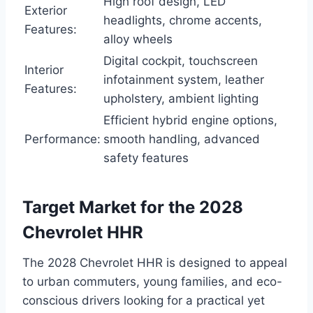
High roof design, LED
Exterior
headlights, chrome accents,
Features:
alloy wheels
Digital cockpit, touchscreen
Interior
infotainment system, leather
Features:
upholstery, ambient lighting
Efficient hybrid engine options,
Performance:
smooth handling, advanced
safety features
Target Market for the 2028
Chevrolet HHR
The 2028 Chevrolet HHR is designed to appeal
to urban commuters, young families, and eco-
conscious drivers looking for a practical yet