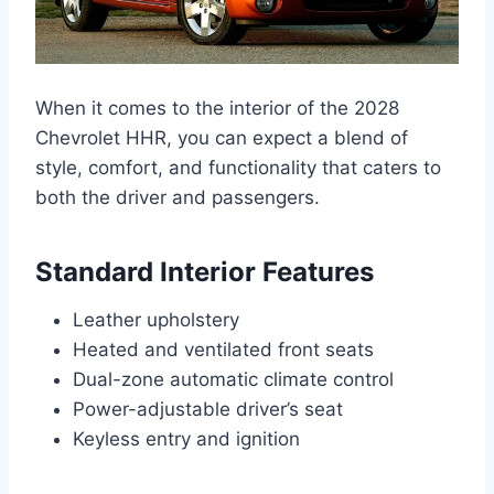
When it comes to the interior of the 2028
Chevrolet HHR, you can expect a blend of
style, comfort, and functionality that caters to
both the driver and passengers.
Standard Interior Features
Leather upholstery
Heated and ventilated front seats
Dual-zone automatic climate control
Power-adjustable driver’s seat
Keyless entry and ignition