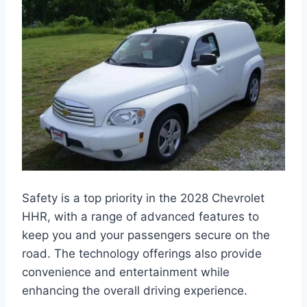
Safety is a top priority in the 2028 Chevrolet
HHR, with a range of advanced features to
keep you and your passengers secure on the
road. The technology offerings also provide
convenience and entertainment while
enhancing the overall driving experience.