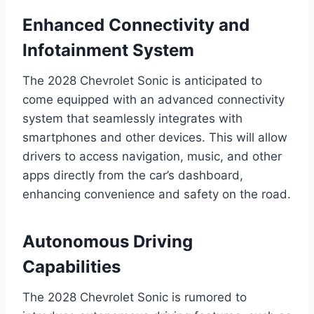
Enhanced Connectivity and
Infotainment System
The 2028 Chevrolet Sonic is anticipated to
come equipped with an advanced connectivity
system that seamlessly integrates with
smartphones and other devices. This will allow
drivers to access navigation, music, and other
apps directly from the car’s dashboard,
enhancing convenience and safety on the road.
Autonomous Driving
Capabilities
The 2028 Chevrolet Sonic is rumored to