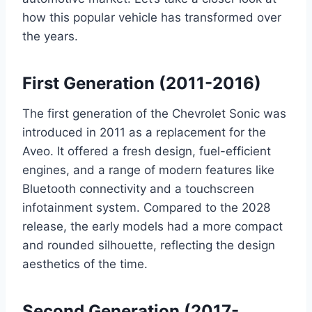
how this popular vehicle has transformed over
the years.
First Generation (2011-2016)
The first generation of the Chevrolet Sonic was
introduced in 2011 as a replacement for the
Aveo. It offered a fresh design, fuel-efficient
engines, and a range of modern features like
Bluetooth connectivity and a touchscreen
infotainment system. Compared to the 2028
release, the early models had a more compact
and rounded silhouette, reflecting the design
aesthetics of the time.
Second Generation (2017-