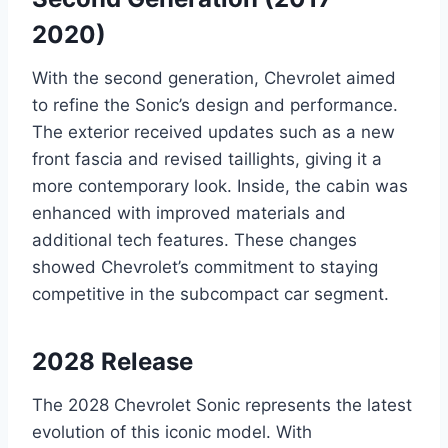
2020)
With the second generation, Chevrolet aimed
to refine the Sonic’s design and performance.
The exterior received updates such as a new
front fascia and revised taillights, giving it a
more contemporary look. Inside, the cabin was
enhanced with improved materials and
additional tech features. These changes
showed Chevrolet’s commitment to staying
competitive in the subcompact car segment.
2028 Release
The 2028 Chevrolet Sonic represents the latest
evolution of this iconic model. With