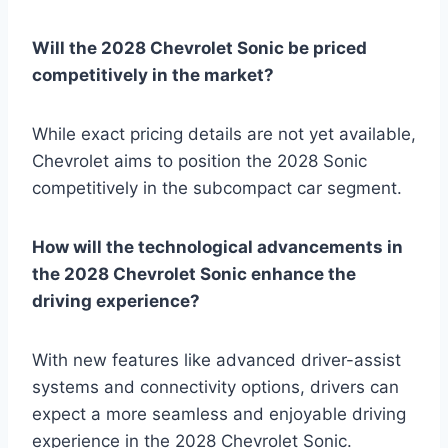
Will the 2028 Chevrolet Sonic be priced
competitively in the market?
While exact pricing details are not yet available,
Chevrolet aims to position the 2028 Sonic
competitively in the subcompact car segment.
How will the technological advancements in
the 2028 Chevrolet Sonic enhance the
driving experience?
With new features like advanced driver-assist
systems and connectivity options, drivers can
expect a more seamless and enjoyable driving
experience in the 2028 Chevrolet Sonic.