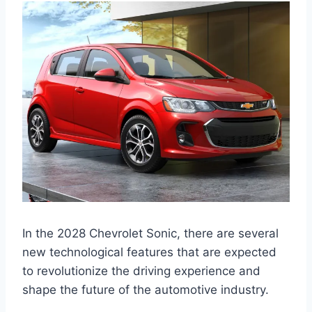
In the 2028 Chevrolet Sonic, there are several
new technological features that are expected
to revolutionize the driving experience and
shape the future of the automotive industry.