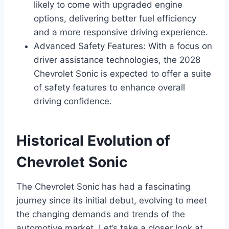
likely to come with upgraded engine
options, delivering better fuel efficiency
and a more responsive driving experience.
Advanced Safety Features: With a focus on
driver assistance technologies, the 2028
Chevrolet Sonic is expected to offer a suite
of safety features to enhance overall
driving confidence.
Historical Evolution of
Chevrolet Sonic
The Chevrolet Sonic has had a fascinating
journey since its initial debut, evolving to meet
the changing demands and trends of the
automotive market. Let’s take a closer look at