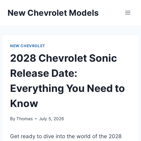
Skip
New Chevrolet Models
to
content
NEW CHEVROLET
2028 Chevrolet Sonic
Release Date:
Everything You Need to
Know
By
Thomas
July 5, 2026
Get ready to dive into the world of the 2028