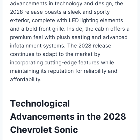
advancements in technology and design, the
2028 release boasts a sleek and sporty
exterior, complete with LED lighting elements
and a bold front grille. Inside, the cabin offers a
premium feel with plush seating and advanced
infotainment systems. The 2028 release
continues to adapt to the market by
incorporating cutting-edge features while
maintaining its reputation for reliability and
affordability.
Technological
Advancements in the 2028
Chevrolet Sonic