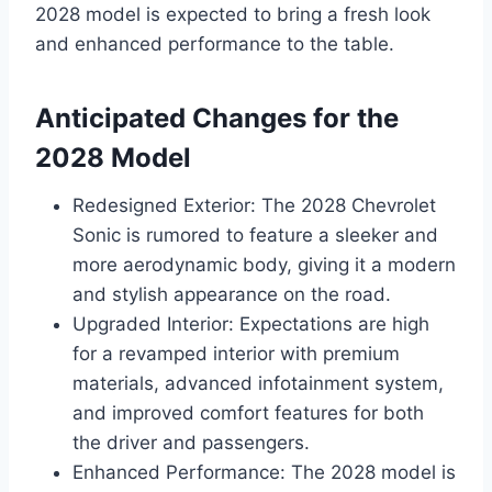
2028 model is expected to bring a fresh look
and enhanced performance to the table.
Anticipated Changes for the
2028 Model
Redesigned Exterior: The 2028 Chevrolet
Sonic is rumored to feature a sleeker and
more aerodynamic body, giving it a modern
and stylish appearance on the road.
Upgraded Interior: Expectations are high
for a revamped interior with premium
materials, advanced infotainment system,
and improved comfort features for both
the driver and passengers.
Enhanced Performance: The 2028 model is