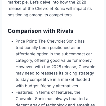
market pie. Let’s delve into how the 2028
release of the Chevrolet Sonic will impact its
positioning among its competitors.
Comparison with Rivals
Price Point: The Chevrolet Sonic has
traditionally been positioned as an
affordable option in the subcompact car
category, offering good value for money.
However, with the 2028 release, Chevrolet
may need to reassess its pricing strategy
to stay competitive in a market flooded
with budget-friendly alternatives.
Features: In terms of features, the
Chevrolet Sonic has always boasted a
decent array of technology and amenities.