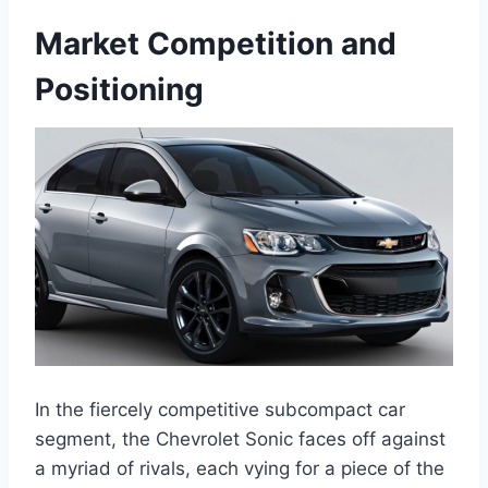
Market Competition and
Positioning
In the fiercely competitive subcompact car
segment, the Chevrolet Sonic faces off against
a myriad of rivals, each vying for a piece of the