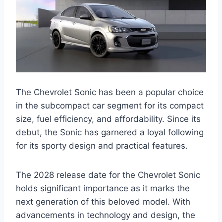
The Chevrolet Sonic has been a popular choice
in the subcompact car segment for its compact
size, fuel efficiency, and affordability. Since its
debut, the Sonic has garnered a loyal following
for its sporty design and practical features.
The 2028 release date for the Chevrolet Sonic
holds significant importance as it marks the
next generation of this beloved model. With
advancements in technology and design, the