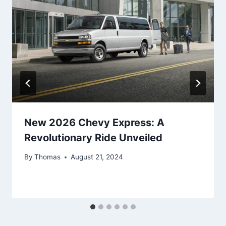
New 2026 Chevy Express: A
Revolutionary Ride Unveiled
By
Thomas
August 21, 2024