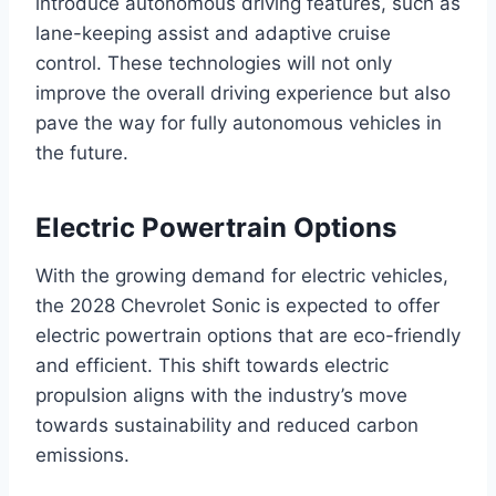
introduce autonomous driving features, such as
lane-keeping assist and adaptive cruise
control. These technologies will not only
improve the overall driving experience but also
pave the way for fully autonomous vehicles in
the future.
Electric Powertrain Options
With the growing demand for electric vehicles,
the 2028 Chevrolet Sonic is expected to offer
electric powertrain options that are eco-friendly
and efficient. This shift towards electric
propulsion aligns with the industry’s move
towards sustainability and reduced carbon
emissions.