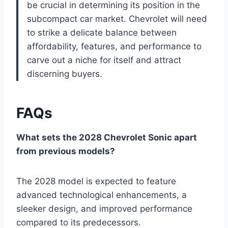
be crucial in determining its position in the
subcompact car market. Chevrolet will need
to strike a delicate balance between
affordability, features, and performance to
carve out a niche for itself and attract
discerning buyers.
FAQs
What sets the 2028 Chevrolet Sonic apart
from previous models?
The 2028 model is expected to feature
advanced technological enhancements, a
sleeker design, and improved performance
compared to its predecessors.