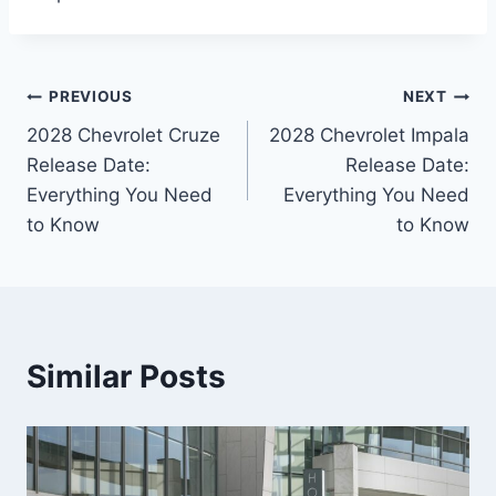
Post
PREVIOUS
NEXT
2028 Chevrolet Cruze
2028 Chevrolet Impala
navigation
Release Date:
Release Date:
Everything You Need
Everything You Need
to Know
to Know
Similar Posts