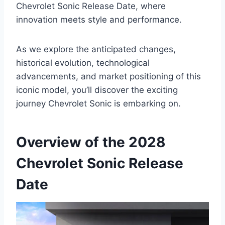
Chevrolet Sonic Release Date, where
innovation meets style and performance.
As we explore the anticipated changes,
historical evolution, technological
advancements, and market positioning of this
iconic model, you’ll discover the exciting
journey Chevrolet Sonic is embarking on.
Overview of the 2028
Chevrolet Sonic Release
Date