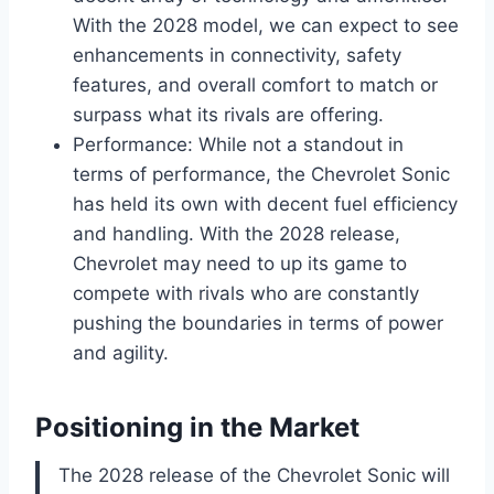
With the 2028 model, we can expect to see
enhancements in connectivity, safety
features, and overall comfort to match or
surpass what its rivals are offering.
Performance: While not a standout in
terms of performance, the Chevrolet Sonic
has held its own with decent fuel efficiency
and handling. With the 2028 release,
Chevrolet may need to up its game to
compete with rivals who are constantly
pushing the boundaries in terms of power
and agility.
Positioning in the Market
The 2028 release of the Chevrolet Sonic will