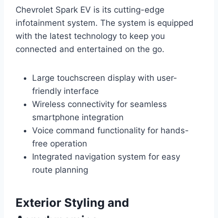
Chevrolet Spark EV is its cutting-edge
infotainment system. The system is equipped
with the latest technology to keep you
connected and entertained on the go.
Large touchscreen display with user-
friendly interface
Wireless connectivity for seamless
smartphone integration
Voice command functionality for hands-
free operation
Integrated navigation system for easy
route planning
Exterior Styling and