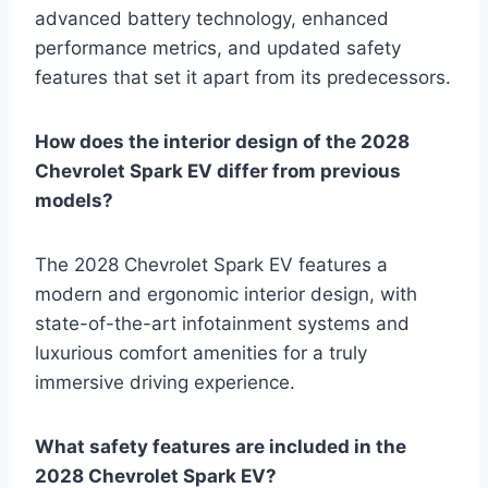
advanced battery technology, enhanced
performance metrics, and updated safety
features that set it apart from its predecessors.
How does the interior design of the 2028
Chevrolet Spark EV differ from previous
models?
The 2028 Chevrolet Spark EV features a
modern and ergonomic interior design, with
state-of-the-art infotainment systems and
luxurious comfort amenities for a truly
immersive driving experience.
What safety features are included in the
2028 Chevrolet Spark EV?