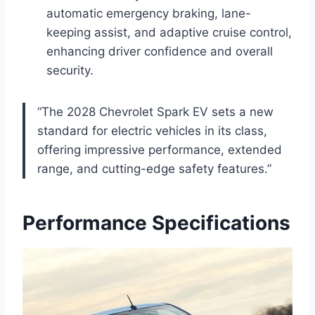
automatic emergency braking, lane-
keeping assist, and adaptive cruise control,
enhancing driver confidence and overall
security.
“The 2028 Chevrolet Spark EV sets a new
standard for electric vehicles in its class,
offering impressive performance, extended
range, and cutting-edge safety features.”
Performance Specifications