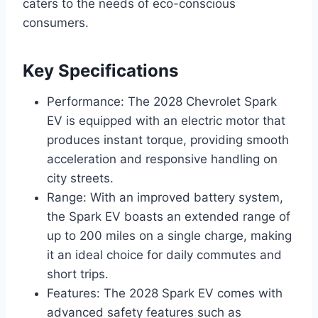
caters to the needs of eco-conscious
consumers.
Key Specifications
Performance: The 2028 Chevrolet Spark
EV is equipped with an electric motor that
produces instant torque, providing smooth
acceleration and responsive handling on
city streets.
Range: With an improved battery system,
the Spark EV boasts an extended range of
up to 200 miles on a single charge, making
it an ideal choice for daily commutes and
short trips.
Features: The 2028 Spark EV comes with
advanced safety features such as