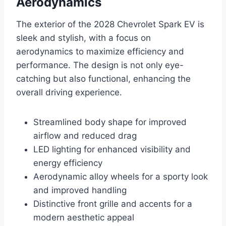
Aerodynamics
The exterior of the 2028 Chevrolet Spark EV is
sleek and stylish, with a focus on
aerodynamics to maximize efficiency and
performance. The design is not only eye-
catching but also functional, enhancing the
overall driving experience.
Streamlined body shape for improved
airflow and reduced drag
LED lighting for enhanced visibility and
energy efficiency
Aerodynamic alloy wheels for a sporty look
and improved handling
Distinctive front grille and accents for a
modern aesthetic appeal