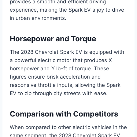
provides a smooth and efficient driving
experience, making the Spark EV a joy to drive
in urban environments.
Horsepower and Torque
The 2028 Chevrolet Spark EV is equipped with
a powerful electric motor that produces X
horsepower and Y lb-ft of torque. These
figures ensure brisk acceleration and
responsive throttle inputs, allowing the Spark
EV to zip through city streets with ease.
Comparison with Competitors
When compared to other electric vehicles in the
same segment, the 2028 Chevrolet Spark EV