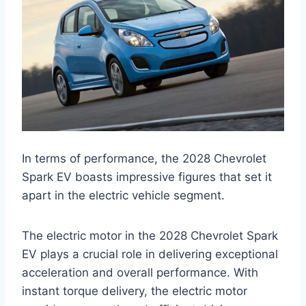
In terms of performance, the 2028 Chevrolet
Spark EV boasts impressive figures that set it
apart in the electric vehicle segment.
The electric motor in the 2028 Chevrolet Spark
EV plays a crucial role in delivering exceptional
acceleration and overall performance. With
instant torque delivery, the electric motor