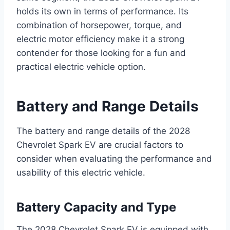
holds its own in terms of performance. Its
combination of horsepower, torque, and
electric motor efficiency make it a strong
contender for those looking for a fun and
practical electric vehicle option.
Battery and Range Details
The battery and range details of the 2028
Chevrolet Spark EV are crucial factors to
consider when evaluating the performance and
usability of this electric vehicle.
Battery Capacity and Type
The 2028 Chevrolet Spark EV is equipped with