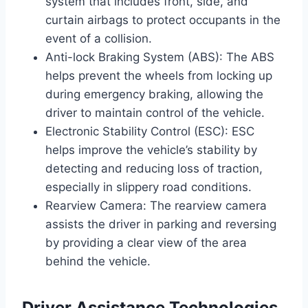
system that includes front, side, and
curtain airbags to protect occupants in the
event of a collision.
Anti-lock Braking System (ABS): The ABS
helps prevent the wheels from locking up
during emergency braking, allowing the
driver to maintain control of the vehicle.
Electronic Stability Control (ESC): ESC
helps improve the vehicle’s stability by
detecting and reducing loss of traction,
especially in slippery road conditions.
Rearview Camera: The rearview camera
assists the driver in parking and reversing
by providing a clear view of the area
behind the vehicle.
Driver Assistance Technologies