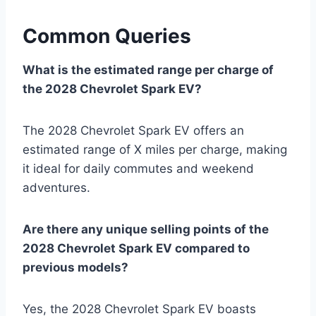
Common Queries
What is the estimated range per charge of
the 2028 Chevrolet Spark EV?
The 2028 Chevrolet Spark EV offers an
estimated range of X miles per charge, making
it ideal for daily commutes and weekend
adventures.
Are there any unique selling points of the
2028 Chevrolet Spark EV compared to
previous models?
Yes, the 2028 Chevrolet Spark EV boasts