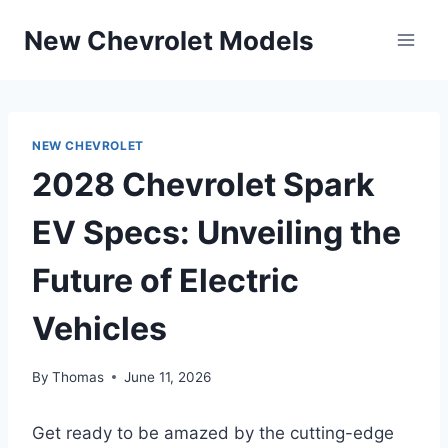
Skip
New Chevrolet Models
to
content
NEW CHEVROLET
2028 Chevrolet Spark
EV Specs: Unveiling the
Future of Electric
Vehicles
By
Thomas
June 11, 2026
Get ready to be amazed by the cutting-edge