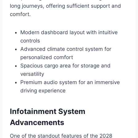
long journeys, offering sufficient support and
comfort.
Modern dashboard layout with intuitive
controls
Advanced climate control system for
personalized comfort
Spacious cargo area for storage and
versatility
Premium audio system for an immersive
driving experience
Infotainment System
Advancements
One of the standout features of the 2028