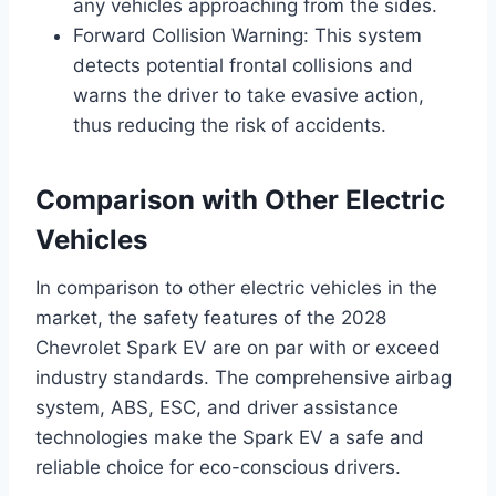
any vehicles approaching from the sides.
Forward Collision Warning: This system
detects potential frontal collisions and
warns the driver to take evasive action,
thus reducing the risk of accidents.
Comparison with Other Electric
Vehicles
In comparison to other electric vehicles in the
market, the safety features of the 2028
Chevrolet Spark EV are on par with or exceed
industry standards. The comprehensive airbag
system, ABS, ESC, and driver assistance
technologies make the Spark EV a safe and
reliable choice for eco-conscious drivers.