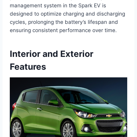
management system in the Spark EV is
designed to optimize charging and discharging
cycles, prolonging the battery’s lifespan and
ensuring consistent performance over time.
Interior and Exterior
Features