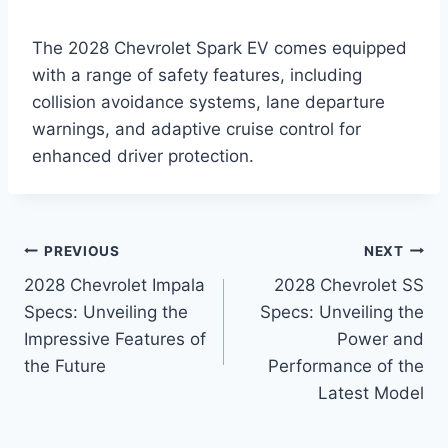
The 2028 Chevrolet Spark EV comes equipped
with a range of safety features, including
collision avoidance systems, lane departure
warnings, and adaptive cruise control for
enhanced driver protection.
Post
PREVIOUS
NEXT
2028 Chevrolet Impala
2028 Chevrolet SS
navigation
Specs: Unveiling the
Specs: Unveiling the
Impressive Features of
Power and
the Future
Performance of the
Latest Model