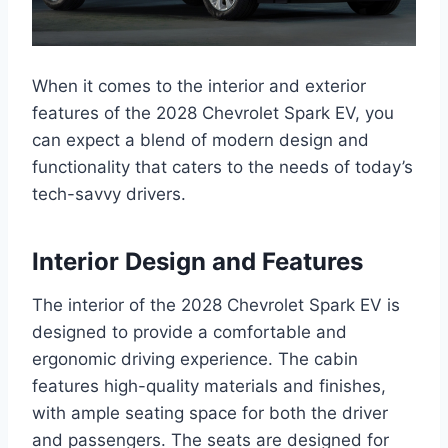
When it comes to the interior and exterior
features of the 2028 Chevrolet Spark EV, you
can expect a blend of modern design and
functionality that caters to the needs of today’s
tech-savvy drivers.
Interior Design and Features
The interior of the 2028 Chevrolet Spark EV is
designed to provide a comfortable and
ergonomic driving experience. The cabin
features high-quality materials and finishes,
with ample seating space for both the driver
and passengers. The seats are designed for