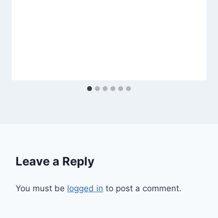
Leave a Reply
You must be
logged in
to post a comment.