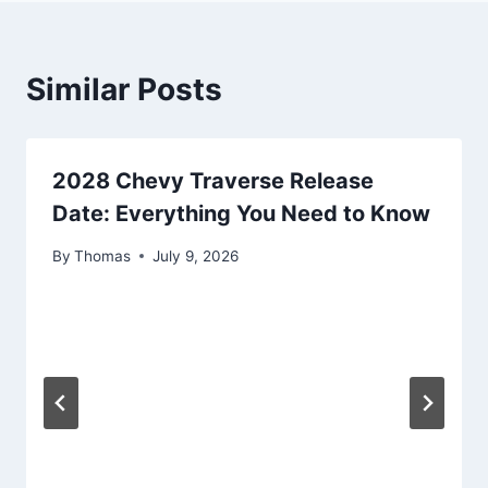
Similar Posts
2028 Chevy Traverse Release
Date: Everything You Need to Know
By
Thomas
July 9, 2026