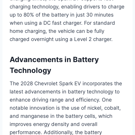
charging technology, enabling drivers to charge
up to 80% of the battery in just 30 minutes
when using a DC fast charger. For standard
home charging, the vehicle can be fully
charged overnight using a Level 2 charger.
Advancements in Battery
Technology
The 2028 Chevrolet Spark EV incorporates the
latest advancements in battery technology to
enhance driving range and efficiency. One
notable innovation is the use of nickel, cobalt,
and manganese in the battery cells, which
improves energy density and overall
performance. Additionally, the battery