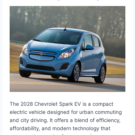
The 2028 Chevrolet Spark EV is a compact
electric vehicle designed for urban commuting
and city driving. It offers a blend of efficiency,
affordability, and modern technology that