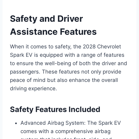
Safety and Driver
Assistance Features
When it comes to safety, the 2028 Chevrolet
Spark EV is equipped with a range of features
to ensure the well-being of both the driver and
passengers. These features not only provide
peace of mind but also enhance the overall
driving experience.
Safety Features Included
Advanced Airbag System: The Spark EV
comes with a comprehensive airbag