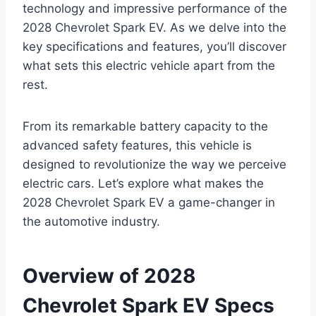
technology and impressive performance of the
2028 Chevrolet Spark EV. As we delve into the
key specifications and features, you’ll discover
what sets this electric vehicle apart from the
rest.
From its remarkable battery capacity to the
advanced safety features, this vehicle is
designed to revolutionize the way we perceive
electric cars. Let’s explore what makes the
2028 Chevrolet Spark EV a game-changer in
the automotive industry.
Overview of 2028
Chevrolet Spark EV Specs