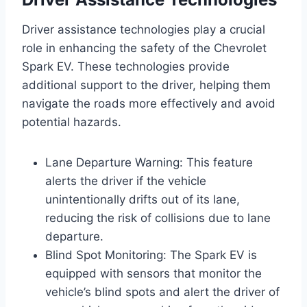
Driver assistance technologies play a crucial
role in enhancing the safety of the Chevrolet
Spark EV. These technologies provide
additional support to the driver, helping them
navigate the roads more effectively and avoid
potential hazards.
Lane Departure Warning: This feature
alerts the driver if the vehicle
unintentionally drifts out of its lane,
reducing the risk of collisions due to lane
departure.
Blind Spot Monitoring: The Spark EV is
equipped with sensors that monitor the
vehicle’s blind spots and alert the driver of