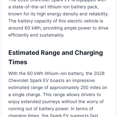
a state-of-the-art lithium-ion battery pack,
known for its high energy density and reliability.
The battery capacity of this electric vehicle is
around 60 kWh, providing ample power to drive
efficiently and sustainably.
Estimated Range and Charging
Times
With the 60 kWh lithium-ion battery, the 2028
Chevrolet Spark EV boasts an impressive
estimated range of approximately 250 miles on
a single charge. This range allows drivers to
enjoy extended journeys without the worry of
running out of battery power. In terms of
charging times, the Spark EV supports fast