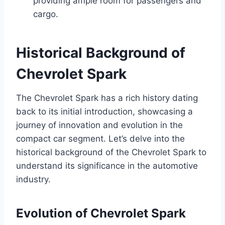
providing ample room for passengers and
cargo.
Historical Background of
Chevrolet Spark
The Chevrolet Spark has a rich history dating
back to its initial introduction, showcasing a
journey of innovation and evolution in the
compact car segment. Let’s delve into the
historical background of the Chevrolet Spark to
understand its significance in the automotive
industry.
Evolution of Chevrolet Spark