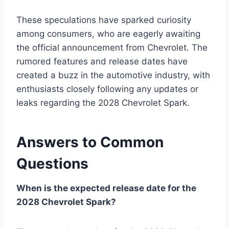
These speculations have sparked curiosity
among consumers, who are eagerly awaiting
the official announcement from Chevrolet. The
rumored features and release dates have
created a buzz in the automotive industry, with
enthusiasts closely following any updates or
leaks regarding the 2028 Chevrolet Spark.
Answers to Common
Questions
When is the expected release date for the
2028 Chevrolet Spark?