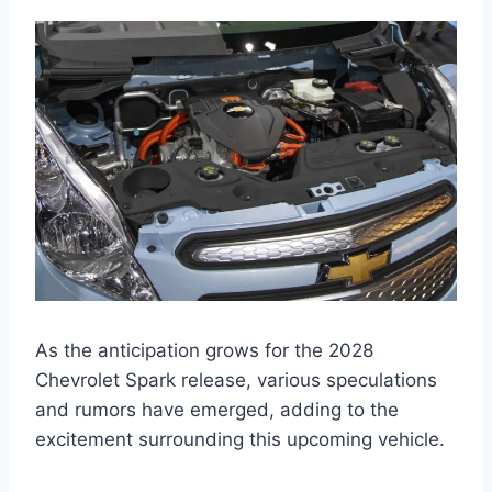
As the anticipation grows for the 2028
Chevrolet Spark release, various speculations
and rumors have emerged, adding to the
excitement surrounding this upcoming vehicle.