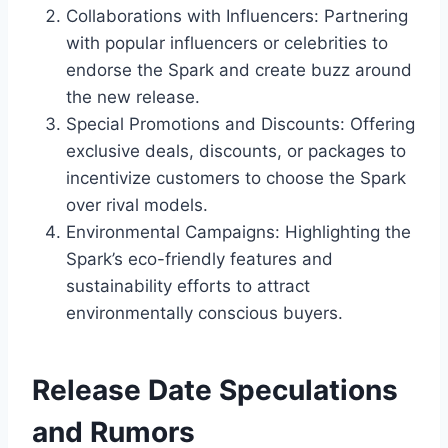
Collaborations with Influencers: Partnering
with popular influencers or celebrities to
endorse the Spark and create buzz around
the new release.
Special Promotions and Discounts: Offering
exclusive deals, discounts, or packages to
incentivize customers to choose the Spark
over rival models.
Environmental Campaigns: Highlighting the
Spark’s eco-friendly features and
sustainability efforts to attract
environmentally conscious buyers.
Release Date Speculations
and Rumors