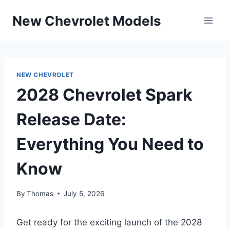
Skip
New Chevrolet Models
to
content
NEW CHEVROLET
2028 Chevrolet Spark
Release Date:
Everything You Need to
Know
By
Thomas
July 5, 2026
Get ready for the exciting launch of the 2028