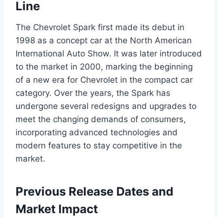
Line
The Chevrolet Spark first made its debut in
1998 as a concept car at the North American
International Auto Show. It was later introduced
to the market in 2000, marking the beginning
of a new era for Chevrolet in the compact car
category. Over the years, the Spark has
undergone several redesigns and upgrades to
meet the changing demands of consumers,
incorporating advanced technologies and
modern features to stay competitive in the
market.
Previous Release Dates and
Market Impact