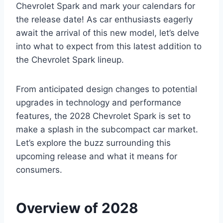
Chevrolet Spark and mark your calendars for
the release date! As car enthusiasts eagerly
await the arrival of this new model, let’s delve
into what to expect from this latest addition to
the Chevrolet Spark lineup.
From anticipated design changes to potential
upgrades in technology and performance
features, the 2028 Chevrolet Spark is set to
make a splash in the subcompact car market.
Let’s explore the buzz surrounding this
upcoming release and what it means for
consumers.
Overview of 2028