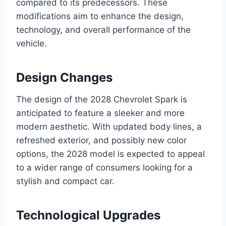
compared to its predecessors. These
modifications aim to enhance the design,
technology, and overall performance of the
vehicle.
Design Changes
The design of the 2028 Chevrolet Spark is
anticipated to feature a sleeker and more
modern aesthetic. With updated body lines, a
refreshed exterior, and possibly new color
options, the 2028 model is expected to appeal
to a wider range of consumers looking for a
stylish and compact car.
Technological Upgrades