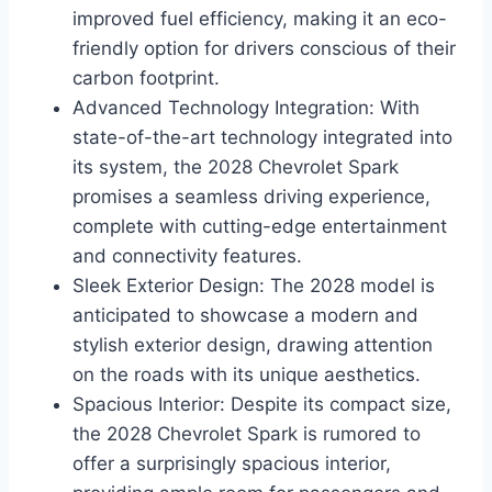
improved fuel efficiency, making it an eco-
friendly option for drivers conscious of their
carbon footprint.
Advanced Technology Integration: With
state-of-the-art technology integrated into
its system, the 2028 Chevrolet Spark
promises a seamless driving experience,
complete with cutting-edge entertainment
and connectivity features.
Sleek Exterior Design: The 2028 model is
anticipated to showcase a modern and
stylish exterior design, drawing attention
on the roads with its unique aesthetics.
Spacious Interior: Despite its compact size,
the 2028 Chevrolet Spark is rumored to
offer a surprisingly spacious interior,