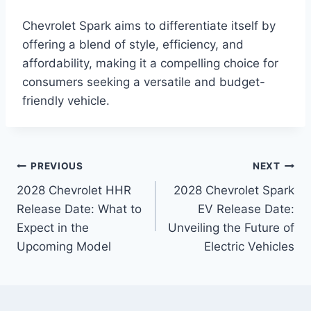
Chevrolet Spark aims to differentiate itself by
offering a blend of style, efficiency, and
affordability, making it a compelling choice for
consumers seeking a versatile and budget-
friendly vehicle.
Post
PREVIOUS
NEXT
2028 Chevrolet HHR
2028 Chevrolet Spark
navigation
Release Date: What to
EV Release Date:
Expect in the
Unveiling the Future of
Upcoming Model
Electric Vehicles