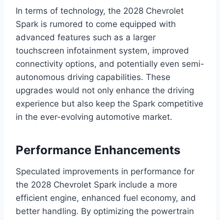
In terms of technology, the 2028 Chevrolet
Spark is rumored to come equipped with
advanced features such as a larger
touchscreen infotainment system, improved
connectivity options, and potentially even semi-
autonomous driving capabilities. These
upgrades would not only enhance the driving
experience but also keep the Spark competitive
in the ever-evolving automotive market.
Performance Enhancements
Speculated improvements in performance for
the 2028 Chevrolet Spark include a more
efficient engine, enhanced fuel economy, and
better handling. By optimizing the powertrain