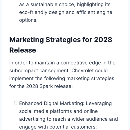
as a sustainable choice, highlighting its
eco-friendly design and efficient engine
options.
Marketing Strategies for 2028
Release
In order to maintain a competitive edge in the
subcompact car segment, Chevrolet could
implement the following marketing strategies
for the 2028 Spark release:
Enhanced Digital Marketing: Leveraging
social media platforms and online
advertising to reach a wider audience and
engage with potential customers.