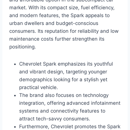
market. With its compact size, fuel efficiency,
and modern features, the Spark appeals to
urban dwellers and budget-conscious
consumers. Its reputation for reliability and low
maintenance costs further strengthen its
positioning.
Chevrolet Spark emphasizes its youthful
and vibrant design, targeting younger
demographics looking for a stylish yet
practical vehicle.
The brand also focuses on technology
integration, offering advanced infotainment
systems and connectivity features to
attract tech-savvy consumers.
Furthermore, Chevrolet promotes the Spark