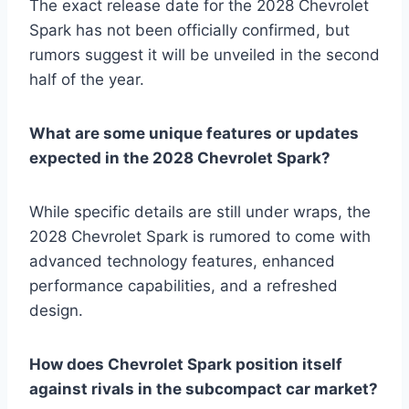
The exact release date for the 2028 Chevrolet
Spark has not been officially confirmed, but
rumors suggest it will be unveiled in the second
half of the year.
What are some unique features or updates
expected in the 2028 Chevrolet Spark?
While specific details are still under wraps, the
2028 Chevrolet Spark is rumored to come with
advanced technology features, enhanced
performance capabilities, and a refreshed
design.
How does Chevrolet Spark position itself
against rivals in the subcompact car market?