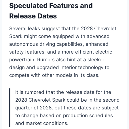
Speculated Features and
Release Dates
Several leaks suggest that the 2028 Chevrolet
Spark might come equipped with advanced
autonomous driving capabilities, enhanced
safety features, and a more efficient electric
powertrain. Rumors also hint at a sleeker
design and upgraded interior technology to
compete with other models in its class.
It is rumored that the release date for the
2028 Chevrolet Spark could be in the second
quarter of 2028, but these dates are subject
to change based on production schedules
and market conditions.