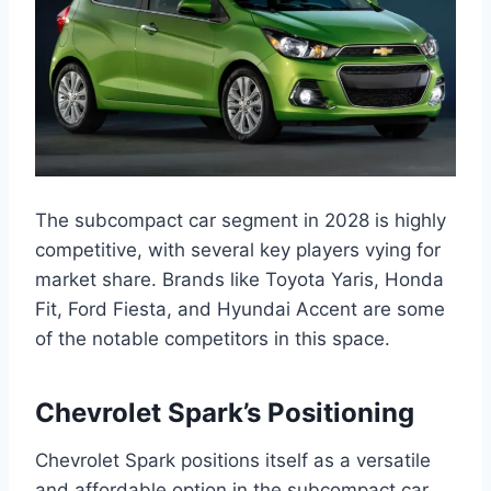
The subcompact car segment in 2028 is highly
competitive, with several key players vying for
market share. Brands like Toyota Yaris, Honda
Fit, Ford Fiesta, and Hyundai Accent are some
of the notable competitors in this space.
Chevrolet Spark’s Positioning
Chevrolet Spark positions itself as a versatile
and affordable option in the subcompact car