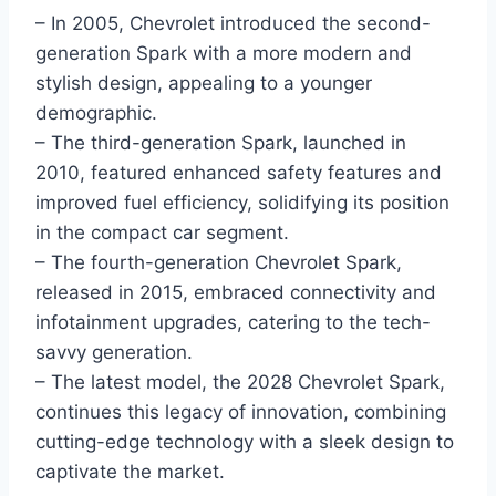
– In 2005, Chevrolet introduced the second-
generation Spark with a more modern and
stylish design, appealing to a younger
demographic.
– The third-generation Spark, launched in
2010, featured enhanced safety features and
improved fuel efficiency, solidifying its position
in the compact car segment.
– The fourth-generation Chevrolet Spark,
released in 2015, embraced connectivity and
infotainment upgrades, catering to the tech-
savvy generation.
– The latest model, the 2028 Chevrolet Spark,
continues this legacy of innovation, combining
cutting-edge technology with a sleek design to
captivate the market.