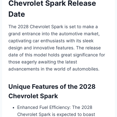
Chevrolet Spark Release
Date
The 2028 Chevrolet Spark is set to make a
grand entrance into the automotive market,
captivating car enthusiasts with its sleek
design and innovative features. The release
date of this model holds great significance for
those eagerly awaiting the latest
advancements in the world of automobiles.
Unique Features of the 2028
Chevrolet Spark
Enhanced Fuel Efficiency: The 2028
Chevrolet Spark is expected to boast