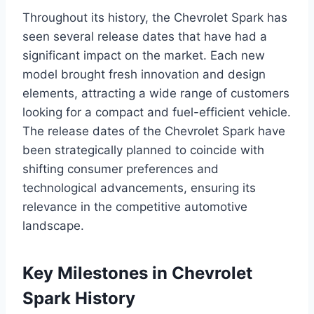
Throughout its history, the Chevrolet Spark has
seen several release dates that have had a
significant impact on the market. Each new
model brought fresh innovation and design
elements, attracting a wide range of customers
looking for a compact and fuel-efficient vehicle.
The release dates of the Chevrolet Spark have
been strategically planned to coincide with
shifting consumer preferences and
technological advancements, ensuring its
relevance in the competitive automotive
landscape.
Key Milestones in Chevrolet
Spark History