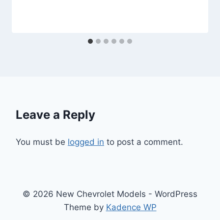
Leave a Reply
You must be
logged in
to post a comment.
© 2026 New Chevrolet Models - WordPress
Theme by
Kadence WP