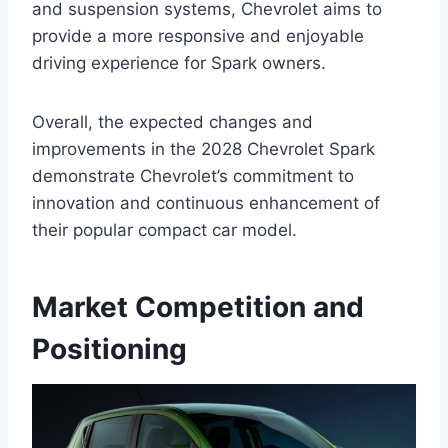
and suspension systems, Chevrolet aims to
provide a more responsive and enjoyable
driving experience for Spark owners.
Overall, the expected changes and
improvements in the 2028 Chevrolet Spark
demonstrate Chevrolet’s commitment to
innovation and continuous enhancement of
their popular compact car model.
Market Competition and
Positioning