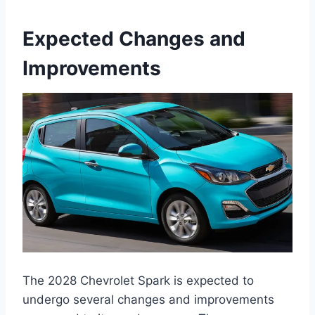
Expected Changes and
Improvements
The 2028 Chevrolet Spark is expected to
undergo several changes and improvements