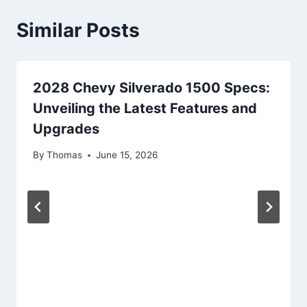
Similar Posts
2028 Chevy Silverado 1500 Specs:
Unveiling the Latest Features and
Upgrades
By
Thomas
June 15, 2026