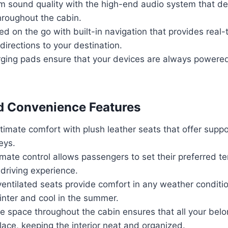
 sound quality with the high-end audio system that del
hroughout the cabin.
d on the go with built-in navigation that provides real-t
irections to your destination.
rging pads ensure that your devices are always powere
d Convenience Features
timate comfort with plush leather seats that offer suppo
eys.
mate control allows passengers to set their preferred t
driving experience.
entilated seats provide comfort in any weather conditi
inter and cool in the summer.
e space throughout the cabin ensures that all your bel
ace, keeping the interior neat and organized.