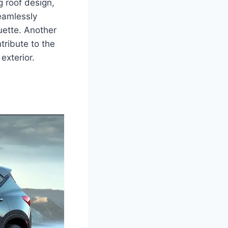
g roof design,
eamlessly
ouette. Another
tribute to the
exterior.