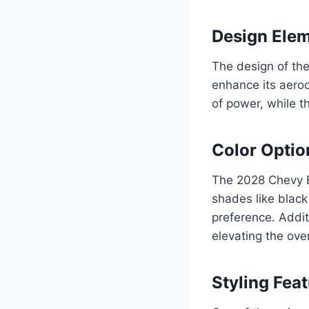
Design Ele
The design of the
enhance its aerod
of power, while th
Color Optio
The 2028 Chevy Bl
shades like black 
preference. Additi
elevating the ove
Styling Fea