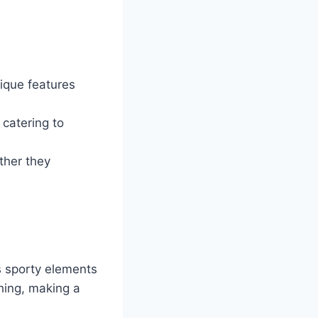
ique features
 catering to
ther they
 sporty elements
ching, making a