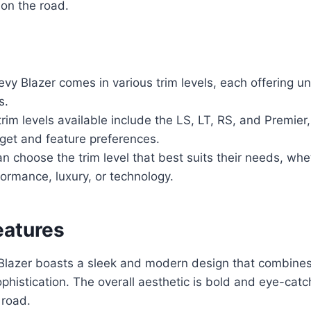
on the road.
y Blazer comes in various trim levels, each offering un
s.
rim levels available include the LS, LT, RS, and Premier,
get and feature preferences.
 choose the trim level that best suits their needs, whe
rformance, luxury, or technology.
eatures
lazer boasts a sleek and modern design that combines
ophistication. The overall aesthetic is bold and eye-cat
 road.