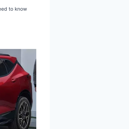
need to know