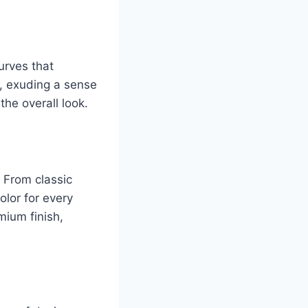
urves that
t, exuding a sense
the overall look.
. From classic
olor for every
mium finish,