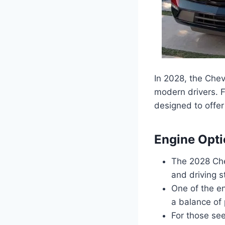
In 2028, the Chev
modern drivers. 
designed to offer 
Engine Opt
The 2028 Chev
and driving s
One of the en
a balance of 
For those see