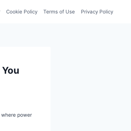
r
Cookie Policy
Terms of Use
Privacy Policy
 You
s, where power