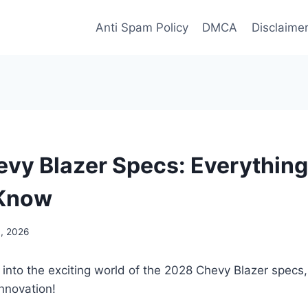
Anti Spam Policy
DMCA
Disclaime
vy Blazer Specs: Everything
 Know
3, 2026
 into the exciting world of the 2028 Chevy Blazer spec
nnovation!