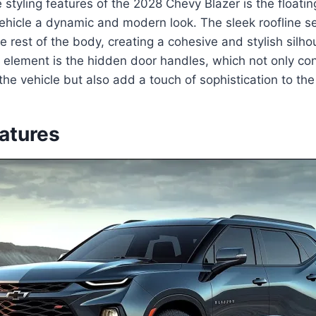
 styling features of the 2028 Chevy Blazer is the floatin
ehicle a dynamic and modern look. The sleek roofline s
he rest of the body, creating a cohesive and stylish silh
 element is the hidden door handles, which not only con
he vehicle but also add a touch of sophistication to the 
eatures