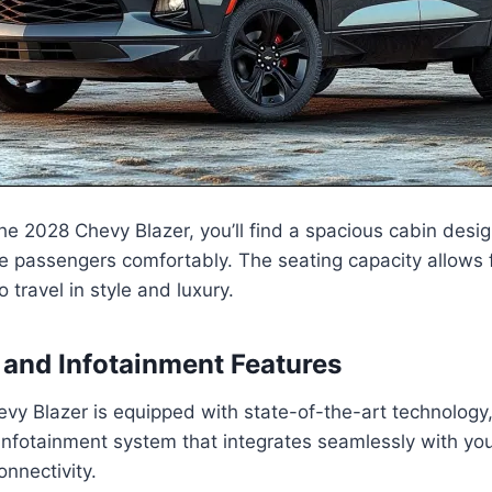
 the 2028 Chevy Blazer, you’ll find a spacious cabin desi
 passengers comfortably. The seating capacity allows f
o travel in style and luxury.
and Infotainment Features
y Blazer is equipped with state-of-the-art technology,
infotainment system that integrates seamlessly with yo
nnectivity.