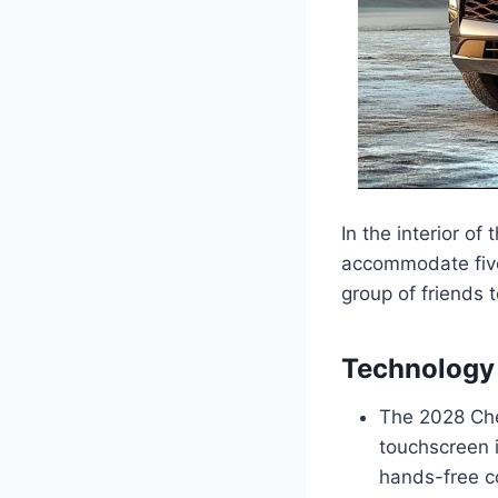
In the interior of
accommodate five
group of friends t
Technology 
The 2028 Chev
touchscreen 
hands-free co