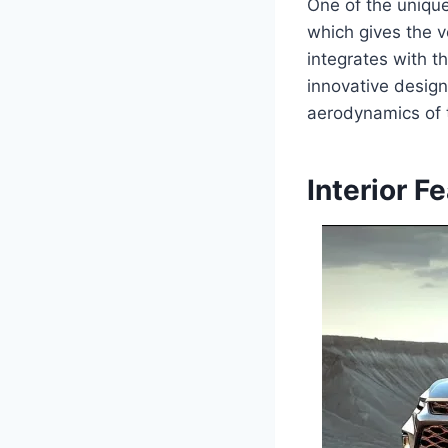
One of the unique
which gives the v
integrates with t
innovative design
aerodynamics of t
Interior F