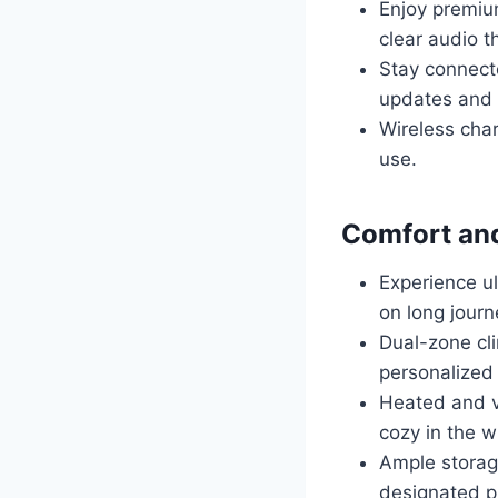
Enjoy premium
clear audio t
Stay connecte
updates and d
Wireless cha
use.
Comfort an
Experience ul
on long journ
Dual-zone cli
personalized 
Heated and v
cozy in the w
Ample storag
designated pl