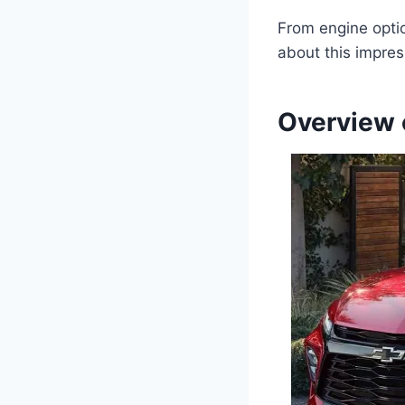
From engine optio
about this impres
Overview 