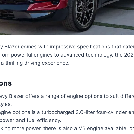
y Blazer comes with impressive specifications that cate
From powerful engines to advanced technology, the 202
a thrilling driving experience.
ions
y Blazer offers a range of engine options to suit diffe
tyles.
gine options is a turbocharged 2.0-liter four-cylinder en
power and fuel efficiency.
king more power, there is also a V6 engine available, p