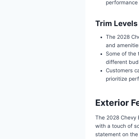
performance 
Trim Levels
The 2028 Chev
and amenitie
Some of the t
different bud
Customers can
prioritize pe
Exterior F
The 2028 Chevy B
with a touch of s
statement on the