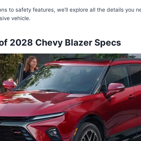
ns to safety features, we’ll explore all the details you 
sive vehicle.
of 2028 Chevy Blazer Specs