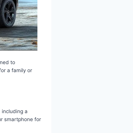
gned to
or a family or
 including a
ur smartphone for