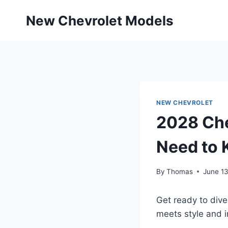
Skip
New Chevrolet Models
to
content
NEW CHEVROLET
2028 Che
Need to
By
Thomas
June 1
Get ready to dive
meets style and i