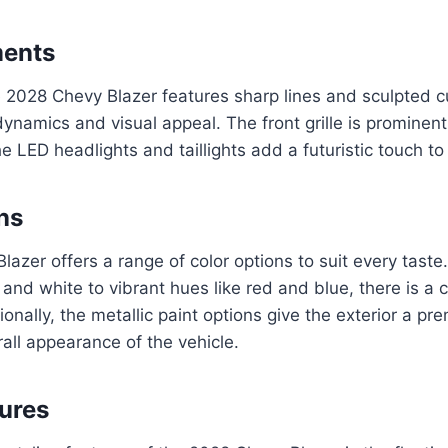
ments
 2028 Chevy Blazer features sharp lines and sculpted c
ynamics and visual appeal. The front grille is prominen
e LED headlights and taillights add a futuristic touch to 
ns
azer offers a range of color options to suit every taste
and white to vibrant hues like red and blue, there is a c
onally, the metallic paint options give the exterior a pre
rall appearance of the vehicle.
tures