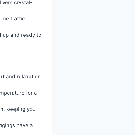
ivers crystal-
ime traffic
d up and ready to
rt and relaxation
emperature for a
on, keeping you
ongings have a