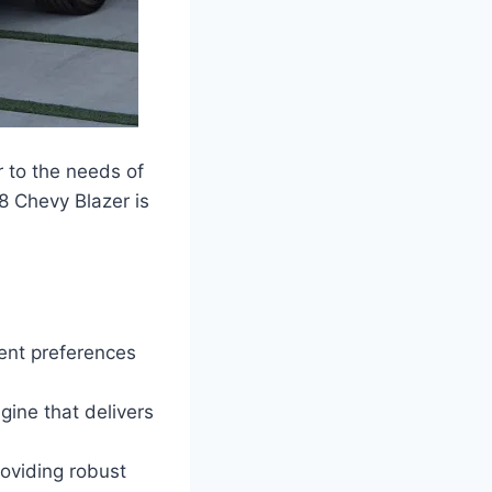
r to the needs of
8 Chevy Blazer is
rent preferences
gine that delivers
roviding robust