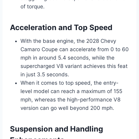
of torque.
Acceleration and Top Speed
With the base engine, the 2028 Chevy
Camaro Coupe can accelerate from 0 to 60
mph in around 5.4 seconds, while the
supercharged V8 variant achieves this feat
in just 3.5 seconds.
When it comes to top speed, the entry-
level model can reach a maximum of 155
mph, whereas the high-performance V8
version can go well beyond 200 mph.
Suspension and Handling