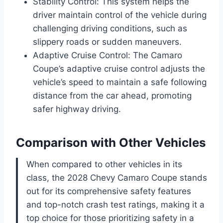
Stability Control: This system helps the
driver maintain control of the vehicle during
challenging driving conditions, such as
slippery roads or sudden maneuvers.
Adaptive Cruise Control: The Camaro
Coupe’s adaptive cruise control adjusts the
vehicle’s speed to maintain a safe following
distance from the car ahead, promoting
safer highway driving.
Comparison with Other Vehicles
When compared to other vehicles in its
class, the 2028 Chevy Camaro Coupe stands
out for its comprehensive safety features
and top-notch crash test ratings, making it a
top choice for those prioritizing safety in a