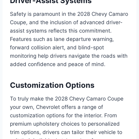
Driver-Assist Systems
Safety is paramount in the 2028 Chevy Camaro
Coupe, and the inclusion of advanced driver-
assist systems reflects this commitment.
Features such as lane departure warning,
forward collision alert, and blind-spot
monitoring help drivers navigate the roads with
added confidence and peace of mind.
Customization Options
To truly make the 2028 Chevy Camaro Coupe
your own, Chevrolet offers a range of
customization options for the interior. From
premium upholstery choices to personalized
trim options, drivers can tailor their vehicle to