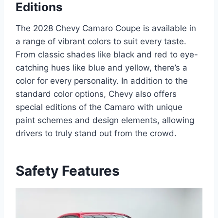
Editions
The 2028 Chevy Camaro Coupe is available in
a range of vibrant colors to suit every taste.
From classic shades like black and red to eye-
catching hues like blue and yellow, there’s a
color for every personality. In addition to the
standard color options, Chevy also offers
special editions of the Camaro with unique
paint schemes and design elements, allowing
drivers to truly stand out from the crowd.
Safety Features