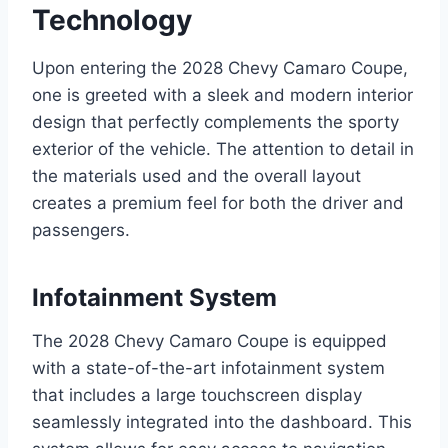
Technology
Upon entering the 2028 Chevy Camaro Coupe,
one is greeted with a sleek and modern interior
design that perfectly complements the sporty
exterior of the vehicle. The attention to detail in
the materials used and the overall layout
creates a premium feel for both the driver and
passengers.
Infotainment System
The 2028 Chevy Camaro Coupe is equipped
with a state-of-the-art infotainment system
that includes a large touchscreen display
seamlessly integrated into the dashboard. This