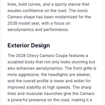
lines, bold curves, and a sporty stance that
exudes confidence on the road. The iconic
Camaro shape has been modernized for the
2028 model year, with a focus on
aerodynamics and performance.
Exterior Design
The 2028 Chevy Camaro Coupe features a
sculpted body that not only looks stunning but
also enhances aerodynamics. The front grille is
more aggressive, the headlights are sleeker,
and the overall profile is lower and wider for
improved stability at high speeds. The sharp
lines and muscular haunches give the Camaro
a powerful presence on the road, making it a