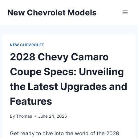
Skip
New Chevrolet Models
to
content
NEW CHEVROLET
2028 Chevy Camaro
Coupe Specs: Unveiling
the Latest Upgrades and
Features
By
Thomas
June 24, 2026
Get ready to dive into the world of the 2028