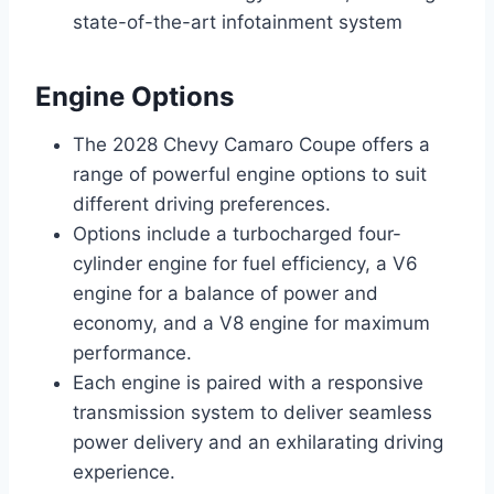
state-of-the-art infotainment system
Engine Options
The 2028 Chevy Camaro Coupe offers a
range of powerful engine options to suit
different driving preferences.
Options include a turbocharged four-
cylinder engine for fuel efficiency, a V6
engine for a balance of power and
economy, and a V8 engine for maximum
performance.
Each engine is paired with a responsive
transmission system to deliver seamless
power delivery and an exhilarating driving
experience.