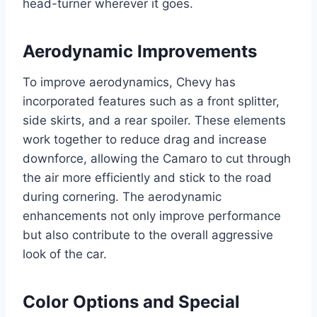
head-turner wherever it goes.
Aerodynamic Improvements
To improve aerodynamics, Chevy has
incorporated features such as a front splitter,
side skirts, and a rear spoiler. These elements
work together to reduce drag and increase
downforce, allowing the Camaro to cut through
the air more efficiently and stick to the road
during cornering. The aerodynamic
enhancements not only improve performance
but also contribute to the overall aggressive
look of the car.
Color Options and Special