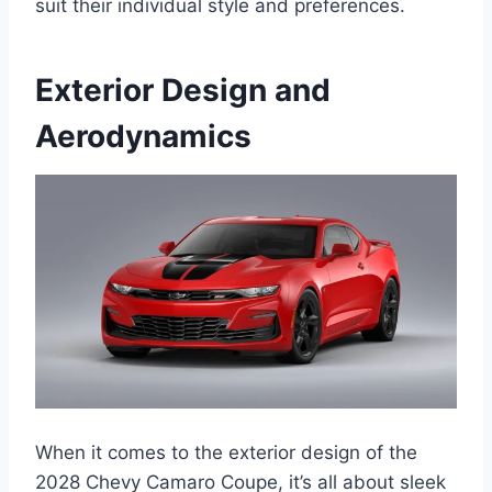
suit their individual style and preferences.
Exterior Design and
Aerodynamics
When it comes to the exterior design of the
2028 Chevy Camaro Coupe, it’s all about sleek