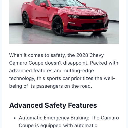
When it comes to safety, the 2028 Chevy
Camaro Coupe doesn’t disappoint. Packed with
advanced features and cutting-edge
technology, this sports car prioritizes the well-
being of its passengers on the road.
Advanced Safety Features
Automatic Emergency Braking: The Camaro
Coupe is equipped with automatic