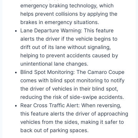
emergency braking technology, which
helps prevent collisions by applying the
brakes in emergency situations.
Lane Departure Warning: This feature
alerts the driver if the vehicle begins to
drift out of its lane without signaling,
helping to prevent accidents caused by
unintentional lane changes.
Blind Spot Monitoring: The Camaro Coupe
comes with blind spot monitoring to notify
the driver of vehicles in their blind spot,
reducing the risk of side-swipe accidents.
Rear Cross Traffic Alert: When reversing,
this feature alerts the driver of approaching
vehicles from the sides, making it safer to
back out of parking spaces.