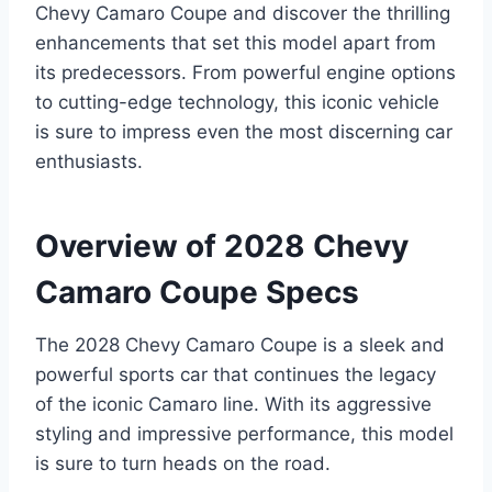
Chevy Camaro Coupe and discover the thrilling
enhancements that set this model apart from
its predecessors. From powerful engine options
to cutting-edge technology, this iconic vehicle
is sure to impress even the most discerning car
enthusiasts.
Overview of 2028 Chevy
Camaro Coupe Specs
The 2028 Chevy Camaro Coupe is a sleek and
powerful sports car that continues the legacy
of the iconic Camaro line. With its aggressive
styling and impressive performance, this model
is sure to turn heads on the road.