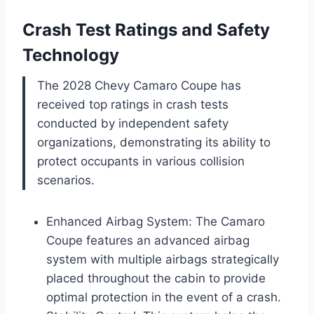
Crash Test Ratings and Safety
Technology
The 2028 Chevy Camaro Coupe has
received top ratings in crash tests
conducted by independent safety
organizations, demonstrating its ability to
protect occupants in various collision
scenarios.
Enhanced Airbag System: The Camaro
Coupe features an advanced airbag
system with multiple airbags strategically
placed throughout the cabin to provide
optimal protection in the event of a crash.