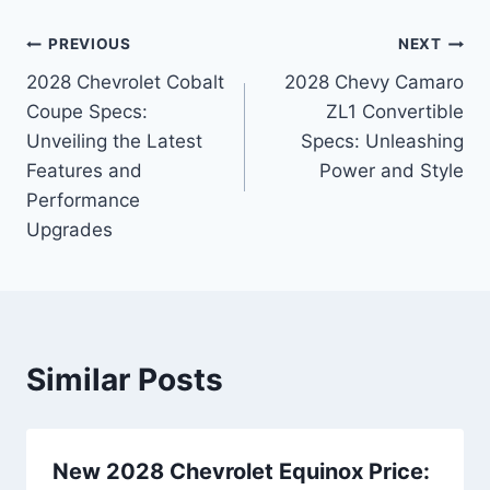
Post
PREVIOUS
NEXT
2028 Chevrolet Cobalt
2028 Chevy Camaro
navigation
Coupe Specs:
ZL1 Convertible
Unveiling the Latest
Specs: Unleashing
Features and
Power and Style
Performance
Upgrades
Similar Posts
New 2028 Chevrolet Equinox Price: