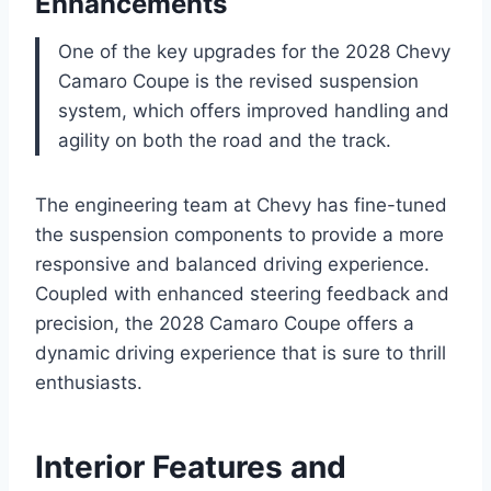
Enhancements
One of the key upgrades for the 2028 Chevy
Camaro Coupe is the revised suspension
system, which offers improved handling and
agility on both the road and the track.
The engineering team at Chevy has fine-tuned
the suspension components to provide a more
responsive and balanced driving experience.
Coupled with enhanced steering feedback and
precision, the 2028 Camaro Coupe offers a
dynamic driving experience that is sure to thrill
enthusiasts.
Interior Features and