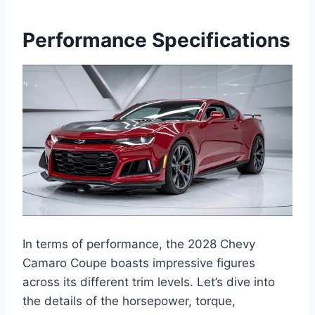
Performance Specifications
In terms of performance, the 2028 Chevy
Camaro Coupe boasts impressive figures
across its different trim levels. Let’s dive into
the details of the horsepower, torque,