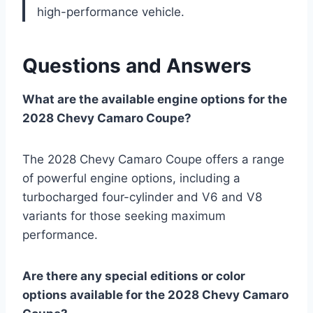
high-performance vehicle.
Questions and Answers
What are the available engine options for the
2028 Chevy Camaro Coupe?
The 2028 Chevy Camaro Coupe offers a range
of powerful engine options, including a
turbocharged four-cylinder and V6 and V8
variants for those seeking maximum
performance.
Are there any special editions or color
options available for the 2028 Chevy Camaro