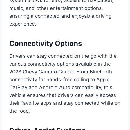
system allows for easy access to navigation,
music, and other entertainment options,
ensuring a connected and enjoyable driving
experience.
Connectivity Options
Drivers can stay connected on the go with the
various connectivity options available in the
2028 Chevy Camaro Coupe. From Bluetooth
connectivity for hands-free calling to Apple
CarPlay and Android Auto compatibility, this
vehicle ensures that drivers can easily access
their favorite apps and stay connected while on
the road.