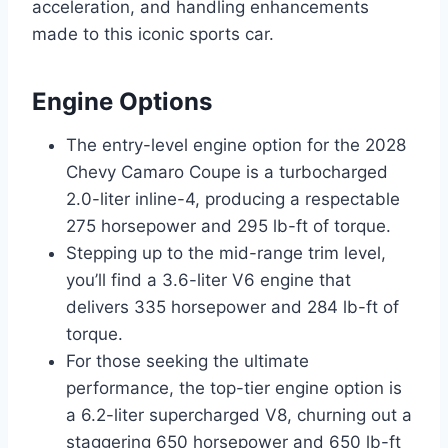
acceleration, and handling enhancements
made to this iconic sports car.
Engine Options
The entry-level engine option for the 2028
Chevy Camaro Coupe is a turbocharged
2.0-liter inline-4, producing a respectable
275 horsepower and 295 lb-ft of torque.
Stepping up to the mid-range trim level,
you’ll find a 3.6-liter V6 engine that
delivers 335 horsepower and 284 lb-ft of
torque.
For those seeking the ultimate
performance, the top-tier engine option is
a 6.2-liter supercharged V8, churning out a
staggering 650 horsepower and 650 lb-ft