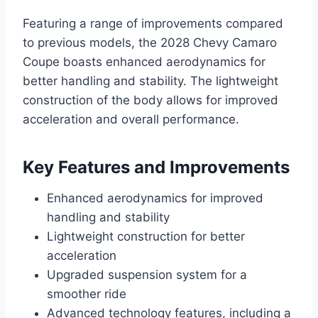
Featuring a range of improvements compared
to previous models, the 2028 Chevy Camaro
Coupe boasts enhanced aerodynamics for
better handling and stability. The lightweight
construction of the body allows for improved
acceleration and overall performance.
Key Features and Improvements
Enhanced aerodynamics for improved
handling and stability
Lightweight construction for better
acceleration
Upgraded suspension system for a
smoother ride
Advanced technology features, including a