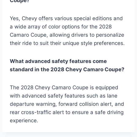
Coupe?
Yes, Chevy offers various special editions and
a wide array of color options for the 2028
Camaro Coupe, allowing drivers to personalize
their ride to suit their unique style preferences.
What advanced safety features come
standard in the 2028 Chevy Camaro Coupe?
The 2028 Chevy Camaro Coupe is equipped
with advanced safety features such as lane
departure warning, forward collision alert, and
rear cross-traffic alert to ensure a safe driving
experience.