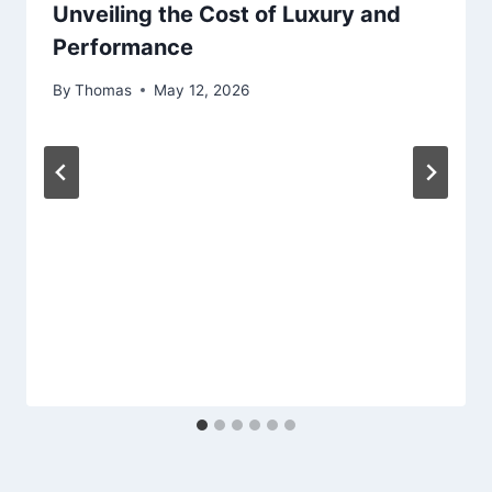
Unveiling the Cost of Luxury and
Performance
By
Thomas
May 12, 2026