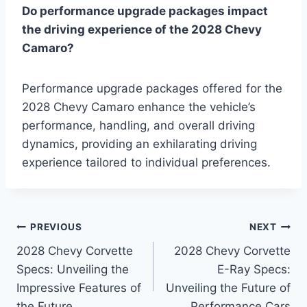
Do performance upgrade packages impact
the driving experience of the 2028 Chevy
Camaro?
Performance upgrade packages offered for the
2028 Chevy Camaro enhance the vehicle’s
performance, handling, and overall driving
dynamics, providing an exhilarating driving
experience tailored to individual preferences.
Post
PREVIOUS
NEXT
2028 Chevy Corvette
2028 Chevy Corvette
navigation
Specs: Unveiling the
E-Ray Specs:
Impressive Features of
Unveiling the Future of
the Future
Performance Cars