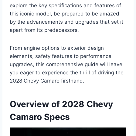
explore the key specifications and features of
this iconic model, be prepared to be amazed
by the advancements and upgrades that set it
apart from its predecessors.
From engine options to exterior design
elements, safety features to performance
upgrades, this comprehensive guide will leave
you eager to experience the thrill of driving the
2028 Chevy Camaro firsthand.
Overview of 2028 Chevy
Camaro Specs