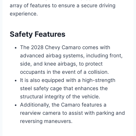
array of features to ensure a secure driving
experience.
Safety Features
The 2028 Chevy Camaro comes with
advanced airbag systems, including front,
side, and knee airbags, to protect
occupants in the event of a collision.
It is also equipped with a high-strength
steel safety cage that enhances the
structural integrity of the vehicle.
Additionally, the Camaro features a
rearview camera to assist with parking and
reversing maneuvers.