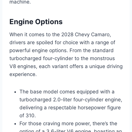
machine.
Engine Options
When it comes to the 2028 Chevy Camaro,
drivers are spoiled for choice with a range of
powerful engine options. From the standard
turbocharged four-cylinder to the monstrous
V8 engines, each variant offers a unique driving
experience.
The base model comes equipped with a
turbocharged 2.0-liter four-cylinder engine,
delivering a respectable horsepower figure
of 310.
For those craving more power, there’s the
option of a 3.6-liter V6 engine, boasting an