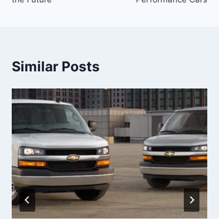
Similar Posts