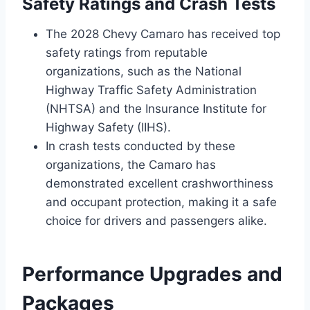
Safety Ratings and Crash Tests
The 2028 Chevy Camaro has received top
safety ratings from reputable
organizations, such as the National
Highway Traffic Safety Administration
(NHTSA) and the Insurance Institute for
Highway Safety (IIHS).
In crash tests conducted by these
organizations, the Camaro has
demonstrated excellent crashworthiness
and occupant protection, making it a safe
choice for drivers and passengers alike.
Performance Upgrades and
Packages