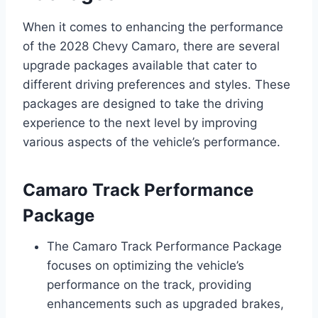
When it comes to enhancing the performance
of the 2028 Chevy Camaro, there are several
upgrade packages available that cater to
different driving preferences and styles. These
packages are designed to take the driving
experience to the next level by improving
various aspects of the vehicle’s performance.
Camaro Track Performance
Package
The Camaro Track Performance Package
focuses on optimizing the vehicle’s
performance on the track, providing
enhancements such as upgraded brakes,