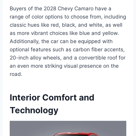
Buyers of the 2028 Chevy Camaro have a
range of color options to choose from, including
classic hues like red, black, and white, as well
as more vibrant choices like blue and yellow.
Additionally, the car can be equipped with
optional features such as carbon fiber accents,
20-inch alloy wheels, and a convertible roof for
an even more striking visual presence on the
road.
Interior Comfort and
Technology