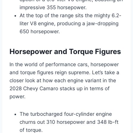
impressive 355 horsepower.
At the top of the range sits the mighty 6.2-
liter V8 engine, producing a jaw-dropping
650 horsepower.
Horsepower and Torque Figures
In the world of performance cars, horsepower
and torque figures reign supreme. Let’s take a
closer look at how each engine variant in the
2028 Chevy Camaro stacks up in terms of
power.
The turbocharged four-cylinder engine
churns out 310 horsepower and 348 lb-ft
of torque.