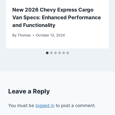
New 2026 Chevy Express Cargo
Van Specs: Enhanced Performance
and Functionality
By
Thomas
October 13, 2024
Leave a Reply
You must be
logged in
to post a comment.