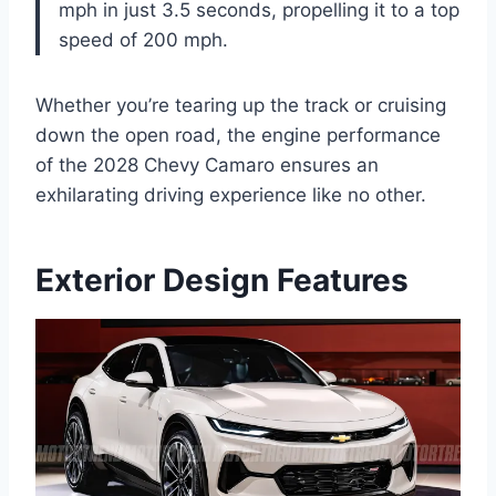
mph in just 3.5 seconds, propelling it to a top
speed of 200 mph.
Whether you’re tearing up the track or cruising
down the open road, the engine performance
of the 2028 Chevy Camaro ensures an
exhilarating driving experience like no other.
Exterior Design Features