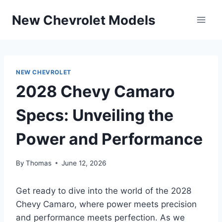
Skip
New Chevrolet Models
to
content
NEW CHEVROLET
2028 Chevy Camaro
Specs: Unveiling the
Power and Performance
By
Thomas
June 12, 2026
Get ready to dive into the world of the 2028
Chevy Camaro, where power meets precision
and performance meets perfection. As we