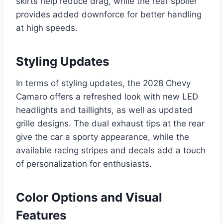
skirts help reduce drag, while the rear spoiler
provides added downforce for better handling
at high speeds.
Styling Updates
In terms of styling updates, the 2028 Chevy
Camaro offers a refreshed look with new LED
headlights and taillights, as well as updated
grille designs. The dual exhaust tips at the rear
give the car a sporty appearance, while the
available racing stripes and decals add a touch
of personalization for enthusiasts.
Color Options and Visual
Features