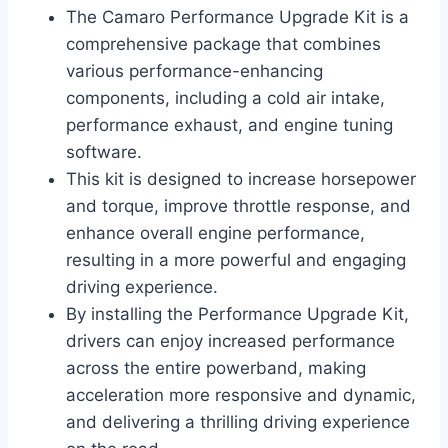
The Camaro Performance Upgrade Kit is a
comprehensive package that combines
various performance-enhancing
components, including a cold air intake,
performance exhaust, and engine tuning
software.
This kit is designed to increase horsepower
and torque, improve throttle response, and
enhance overall engine performance,
resulting in a more powerful and engaging
driving experience.
By installing the Performance Upgrade Kit,
drivers can enjoy increased performance
across the entire powerband, making
acceleration more responsive and dynamic,
and delivering a thrilling driving experience