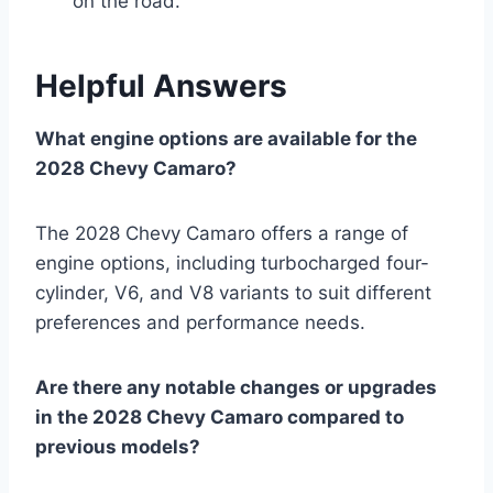
on the road.
Helpful Answers
What engine options are available for the
2028 Chevy Camaro?
The 2028 Chevy Camaro offers a range of
engine options, including turbocharged four-
cylinder, V6, and V8 variants to suit different
preferences and performance needs.
Are there any notable changes or upgrades
in the 2028 Chevy Camaro compared to
previous models?