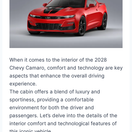
When it comes to the interior of the 2028
Chevy Camaro, comfort and technology are key
aspects that enhance the overall driving
experience.
The cabin offers a blend of luxury and
sportiness, providing a comfortable
environment for both the driver and
passengers. Let’s delve into the details of the
interior comfort and technological features of
this iconic vehicle.