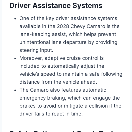
Driver Assistance Systems
One of the key driver assistance systems
available in the 2028 Chevy Camaro is the
lane-keeping assist, which helps prevent
unintentional lane departure by providing
steering input.
Moreover, adaptive cruise control is
included to automatically adjust the
vehicle’s speed to maintain a safe following
distance from the vehicle ahead.
The Camaro also features automatic
emergency braking, which can engage the
brakes to avoid or mitigate a collision if the
driver fails to react in time.