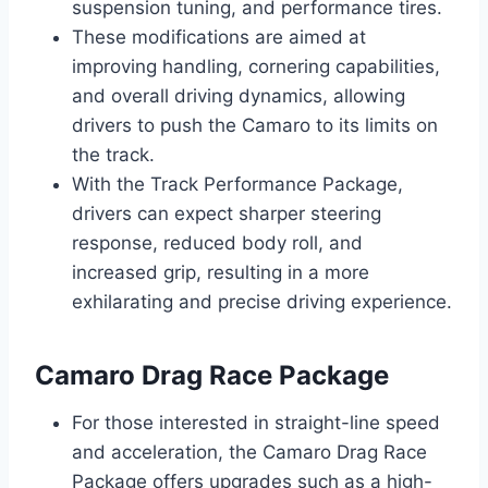
suspension tuning, and performance tires.
These modifications are aimed at
improving handling, cornering capabilities,
and overall driving dynamics, allowing
drivers to push the Camaro to its limits on
the track.
With the Track Performance Package,
drivers can expect sharper steering
response, reduced body roll, and
increased grip, resulting in a more
exhilarating and precise driving experience.
Camaro Drag Race Package
For those interested in straight-line speed
and acceleration, the Camaro Drag Race
Package offers upgrades such as a high-