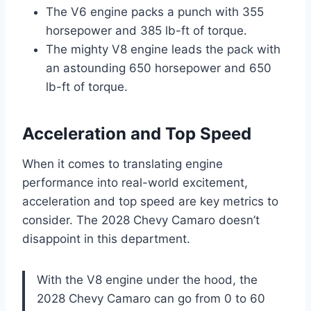
The V6 engine packs a punch with 355
horsepower and 385 lb-ft of torque.
The mighty V8 engine leads the pack with
an astounding 650 horsepower and 650
lb-ft of torque.
Acceleration and Top Speed
When it comes to translating engine
performance into real-world excitement,
acceleration and top speed are key metrics to
consider. The 2028 Chevy Camaro doesn’t
disappoint in this department.
With the V8 engine under the hood, the
2028 Chevy Camaro can go from 0 to 60