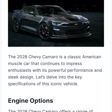
The 2028 Chevy Camaro is a classic American
muscle car that continues to impress
enthusiasts with its powerful performance and
sleek design. Let’s delve into the key
specifications of this iconic vehicle.
Engine Options
The 2028 Chevy Camaro offers a range of