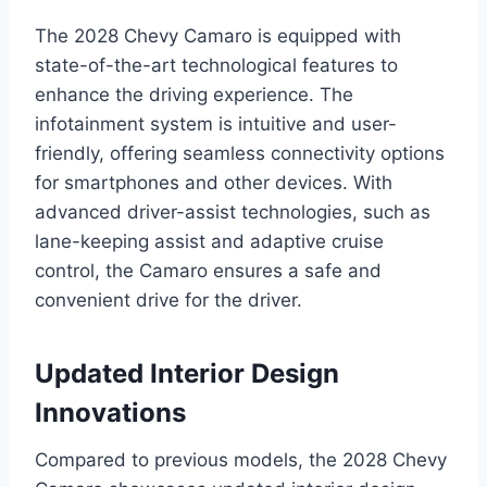
The 2028 Chevy Camaro is equipped with
state-of-the-art technological features to
enhance the driving experience. The
infotainment system is intuitive and user-
friendly, offering seamless connectivity options
for smartphones and other devices. With
advanced driver-assist technologies, such as
lane-keeping assist and adaptive cruise
control, the Camaro ensures a safe and
convenient drive for the driver.
Updated Interior Design
Innovations
Compared to previous models, the 2028 Chevy