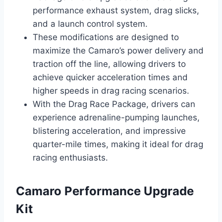
performance exhaust system, drag slicks,
and a launch control system.
These modifications are designed to
maximize the Camaro’s power delivery and
traction off the line, allowing drivers to
achieve quicker acceleration times and
higher speeds in drag racing scenarios.
With the Drag Race Package, drivers can
experience adrenaline-pumping launches,
blistering acceleration, and impressive
quarter-mile times, making it ideal for drag
racing enthusiasts.
Camaro Performance Upgrade
Kit