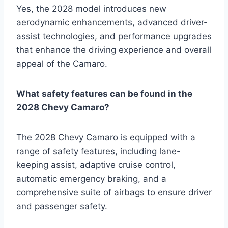
Yes, the 2028 model introduces new
aerodynamic enhancements, advanced driver-
assist technologies, and performance upgrades
that enhance the driving experience and overall
appeal of the Camaro.
What safety features can be found in the
2028 Chevy Camaro?
The 2028 Chevy Camaro is equipped with a
range of safety features, including lane-
keeping assist, adaptive cruise control,
automatic emergency braking, and a
comprehensive suite of airbags to ensure driver
and passenger safety.