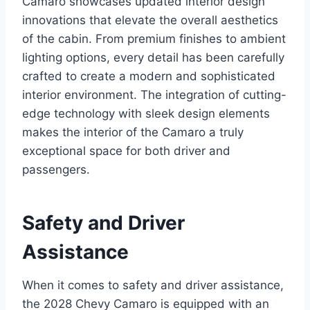
Camaro showcases updated interior design
innovations that elevate the overall aesthetics
of the cabin. From premium finishes to ambient
lighting options, every detail has been carefully
crafted to create a modern and sophisticated
interior environment. The integration of cutting-
edge technology with sleek design elements
makes the interior of the Camaro a truly
exceptional space for both driver and
passengers.
Safety and Driver
Assistance
When it comes to safety and driver assistance,
the 2028 Chevy Camaro is equipped with an