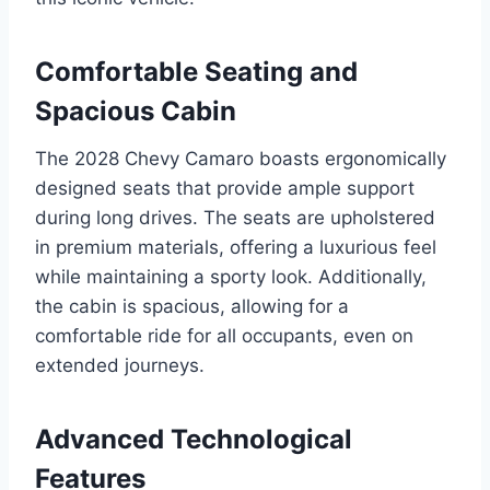
Comfortable Seating and
Spacious Cabin
The 2028 Chevy Camaro boasts ergonomically
designed seats that provide ample support
during long drives. The seats are upholstered
in premium materials, offering a luxurious feel
while maintaining a sporty look. Additionally,
the cabin is spacious, allowing for a
comfortable ride for all occupants, even on
extended journeys.
Advanced Technological
Features