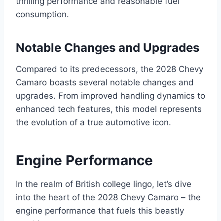
thrilling performance and reasonable fuel
consumption.
Notable Changes and Upgrades
Compared to its predecessors, the 2028 Chevy
Camaro boasts several notable changes and
upgrades. From improved handling dynamics to
enhanced tech features, this model represents
the evolution of a true automotive icon.
Engine Performance
In the realm of British college lingo, let’s dive
into the heart of the 2028 Chevy Camaro – the
engine performance that fuels this beastly