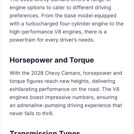
engine options to cater to different driving
preferences. From the base model equipped
with a turbocharged four-cylinder engine to the
high-performance V8 engines, there is a
powertrain for every driver’s needs.
Horsepower and Torque
With the 2028 Chevy Camaro, horsepower and
torque figures reach new heights, delivering
exhilarating performance on the road. The V8
engines boast impressive numbers, ensuring
an adrenaline-pumping driving experience that
never fails to thrill.
Transmission Types