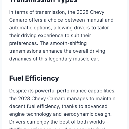
In terms of transmission, the 2028 Chevy
Camaro offers a choice between manual and
automatic options, allowing drivers to tailor
their driving experience to suit their
preferences. The smooth-shifting
transmissions enhance the overall driving
dynamics of this legendary muscle car.
Fuel Efficiency
Despite its powerful performance capabilities,
the 2028 Chevy Camaro manages to maintain
decent fuel efficiency, thanks to advanced
engine technology and aerodynamic design.
Drivers can enjoy the best of both worlds –