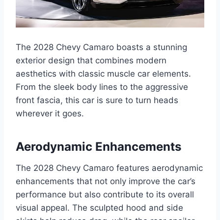
The 2028 Chevy Camaro boasts a stunning
exterior design that combines modern
aesthetics with classic muscle car elements.
From the sleek body lines to the aggressive
front fascia, this car is sure to turn heads
wherever it goes.
Aerodynamic Enhancements
The 2028 Chevy Camaro features aerodynamic
enhancements that not only improve the car’s
performance but also contribute to its overall
visual appeal. The sculpted hood and side