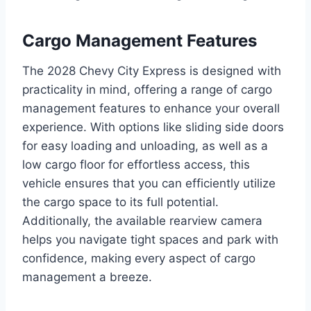
Cargo Management Features
The 2028 Chevy City Express is designed with
practicality in mind, offering a range of cargo
management features to enhance your overall
experience. With options like sliding side doors
for easy loading and unloading, as well as a
low cargo floor for effortless access, this
vehicle ensures that you can efficiently utilize
the cargo space to its full potential.
Additionally, the available rearview camera
helps you navigate tight spaces and park with
confidence, making every aspect of cargo
management a breeze.