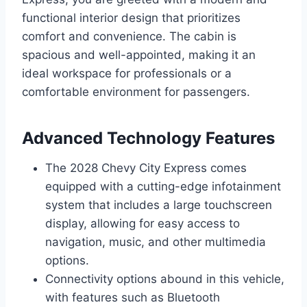
functional interior design that prioritizes
comfort and convenience. The cabin is
spacious and well-appointed, making it an
ideal workspace for professionals or a
comfortable environment for passengers.
Advanced Technology Features
The 2028 Chevy City Express comes
equipped with a cutting-edge infotainment
system that includes a large touchscreen
display, allowing for easy access to
navigation, music, and other multimedia
options.
Connectivity options abound in this vehicle,
with features such as Bluetooth