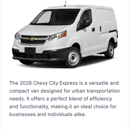
The 2028 Chevy City Express is a versatile and
compact van designed for urban transportation
needs. It offers a perfect blend of efficiency
and functionality, making it an ideal choice for
businesses and individuals alike.