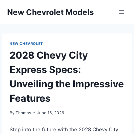
Skip
New Chevrolet Models
to
content
NEW CHEVROLET
2028 Chevy City
Express Specs:
Unveiling the Impressive
Features
By
Thomas
June 16, 2026
Step into the future with the 2028 Chevy City