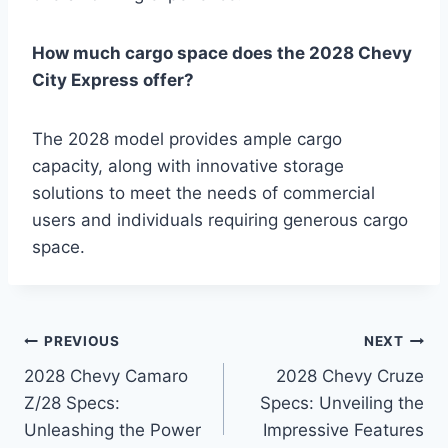
How much cargo space does the 2028 Chevy
City Express offer?
The 2028 model provides ample cargo
capacity, along with innovative storage
solutions to meet the needs of commercial
users and individuals requiring generous cargo
space.
Post
PREVIOUS
NEXT
2028 Chevy Camaro
2028 Chevy Cruze
navigation
Z/28 Specs:
Specs: Unveiling the
Unleashing the Power
Impressive Features