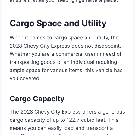
Cargo Space and Utility
When it comes to cargo space and utility, the
2028 Chevy City Express does not disappoint.
Whether you are a commercial user in need of
transporting goods or an individual requiring
ample space for various items, this vehicle has
you covered.
Cargo Capacity
The 2028 Chevy City Express offers a generous
cargo capacity of up to 122.7 cubic feet. This
means you can easily load and transport a