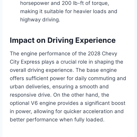
horsepower and 200 lb-ft of torque,
making it suitable for heavier loads and
highway driving.
Impact on Driving Experience
The engine performance of the 2028 Chevy
City Express plays a crucial role in shaping the
overall driving experience. The base engine
offers sufficient power for daily commuting and
urban deliveries, ensuring a smooth and
responsive drive. On the other hand, the
optional V6 engine provides a significant boost
in power, allowing for quicker acceleration and
better performance when fully loaded.