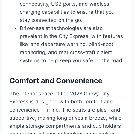
connectivity, USB ports, and wireless
charging capabilities to ensure that you
stay connected on the go.
Driver-assist technologies are also
prevalent in the City Express, with features
like lane departure warning, blind-spot
monitoring, and rear cross-traffic alert
systems to help keep you safe on the road.
Comfort and Convenience
The interior space of the 2028 Chevy City
Express is designed with both comfort and
convenience in mind. The seats are plush and
supportive, making long drives a breeze, while
ample storage compartments and cup holders
ensure that all your belongings have a place.