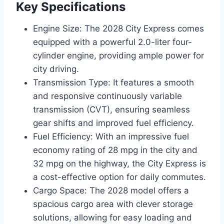
Key Specifications
Engine Size: The 2028 City Express comes
equipped with a powerful 2.0-liter four-
cylinder engine, providing ample power for
city driving.
Transmission Type: It features a smooth
and responsive continuously variable
transmission (CVT), ensuring seamless
gear shifts and improved fuel efficiency.
Fuel Efficiency: With an impressive fuel
economy rating of 28 mpg in the city and
32 mpg on the highway, the City Express is
a cost-effective option for daily commutes.
Cargo Space: The 2028 model offers a
spacious cargo area with clever storage
solutions, allowing for easy loading and