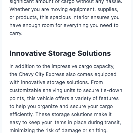
significant amount of cargo without any hassle.
Whether you are moving equipment, supplies,
or products, this spacious interior ensures you
have enough room for everything you need to
carry.
Innovative Storage Solutions
In addition to the impressive cargo capacity,
the Chevy City Express also comes equipped
with innovative storage solutions. From
customizable shelving units to secure tie-down
points, this vehicle offers a variety of features
to help you organize and secure your cargo
efficiently. These storage solutions make it
easy to keep your items in place during transit,
minimizing the risk of damage or shifting.