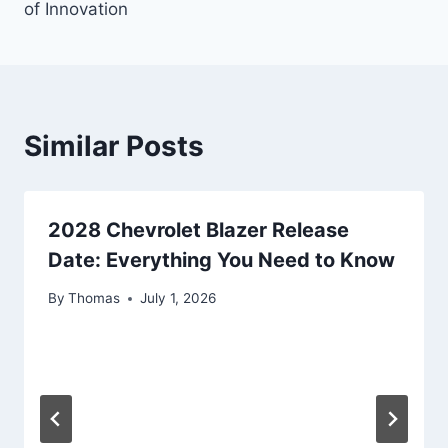
of Innovation
Similar Posts
2028 Chevrolet Blazer Release
Date: Everything You Need to Know
By
Thomas
July 1, 2026