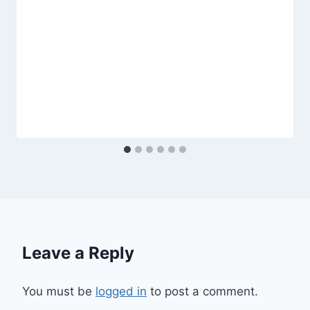
Leave a Reply
You must be
logged in
to post a comment.