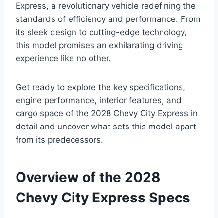
Express, a revolutionary vehicle redefining the
standards of efficiency and performance. From
its sleek design to cutting-edge technology,
this model promises an exhilarating driving
experience like no other.
Get ready to explore the key specifications,
engine performance, interior features, and
cargo space of the 2028 Chevy City Express in
detail and uncover what sets this model apart
from its predecessors.
Overview of the 2028
Chevy City Express Specs