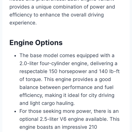
provides a unique combination of power and
efficiency to enhance the overall driving
experience.
Engine Options
The base model comes equipped with a
2.0-liter four-cylinder engine, delivering a
respectable 150 horsepower and 140 lb-ft
of torque. This engine provides a good
balance between performance and fuel
efficiency, making it ideal for city driving
and light cargo hauling.
For those seeking more power, there is an
optional 2.5-liter V6 engine available. This
engine boasts an impressive 210