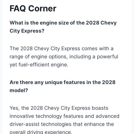
FAQ Corner
What is the engine size of the 2028 Chevy
City Express?
The 2028 Chevy City Express comes with a
range of engine options, including a powerful
yet fuel-efficient engine.
Are there any unique features in the 2028
model?
Yes, the 2028 Chevy City Express boasts
innovative technology features and advanced
driver-assist technologies that enhance the
overall driving experience.