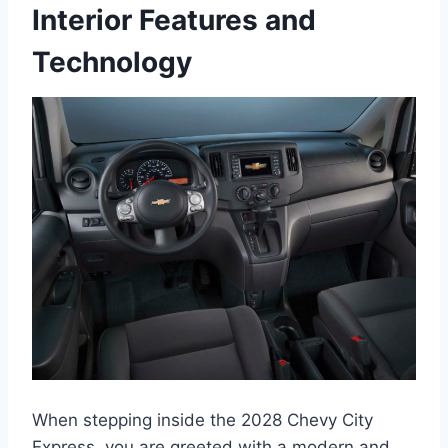
Interior Features and
Technology
When stepping inside the 2028 Chevy City
Express, you are greeted with a modern and