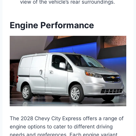
view of the vehicle’s rear surroundings.
Engine Performance
The 2028 Chevy City Express offers a range of
engine options to cater to different driving
needs and preferences. Each engine variant