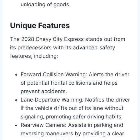
unloading of goods.
Unique Features
The 2028 Chevy City Express stands out from
its predecessors with its advanced safety
features, including:
Forward Collision Warning: Alerts the driver
of potential frontal collisions and helps
prevent accidents.
Lane Departure Warning: Notifies the driver
if the vehicle drifts out of its lane without
signaling, promoting safer driving habits.
Rearview Camera: Assists in parking and
reversing maneuvers by providing a clear