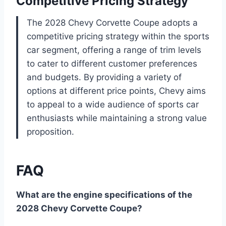
Competitive Pricing Strategy
The 2028 Chevy Corvette Coupe adopts a
competitive pricing strategy within the sports
car segment, offering a range of trim levels
to cater to different customer preferences
and budgets. By providing a variety of
options at different price points, Chevy aims
to appeal to a wide audience of sports car
enthusiasts while maintaining a strong value
proposition.
FAQ
What are the engine specifications of the
2028 Chevy Corvette Coupe?