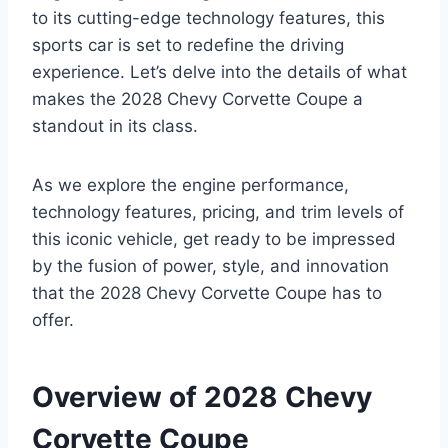
to its cutting-edge technology features, this
sports car is set to redefine the driving
experience. Let’s delve into the details of what
makes the 2028 Chevy Corvette Coupe a
standout in its class.
As we explore the engine performance,
technology features, pricing, and trim levels of
this iconic vehicle, get ready to be impressed
by the fusion of power, style, and innovation
that the 2028 Chevy Corvette Coupe has to
offer.
Overview of 2028 Chevy
Corvette Coupe