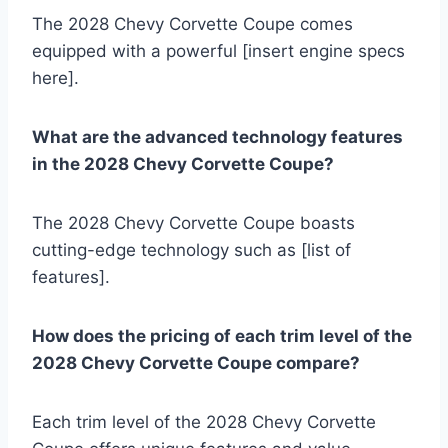
The 2028 Chevy Corvette Coupe comes
equipped with a powerful [insert engine specs
here].
What are the advanced technology features
in the 2028 Chevy Corvette Coupe?
The 2028 Chevy Corvette Coupe boasts
cutting-edge technology such as [list of
features].
How does the pricing of each trim level of the
2028 Chevy Corvette Coupe compare?
Each trim level of the 2028 Chevy Corvette