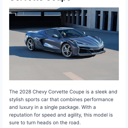
The 2028 Chevy Corvette Coupe is a sleek and
stylish sports car that combines performance
and luxury in a single package. With a
reputation for speed and agility, this model is
sure to turn heads on the road.