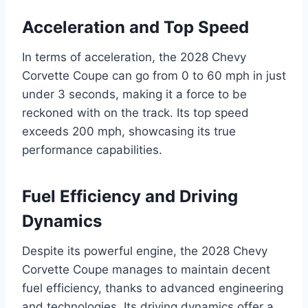
Acceleration and Top Speed
In terms of acceleration, the 2028 Chevy
Corvette Coupe can go from 0 to 60 mph in just
under 3 seconds, making it a force to be
reckoned with on the track. Its top speed
exceeds 200 mph, showcasing its true
performance capabilities.
Fuel Efficiency and Driving
Dynamics
Despite its powerful engine, the 2028 Chevy
Corvette Coupe manages to maintain decent
fuel efficiency, thanks to advanced engineering
and technologies. Its driving dynamics offer a