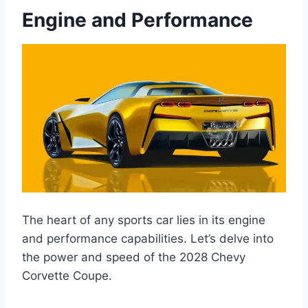
Engine and Performance
The heart of any sports car lies in its engine
and performance capabilities. Let’s delve into
the power and speed of the 2028 Chevy
Corvette Coupe.