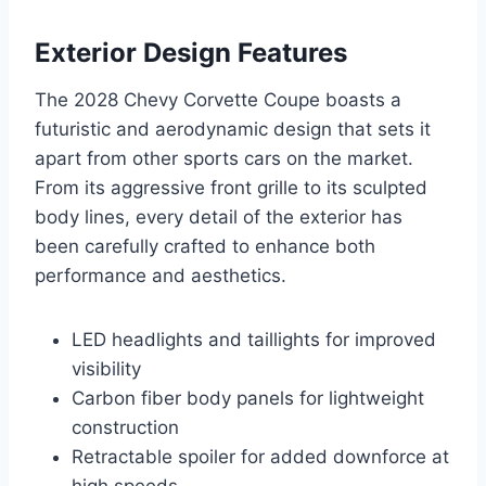
Exterior Design Features
The 2028 Chevy Corvette Coupe boasts a
futuristic and aerodynamic design that sets it
apart from other sports cars on the market.
From its aggressive front grille to its sculpted
body lines, every detail of the exterior has
been carefully crafted to enhance both
performance and aesthetics.
LED headlights and taillights for improved
visibility
Carbon fiber body panels for lightweight
construction
Retractable spoiler for added downforce at