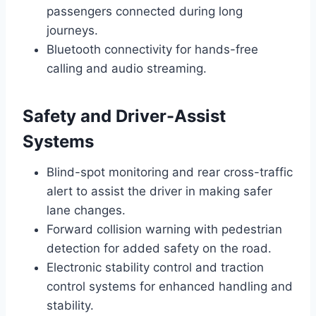
passengers connected during long
journeys.
Bluetooth connectivity for hands-free
calling and audio streaming.
Safety and Driver-Assist
Systems
Blind-spot monitoring and rear cross-traffic
alert to assist the driver in making safer
lane changes.
Forward collision warning with pedestrian
detection for added safety on the road.
Electronic stability control and traction
control systems for enhanced handling and
stability.