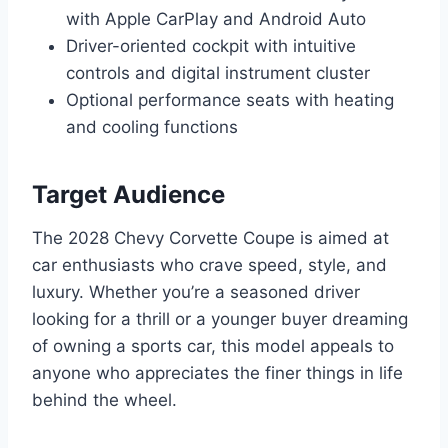
with Apple CarPlay and Android Auto
Driver-oriented cockpit with intuitive
controls and digital instrument cluster
Optional performance seats with heating
and cooling functions
Target Audience
The 2028 Chevy Corvette Coupe is aimed at
car enthusiasts who crave speed, style, and
luxury. Whether you’re a seasoned driver
looking for a thrill or a younger buyer dreaming
of owning a sports car, this model appeals to
anyone who appreciates the finer things in life
behind the wheel.