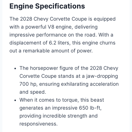
Engine Specifications
The 2028 Chevy Corvette Coupe is equipped
with a powerful V8 engine, delivering
impressive performance on the road. With a
displacement of 6.2 liters, this engine churns
out a remarkable amount of power.
The horsepower figure of the 2028 Chevy
Corvette Coupe stands at a jaw-dropping
700 hp, ensuring exhilarating acceleration
and speed.
When it comes to torque, this beast
generates an impressive 650 lb-ft,
providing incredible strength and
responsiveness.