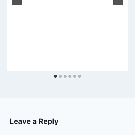
Leave a Reply