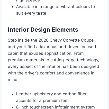
high speeds
Available in a range of vibrant colours to
suit every taste
Interior Design Elements
Step inside the 2028 Chevy Corvette Coupe
and you’ll find a luxurious and driver-focused
cabin that exudes sophistication. From
premium materials to cutting-edge technology,
every aspect of the interior has been designed
with the driver’s comfort and convenience in
mind.
Leather upholstery and carbon fiber
accents for a premium feel
8-inch touchscreen infotainment system