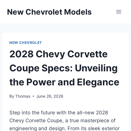
Skip
New Chevrolet Models
to
content
NEW CHEVROLET
2028 Chevy Corvette
Coupe Specs: Unveiling
the Power and Elegance
By
Thomas
June 26, 2026
Step into the future with the all-new 2028
Chevy Corvette Coupe, a true masterpiece of
engineering and design. From its sleek exterior