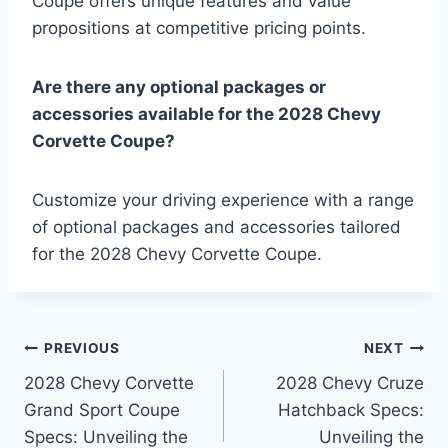
Coupe offers unique features and value
propositions at competitive pricing points.
Are there any optional packages or
accessories available for the 2028 Chevy
Corvette Coupe?
Customize your driving experience with a range
of optional packages and accessories tailored
for the 2028 Chevy Corvette Coupe.
Post
PREVIOUS
NEXT
2028 Chevy Corvette
2028 Chevy Cruze
navigation
Grand Sport Coupe
Hatchback Specs:
Specs: Unveiling the
Unveiling the