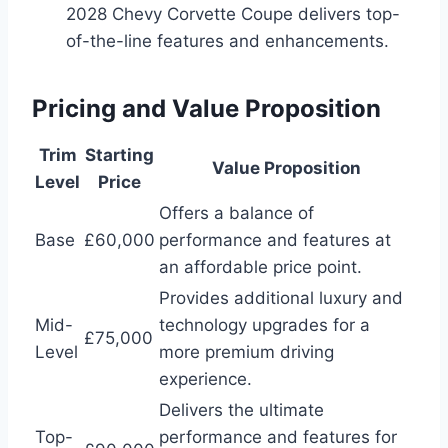
2028 Chevy Corvette Coupe delivers top-
of-the-line features and enhancements.
Pricing and Value Proposition
Trim
Starting
Value Proposition
Level
Price
Offers a balance of
Base
£60,000
performance and features at
an affordable price point.
Provides additional luxury and
Mid-
technology upgrades for a
£75,000
Level
more premium driving
experience.
Delivers the ultimate
Top-
performance and features for