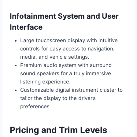
Infotainment System and User
Interface
Large touchscreen display with intuitive
controls for easy access to navigation,
media, and vehicle settings.
Premium audio system with surround
sound speakers for a truly immersive
listening experience.
Customizable digital instrument cluster to
tailor the display to the driver’s
preferences.
Pricing and Trim Levels