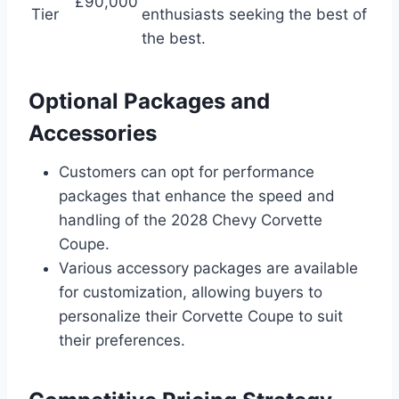
£90,000
Tier
enthusiasts seeking the best of
the best.
Optional Packages and
Accessories
Customers can opt for performance
packages that enhance the speed and
handling of the 2028 Chevy Corvette
Coupe.
Various accessory packages are available
for customization, allowing buyers to
personalize their Corvette Coupe to suit
their preferences.