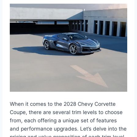
When it comes to the 2028 Chevy Corvette
Coupe, there are several trim levels to choose
from, each offering a unique set of features
and performance upgrades. Let’s delve into the
pricing and value proposition of each trim level,