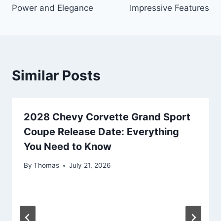
Power and Elegance
Impressive Features
Similar Posts
2028 Chevy Corvette Grand Sport
Coupe Release Date: Everything
You Need to Know
By
Thomas
July 21, 2026