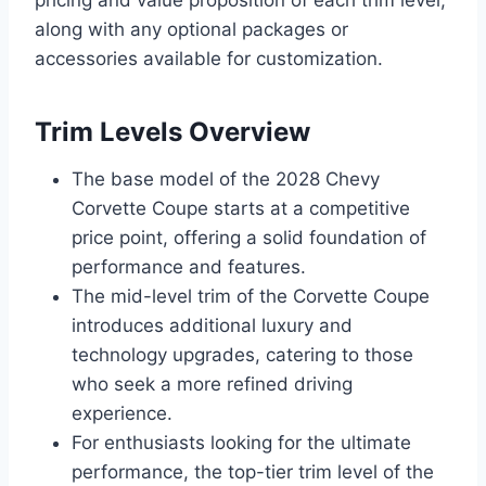
along with any optional packages or
accessories available for customization.
Trim Levels Overview
The base model of the 2028 Chevy
Corvette Coupe starts at a competitive
price point, offering a solid foundation of
performance and features.
The mid-level trim of the Corvette Coupe
introduces additional luxury and
technology upgrades, catering to those
who seek a more refined driving
experience.
For enthusiasts looking for the ultimate
performance, the top-tier trim level of the