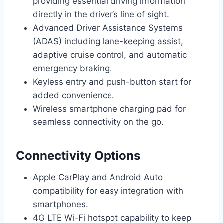
providing essential driving information
directly in the driver’s line of sight.
Advanced Driver Assistance Systems
(ADAS) including lane-keeping assist,
adaptive cruise control, and automatic
emergency braking.
Keyless entry and push-button start for
added convenience.
Wireless smartphone charging pad for
seamless connectivity on the go.
Connectivity Options
Apple CarPlay and Android Auto
compatibility for easy integration with
smartphones.
4G LTE Wi-Fi hotspot capability to keep