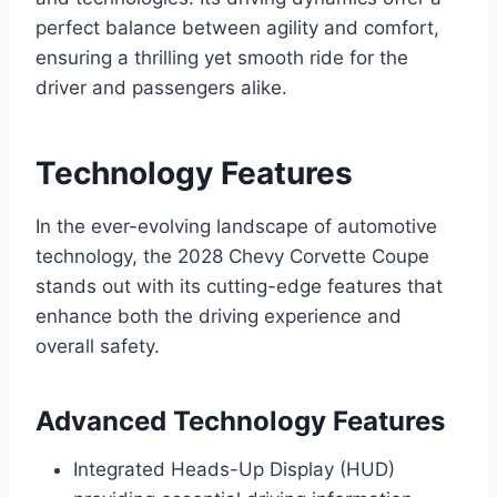
perfect balance between agility and comfort,
ensuring a thrilling yet smooth ride for the
driver and passengers alike.
Technology Features
In the ever-evolving landscape of automotive
technology, the 2028 Chevy Corvette Coupe
stands out with its cutting-edge features that
enhance both the driving experience and
overall safety.
Advanced Technology Features
Integrated Heads-Up Display (HUD)