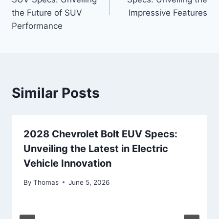
the Future of SUV
Impressive Features
Performance
Similar Posts
2028 Chevrolet Bolt EUV Specs:
Unveiling the Latest in Electric
Vehicle Innovation
By
Thomas
June 5, 2026