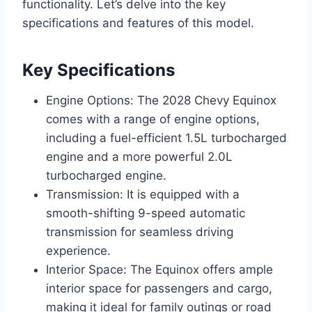
functionality. Let’s delve into the key
specifications and features of this model.
Key Specifications
Engine Options: The 2028 Chevy Equinox
comes with a range of engine options,
including a fuel-efficient 1.5L turbocharged
engine and a more powerful 2.0L
turbocharged engine.
Transmission: It is equipped with a
smooth-shifting 9-speed automatic
transmission for seamless driving
experience.
Interior Space: The Equinox offers ample
interior space for passengers and cargo,
making it ideal for family outings or road