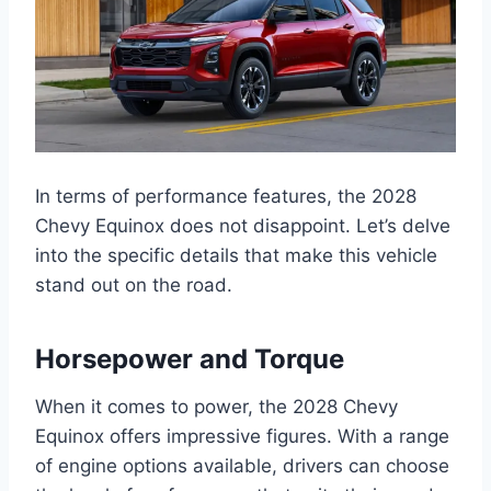
In terms of performance features, the 2028
Chevy Equinox does not disappoint. Let’s delve
into the specific details that make this vehicle
stand out on the road.
Horsepower and Torque
When it comes to power, the 2028 Chevy
Equinox offers impressive figures. With a range
of engine options available, drivers can choose