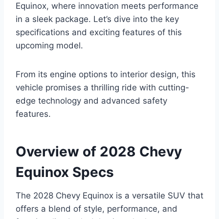
Equinox, where innovation meets performance
in a sleek package. Let’s dive into the key
specifications and exciting features of this
upcoming model.
From its engine options to interior design, this
vehicle promises a thrilling ride with cutting-
edge technology and advanced safety
features.
Overview of 2028 Chevy
Equinox Specs
The 2028 Chevy Equinox is a versatile SUV that
offers a blend of style, performance, and