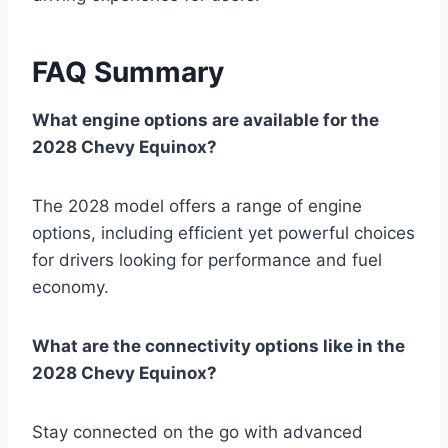
FAQ Summary
What engine options are available for the
2028 Chevy Equinox?
The 2028 model offers a range of engine
options, including efficient yet powerful choices
for drivers looking for performance and fuel
economy.
What are the connectivity options like in the
2028 Chevy Equinox?
Stay connected on the go with advanced