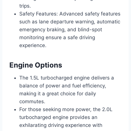
trips.
Safety Features: Advanced safety features
such as lane departure warning, automatic
emergency braking, and blind-spot
monitoring ensure a safe driving
experience.
Engine Options
The 1.5L turbocharged engine delivers a
balance of power and fuel efficiency,
making it a great choice for daily
commutes.
For those seeking more power, the 2.0L
turbocharged engine provides an
exhilarating driving experience with