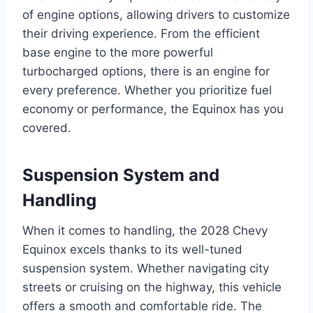
of engine options, allowing drivers to customize
their driving experience. From the efficient
base engine to the more powerful
turbocharged options, there is an engine for
every preference. Whether you prioritize fuel
economy or performance, the Equinox has you
covered.
Suspension System and
Handling
When it comes to handling, the 2028 Chevy
Equinox excels thanks to its well-tuned
suspension system. Whether navigating city
streets or cruising on the highway, this vehicle
offers a smooth and comfortable ride. The