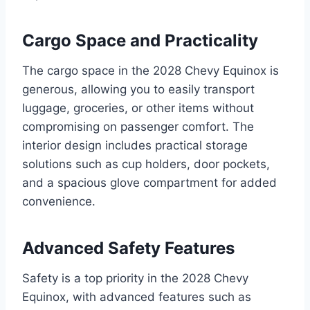
Cargo Space and Practicality
The cargo space in the 2028 Chevy Equinox is
generous, allowing you to easily transport
luggage, groceries, or other items without
compromising on passenger comfort. The
interior design includes practical storage
solutions such as cup holders, door pockets,
and a spacious glove compartment for added
convenience.
Advanced Safety Features
Safety is a top priority in the 2028 Chevy
Equinox, with advanced features such as