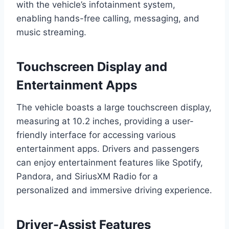
with the vehicle’s infotainment system,
enabling hands-free calling, messaging, and
music streaming.
Touchscreen Display and
Entertainment Apps
The vehicle boasts a large touchscreen display,
measuring at 10.2 inches, providing a user-
friendly interface for accessing various
entertainment apps. Drivers and passengers
can enjoy entertainment features like Spotify,
Pandora, and SiriusXM Radio for a
personalized and immersive driving experience.
Driver-Assist Features