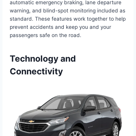
automatic emergency braking, lane departure
warning, and blind-spot monitoring included as
standard. These features work together to help
prevent accidents and keep you and your
passengers safe on the road.
Technology and
Connectivity