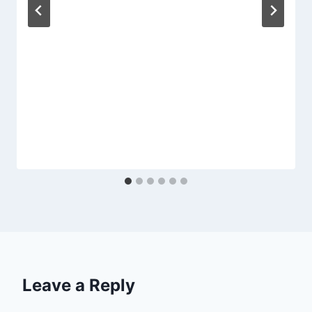
Leave a Reply