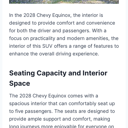
In the 2028 Chevy Equinox, the interior is
designed to provide comfort and convenience
for both the driver and passengers. With a
focus on practicality and modern amenities, the
interior of this SUV offers a range of features to
enhance the overall driving experience.
Seating Capacity and Interior
Space
The 2028 Chevy Equinox comes with a
spacious interior that can comfortably seat up
to five passengers. The seats are designed to
provide ample support and comfort, making
long journeys more enjoyable for everyone on