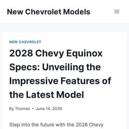
Skip
New Chevrolet Models
to
content
NEW CHEVROLET
2028 Chevy Equinox
Specs: Unveiling the
Impressive Features of
the Latest Model
By
Thomas
June 14, 2026
Step into the future with the 2028 Chevy