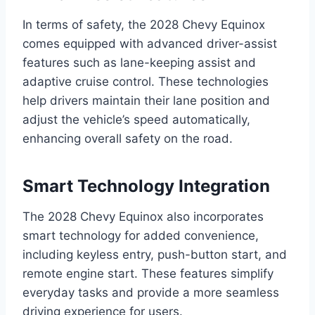
In terms of safety, the 2028 Chevy Equinox
comes equipped with advanced driver-assist
features such as lane-keeping assist and
adaptive cruise control. These technologies
help drivers maintain their lane position and
adjust the vehicle’s speed automatically,
enhancing overall safety on the road.
Smart Technology Integration
The 2028 Chevy Equinox also incorporates
smart technology for added convenience,
including keyless entry, push-button start, and
remote engine start. These features simplify
everyday tasks and provide a more seamless
driving experience for users.