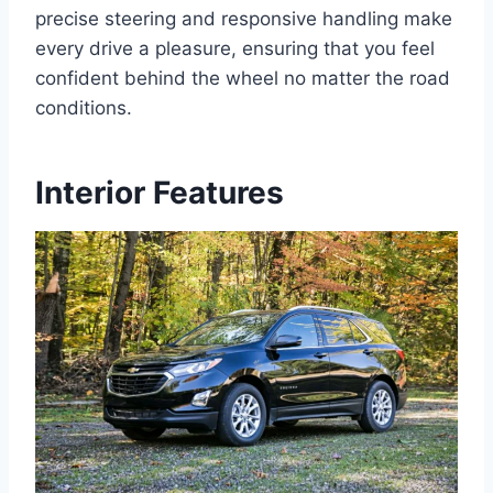
precise steering and responsive handling make
every drive a pleasure, ensuring that you feel
confident behind the wheel no matter the road
conditions.
Interior Features