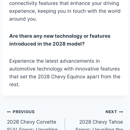
connectivity features that enhance your driving
experience, keeping you in touch with the world
around you.
Are there any new technology or features
introduced in the 2028 model?
Experience the latest advancements in
automotive technology with innovative features
that set the 2028 Chevy Equinox apart from the
rest.
Post
PREVIOUS
NEXT
2028 Chevy Corvette
2028 Chevy Tahoe
navigation
SUV Specs: Unveiling
Specs: Unveiling the