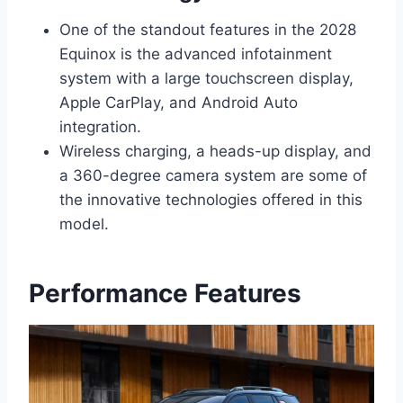
One of the standout features in the 2028
Equinox is the advanced infotainment
system with a large touchscreen display,
Apple CarPlay, and Android Auto
integration.
Wireless charging, a heads-up display, and
a 360-degree camera system are some of
the innovative technologies offered in this
model.
Performance Features