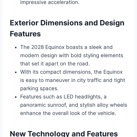
impressive acceleration.
Exterior Dimensions and Design
Features
The 2028 Equinox boasts a sleek and
modern design with bold styling elements
that set it apart on the road.
With its compact dimensions, the Equinox
is easy to maneuver in city traffic and tight
parking spaces.
Features such as LED headlights, a
panoramic sunroof, and stylish alloy wheels
enhance the overall look of the vehicle.
New Technology and Features