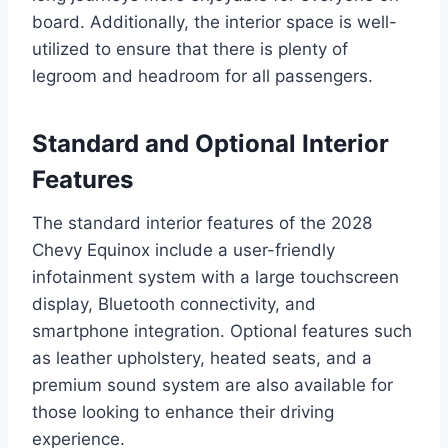
board. Additionally, the interior space is well-
utilized to ensure that there is plenty of
legroom and headroom for all passengers.
Standard and Optional Interior
Features
The standard interior features of the 2028
Chevy Equinox include a user-friendly
infotainment system with a large touchscreen
display, Bluetooth connectivity, and
smartphone integration. Optional features such
as leather upholstery, heated seats, and a
premium sound system are also available for
those looking to enhance their driving
experience.