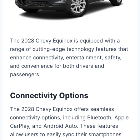
The 2028 Chevy Equinox is equipped with a
range of cutting-edge technology features that
enhance connectivity, entertainment, safety,
and convenience for both drivers and
passengers.
Connectivity Options
The 2028 Chevy Equinox offers seamless
connectivity options, including Bluetooth, Apple
CarPlay, and Android Auto. These features
allow users to easily sync their smartphones