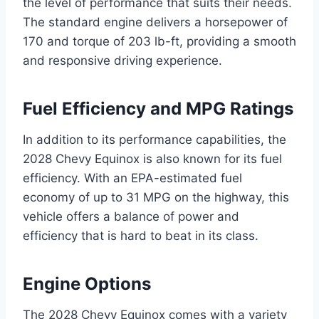
the level of performance that suits their needs.
The standard engine delivers a horsepower of
170 and torque of 203 lb-ft, providing a smooth
and responsive driving experience.
Fuel Efficiency and MPG Ratings
In addition to its performance capabilities, the
2028 Chevy Equinox is also known for its fuel
efficiency. With an EPA-estimated fuel
economy of up to 31 MPG on the highway, this
vehicle offers a balance of power and
efficiency that is hard to beat in its class.
Engine Options
The 2028 Chevy Equinox comes with a variety