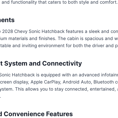
and functionality that caters to both style and comfort.
ments
the 2028 Chevy Sonic Hatchback features a sleek and co
um materials and finishes. The cabin is spacious and w
table and inviting environment for both the driver and 
t System and Connectivity
onic Hatchback is equipped with an advanced infotain
creen display, Apple CarPlay, Android Auto, Bluetooth c
tem. This allows you to stay connected, entertained, a
.
d Convenience Features