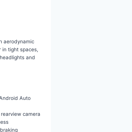
th aerodynamic
 in tight spaces,
 headlights and
 Android Auto
d rearview camera
cess
 braking