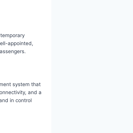
ntemporary
ell-appointed,
passengers.
ment system that
onnectivity, and a
nd in control