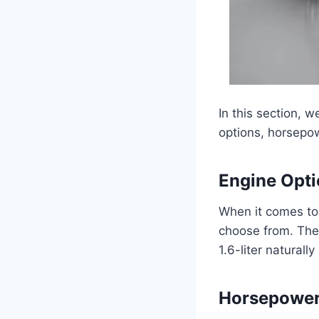
In this section, 
options, horsepow
Engine Opt
When it comes to
choose from. The f
1.6-liter naturall
Horsepower