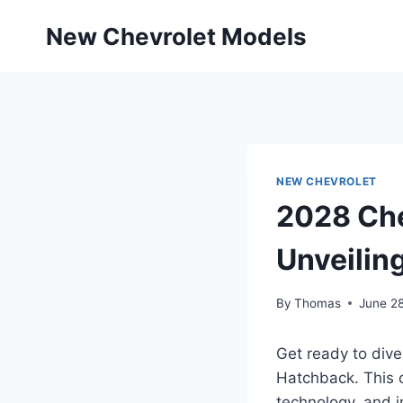
Skip
New Chevrolet Models
to
content
NEW CHEVROLET
2028 Che
Unveilin
By
Thomas
June 2
Get ready to dive
Hatchback. This 
technology, and i