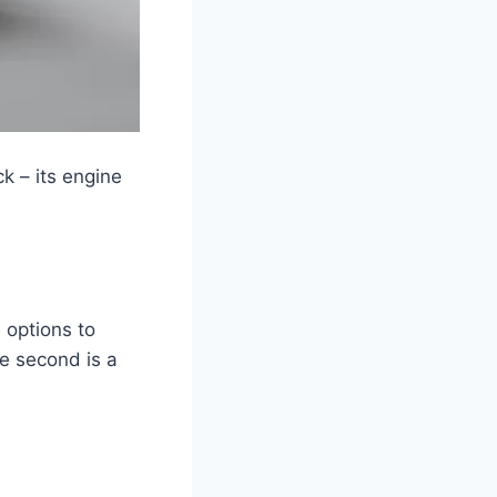
k – its engine
 options to
he second is a