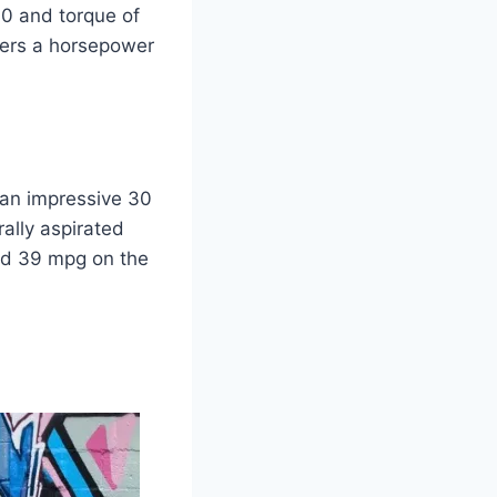
60 and torque of
ivers a horsepower
s an impressive 30
ally aspirated
and 39 mpg on the