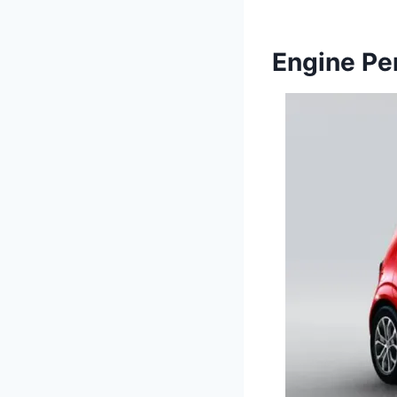
Engine Pe