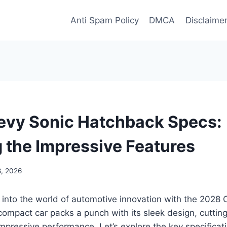
Anti Spam Policy
DMCA
Disclaime
vy Sonic Hatchback Specs:
g the Impressive Features
8, 2026
 into the world of automotive innovation with the 2028
compact car packs a punch with its sleek design, cutti
mpressive performance. Let’s explore the key specificat