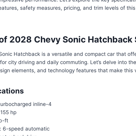
features, safety measures, pricing, and trim levels of th
of 2028 Chevy Sonic Hatchback
nic Hatchback is a versatile and compact car that offe
for city driving and daily commuting. Let’s delve into th
esign elements, and technology features that make this 
cations
turbocharged inline-4
 155 hp
b-ft
: 6-speed automatic