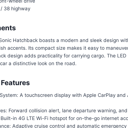
ront-wheel drive
 / 38 highway
ments
onic Hatchback boasts a modern and sleek design wi
ish accents. Its compact size makes it easy to maneuver
ck design adds practicality for carrying cargo. The LED
e car a distinctive look on the road.
 Features
 System: A touchscreen display with Apple CarPlay and
es: Forward collision alert, lane departure warning, an
 Built-in 4G LTE Wi-Fi hotspot for on-the-go internet ac
tance: Adaptive cruise control and automatic emergency