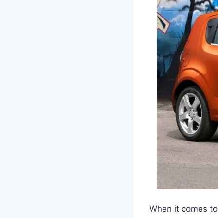
When it comes to