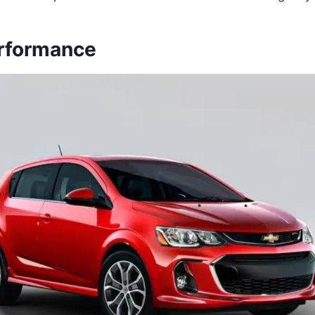
rformance