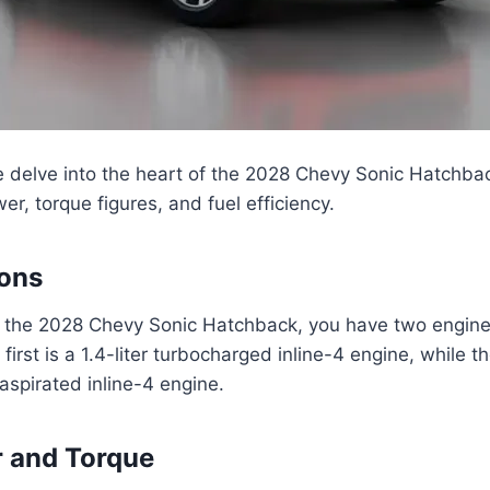
we delve into the heart of the 2028 Chevy Sonic Hatchbac
er, torque figures, and fuel efficiency.
ions
 the 2028 Chevy Sonic Hatchback, you have two engine
irst is a 1.4-liter turbocharged inline-4 engine, while t
y aspirated inline-4 engine.
 and Torque