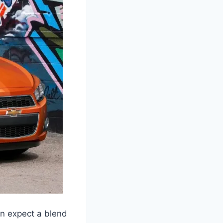
an expect a blend