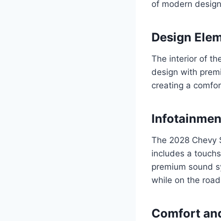
of modern design 
Design Ele
The interior of 
design with premi
creating a comfor
Infotainmen
The 2028 Chevy S
includes a touchs
premium sound sys
while on the road
Comfort an