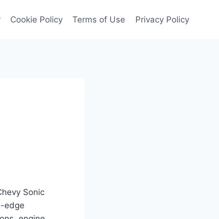
r
Cookie Policy
Terms of Use
Privacy Policy
 Chevy Sonic
ng-edge
ions, engine