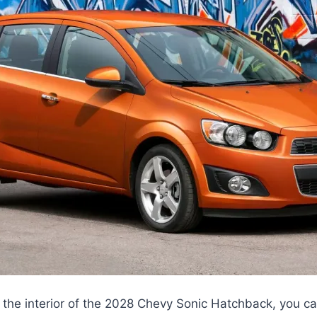
 the interior of the 2028 Chevy Sonic Hatchback, you c