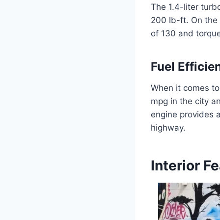
The 1.4-liter tu
200 lb-ft. On the
of 130 and torque
Fuel Efficie
When it comes to 
mpg in the city a
engine provides a
highway.
Interior F