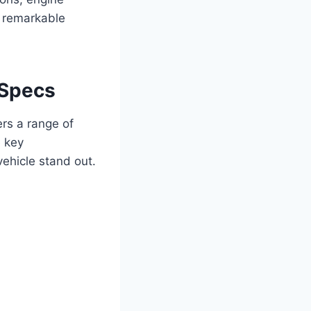
is remarkable
 Specs
rs a range of
e key
vehicle stand out.