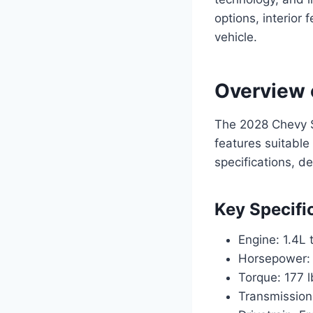
options, interior 
vehicle.
Overview 
The 2028 Chevy So
features suitable 
specifications, d
Key Specifi
Engine: 1.4L 
Horsepower:
Torque: 177 l
Transmission