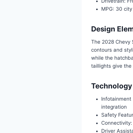
Drivetrain: F
MPG: 30 city
Design Ele
The 2028 Chevy S
contours and styl
while the hatchba
taillights give th
Technology
Infotainment
integration
Safety Featur
Connectivity:
Driver Assis