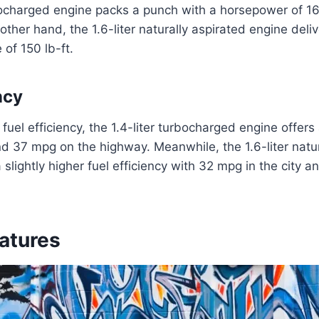
rbocharged engine packs a punch with a horsepower of 1
 other hand, the 1.6-liter naturally aspirated engine del
 of 150 lb-ft.
ncy
fuel efficiency, the 1.4-liter turbocharged engine offer
nd 37 mpg on the highway. Meanwhile, the 1.6-liter natur
 slightly higher fuel efficiency with 32 mpg in the city 
eatures