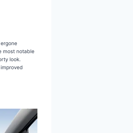
dergone
he most notable
rty look.
d improved