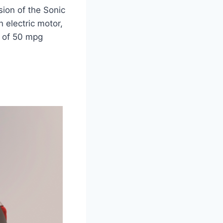
sion of the Sonic
 electric motor,
y of 50 mpg