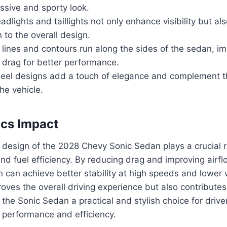
ssive and sporty look.
dlights and taillights not only enhance visibility but al
n to the overall design.
ines and contours run along the sides of the sedan, im
 drag for better performance.
eel designs add a touch of elegance and complement th
the vehicle.
cs Impact
design of the 2028 Chevy Sonic Sedan plays a crucial r
nd fuel efficiency. By reducing drag and improving airf
n can achieve better stability at high speeds and lower 
roves the overall driving experience but also contributes 
he Sonic Sedan a practical and stylish choice for driver
performance and efficiency.