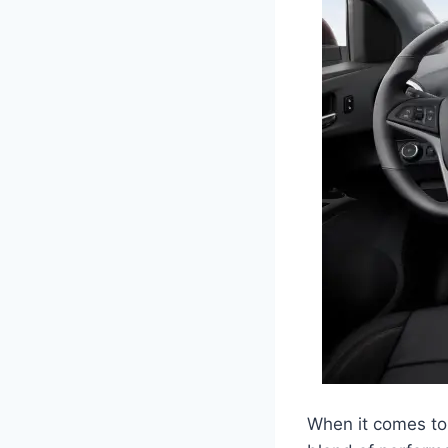
When it comes to