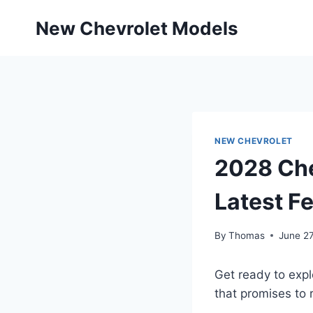
Skip
New Chevrolet Models
to
content
NEW CHEVROLET
2028 Che
Latest F
By
Thomas
June 27
Get ready to expl
that promises to 