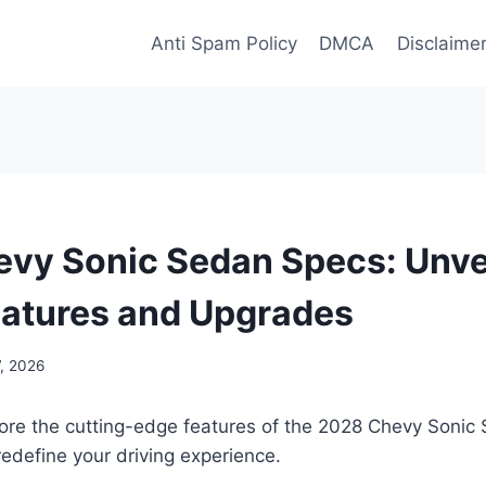
Anti Spam Policy
DMCA
Disclaime
vy Sonic Sedan Specs: Unvei
eatures and Upgrades
, 2026
ore the cutting-edge features of the 2028 Chevy Sonic 
redefine your driving experience.