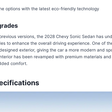
ine options with the latest eco-friendly technology
grades
 previous versions, the 2028 Chevy Sonic Sedan has un
des to enhance the overall driving experience. One of t
designed exterior, giving the car a more modern and spo
e interior has been revamped with premium materials an
dded comfort.
ecifications