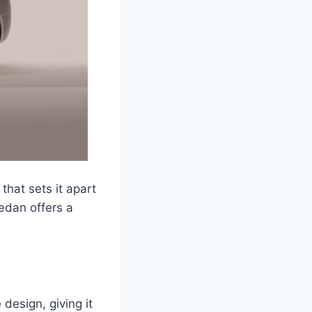
hat sets it apart
sedan offers a
design, giving it