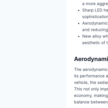
a more aggre
Sharp LED hea
sophisticatio
Aerodynamic l
and reducing
New alloy wh
aesthetic of 
Aerodynami
The aerodynamic 
its performance a
vehicle, the seda
This not only imp
economy, making t
balance between 