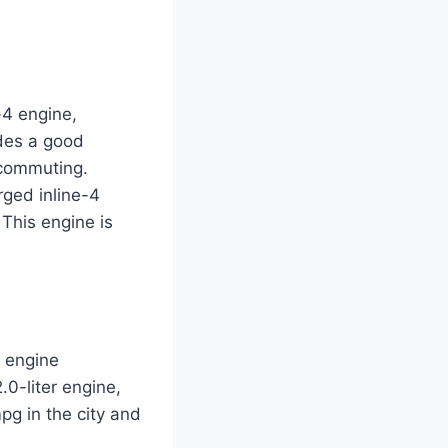
-4 engine,
ides a good
 commuting.
rged inline-4
This engine is
r engine
.0-liter engine,
pg in the city and