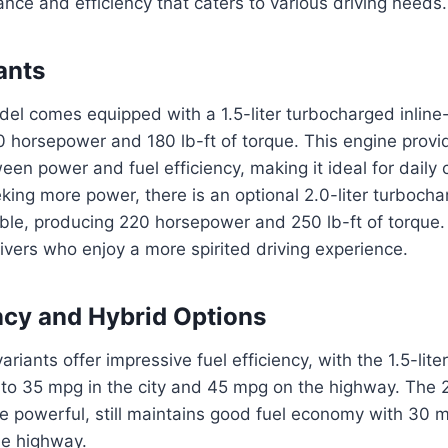
nce and efficiency that caters to various driving needs.
ants
el comes equipped with a 1.5-liter turbocharged inline
0 horsepower and 180 lb-ft of torque. This engine prov
en power and fuel efficiency, making it ideal for daily
king more power, there is an optional 2.0-liter turbocha
ble, producing 220 horsepower and 250 lb-ft of torque. 
rivers who enjoy a more spirited driving experience.
ency and Hybrid Options
ariants offer impressive fuel efficiency, with the 1.5-lite
 to 35 mpg in the city and 45 mpg on the highway. The 2
 powerful, still maintains good fuel economy with 30 m
e highway.