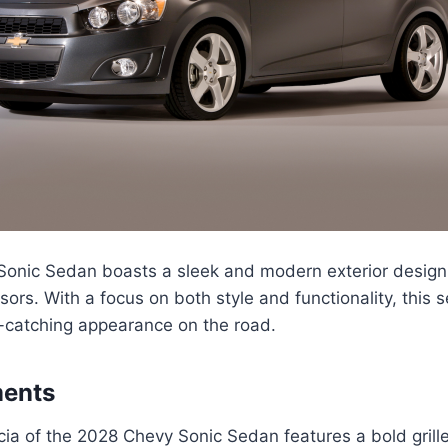
onic Sedan boasts a sleek and modern exterior design t
sors. With a focus on both style and functionality, this 
catching appearance on the road.
ments
cia of the 2028 Chevy Sonic Sedan features a bold grille 