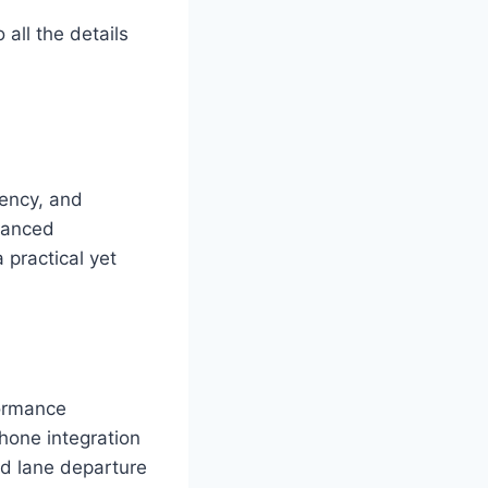
 all the details
iency, and
vanced
 practical yet
formance
hone integration
d lane departure