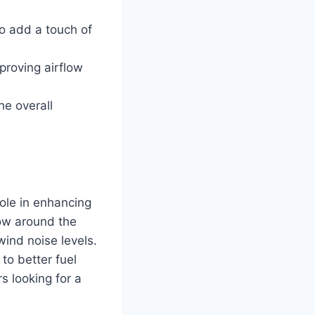
so add a touch of
proving airflow
e overall
ole in enhancing
low around the
wind noise levels.
to better fuel
s looking for a