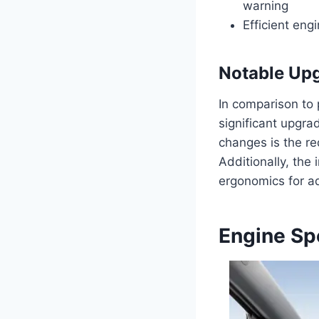
warning
Efficient eng
Notable Up
In comparison to
significant upgra
changes is the re
Additionally, th
ergonomics for a
Engine Sp