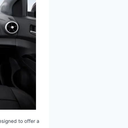
signed to offer a