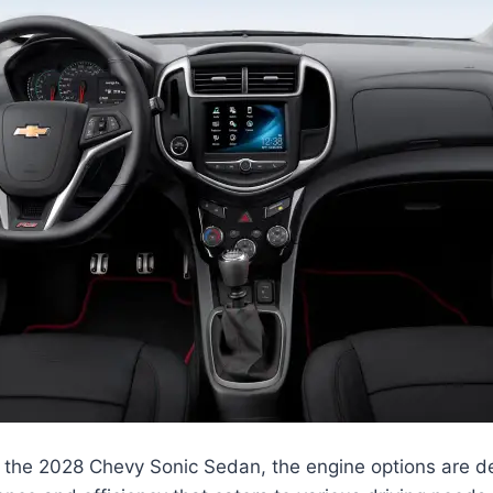
 the 2028 Chevy Sonic Sedan, the engine options are de