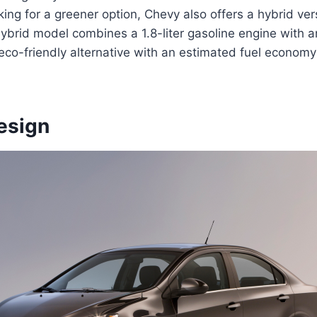
king for a greener option, Chevy also offers a hybrid ver
brid model combines a 1.8-liter gasoline engine with an
eco-friendly alternative with an estimated fuel econom
esign