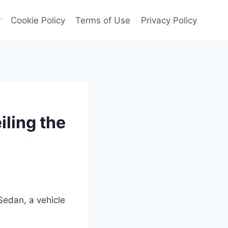
r
Cookie Policy
Terms of Use
Privacy Policy
ling the
Sedan, a vehicle