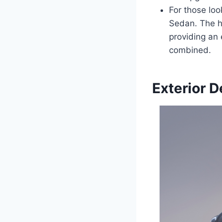
For those loo
Sedan. The hy
providing an 
combined.
Exterior D