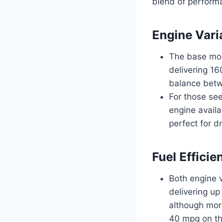
blend of performa
Engine Vari
The base mod
delivering 16
balance betwe
For those see
engine availa
perfect for d
Fuel Effici
Both engine v
delivering up
although more
40 mpg on th