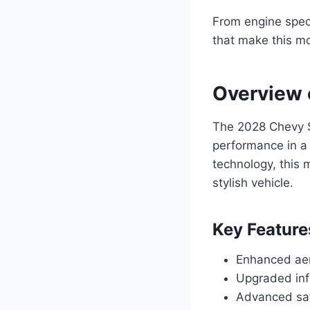
From engine specif
that make this mo
Overview 
The 2028 Chevy S
performance in a
technology, this 
stylish vehicle.
Key Feature
Enhanced aer
Upgraded inf
Advanced saf