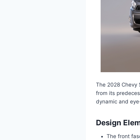
The 2028 Chevy S
from its predeces
dynamic and eye-
Design Ele
The front fas