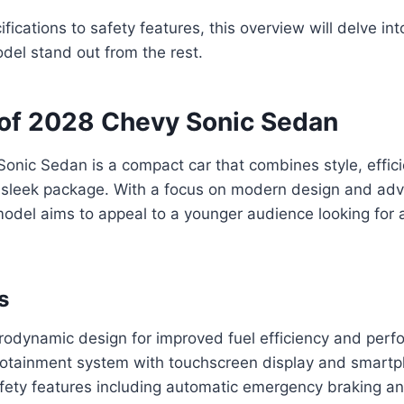
ications to safety features, this overview will delve into
del stand out from the rest.
of 2028 Chevy Sonic Sedan
onic Sedan is a compact car that combines style, effic
 sleek package. With a focus on modern design and ad
model aims to appeal to a younger audience looking for a
s
odynamic design for improved fuel efficiency and per
otainment system with touchscreen display and smartp
ety features including automatic emergency braking an