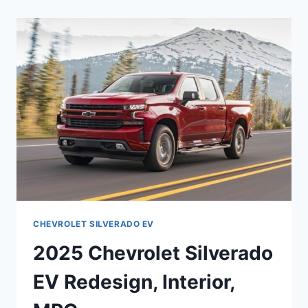
EV
ENGINE,
SPECS,
FEATURES
CHEVROLET SILVERADO EV
2025 Chevrolet Silverado
EV Redesign, Interior,