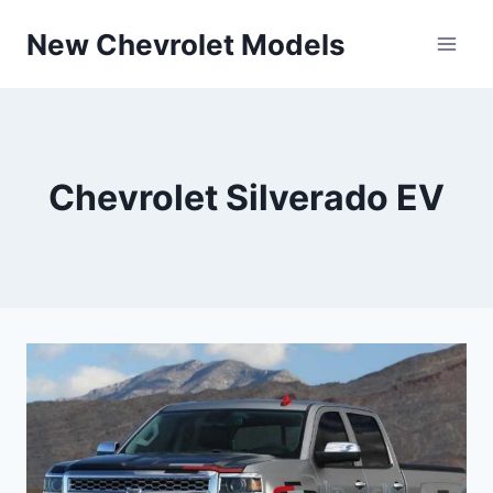
Skip
New Chevrolet Models
to
content
Chevrolet Silverado EV