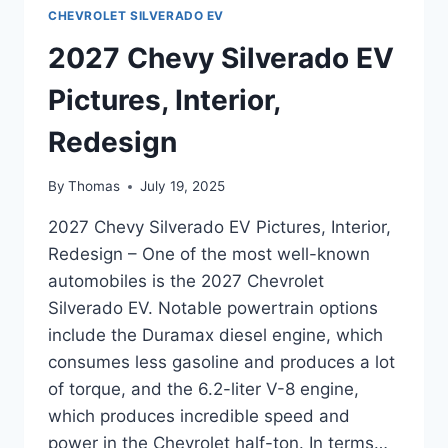
CHEVROLET SILVERADO EV
2027 Chevy Silverado EV
Pictures, Interior,
Redesign
By
Thomas
July 19, 2025
2027 Chevy Silverado EV Pictures, Interior,
Redesign – One of the most well-known
automobiles is the 2027 Chevrolet
Silverado EV. Notable powertrain options
include the Duramax diesel engine, which
consumes less gasoline and produces a lot
of torque, and the 6.2-liter V-8 engine,
which produces incredible speed and
power in the Chevrolet half-ton. In terms…