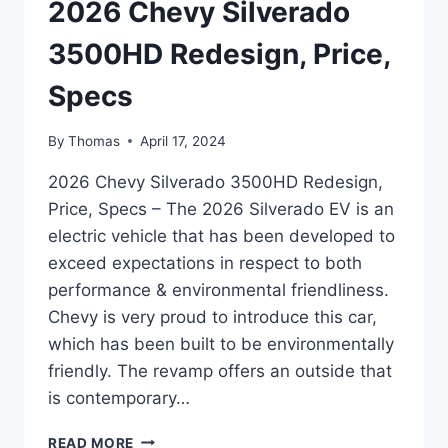
2026 Chevy Silverado
3500HD Redesign, Price,
Specs
By
Thomas
April 17, 2024
2026 Chevy Silverado 3500HD Redesign,
Price, Specs – The 2026 Silverado EV is an
electric vehicle that has been developed to
exceed expectations in respect to both
performance & environmental friendliness.
Chevy is very proud to introduce this car,
which has been built to be environmentally
friendly. The revamp offers an outside that
is contemporary…
2026
READ MORE