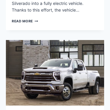
Silverado into a fully electric vehicle.
Thanks to this effort, the vehicle…
2027
READ MORE
CHEVROLET
SILVERADO
EV
INTERIOR,
SPECS,
PRICE