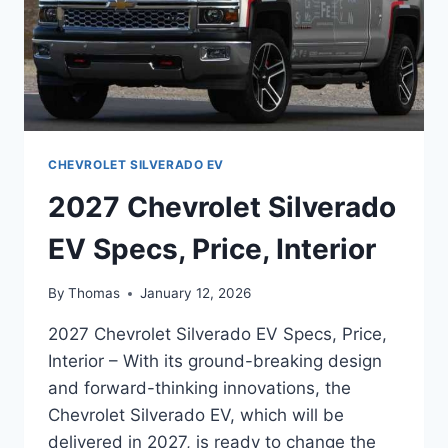
CHEVROLET SILVERADO EV
2027 Chevrolet Silverado
EV Specs, Price, Interior
By
Thomas
January 12, 2026
2027 Chevrolet Silverado EV Specs, Price,
Interior – With its ground-breaking design
and forward-thinking innovations, the
Chevrolet Silverado EV, which will be
delivered in 2027, is ready to change the