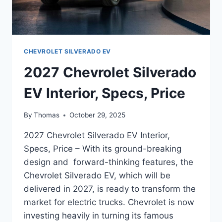
CHEVROLET SILVERADO EV
2027 Chevrolet Silverado
EV Interior, Specs, Price
By
Thomas
October 29, 2025
2027 Chevrolet Silverado EV Interior,
Specs, Price – With its ground-breaking
design and forward-thinking features, the
Chevrolet Silverado EV, which will be
delivered in 2027, is ready to transform the
market for electric trucks. Chevrolet is now
investing heavily in turning its famous