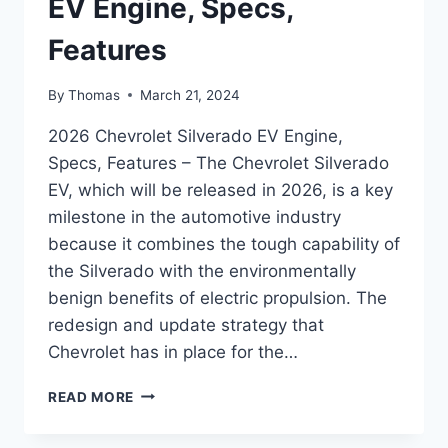
EV Engine, Specs,
Features
By
Thomas
March 21, 2024
2026 Chevrolet Silverado EV Engine,
Specs, Features – The Chevrolet Silverado
EV, which will be released in 2026, is a key
milestone in the automotive industry
because it combines the tough capability of
the Silverado with the environmentally
benign benefits of electric propulsion. The
redesign and update strategy that
Chevrolet has in place for the…
2026
READ MORE
CHEVROLET
SILVERADO