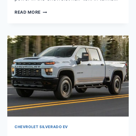
2027
READ MORE
CHEVY
SILVERADO
EV
PICTURES,
INTERIOR,
REDESIGN
CHEVROLET SILVERADO EV