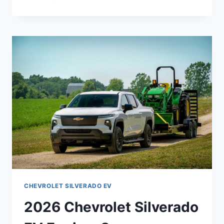
CHEVY
SILVERADO
3500HD
REDESIGN,
PRICE,
SPECS
CHEVROLET SILVERADO EV
2026 Chevrolet Silverado