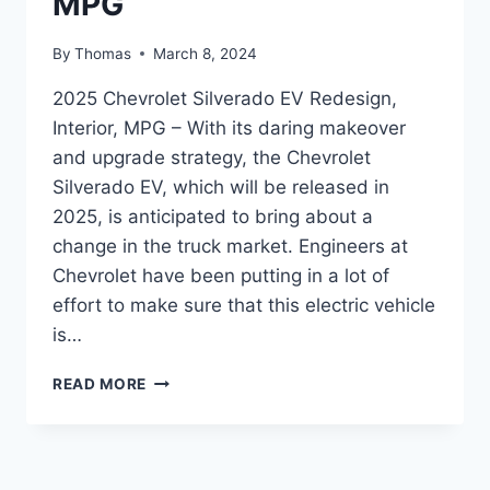
MPG
By
Thomas
March 8, 2024
2025 Chevrolet Silverado EV Redesign,
Interior, MPG – With its daring makeover
and upgrade strategy, the Chevrolet
Silverado EV, which will be released in
2025, is anticipated to bring about a
change in the truck market. Engineers at
Chevrolet have been putting in a lot of
effort to make sure that this electric vehicle
is…
2025
READ MORE
CHEVROLET
SILVERADO
EV
REDESIGN,