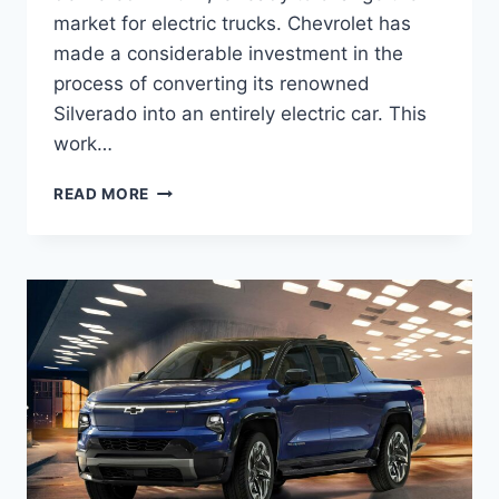
market for electric trucks. Chevrolet has
made a considerable investment in the
process of converting its renowned
Silverado into an entirely electric car. This
work…
2027
READ MORE
CHEVROLET
SILVERADO
EV
SPECS,
PRICE,
INTERIOR