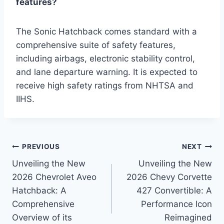
features?
The Sonic Hatchback comes standard with a
comprehensive suite of safety features,
including airbags, electronic stability control,
and lane departure warning. It is expected to
receive high safety ratings from NHTSA and
IIHS.
Post
PREVIOUS
NEXT
Unveiling the New
Unveiling the New
navigation
2026 Chevrolet Aveo
2026 Chevy Corvette
Hatchback: A
427 Convertible: A
Comprehensive
Performance Icon
Overview of its
Reimagined