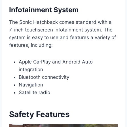
Infotainment System
The Sonic Hatchback comes standard with a
7-inch touchscreen infotainment system. The
system is easy to use and features a variety of
features, including:
Apple CarPlay and Android Auto
integration
Bluetooth connectivity
Navigation
Satellite radio
Safety Features