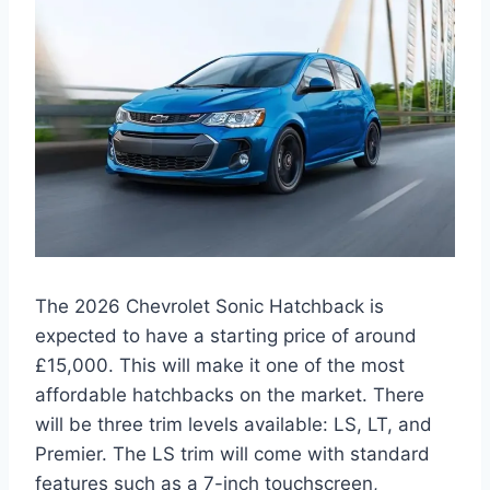
The 2026 Chevrolet Sonic Hatchback is
expected to have a starting price of around
£15,000. This will make it one of the most
affordable hatchbacks on the market. There
will be three trim levels available: LS, LT, and
Premier. The LS trim will come with standard
features such as a 7-inch touchscreen,