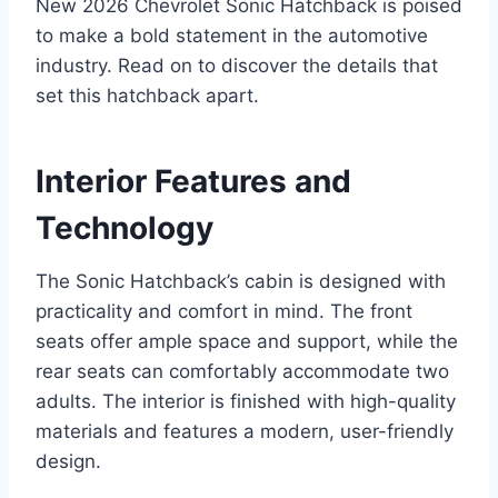
New 2026 Chevrolet Sonic Hatchback is poised
to make a bold statement in the automotive
industry. Read on to discover the details that
set this hatchback apart.
Interior Features and
Technology
The Sonic Hatchback’s cabin is designed with
practicality and comfort in mind. The front
seats offer ample space and support, while the
rear seats can comfortably accommodate two
adults. The interior is finished with high-quality
materials and features a modern, user-friendly
design.