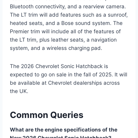
Bluetooth connectivity, and a rearview camera.
The LT trim will add features such as a sunroof,
heated seats, and a Bose sound system. The
Premier trim will include all of the features of
the LT trim, plus leather seats, a navigation
system, and a wireless charging pad.
The 2026 Chevrolet Sonic Hatchback is
expected to go on sale in the fall of 2025. It will
be available at Chevrolet dealerships across
the UK.
Common Queries
What are the engine specifications of the