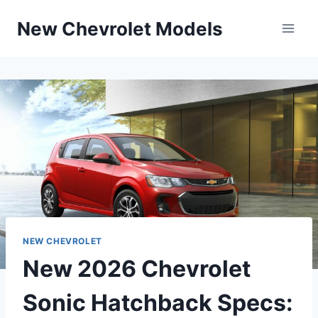
Skip
New Chevrolet Models
to
content
NEW CHEVROLET
New 2026 Chevrolet
Sonic Hatchback Specs: