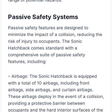
Passive Safety Systems
Passive safety features are designed to
minimize the impact of a collision, reducing the
risk of injury to occupants. The Sonic
Hatchback comes standard with a
comprehensive suite of passive safety
features, including:
– Airbags: The Sonic Hatchback is equipped
with a total of 10 airbags, including front
airbags, side airbags, and curtain airbags.
These airbags deploy in the event of a collision,
providing a protective barrier between
occupants and the hard interior surfaces of the