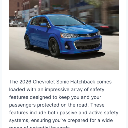
The 2026 Chevrolet Sonic Hatchback comes
loaded with an impressive array of safety
features designed to keep you and your
passengers protected on the road. These
features include both passive and active safety
systems, ensuring you’re prepared for a wide
range of potential hazards.