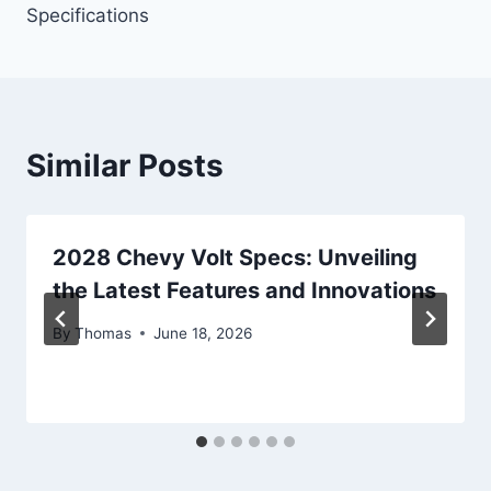
Specifications
Similar Posts
2028 Chevy Volt Specs: Unveiling
the Latest Features and Innovations
By
Thomas
June 18, 2026