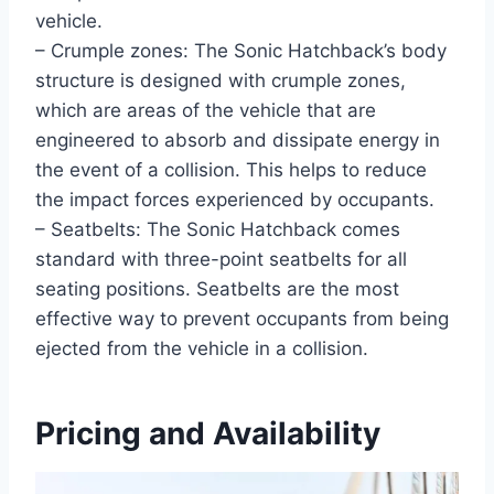
vehicle.
– Crumple zones: The Sonic Hatchback’s body
structure is designed with crumple zones,
which are areas of the vehicle that are
engineered to absorb and dissipate energy in
the event of a collision. This helps to reduce
the impact forces experienced by occupants.
– Seatbelts: The Sonic Hatchback comes
standard with three-point seatbelts for all
seating positions. Seatbelts are the most
effective way to prevent occupants from being
ejected from the vehicle in a collision.
Pricing and Availability