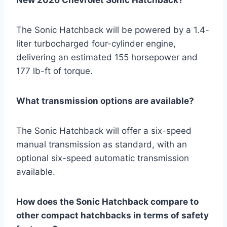
New 2026 Chevrolet Sonic Hatchback?
The Sonic Hatchback will be powered by a 1.4-
liter turbocharged four-cylinder engine,
delivering an estimated 155 horsepower and
177 lb-ft of torque.
What transmission options are available?
The Sonic Hatchback will offer a six-speed
manual transmission as standard, with an
optional six-speed automatic transmission
available.
How does the Sonic Hatchback compare to
other compact hatchbacks in terms of safety