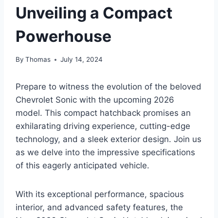
Unveiling a Compact
Powerhouse
By
Thomas
July 14, 2024
Prepare to witness the evolution of the beloved
Chevrolet Sonic with the upcoming 2026
model. This compact hatchback promises an
exhilarating driving experience, cutting-edge
technology, and a sleek exterior design. Join us
as we delve into the impressive specifications
of this eagerly anticipated vehicle.
With its exceptional performance, spacious
interior, and advanced safety features, the