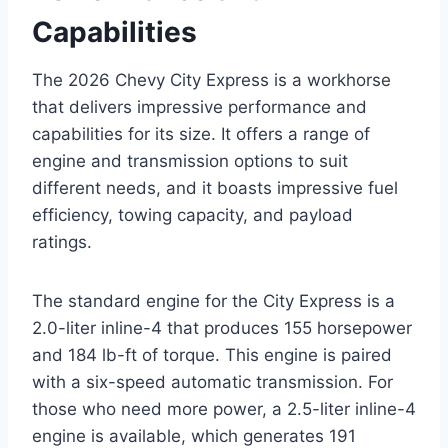
Capabilities
The 2026 Chevy City Express is a workhorse
that delivers impressive performance and
capabilities for its size. It offers a range of
engine and transmission options to suit
different needs, and it boasts impressive fuel
efficiency, towing capacity, and payload
ratings.
The standard engine for the City Express is a
2.0-liter inline-4 that produces 155 horsepower
and 184 lb-ft of torque. This engine is paired
with a six-speed automatic transmission. For
those who need more power, a 2.5-liter inline-4
engine is available, which generates 191