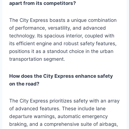
apart from its competitors?
The City Express boasts a unique combination
of performance, versatility, and advanced
technology. Its spacious interior, coupled with
its efficient engine and robust safety features,
positions it as a standout choice in the urban
transportation segment.
How does the City Express enhance safety
on the road?
The City Express prioritizes safety with an array
of advanced features. These include lane
departure warnings, automatic emergency
braking, and a comprehensive suite of airbags,