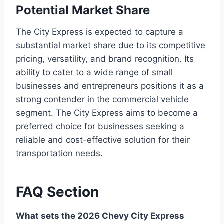
Potential Market Share
The City Express is expected to capture a
substantial market share due to its competitive
pricing, versatility, and brand recognition. Its
ability to cater to a wide range of small
businesses and entrepreneurs positions it as a
strong contender in the commercial vehicle
segment. The City Express aims to become a
preferred choice for businesses seeking a
reliable and cost-effective solution for their
transportation needs.
FAQ Section
What sets the 2026 Chevy City Express