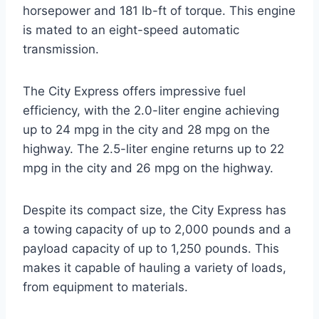
horsepower and 181 lb-ft of torque. This engine
is mated to an eight-speed automatic
transmission.
The City Express offers impressive fuel
efficiency, with the 2.0-liter engine achieving
up to 24 mpg in the city and 28 mpg on the
highway. The 2.5-liter engine returns up to 22
mpg in the city and 26 mpg on the highway.
Despite its compact size, the City Express has
a towing capacity of up to 2,000 pounds and a
payload capacity of up to 1,250 pounds. This
makes it capable of hauling a variety of loads,
from equipment to materials.