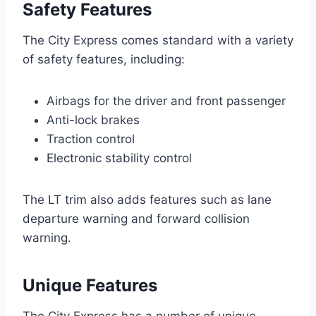
Safety Features
The City Express comes standard with a variety
of safety features, including:
Airbags for the driver and front passenger
Anti-lock brakes
Traction control
Electronic stability control
The LT trim also adds features such as lane
departure warning and forward collision
warning.
Unique Features