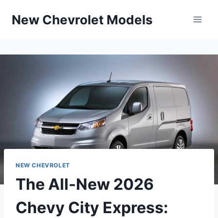
Skip
New Chevrolet Models
to
content
NEW CHEVROLET
The All-New 2026
Chevy City Express: