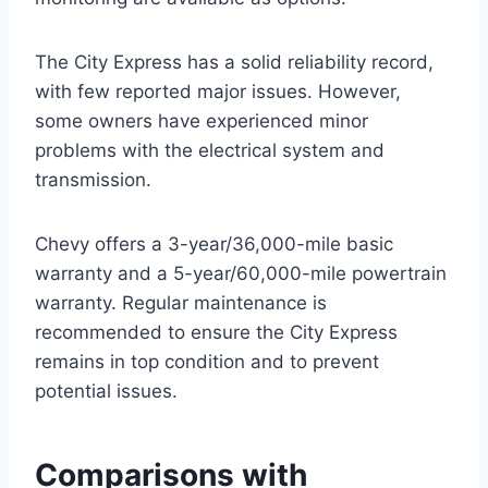
The City Express has a solid reliability record,
with few reported major issues. However,
some owners have experienced minor
problems with the electrical system and
transmission.
Chevy offers a 3-year/36,000-mile basic
warranty and a 5-year/60,000-mile powertrain
warranty. Regular maintenance is
recommended to ensure the City Express
remains in top condition and to prevent
potential issues.
Comparisons with