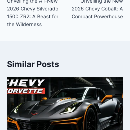
Unveiling the All-New
Unveiling the New
navigation
2026 Chevy Silverado
2026 Chevy Cobalt: A
1500 ZR2: A Beast for
Compact Powerhouse
the Wilderness
Similar Posts