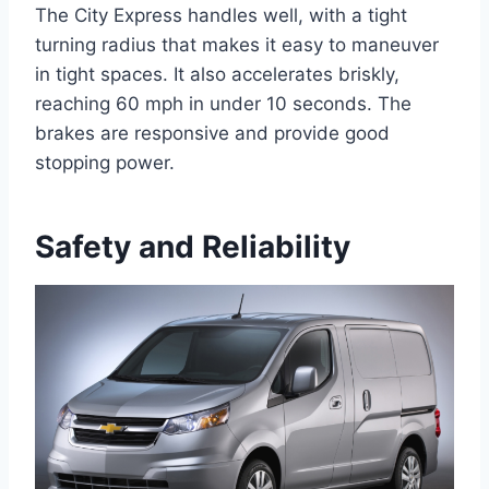
The City Express handles well, with a tight
turning radius that makes it easy to maneuver
in tight spaces. It also accelerates briskly,
reaching 60 mph in under 10 seconds. The
brakes are responsive and provide good
stopping power.
Safety and Reliability