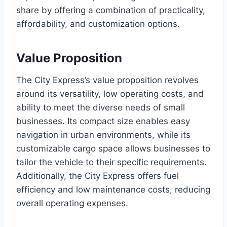
share by offering a combination of practicality,
affordability, and customization options.
Value Proposition
The City Express’s value proposition revolves
around its versatility, low operating costs, and
ability to meet the diverse needs of small
businesses. Its compact size enables easy
navigation in urban environments, while its
customizable cargo space allows businesses to
tailor the vehicle to their specific requirements.
Additionally, the City Express offers fuel
efficiency and low maintenance costs, reducing
overall operating expenses.