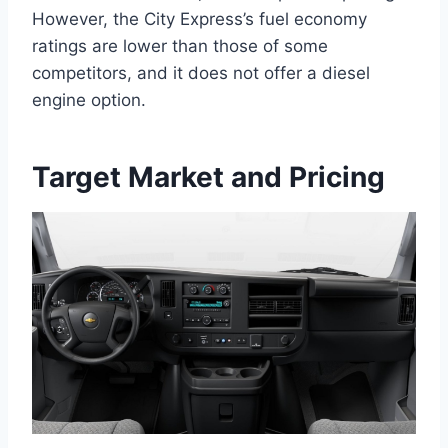
However, the City Express’s fuel economy
ratings are lower than those of some
competitors, and it does not offer a diesel
engine option.
Target Market and Pricing