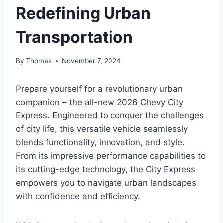
Redefining Urban
Transportation
By
Thomas
November 7, 2024
Prepare yourself for a revolutionary urban
companion – the all-new 2026 Chevy City
Express. Engineered to conquer the challenges
of city life, this versatile vehicle seamlessly
blends functionality, innovation, and style.
From its impressive performance capabilities to
its cutting-edge technology, the City Express
empowers you to navigate urban landscapes
with confidence and efficiency.