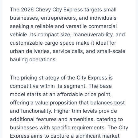
The 2026 Chevy City Express targets small
businesses, entrepreneurs, and individuals
seeking a reliable and versatile commercial
vehicle. Its compact size, maneuverability, and
customizable cargo space make it ideal for
urban deliveries, service calls, and small-scale
hauling operations.
The pricing strategy of the City Express is
competitive within its segment. The base
model starts at an affordable price point,
offering a value proposition that balances cost
and functionality. Higher trim levels provide
additional features and amenities, catering to
businesses with specific requirements. The City
Express aims to capture a significant market