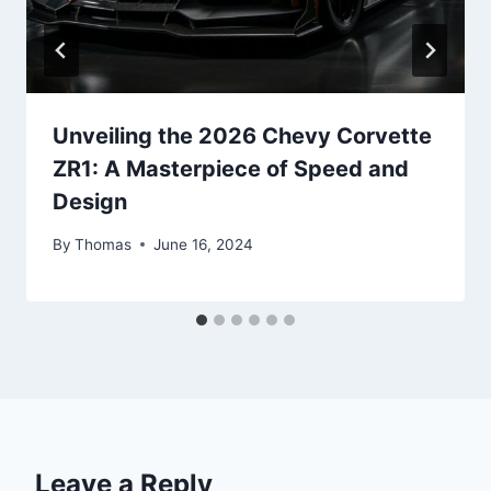
Unveiling the 2026 Chevy Corvette
ZR1: A Masterpiece of Speed and
Design
By
Thomas
June 16, 2024
Leave a Reply