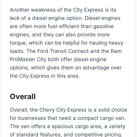
Another weakness of the City Express is its
lack of a diesel engine option. Diesel engines
are often more fuel-efficient than gasoline
engines, and they can also provide more
torque, which can be helpful for hauling heavy
loads. The Ford Transit Connect and the Ram
ProMaster City both offer diesel engine
options, which gives them an advantage over
the City Express in this area.
Overall
Overall, the Chevy City Express is a solid choice
for businesses that need a compact cargo van.
The van offers a spacious cargo area, a variety
of standard features, and competitive pricing.