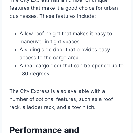
The City Express has a number of unique
features that make it a good choice for urban
businesses. These features include:
A low roof height that makes it easy to
maneuver in tight spaces
A sliding side door that provides easy
access to the cargo area
A rear cargo door that can be opened up to
180 degrees
The City Express is also available with a
number of optional features, such as a roof
rack, a ladder rack, and a tow hitch.
Performance and