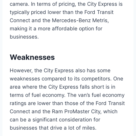
camera. In terms of pricing, the City Express is
typically priced lower than the Ford Transit
Connect and the Mercedes-Benz Metris,
making it a more affordable option for
businesses.
Weaknesses
However, the City Express also has some
weaknesses compared to its competitors. One
area where the City Express falls short is in
terms of fuel economy. The van’s fuel economy
ratings are lower than those of the Ford Transit
Connect and the Ram ProMaster City, which
can be a significant consideration for
businesses that drive a lot of miles.