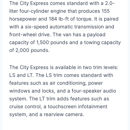
The City Express comes standard with a 2.0-
liter four-cylinder engine that produces 155
horsepower and 184 lb-ft of torque. It is paired
with a six-speed automatic transmission and
front-wheel drive. The van has a payload
capacity of 1,500 pounds and a towing capacity
of 2,000 pounds.
The City Express is available in two trim levels:
LS and LT. The LS trim comes standard with
features such as air conditioning, power
windows and locks, and a four-speaker audio
system. The LT trim adds features such as
cruise control, a touchscreen infotainment
system, and a rearview camera.