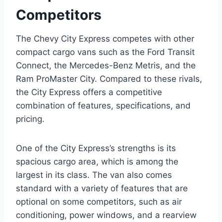
Competitors
The Chevy City Express competes with other
compact cargo vans such as the Ford Transit
Connect, the Mercedes-Benz Metris, and the
Ram ProMaster City. Compared to these rivals,
the City Express offers a competitive
combination of features, specifications, and
pricing.
One of the City Express’s strengths is its
spacious cargo area, which is among the
largest in its class. The van also comes
standard with a variety of features that are
optional on some competitors, such as air
conditioning, power windows, and a rearview