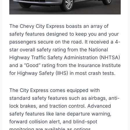
The Chevy City Express boasts an array of
safety features designed to keep you and your
passengers secure on the road. It received a 4-
star overall safety rating from the National
Highway Traffic Safety Administration (NHTSA)
and a “Good” rating from the Insurance Institute
for Highway Safety (IIHS) in most crash tests.
The City Express comes equipped with
standard safety features such as airbags, anti-
lock brakes, and traction control. Advanced
safety features like lane departure warning,
forward collision alert, and blind-spot
monitoring are available as options.