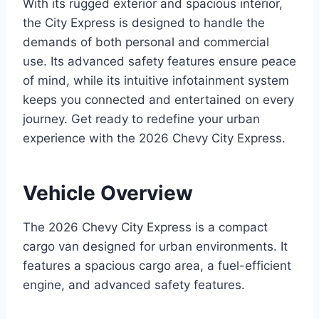
With its rugged exterior and spacious interior,
the City Express is designed to handle the
demands of both personal and commercial
use. Its advanced safety features ensure peace
of mind, while its intuitive infotainment system
keeps you connected and entertained on every
journey. Get ready to redefine your urban
experience with the 2026 Chevy City Express.
Vehicle Overview
The 2026 Chevy City Express is a compact
cargo van designed for urban environments. It
features a spacious cargo area, a fuel-efficient
engine, and advanced safety features.