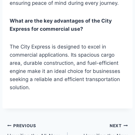
ensuring peace of mind during every journey.
What are the key advantages of the City
Express for commercial use?
The City Express is designed to excel in
commercial applications. Its spacious cargo
area, durable construction, and fuel-efficient
engine make it an ideal choice for businesses
seeking a reliable and efficient transportation
solution.
Post
PREVIOUS
NEXT