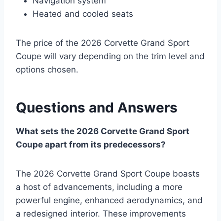
Navigation system
Heated and cooled seats
The price of the 2026 Corvette Grand Sport
Coupe will vary depending on the trim level and
options chosen.
Questions and Answers
What sets the 2026 Corvette Grand Sport
Coupe apart from its predecessors?
The 2026 Corvette Grand Sport Coupe boasts
a host of advancements, including a more
powerful engine, enhanced aerodynamics, and
a redesigned interior. These improvements