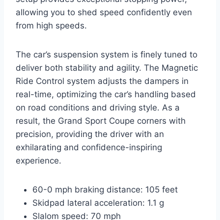
allowing you to shed speed confidently even
from high speeds.
The car’s suspension system is finely tuned to
deliver both stability and agility. The Magnetic
Ride Control system adjusts the dampers in
real-time, optimizing the car’s handling based
on road conditions and driving style. As a
result, the Grand Sport Coupe corners with
precision, providing the driver with an
exhilarating and confidence-inspiring
experience.
60-0 mph braking distance: 105 feet
Skidpad lateral acceleration: 1.1 g
Slalom speed: 70 mph