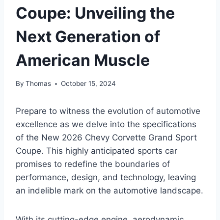
Coupe: Unveiling the
Next Generation of
American Muscle
By
Thomas
October 15, 2024
Prepare to witness the evolution of automotive
excellence as we delve into the specifications
of the New 2026 Chevy Corvette Grand Sport
Coupe. This highly anticipated sports car
promises to redefine the boundaries of
performance, design, and technology, leaving
an indelible mark on the automotive landscape.
With its cutting-edge engine, aerodynamic