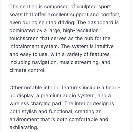
The seating is composed of sculpted sport
seats that offer excellent support and comfort,
even during spirited driving. The dashboard is
dominated by a large, high-resolution
touchscreen that serves as the hub for the
infotainment system. The system is intuitive
and easy to use, with a variety of features
including navigation, music streaming, and
climate control.
Other notable interior features include a head-
up display, a premium audio system, and a
wireless charging pad. The interior design is
both stylish and functional, creating an
environment that is both comfortable and
exhilarating.