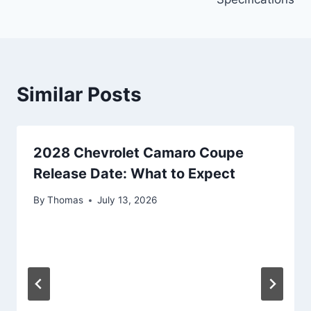
Similar Posts
2028 Chevrolet Camaro Coupe
Release Date: What to Expect
By
Thomas
July 13, 2026