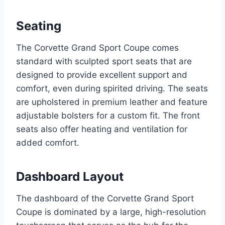
Seating
The Corvette Grand Sport Coupe comes
standard with sculpted sport seats that are
designed to provide excellent support and
comfort, even during spirited driving. The seats
are upholstered in premium leather and feature
adjustable bolsters for a custom fit. The front
seats also offer heating and ventilation for
added comfort.
Dashboard Layout
The dashboard of the Corvette Grand Sport
Coupe is dominated by a large, high-resolution