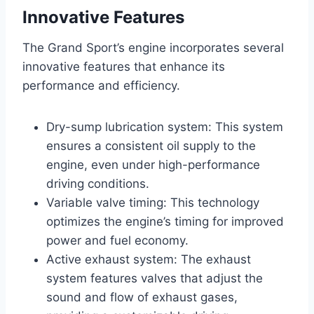
Innovative Features
The Grand Sport’s engine incorporates several
innovative features that enhance its
performance and efficiency.
Dry-sump lubrication system: This system
ensures a consistent oil supply to the
engine, even under high-performance
driving conditions.
Variable valve timing: This technology
optimizes the engine’s timing for improved
power and fuel economy.
Active exhaust system: The exhaust
system features valves that adjust the
sound and flow of exhaust gases,