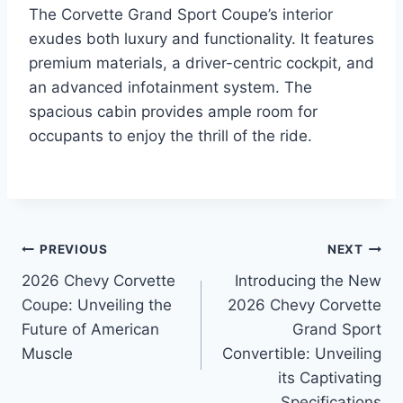
The Corvette Grand Sport Coupe’s interior
exudes both luxury and functionality. It features
premium materials, a driver-centric cockpit, and
an advanced infotainment system. The
spacious cabin provides ample room for
occupants to enjoy the thrill of the ride.
Post
PREVIOUS
NEXT
2026 Chevy Corvette
Introducing the New
navigation
Coupe: Unveiling the
2026 Chevy Corvette
Future of American
Grand Sport
Muscle
Convertible: Unveiling
its Captivating
Specifications