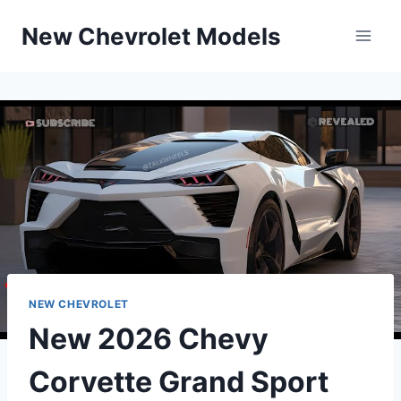
Skip
New Chevrolet Models
to
content
NEW CHEVROLET
New 2026 Chevy
Corvette Grand Sport