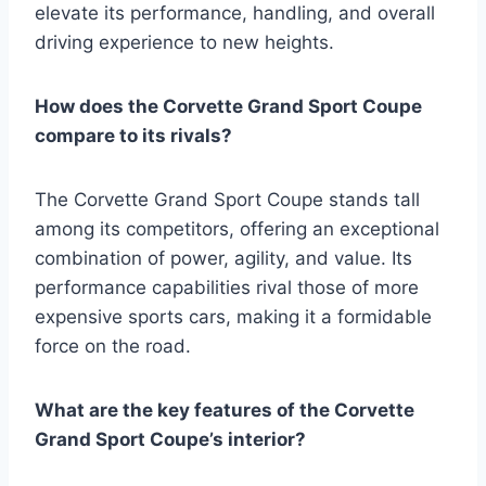
elevate its performance, handling, and overall
driving experience to new heights.
How does the Corvette Grand Sport Coupe
compare to its rivals?
The Corvette Grand Sport Coupe stands tall
among its competitors, offering an exceptional
combination of power, agility, and value. Its
performance capabilities rival those of more
expensive sports cars, making it a formidable
force on the road.
What are the key features of the Corvette
Grand Sport Coupe’s interior?