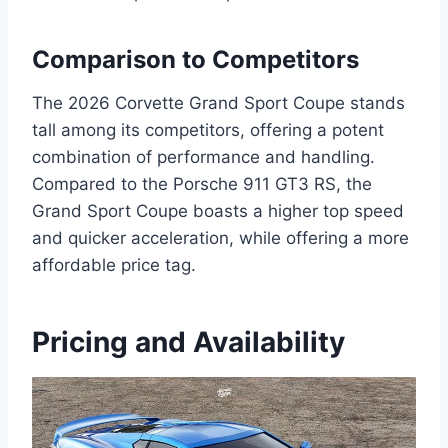
Comparison to Competitors
The 2026 Corvette Grand Sport Coupe stands
tall among its competitors, offering a potent
combination of performance and handling.
Compared to the Porsche 911 GT3 RS, the
Grand Sport Coupe boasts a higher top speed
and quicker acceleration, while offering a more
affordable price tag.
Pricing and Availability