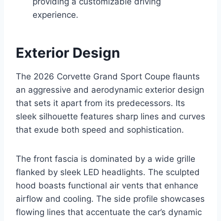
providing a customizable driving
experience.
Exterior Design
The 2026 Corvette Grand Sport Coupe flaunts
an aggressive and aerodynamic exterior design
that sets it apart from its predecessors. Its
sleek silhouette features sharp lines and curves
that exude both speed and sophistication.
The front fascia is dominated by a wide grille
flanked by sleek LED headlights. The sculpted
hood boasts functional air vents that enhance
airflow and cooling. The side profile showcases
flowing lines that accentuate the car’s dynamic