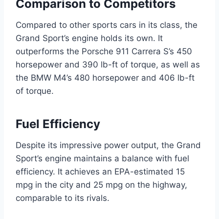
Comparison to Competitors
Compared to other sports cars in its class, the
Grand Sport’s engine holds its own. It
outperforms the Porsche 911 Carrera S’s 450
horsepower and 390 lb-ft of torque, as well as
the BMW M4’s 480 horsepower and 406 lb-ft
of torque.
Fuel Efficiency
Despite its impressive power output, the Grand
Sport’s engine maintains a balance with fuel
efficiency. It achieves an EPA-estimated 15
mpg in the city and 25 mpg on the highway,
comparable to its rivals.