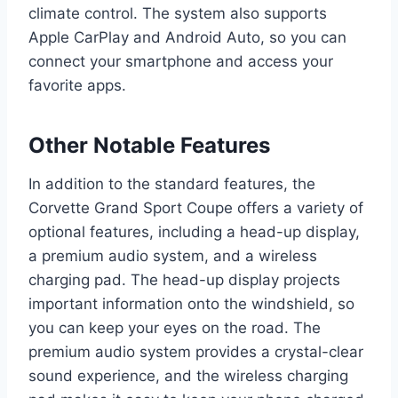
climate control. The system also supports
Apple CarPlay and Android Auto, so you can
connect your smartphone and access your
favorite apps.
Other Notable Features
In addition to the standard features, the
Corvette Grand Sport Coupe offers a variety of
optional features, including a head-up display,
a premium audio system, and a wireless
charging pad. The head-up display projects
important information onto the windshield, so
you can keep your eyes on the road. The
premium audio system provides a crystal-clear
sound experience, and the wireless charging