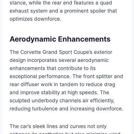
stance, while the rear end features a quad
exhaust system and a prominent spoiler that
optimizes downforce.
Aerodynamic Enhancements
The Corvette Grand Sport Coupe’s exterior
design incorporates several aerodynamic
enhancements that contribute to its
exceptional performance. The front splitter and
rear diffuser work in tandem to reduce drag
and improve stability at high speeds. The
sculpted underbody channels air efficiently,
reducing turbulence and increasing downforce.
The car’s sleek lines and curves not only