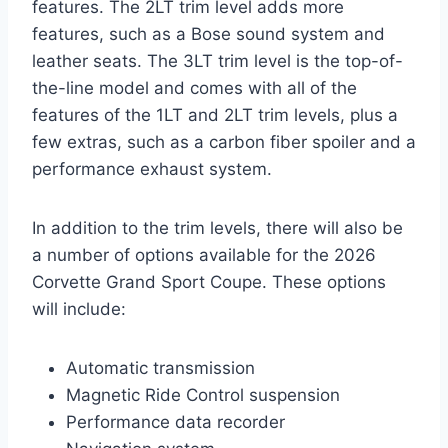
features. The 2LT trim level adds more
features, such as a Bose sound system and
leather seats. The 3LT trim level is the top-of-
the-line model and comes with all of the
features of the 1LT and 2LT trim levels, plus a
few extras, such as a carbon fiber spoiler and a
performance exhaust system.
In addition to the trim levels, there will also be
a number of options available for the 2026
Corvette Grand Sport Coupe. These options
will include:
Automatic transmission
Magnetic Ride Control suspension
Performance data recorder