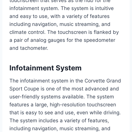
touchscreen that serves as the hub for the
infotainment system. The system is intuitive
and easy to use, with a variety of features
including navigation, music streaming, and
climate control. The touchscreen is flanked by
a pair of analog gauges for the speedometer
and tachometer.
Infotainment System
The infotainment system in the Corvette Grand
Sport Coupe is one of the most advanced and
user-friendly systems available. The system
features a large, high-resolution touchscreen
that is easy to see and use, even while driving.
The system includes a variety of features,
including navigation, music streaming, and