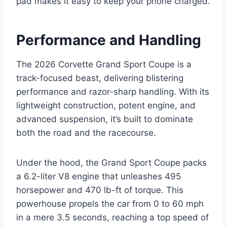
pad makes it easy to keep your phone charged.
Performance and Handling
The 2026 Corvette Grand Sport Coupe is a
track-focused beast, delivering blistering
performance and razor-sharp handling. With its
lightweight construction, potent engine, and
advanced suspension, it’s built to dominate
both the road and the racecourse.
Under the hood, the Grand Sport Coupe packs
a 6.2-liter V8 engine that unleashes 495
horsepower and 470 lb-ft of torque. This
powerhouse propels the car from 0 to 60 mph
in a mere 3.5 seconds, reaching a top speed of