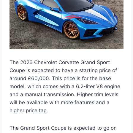
The 2026 Chevrolet Corvette Grand Sport
Coupe is expected to have a starting price of
around £60,000. This price is for the base
model, which comes with a 6.2-liter V8 engine
and a manual transmission. Higher trim levels
will be available with more features and a
higher price tag.
The Grand Sport Coupe is expected to go on