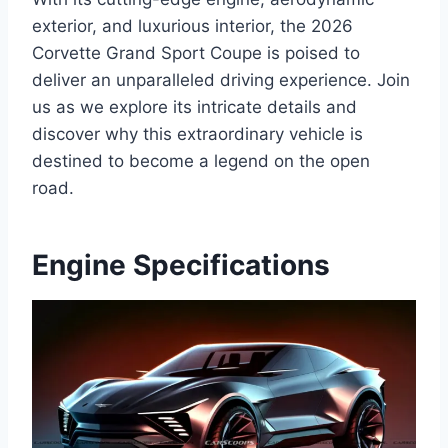
exterior, and luxurious interior, the 2026
Corvette Grand Sport Coupe is poised to
deliver an unparalleled driving experience. Join
us as we explore its intricate details and
discover why this extraordinary vehicle is
destined to become a legend on the open
road.
Engine Specifications