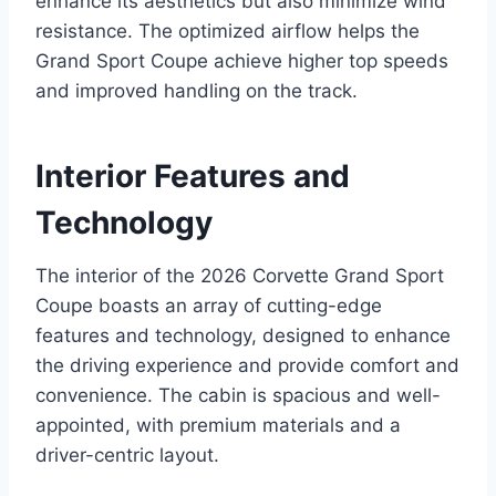
enhance its aesthetics but also minimize wind
resistance. The optimized airflow helps the
Grand Sport Coupe achieve higher top speeds
and improved handling on the track.
Interior Features and
Technology
The interior of the 2026 Corvette Grand Sport
Coupe boasts an array of cutting-edge
features and technology, designed to enhance
the driving experience and provide comfort and
convenience. The cabin is spacious and well-
appointed, with premium materials and a
driver-centric layout.