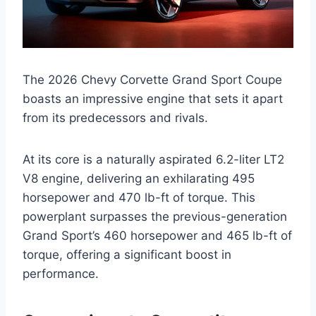
The 2026 Chevy Corvette Grand Sport Coupe
boasts an impressive engine that sets it apart
from its predecessors and rivals.
At its core is a naturally aspirated 6.2-liter LT2
V8 engine, delivering an exhilarating 495
horsepower and 470 lb-ft of torque. This
powerplant surpasses the previous-generation
Grand Sport’s 460 horsepower and 465 lb-ft of
torque, offering a significant boost in
performance.