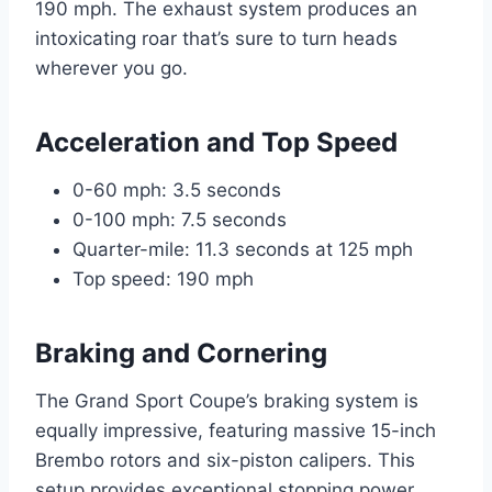
190 mph. The exhaust system produces an
intoxicating roar that’s sure to turn heads
wherever you go.
Acceleration and Top Speed
0-60 mph: 3.5 seconds
0-100 mph: 7.5 seconds
Quarter-mile: 11.3 seconds at 125 mph
Top speed: 190 mph
Braking and Cornering
The Grand Sport Coupe’s braking system is
equally impressive, featuring massive 15-inch
Brembo rotors and six-piston calipers. This
setup provides exceptional stopping power,