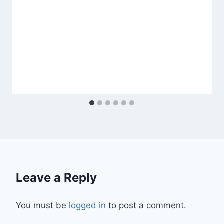
Leave a Reply
You must be
logged in
to post a comment.