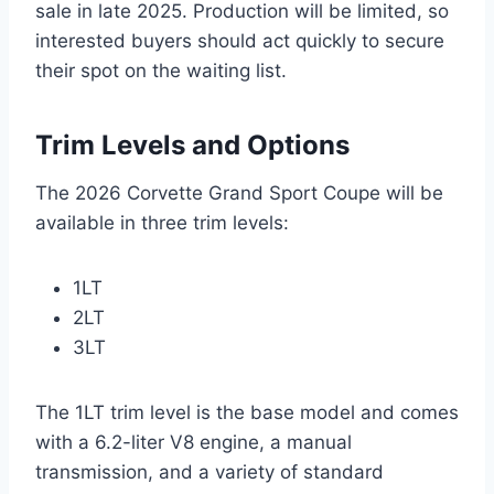
sale in late 2025. Production will be limited, so
interested buyers should act quickly to secure
their spot on the waiting list.
Trim Levels and Options
The 2026 Corvette Grand Sport Coupe will be
available in three trim levels:
1LT
2LT
3LT
The 1LT trim level is the base model and comes
with a 6.2-liter V8 engine, a manual
transmission, and a variety of standard